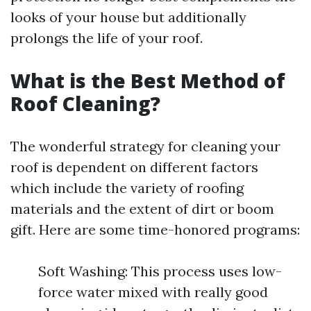
looks of your house but additionally
prolongs the life of your roof.
What is the Best Method of
Roof Cleaning?
The wonderful strategy for cleaning your
roof is dependent on different factors
which include the variety of roofing
materials and the extent of dirt or boom
gift. Here are some time-honored programs:
Soft Washing: This process uses low-
force water mixed with really good