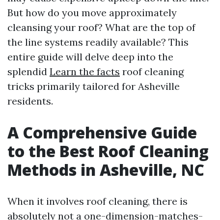
But how do you move approximately
cleansing your roof? What are the top of
the line systems readily available? This
entire guide will delve deep into the
splendid
Learn the facts
roof cleaning
tricks primarily tailored for Asheville
residents.
A Comprehensive Guide
to the Best Roof Cleaning
Methods in Asheville, NC
When it involves roof cleaning, there is
absolutely not a one-dimension-matches-