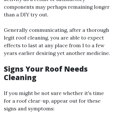
components may perhaps remaining longer
than a DIY try out.
Generally communicating, after a thorough
legit roof cleaning, you are able to expect
effects to last at any place from 1 to a few
years earlier desiring yet another medicine.
Signs Your Roof Needs
Cleaning
If you might be not sure whether it's time
for a roof clear-up, appear out for these
signs and symptoms: