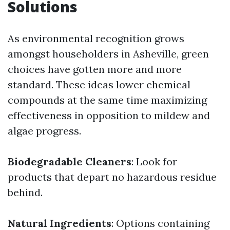
Solutions
As environmental recognition grows
amongst householders in Asheville, green
choices have gotten more and more
standard. These ideas lower chemical
compounds at the same time maximizing
effectiveness in opposition to mildew and
algae progress.
Biodegradable Cleaners
: Look for
products that depart no hazardous residue
behind.
Natural Ingredients
: Options containing