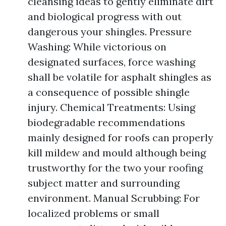
cleansing ideas to gently eliminate dirt
and biological progress with out
dangerous your shingles. Pressure
Washing: While victorious on
designated surfaces, force washing
shall be volatile for asphalt shingles as
a consequence of possible shingle
injury. Chemical Treatments: Using
biodegradable recommendations
mainly designed for roofs can properly
kill mildew and mould although being
trustworthy for the two your roofing
subject matter and surrounding
environment. Manual Scrubbing: For
localized problems or small