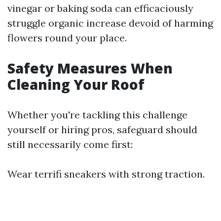
vinegar or baking soda can efficaciously
struggle organic increase devoid of harming
flowers round your place.
Safety Measures When
Cleaning Your Roof
Whether you're tackling this challenge
yourself or hiring pros, safeguard should
still necessarily come first:
Wear terrifi sneakers with strong traction.