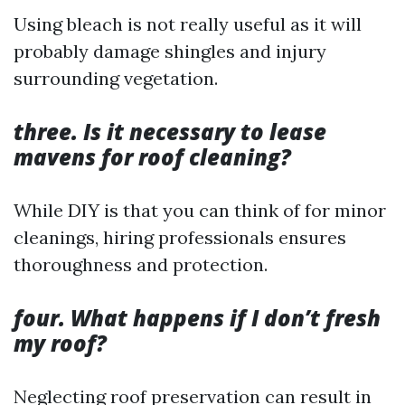
Using bleach is not really useful as it will
probably damage shingles and injury
surrounding vegetation.
three. Is it necessary to lease
mavens for roof cleaning?
While DIY is that you can think of for minor
cleanings, hiring professionals ensures
thoroughness and protection.
four. What happens if I don’t fresh
my roof?
Neglecting roof preservation can result in