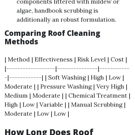
components littered with mildew or
algae, handbook scrubbing is
additionally an robust formulation.
Comparing Roof Cleaning
Methods
| Method | Effectiveness | Risk Level | Cost |
|------------------|---------------|-----------
-|------------| | Soft Washing | High | Low |
Moderate | | Pressure Washing | Very High |
Medium | Moderate | | Chemical Treatment |
High | Low | Variable | | Manual Scrubbing |
Moderate | Low | Low |
How Long Does Roof