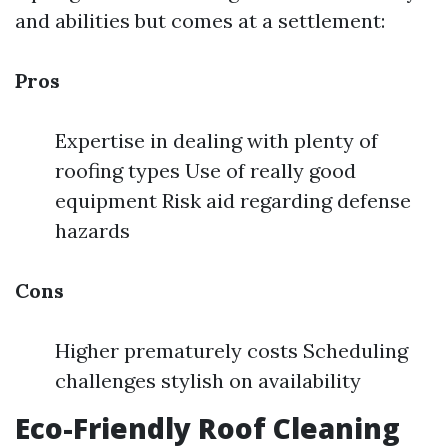
and abilities but comes at a settlement:
Pros
Expertise in dealing with plenty of
roofing types Use of really good
equipment Risk aid regarding defense
hazards
Cons
Higher prematurely costs Scheduling
challenges stylish on availability
Eco-Friendly Roof Cleaning