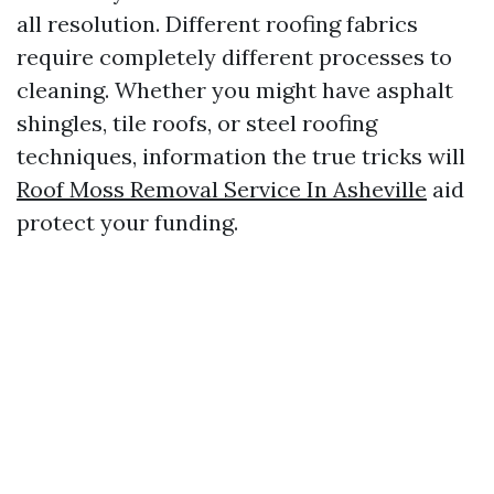
all resolution. Different roofing fabrics
require completely different processes to
cleaning. Whether you might have asphalt
shingles, tile roofs, or steel roofing
techniques, information the true tricks will
Roof Moss Removal Service In Asheville
aid
protect your funding.