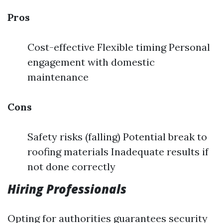
Pros
Cost-effective Flexible timing Personal
engagement with domestic
maintenance
Cons
Safety risks (falling) Potential break to
roofing materials Inadequate results if
not done correctly
Hiring Professionals
Opting for authorities guarantees security