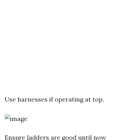
Use harnesses if operating at top.
Ensure ladders are good until now