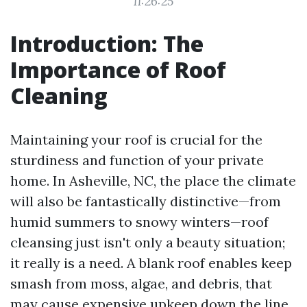
11:26:25
Introduction: The
Importance of Roof
Cleaning
Maintaining your roof is crucial for the
sturdiness and function of your private
home. In Asheville, NC, the place the climate
will also be fantastically distinctive—from
humid summers to snowy winters—roof
cleansing just isn't only a beauty situation;
it really is a need. A blank roof enables keep
smash from moss, algae, and debris, that
may cause expensive upkeep down the line.