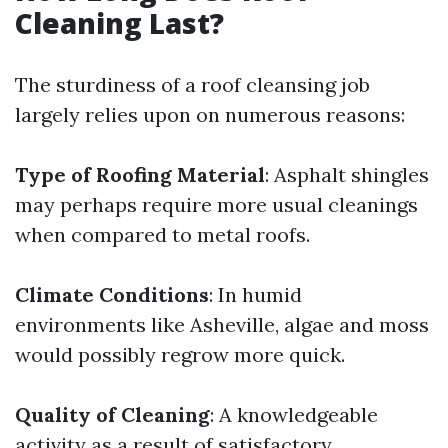
Cleaning Last?
The sturdiness of a roof cleansing job
largely relies upon on numerous reasons:
Type of Roofing Material
: Asphalt shingles
may perhaps require more usual cleanings
when compared to metal roofs.
Climate Conditions
: In humid
environments like Asheville, algae and moss
would possibly regrow more quick.
Quality of Cleaning
: A knowledgeable
activity as a result of satisfactory