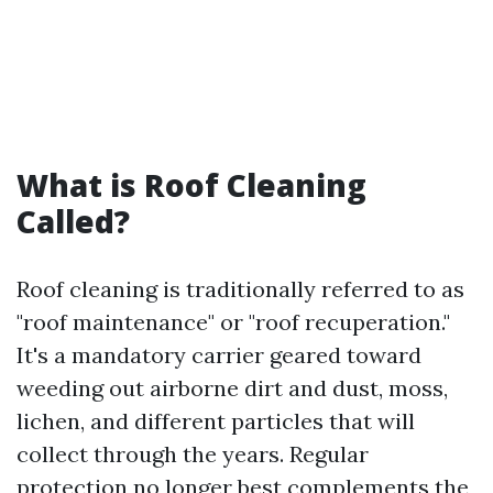
What is Roof Cleaning
Called?
Roof cleaning is traditionally referred to as
"roof maintenance" or "roof recuperation."
It's a mandatory carrier geared toward
weeding out airborne dirt and dust, moss,
lichen, and different particles that will
collect through the years. Regular
protection no longer best complements the