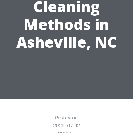
Cleaning
Methods in
Asheville, NC
Posted on
2025-07-12