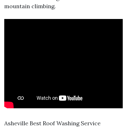
mountain climbing.
Asheville Best Roof Washing Service