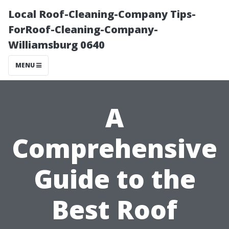
Local Roof-Cleaning-Company Tips-
ForRoof-Cleaning-Company-
Williamsburg 0640
MENU
A
Comprehensive
Guide to the
Best Roof