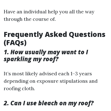
Have an individual help you all the way
through the course of.
Frequently Asked Questions
(FAQs)
1. How usually may want to I
sparkling my roof?
It’s most likely advised each 1–3 years
depending on exposure stipulations and
roofing cloth.
2. Can I use bleach on my roof?