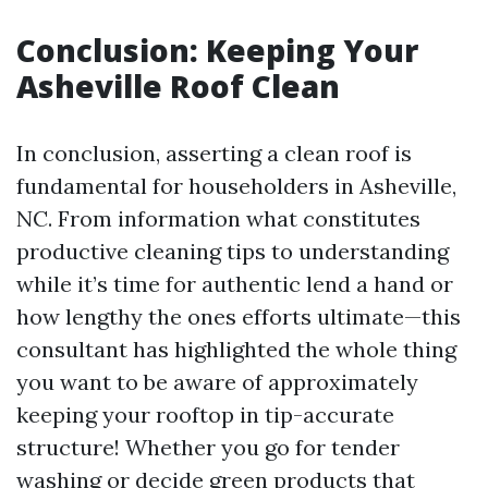
Conclusion: Keeping Your
Asheville Roof Clean
In conclusion, asserting a clean roof is
fundamental for householders in Asheville,
NC. From information what constitutes
productive cleaning tips to understanding
while it’s time for authentic lend a hand or
how lengthy the ones efforts ultimate—this
consultant has highlighted the whole thing
you want to be aware of approximately
keeping your rooftop in tip-accurate
structure! Whether you go for tender
washing or decide green products that