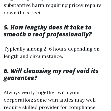
substantive harm requiring pricey repairs
down the street.
5. How lengthy does it take to
smooth a roof professionally?
Typically among 2–6 hours depending on
length and circumstance.
6. Will cleansing my roof void its
guarantee?
Always verify together with your
corporation; some warranties may well
require skilled provider for compliance.