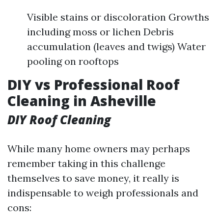
Visible stains or discoloration Growths
including moss or lichen Debris
accumulation (leaves and twigs) Water
pooling on rooftops
DIY vs Professional Roof
Cleaning in Asheville
DIY Roof Cleaning
While many home owners may perhaps
remember taking in this challenge
themselves to save money, it really is
indispensable to weigh professionals and
cons: