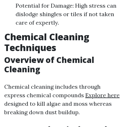
Potential for Damage: High stress can
dislodge shingles or tiles if not taken
care of expertly.
Chemical Cleaning
Techniques
Overview of Chemical
Cleaning
Chemical cleaning includes through
express chemical compounds
Explore here
designed to kill algae and moss whereas
breaking down dust buildup.