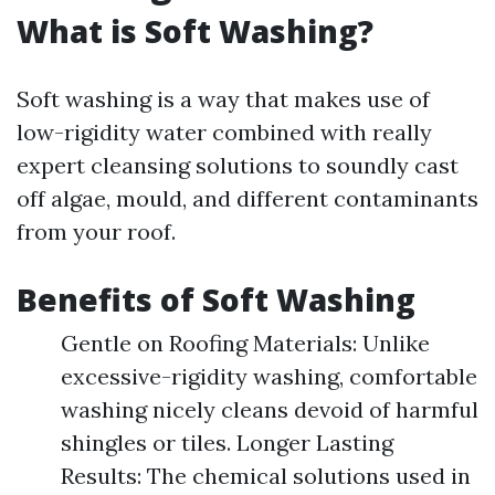
What is Soft Washing?
Soft washing is a way that makes use of
low-rigidity water combined with really
expert cleansing solutions to soundly cast
off algae, mould, and different contaminants
from your roof.
Benefits of Soft Washing
Gentle on Roofing Materials: Unlike
excessive-rigidity washing, comfortable
washing nicely cleans devoid of harmful
shingles or tiles. Longer Lasting
Results: The chemical solutions used in