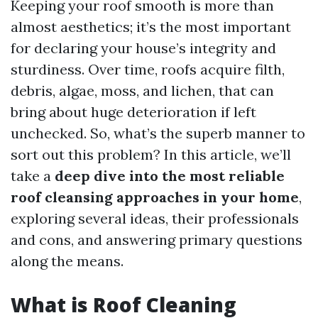
Keeping your roof smooth is more than
almost aesthetics; it’s the most important
for declaring your house’s integrity and
sturdiness. Over time, roofs acquire filth,
debris, algae, moss, and lichen, that can
bring about huge deterioration if left
unchecked. So, what’s the superb manner to
sort out this problem? In this article, we’ll
take a
deep dive into the most reliable
roof cleansing approaches in your home
,
exploring several ideas, their professionals
and cons, and answering primary questions
along the means.
What is Roof Cleaning