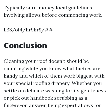
Typically sure; money local guidelines
involving allows before commencing work.
li33/ol4/hr9hr9/##
Conclusion
Cleaning your roof doesn’t should be
daunting while you know what tactics are
handy and which of them work biggest with
your special roofing drapery. Whether you
settle on delicate washing for its gentleness
or pick out handbook scrubbing as a
fingers-on answer, being expert allows for