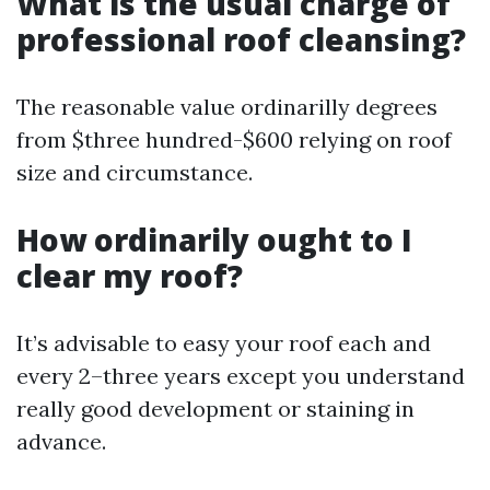
What is the usual charge of
professional roof cleansing?
The reasonable value ordinarilly degrees
from $three hundred-$600 relying on roof
size and circumstance.
How ordinarily ought to I
clear my roof?
It’s advisable to easy your roof each and
every 2–three years except you understand
really good development or staining in
advance.