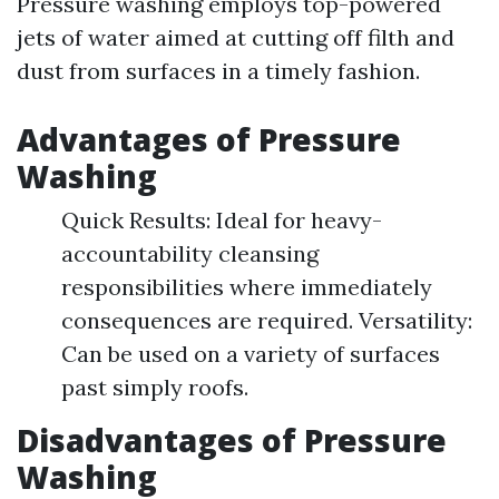
Pressure washing employs top-powered
jets of water aimed at cutting off filth and
dust from surfaces in a timely fashion.
Advantages of Pressure
Washing
Quick Results: Ideal for heavy-
accountability cleansing
responsibilities where immediately
consequences are required. Versatility:
Can be used on a variety of surfaces
past simply roofs.
Disadvantages of Pressure
Washing