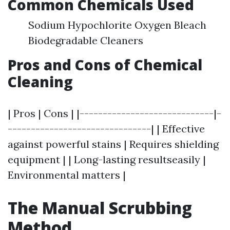
Common Chemicals Used
Sodium Hypochlorite Oxygen Bleach
Biodegradable Cleaners
Pros and Cons of Chemical
Cleaning
| Pros | Cons | |-----------------------------|-
-------------------------------| | Effective
against powerful stains | Requires shielding
equipment | | Long-lasting resultseasily |
Environmental matters |
The Manual Scrubbing
Method