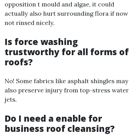
opposition t mould and algae, it could
actually also hurt surrounding flora if now
not rinsed nicely.
Is force washing
trustworthy for all forms of
roofs?
No! Some fabrics like asphalt shingles may
also preserve injury from top-stress water
jets.
Do I need a enable for
business roof cleansing?