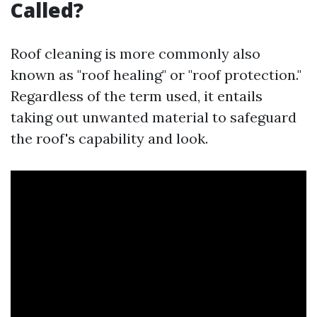
Called?
Roof cleaning is more commonly also
known as "roof healing" or "roof protection."
Regardless of the term used, it entails
taking out unwanted material to safeguard
the roof's capability and look.