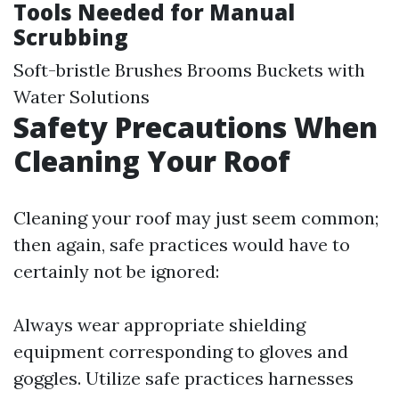
Tools Needed for Manual
Scrubbing
Soft-bristle Brushes Brooms Buckets with
Water Solutions
Safety Precautions When
Cleaning Your Roof
Cleaning your roof may just seem common;
then again, safe practices would have to
certainly not be ignored:
Always wear appropriate shielding
equipment corresponding to gloves and
goggles. Utilize safe practices harnesses