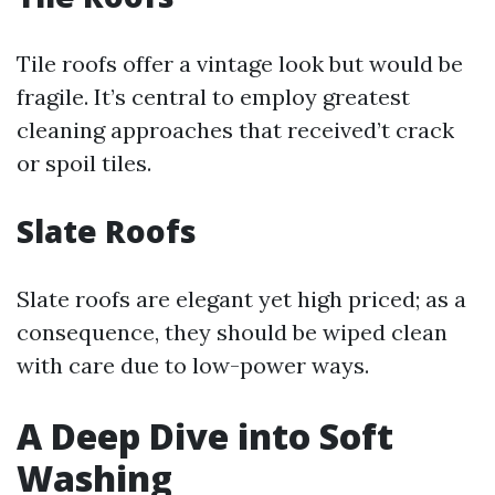
Tile roofs offer a vintage look but would be
fragile. It’s central to employ greatest
cleaning approaches that received’t crack
or spoil tiles.
Slate Roofs
Slate roofs are elegant yet high priced; as a
consequence, they should be wiped clean
with care due to low-power ways.
A Deep Dive into Soft
Washing