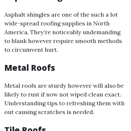
Asphalt shingles are one of the such a lot
wide-spread roofing supplies in North
America. They’re noticeably undemanding
to blank however require smooth methods
to circumvent hurt.
Metal Roofs
Metal roofs are sturdy however will also be
likely to rust if now not wiped clean exact.
Understanding tips to refreshing them with
out causing scratches is needed.
Tile Roofs