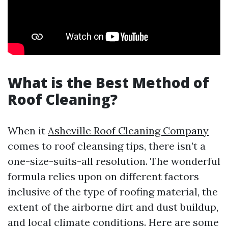
What is the Best Method of
Roof Cleaning?
When it
Asheville Roof Cleaning Company
comes to roof cleansing tips, there isn’t a
one-size-suits-all resolution. The wonderful
formula relies upon on different factors
inclusive of the type of roofing material, the
extent of the airborne dirt and dust buildup,
and local climate conditions. Here are some