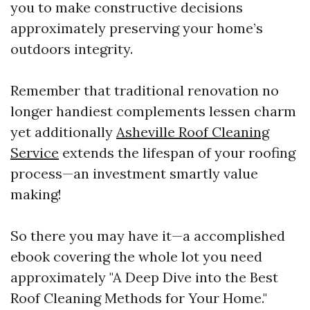
you to make constructive decisions
approximately preserving your home’s
outdoors integrity.
Remember that traditional renovation no
longer handiest complements lessen charm
yet additionally
Asheville Roof Cleaning
Service
extends the lifespan of your roofing
process—an investment smartly value
making!
So there you may have it—a accomplished
ebook covering the whole lot you need
approximately "A Deep Dive into the Best
Roof Cleaning Methods for Your Home."