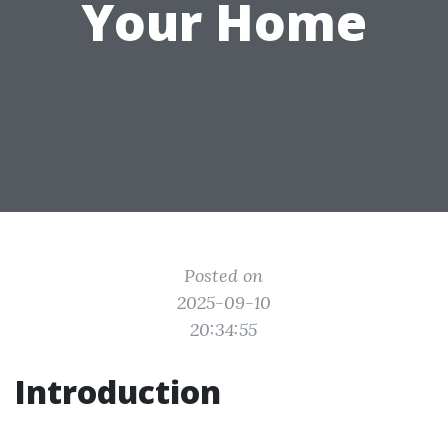
Your Home
Posted on
2025-09-10
20:34:55
Introduction