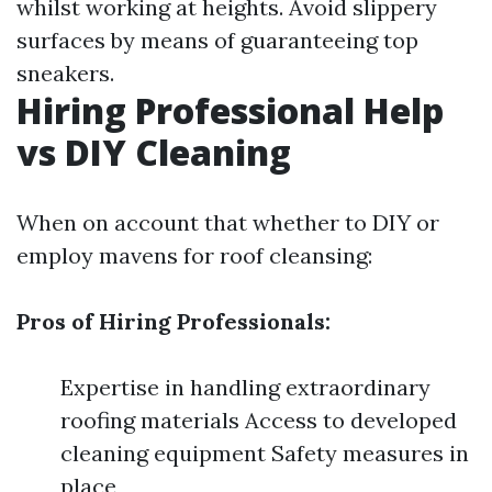
whilst working at heights. Avoid slippery
surfaces by means of guaranteeing top
sneakers.
Hiring Professional Help
vs DIY Cleaning
When on account that whether to DIY or
employ mavens for roof cleansing:
Pros of Hiring Professionals:
Expertise in handling extraordinary
roofing materials Access to developed
cleaning equipment Safety measures in
place