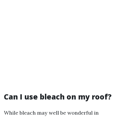
Can I use bleach on my roof?
While bleach may well be wonderful in