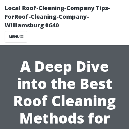
Local Roof-Cleaning-Company Tips-
ForRoof-Cleaning-Company-
Williamsburg 0640
MENU
A Deep Dive
into the Best
Roof Cleaning
Methods for