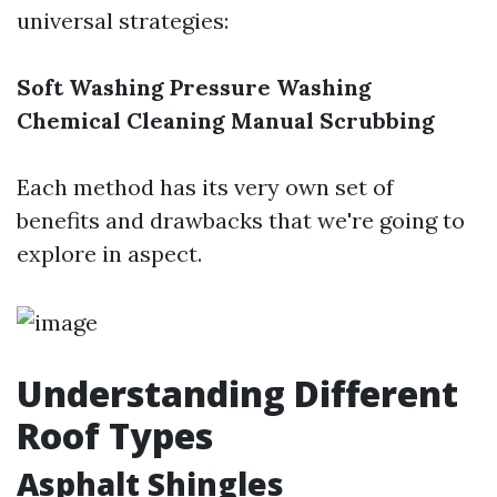
universal strategies:
Soft Washing
Pressure Washing
Chemical Cleaning
Manual Scrubbing
Each method has its very own set of
benefits and drawbacks that we're going to
explore in aspect.
Understanding Different
Roof Types
Asphalt Shingles