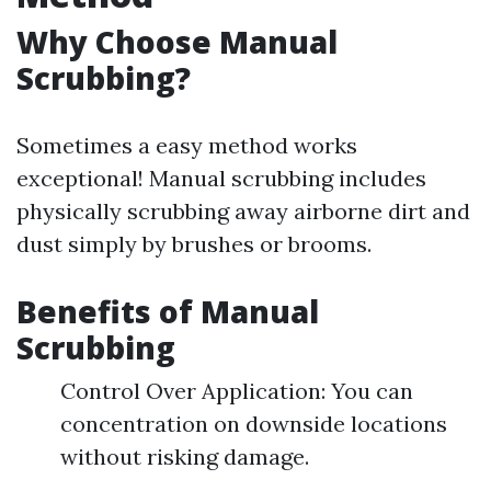
Why Choose Manual
Scrubbing?
Sometimes a easy method works
exceptional! Manual scrubbing includes
physically scrubbing away airborne dirt and
dust simply by brushes or brooms.
Benefits of Manual
Scrubbing
Control Over Application: You can
concentration on downside locations
without risking damage.