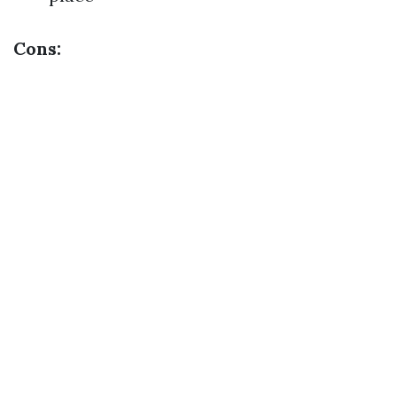
Cons: