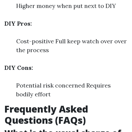
Higher money when put next to DIY
DIY Pros:
Cost-positive Full keep watch over over
the process
DIY Cons:
Potential risk concerned Requires
bodily effort
Frequently Asked
Questions (FAQs)