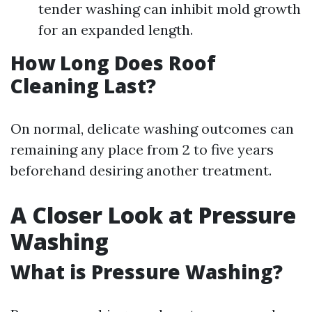
tender washing can inhibit mold growth
for an expanded length.
How Long Does Roof
Cleaning Last?
On normal, delicate washing outcomes can
remaining any place from 2 to five years
beforehand desiring another treatment.
A Closer Look at Pressure
Washing
What is Pressure Washing?