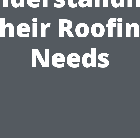
heir Roofi
Needs