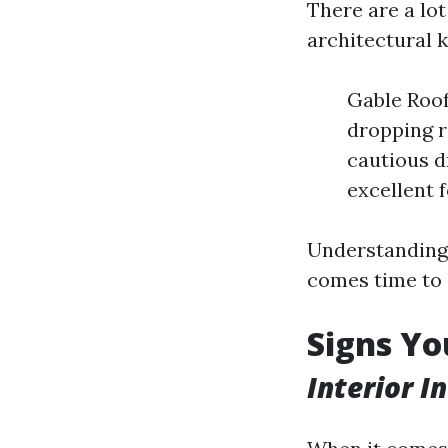
There are a lot
architectural k
Gable Roof
dropping r
cautious d
excellent 
Understanding t
comes time to 
Signs Yo
Interior I