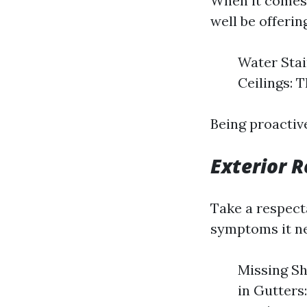
When it comes 
well be offerin
Water Stai
Ceilings: 
Being proactiv
Exterior R
Take a respect
symptoms it ne
Missing Sh
in Gutters