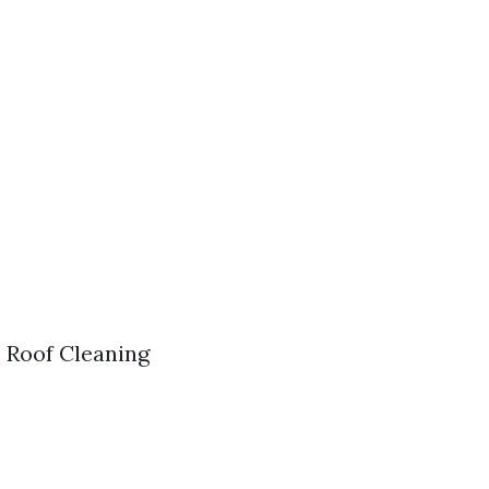
s Roof Cleaning