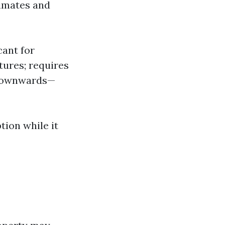
limates and
cant for
tures; requires
e downwards—
tion while it