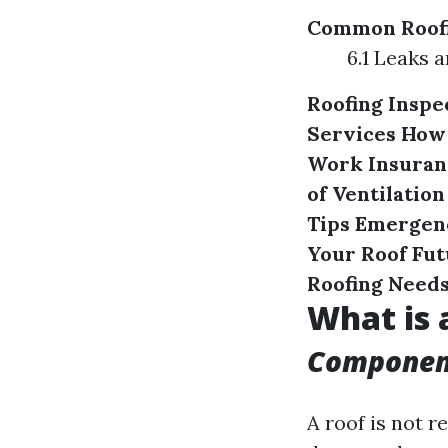
Common Roofi
6.1 Leaks
Roofing Inspe
Services
How 
Work
Insuran
of Ventilation
Tips
Emergenc
Your Roof
Fut
Roofing Need
What is 
Component
A roof is not re