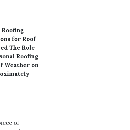
 Roofing
ons for Roof
ned
The Role
sonal Roofing
of Weather on
oximately
iece of