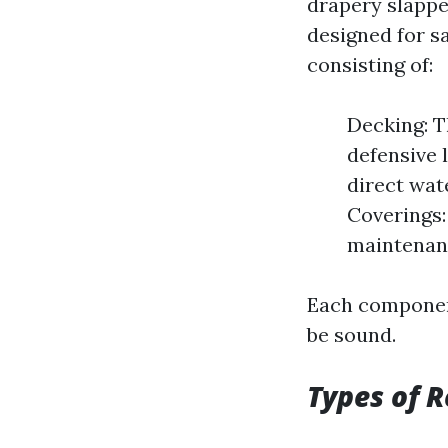
drapery slappe
designed for s
consisting of:
Decking: T
defensive l
direct wat
Coverings:
maintenan
Each component
be sound.
Types of R