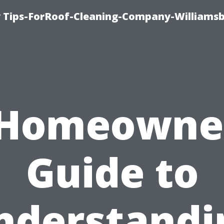
 Tips-ForRoof-Cleaning-Company-Williamsb
 Homeowner
Guide to
nderstandi