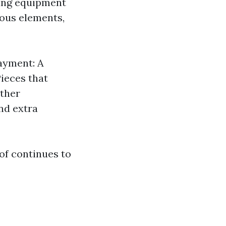
ting equipment
ious elements,
layment: A
Pieces that
Other
nd extra
of continues to