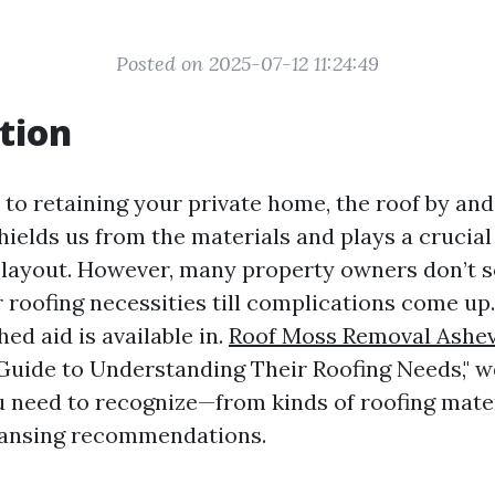
Posted on 2025-07-12 11:24:49
tion
to retaining your private home, the roof by and
shields us from the materials and plays a crucial
 layout. However, many property owners don’t s
r roofing necessities till complications come up
ed aid is available in.
Roof Moss Removal Ashev
ide to Understanding Their Roofing Needs," we
u need to recognize—from kinds of roofing mate
eansing recommendations.