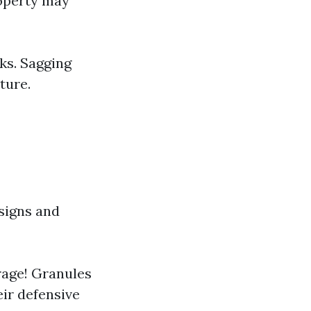
roperty may
ks. Sagging
ture.
signs and
erage! Granules
eir defensive