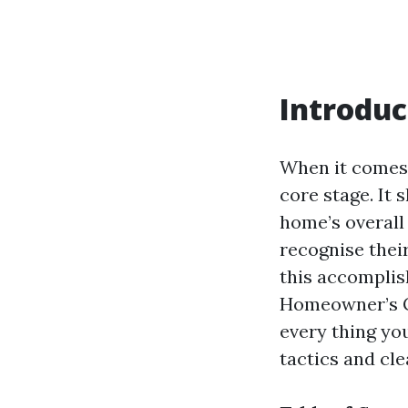
Introduc
When it comes 
core stage. It 
home’s overall
recognise thei
this accomplish
Homeowner’s Gu
every thing yo
tactics and cl