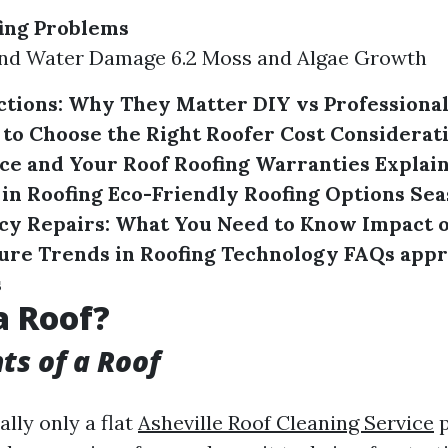
ng Problems
 and Water Damage 6.2 Moss and Algae Growth
ctions: Why They Matter
DIY vs Professional
to Choose the Right Roofer
Cost Considerati
ce and Your Roof
Roofing Warranties Explai
 in Roofing
Eco-Friendly Roofing Options
Sea
y Repairs: What You Need to Know
Impact 
ure Trends in Roofing Technology
FAQs appr
s
a Roof?
s of a Roof
ally only a flat
Asheville Roof Cleaning Service
p