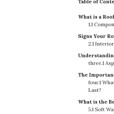
Table of Cont
What is a Roo
1.1 Compon
Signs Your Ro
2.1 Interio
Understanding
three.1 Asp
The Importan
four.1 Wha
Last?
What is the B
5.1 Soft W