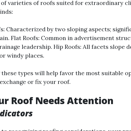
 of varieties of roofs suited for extraordinary c
inds:
s: Characterized by two sloping aspects; signifi
ain. Flat Roofs: Common in advertisement struc
rainage leadership. Hip Roofs: All facets slop
for windy places.
hese types will help favor the most suitable op
exchange or fix your roof.
ur Roof Needs Attention
ndicators