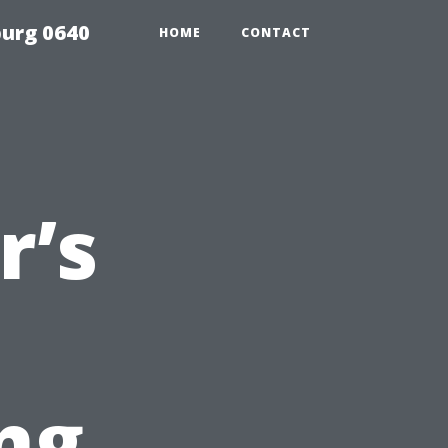
urg 0640
HOME
CONTACT
’s
ng