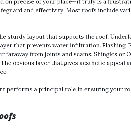
d on precise of your place—it truly is a frustra
afeguard and effectivity! Most roofs include var
he sturdy layout that supports the roof. Under
ayer that prevents water infiltration. Flashing: 
er faraway from joints and seams. Shingles or 
 The obvious layer that gives aesthetic appeal a
ce.
 performs a principal role in ensuring your ro
oofs