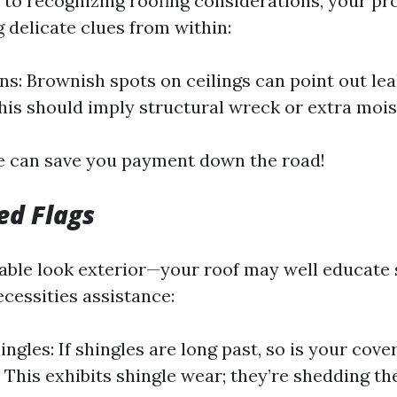
to recognizing roofing considerations, your p
g delicate clues from within:
ns: Brownish spots on ceilings can point out lea
This should imply structural wreck or extra mois
e can save you payment down the road!
ed Flags
able look exterior—your roof may well educate 
cessities assistance:
ingles: If shingles are long past, so is your cov
: This exhibits shingle wear; they’re shedding th