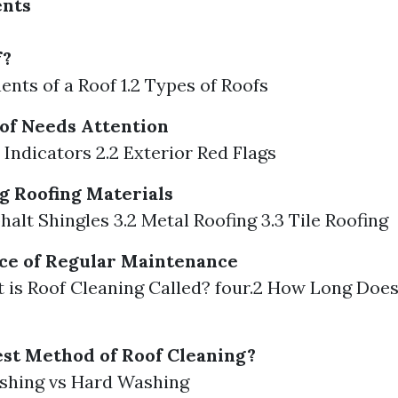
ents
f?
ents of a Roof 1.2 Types of Roofs
of Needs Attention
r Indicators 2.2 Exterior Red Flags
 Roofing Materials
halt Shingles 3.2 Metal Roofing 3.3 Tile Roofing
ce of Regular Maintenance
t is Roof Cleaning Called? four.2 How Long Doe
est Method of Roof Cleaning?
ashing vs Hard Washing