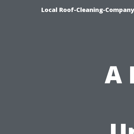
Local Roof-Cleaning-Company
A
U