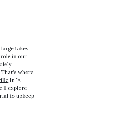
 large takes
 role in our
olely
. That’s where
ille
In "A
’ll explore
rial to upkeep