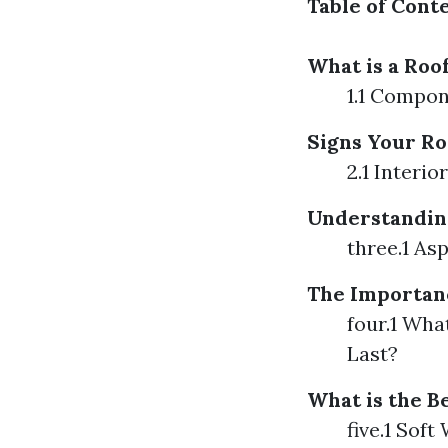
Table of Cont
What is a Roo
1.1 Compon
Signs Your Ro
2.1 Interio
Understanding
three.1 As
The Importan
four.1 Wha
Last?
What is the B
five.1 Sof