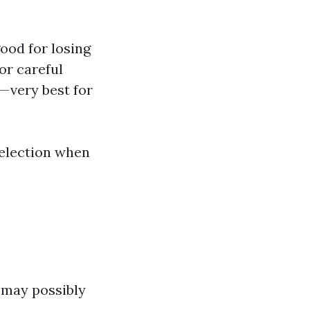
ood for losing
or careful
—very best for
selection when
 may possibly