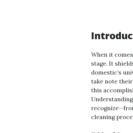
Introduc
When it comes 
stage. It shiel
domestic’s uni
take note thei
this accomplis
Understanding 
recognize—from
cleaning proce