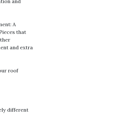
ation and
ment: A
 Pieces that
Other
ment and extra
our roof
ly different