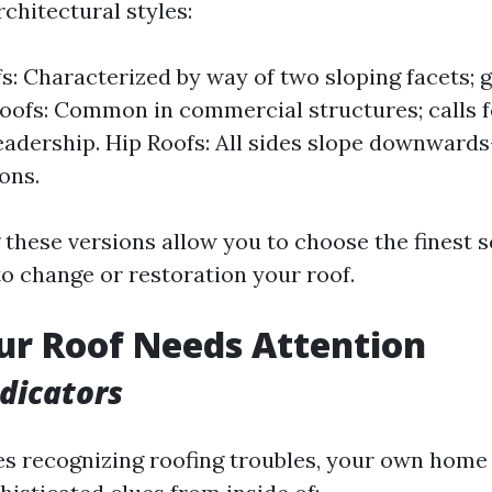
chitectural styles:
s: Characterized by way of two sloping facets; g
 Roofs: Common in commercial structures; calls f
eadership. Hip Roofs: All sides slope downwards
ons.
these versions allow you to choose the finest 
to change or restoration your roof.
ur Roof Needs Attention
ndicators
es recognizing roofing troubles, your own home