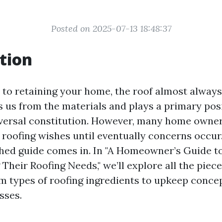
Posted on 2025-07-13 18:48:37
tion
to retaining your home, the roof almost always
ds us from the materials and plays a primary pos
versal constitution. However, many home owner
r roofing wishes until eventually concerns occur
hed guide comes in. In "A Homeowner’s Guide t
Their Roofing Needs," we’ll explore all the piec
 types of roofing ingredients to upkeep conce
sses.