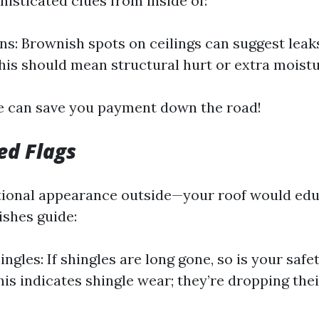
histicated clues from inside of:
ns: Brownish spots on ceilings can suggest leak
This should mean structural hurt or extra moistu
e can save you payment down the road!
ed Flags
ional appearance outside—your roof would edu
shes guide:
ngles: If shingles are long gone, so is your safe
his indicates shingle wear; they’re dropping the