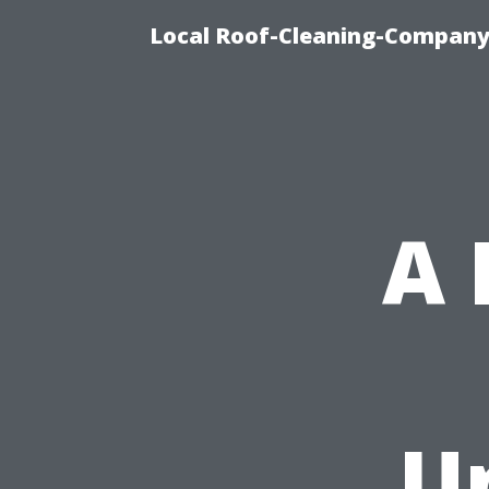
Local Roof-Cleaning-Company
A
U