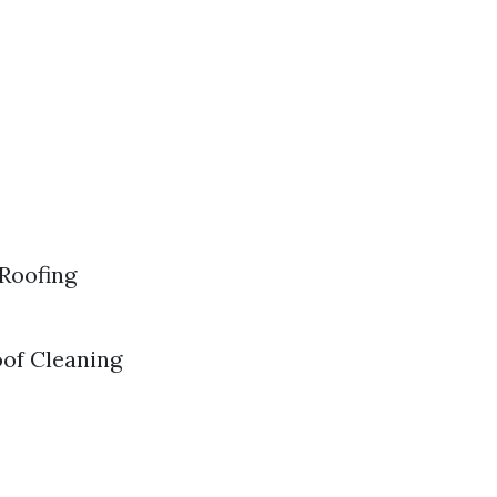
 Roofing
oof Cleaning