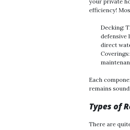
your private h
efficiency! Mos
Decking: T
defensive l
direct wat
Coverings:
maintenan
Each component
remains sound
Types of R
There are quit