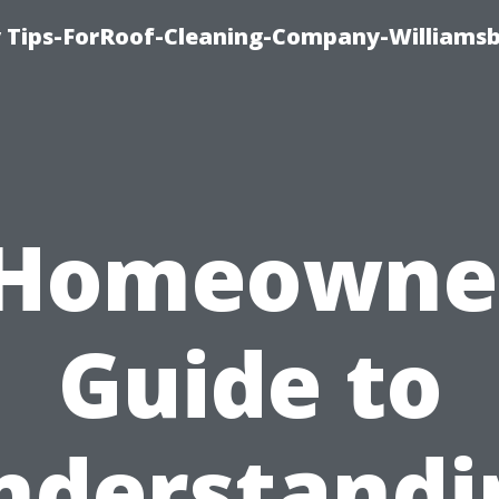
 Tips-ForRoof-Cleaning-Company-Williamsb
 Homeowner
Guide to
nderstandi