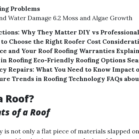
ng Problems
 and Water Damage 6.2 Moss and Algae Growth
ctions: Why They Matter
DIY vs Professional
to Choose the Right Roofer
Cost Considerati
ce and Your Roof
Roofing Warranties Explai
 in Roofing
Eco-Friendly Roofing Options
Sea
y Repairs: What You Need to Know
Impact 
ure Trends in Roofing Technology
FAQs abou
a Roof?
s of a Roof
y is not only a flat piece of materials slapped on