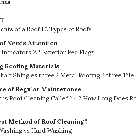
ents
f?
ents of a Roof 1.2 Types of Roofs
of Needs Attention
r Indicators 2.2 Exterior Red Flags
 Roofing Materials
phalt Shingles three.2 Metal Roofing 3.three Tile
ce of Regular Maintenance
t is Roof Cleaning Called? 4.2 How Long Does R
est Method of Roof Cleaning?
t Washing vs Hard Washing