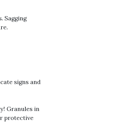
s. Sagging
re.
cate signs and
ty! Granules in
ir protective