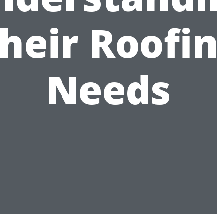
heir Roofi
Needs