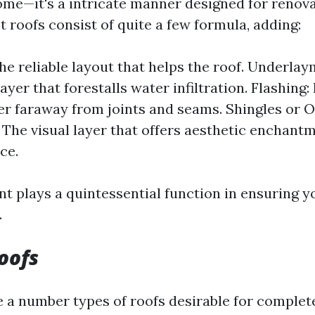
ome—it's a intricate manner designed for renov
t roofs consist of quite a few formula, adding:
he reliable layout that helps the roof. Underlay
ayer that forestalls water infiltration. Flashing:
er faraway from joints and seams. Shingles or 
 The visual layer that offers aesthetic enchant
ce.
 plays a quintessential function in ensuring y
.
oofs
e a number types of roofs desirable for complete