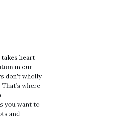
 takes heart
ition in our
s don’t wholly
. That’s where
o
es you want to
pts and