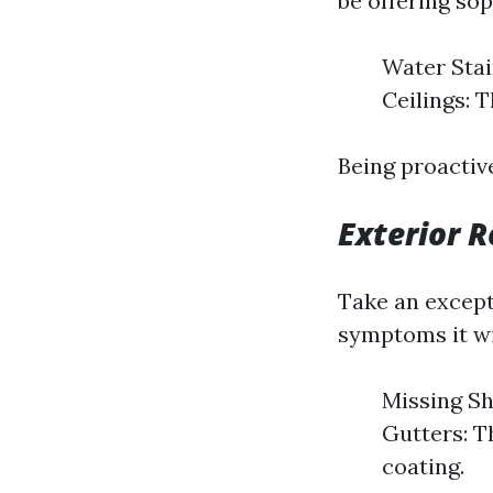
be offering sop
Water Stai
Ceilings: 
Being proactiv
Exterior R
Take an except
symptoms it wi
Missing Shi
Gutters: T
coating.