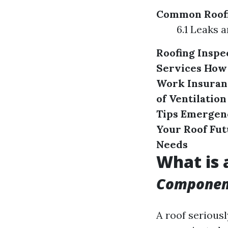
Common Roofi
6.1 Leaks
Roofing Inspe
Services
How 
Work
Insuran
of Ventilation
Tips
Emergenc
Your Roof
Fut
Needs
What is 
Component
A roof seriousl