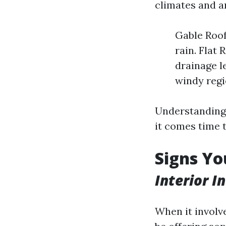
climates and ar
Gable Roof
rain. Flat
drainage l
windy regi
Understanding 
it comes time 
Signs Yo
Interior I
When it involv