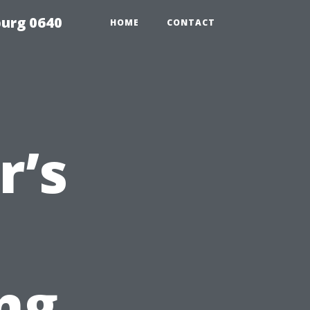
urg 0640
HOME
CONTACT
’s
ng