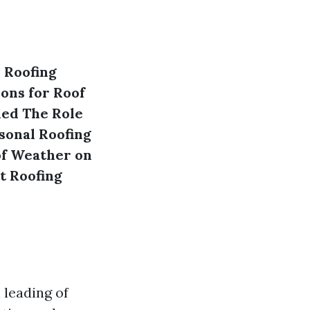
 Roofing
ons for Roof
ned
The Role
sonal Roofing
of Weather on
t Roofing
 leading of