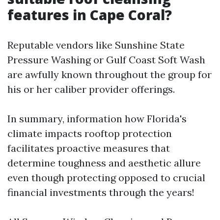
features in Cape Coral?
Reputable vendors like Sunshine State
Pressure Washing or Gulf Coast Soft Wash
are awfully known throughout the group for
his or her caliber provider offerings.
In summary, information how Florida's
climate impacts rooftop protection
facilitates proactive measures that
determine toughness and aesthetic allure
even though protecting opposed to crucial
financial investments through the years!