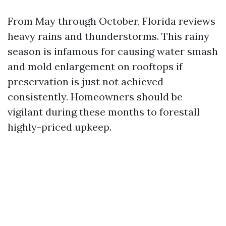
From May through October, Florida reviews
heavy rains and thunderstorms. This rainy
season is infamous for causing water smash
and mold enlargement on rooftops if
preservation is just not achieved
consistently. Homeowners should be
vigilant during these months to forestall
highly-priced upkeep.