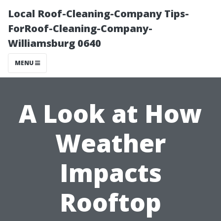
Local Roof-Cleaning-Company Tips-
ForRoof-Cleaning-Company-
Williamsburg 0640
MENU
A Look at How
Weather
Impacts
Rooftop