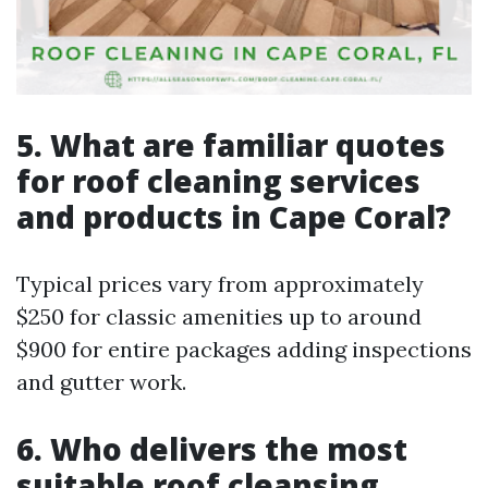
5. What are familiar quotes
for roof cleaning services
and products in Cape Coral?
Typical prices vary from approximately
$250 for classic amenities up to around
$900 for entire packages adding inspections
and gutter work.
6. Who delivers the most
suitable roof cleansing