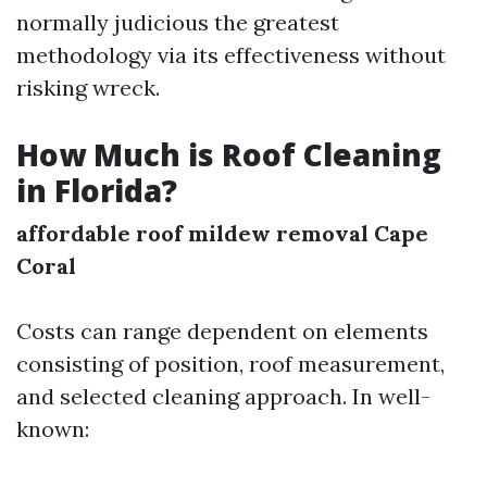
normally judicious the greatest
methodology via its effectiveness without
risking wreck.
How Much is Roof Cleaning
in Florida?
affordable roof mildew removal Cape
Coral
Costs can range dependent on elements
consisting of position, roof measurement,
and selected cleaning approach. In well-
known: