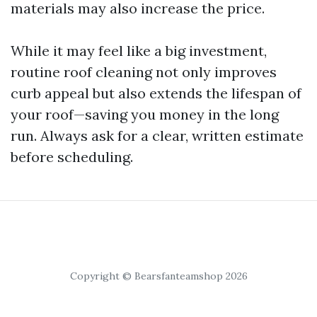
materials may also increase the price.
While it may feel like a big investment,
routine roof cleaning not only improves
curb appeal but also extends the lifespan of
your roof—saving you money in the long
run. Always ask for a clear, written estimate
before scheduling.
Copyright © Bearsfanteamshop 2026