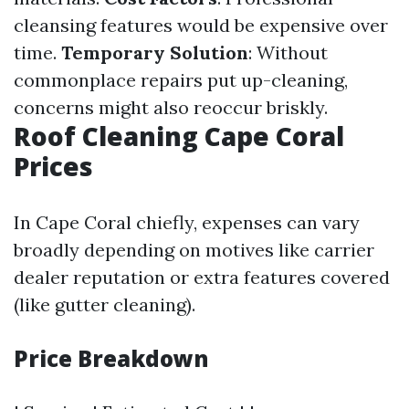
cleansing features would be expensive over
time.
Temporary Solution
: Without
commonplace repairs put up-cleaning,
concerns might also reoccur briskly.
Roof Cleaning Cape Coral
Prices
In Cape Coral chiefly, expenses can vary
broadly depending on motives like carrier
dealer reputation or extra features covered
(like gutter cleaning).
Price Breakdown