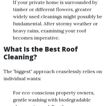
If your private home is surrounded by
timber or different flowers, greater
widely used cleanings might possibly be
fundamental. After stormy weather or
heavy rains, examining your roof
becomes imperative.
What Is the Best Roof
Cleaning?
The "biggest" approach ceaselessly relies on
individual wants:
For eco-conscious property owners,
gentle washing with biodegradable