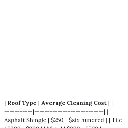
|
Roof Type
|
Average Cleaning Cost
| |----
-----------|---------------------------| |
Asphalt Shingle | $250 - $six hundred | | Tile