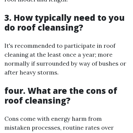
3. How typically need to you
do roof cleansing?
It's recommended to participate in roof
cleaning at the least once a year; more
normally if surrounded by way of bushes or
after heavy storms.
four. What are the cons of
roof cleansing?
Cons come with energy harm from
mistaken processes, routine rates over