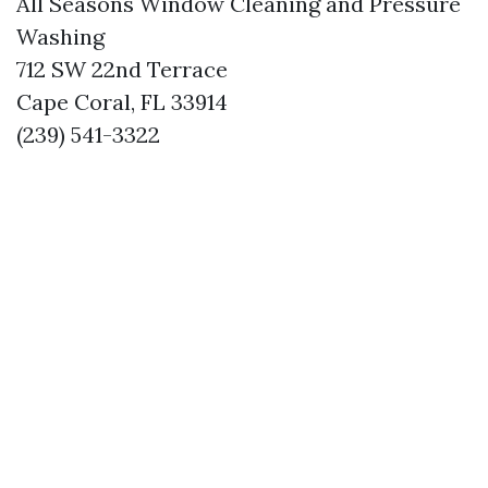
All Seasons Window Cleaning and Pressure
Washing
712 SW 22nd Terrace
Cape Coral, FL 33914
(239) 541-3322