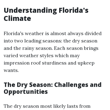
Understanding Florida's
Climate
Florida's weather is almost always divided
into two leading seasons: the dry season
and the rainy season. Each season brings
varied weather styles which may
impression roof sturdiness and upkeep
wants.
The Dry Season: Challenges and
Opportunities
The dry season most likely lasts from