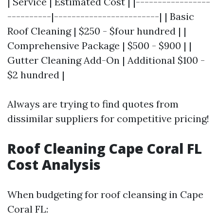
| Service | Estimated Cost | |-----------------
----------|------------------------| | Basic
Roof Cleaning | $250 - $four hundred | |
Comprehensive Package | $500 - $900 | |
Gutter Cleaning Add-On | Additional $100 -
$2 hundred |
Always are trying to find quotes from
dissimilar suppliers for competitive pricing!
Roof Cleaning Cape Coral FL
Cost Analysis
When budgeting for roof cleansing in Cape
Coral FL: