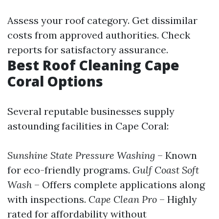
Assess your roof category. Get dissimilar
costs from approved authorities. Check
reports for satisfactory assurance.
Best Roof Cleaning Cape
Coral Options
Several reputable businesses supply
astounding facilities in Cape Coral:
Sunshine State Pressure Washing
– Known
for eco-friendly programs.
Gulf Coast Soft
Wash
– Offers complete applications along
with inspections.
Cape Clean Pro
– Highly
rated for affordability without