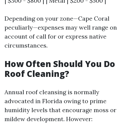
| $300 - $800 | | Metal | $200 - $500 |
Depending on your zone—Cape Coral
peculiarly—expenses may well range on
account of call for or express native
circumstances.
How Often Should You Do
Roof Cleaning?
Annual roof cleansing is normally
advocated in Florida owing to prime
humidity levels that encourage moss or
mildew development. However: