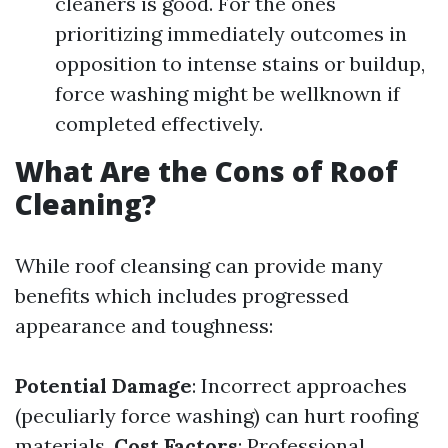
cleaners is good. For the ones
prioritizing immediately outcomes in
opposition to intense stains or buildup,
force washing might be wellknown if
completed effectively.
What Are the Cons of Roof
Cleaning?
While roof cleansing can provide many
benefits which includes progressed
appearance and toughness:
Potential Damage
: Incorrect approaches
(peculiarly force washing) can hurt roofing
materials.
Cost Factors
: Professional