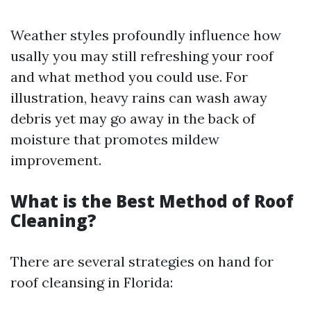
Weather styles profoundly influence how
usally you may still refreshing your roof
and what method you could use. For
illustration, heavy rains can wash away
debris yet may go away in the back of
moisture that promotes mildew
improvement.
What is the Best Method of Roof
Cleaning?
There are several strategies on hand for
roof cleansing in Florida: