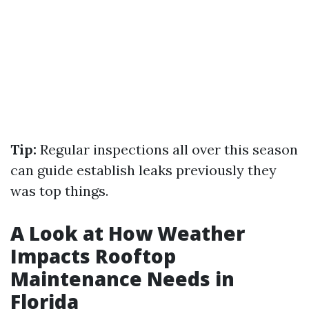
Tip:
Regular inspections all over this season
can guide establish leaks previously they
was top things.
A Look at How Weather
Impacts Rooftop
Maintenance Needs in
Florida