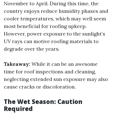
November to April. During this time, the
country enjoys reduce humidity phases and
cooler temperatures, which may well seem
most beneficial for roofing upkeep.
However, power exposure to the sunlight’s
UV rays can motive roofing materials to
degrade over the years.
Takeaway:
While it can be an awesome
time for roof inspections and cleaning,
neglecting extended sun exposure may also
cause cracks or discoloration.
The Wet Season: Caution
Required