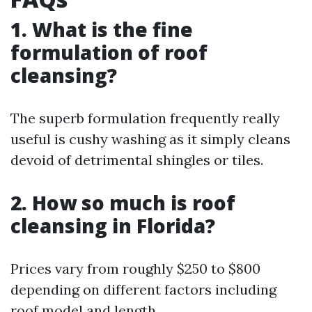
1. What is the fine
formulation of roof
cleansing?
The superb formulation frequently really
useful is cushy washing as it simply cleans
devoid of detrimental shingles or tiles.
2. How so much is roof
cleansing in Florida?
Prices vary from roughly $250 to $800
depending on different factors including
roof model and length.