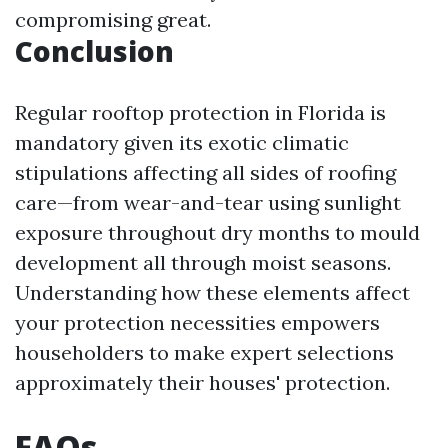
compromising great.
Conclusion
Regular rooftop protection in Florida is
mandatory given its exotic climatic
stipulations affecting all sides of roofing
care—from wear-and-tear using sunlight
exposure throughout dry months to mould
development all through moist seasons.
Understanding how these elements affect
your protection necessities empowers
householders to make expert selections
approximately their houses' protection.
FAQs