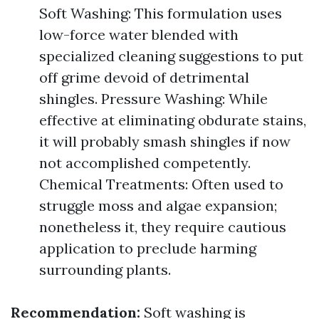
Soft Washing: This formulation uses
low-force water blended with
specialized cleaning suggestions to put
off grime devoid of detrimental
shingles. Pressure Washing: While
effective at eliminating obdurate stains,
it will probably smash shingles if now
not accomplished competently.
Chemical Treatments: Often used to
struggle moss and algae expansion;
nonetheless it, they require cautious
application to preclude harming
surrounding plants.
Recommendation:
Soft washing is