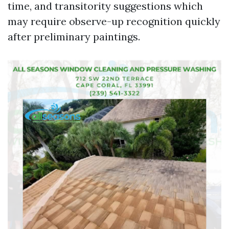
time, and transitority suggestions which
may require observe-up recognition quickly
after preliminary paintings.