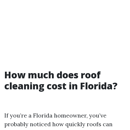
How much does roof
cleaning cost in Florida?
If you’re a Florida homeowner, you’ve
probably noticed how quickly roofs can