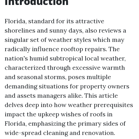
Introduction
Florida, standard for its attractive
shorelines and sunny days, also reviews a
singular set of weather styles which may
radically influence rooftop repairs. The
nation's humid subtropical local weather,
characterized through excessive warmth
and seasonal storms, poses multiple
demanding situations for property owners
and assets managers alike. This article
delves deep into how weather prerequisites
impact the upkeep wishes of roofs in
Florida, emphasizing the primary sides of
wide-spread cleaning and renovation.