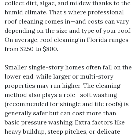
collect dirt, algae, and mildew thanks to the
humid climate. That’s where professional
roof cleaning comes in—and costs can vary
depending on the size and type of your roof.
On average, roof cleaning in Florida ranges
from $250 to $800.
Smaller single-story homes often fall on the
lower end, while larger or multi-story
properties may run higher. The cleaning
method also plays a role—soft washing
(recommended for shingle and tile roofs) is
generally safer but can cost more than
basic pressure washing. Extra factors like
heavy buildup, steep pitches, or delicate