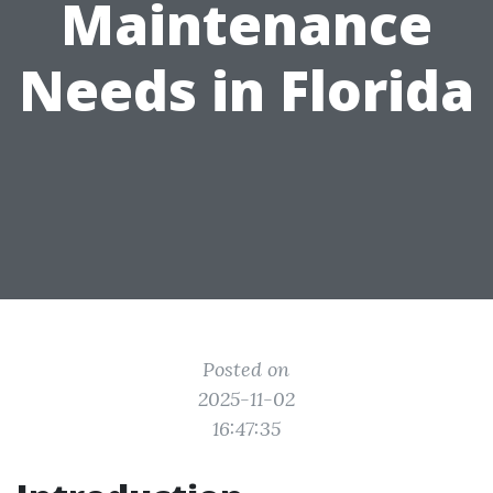
Maintenance
Needs in Florida
Posted on
2025-11-02
16:47:35