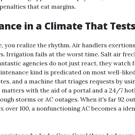
enalties that eat margins.
nce in a Climate That Test
, you realize the rhythm. Air handlers exertion
Irrigation fails at the worst time. Salt air fre
antastic agencies do not just react, they watch f
intenance kind is predicated on most well-liked
tes, and a machine that triages requests by usin
 matters with the aid of a portal and a 24/7 hot
rough storms or AC outages. When it's far 92 ou
 over 100, a nonfunctioning AC becomes a iden