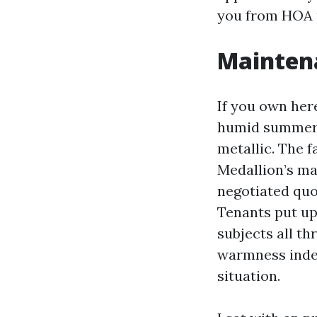
you from HOA p
Maintena
If you own here
humid summers. 
metallic. The f
Medallion’s ma
negotiated quo
Tenants put up
subjects all th
warmness index
situation.