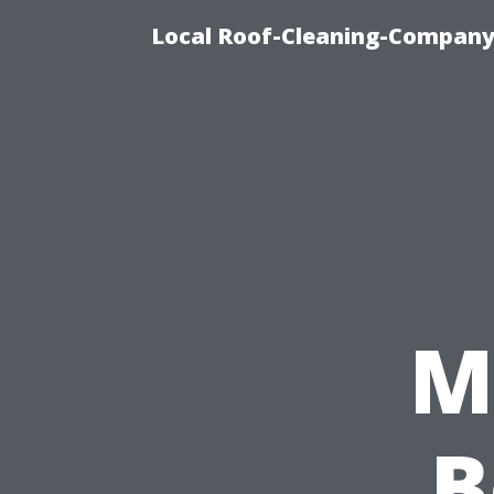
Local Roof-Cleaning-Company
M
B