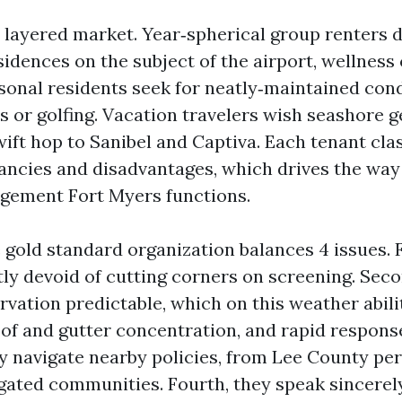
a layered market. Year‑spherical group renters d
idences on the subject of the airport, wellness 
sonal residents seek for neatly‑maintained con
s or golfing. Vacation travelers wish seashore ge
wift hop to Sanibel and Captiva. Each tenant cla
ancies and disadvantages, which drives the way
gement Fort Myers functions.
 gold standard organization balances 4 issues. Fir
tly devoid of cutting corners on screening. Seco
rvation predictable, which on this weather abili
oof and gutter concentration, and rapid respons
ey navigate nearby policies, from Lee County pe
gated communities. Fourth, they speak sincerel