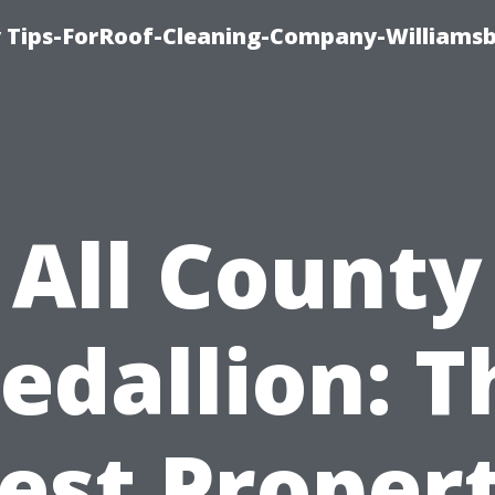
 Tips-ForRoof-Cleaning-Company-Williamsb
All County
edallion: T
est Proper