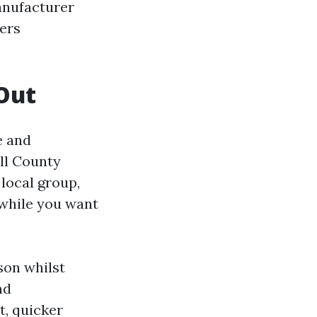
anufacturer
ers
Out
e and
ll County
local group,
 while you want
son whilst
nd
t, quicker