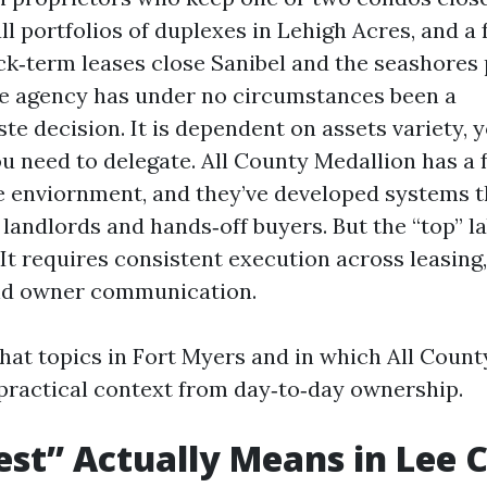
ll portfolios of duplexes in Lehigh Acres, and a
ck‑term leases close Sanibel and the seashores 
ue agency has under no circumstances been a
te decision. It is dependent on assets variety, 
ou need to delegate. All County Medallion has a 
e enviornment, and they’ve developed systems th
 landlords and hands‑off buyers. But the “top” l
It requires consistent execution across leasing,
nd owner communication.
hat topics in Fort Myers and in which All Count
practical context from day‑to‑day ownership.
st” Actually Means in Lee 