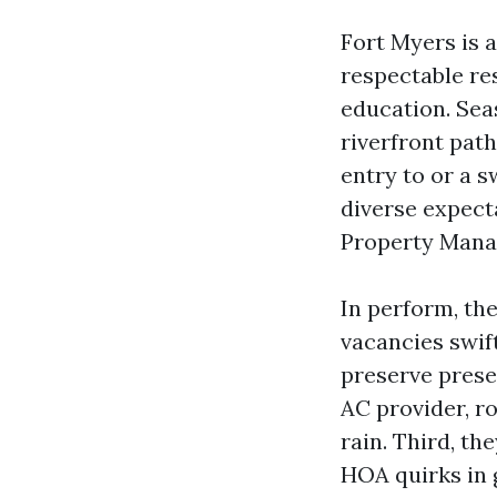
Fort Myers is 
respectable res
education. Sea
riverfront path
entry to or a s
diverse expect
Property Mana
In perform, the
vacancies swif
preserve prese
AC provider, r
rain. Third, th
HOA quirks in 