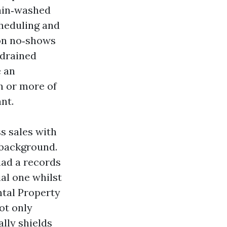
rain‑washed
cheduling and
 on no‑shows
 drained
e an
h or more of
nt.
s sales with
n background.
had a records
ial one whilst
ntal Property
ot only
lly shields