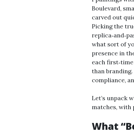
Boulevard, sma
carved out qui
Picking the tr
replica‑and‑pas
what sort of y
presence in th
each first‑time
than branding. 
compliance, a
Let’s unpack w
matches, with 
What “Be