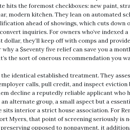
ate hits the foremost checkboxes: new paint, st
lear, modern kitchen. They lean on automated s
lification ahead of showings, which cuts down
s convert inquiries. For owners who’ve indexed a
t dollar, they’ll keep off with comps and provid
r why a $seventy five relief can save you a mont
t’s the sort of onerous recommendation you wa
 the identical established treatment. They asses
mployer calls, pull credit, and inspect evictio
hem decline a reputedly reliable applicant who 
 an alternate group, a small aspect but a essent
sits interior a strict house association. For Re
t Myers, that point of screening seriously is n
preserving opposed to nonpayment, it additiona