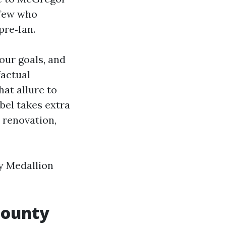
 few who
pre‑Ian.
your goals, and
factual
at allure to
abel takes extra
 renovation,
y Medallion
County