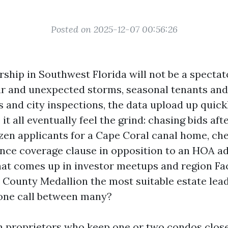
Posted on 2025-12-07 00:56:26
rship in Southwest Florida will not be a spectat
ir and unexpected storms, seasonal tenants and
s and city inspections, the data upload up quic
it all eventually feel the grind: chasing bids afte
zen applicants for a Cape Coral canal home, ch
ance coverage clause in opposition to an HOA 
hat comes up in investor meetups and region F
ll County Medallion the most suitable estate lea
 one call between many?
th proprietors who keep one or two condos clo