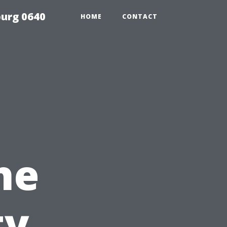
urg 0640
HOME
CONTACT
he
ty