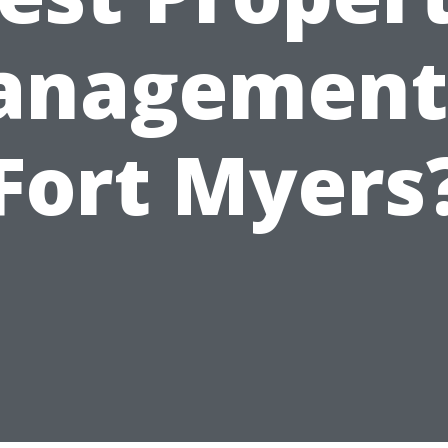
nagement
Fort Myers