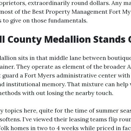
oprietors, extraordinarily round dollars. Any m
 most of the Best Property Management Fort My
 to give on those fundamentals.
l County Medallion Stands 
allion sits in that middle lane between boutiqu
ainer. They operate as element of the broader A
guard a Fort Myers administrative center with 
and institutional memory. That mixture can help
ethods with out losing the nearby touch.
ty topics here, quite for the time of summer sea
 softens. I’ve viewed their leasing teams flip rou
olk homes in two to 4 weeks while priced in fac