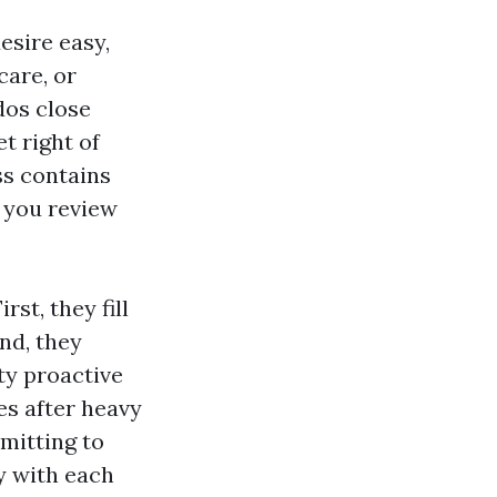
esire easy,
care, or
dos close
t right of
ss contains
 you review
st, they fill
nd, they
ty proactive
es after heavy
rmitting to
y with each