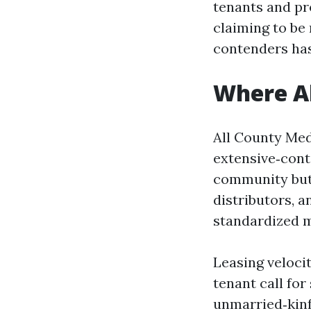
tenants and pr
claiming to be
contenders has
Where Al
All County Med
extensive‑cont
community but 
distributors, 
standardized m
Leasing veloci
tenant call for
unmarried‑kinf