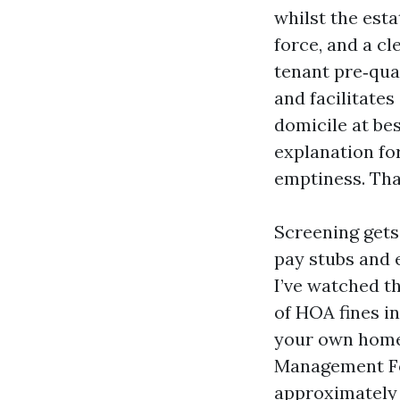
whilst the est
force, and a c
tenant pre‑qua
and facilitate
domicile at bes
explanation fo
emptiness. Tha
Screening gets
pay stubs and e
I’ve watched t
of HOA fines in
your own home 
Management For
approximately 