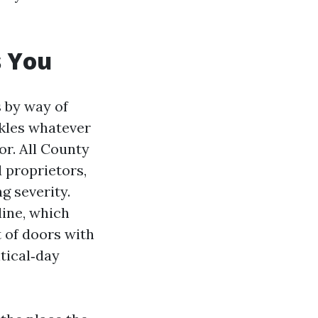
s You
s by way of
ckles whatever
or. All County
 proprietors,
g severity.
line, which
t of doors with
tical‑day