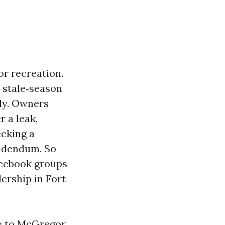
or recreation.
 stale‑season
kly. Owners
r a leak,
ecking a
addendum. So
acebook groups
dership in Fort
se to McGregor