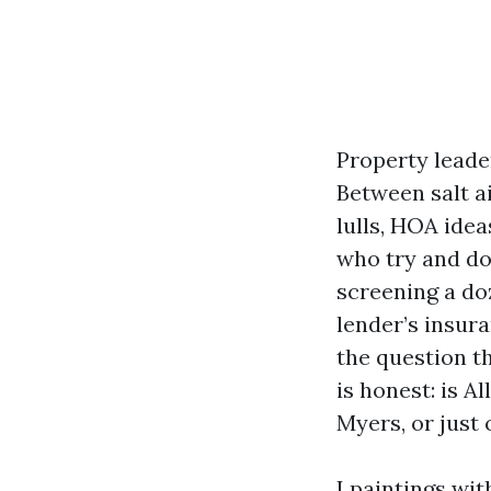
Property leade
Between salt a
lulls, HOA idea
who try and do 
screening a do
lender’s insur
the question t
is honest: is A
Myers, or just
I paintings wi