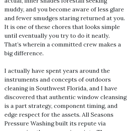
actual, inner shades forestall seeking
muddy, and you become aware of less glare
and fewer smudges staring returned at you.
It is one of these chores that looks simple
until eventually you try to do it neatly.
That’s wherein a committed crew makes a
big difference.
I actually have spent years around the
instruments and concepts of outdoors
cleaning in Southwest Florida, and I have
discovered that authentic window cleansing
is a part strategy, component timing, and
edge respect for the assets. All Seasons
Pressure Washing built its repute via