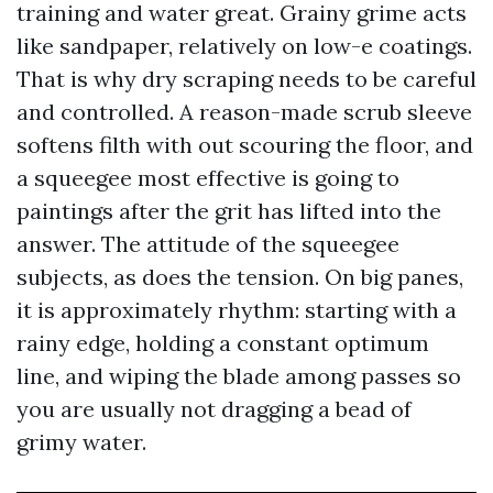
training and water great. Grainy grime acts
like sandpaper, relatively on low-e coatings.
That is why dry scraping needs to be careful
and controlled. A reason-made scrub sleeve
softens filth with out scouring the floor, and
a squeegee most effective is going to
paintings after the grit has lifted into the
answer. The attitude of the squeegee
subjects, as does the tension. On big panes,
it is approximately rhythm: starting with a
rainy edge, holding a constant optimum
line, and wiping the blade among passes so
you are usually not dragging a bead of
grimy water.