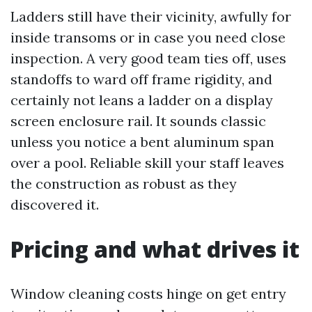
Ladders still have their vicinity, awfully for
inside transoms or in case you need close
inspection. A very good team ties off, uses
standoffs to ward off frame rigidity, and
certainly not leans a ladder on a display
screen enclosure rail. It sounds classic
unless you notice a bent aluminum span
over a pool. Reliable skill your staff leaves
the construction as robust as they
discovered it.
Pricing and what drives it
Window cleaning costs hinge on get entry