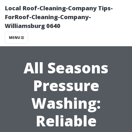
Local Roof-Cleaning-Company Tips-
ForRoof-Cleaning-Company-
Williamsburg 0640
MENU
All Seasons
Pressure
Washing:
Reliable