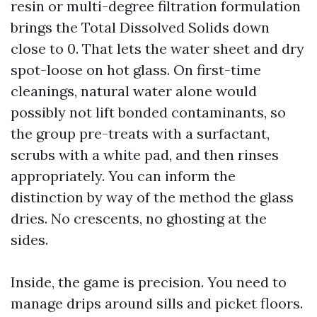
resin or multi-degree filtration formulation
brings the Total Dissolved Solids down
close to 0. That lets the water sheet and dry
spot-loose on hot glass. On first-time
cleanings, natural water alone would
possibly not lift bonded contaminants, so
the group pre-treats with a surfactant,
scrubs with a white pad, and then rinses
appropriately. You can inform the
distinction by way of the method the glass
dries. No crescents, no ghosting at the
sides.
Inside, the game is precision. You need to
manage drips around sills and picket floors.