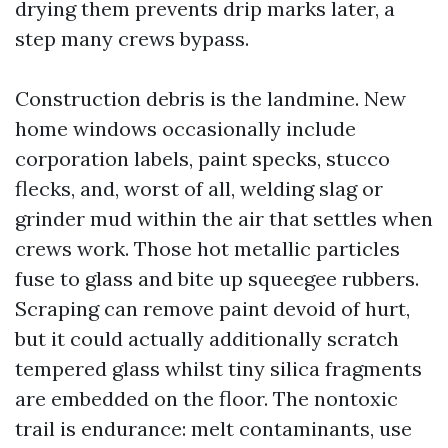
drying them prevents drip marks later, a
step many crews bypass.
Construction debris is the landmine. New
home windows occasionally include
corporation labels, paint specks, stucco
flecks, and, worst of all, welding slag or
grinder mud within the air that settles when
crews work. Those hot metallic particles
fuse to glass and bite up squeegee rubbers.
Scraping can remove paint devoid of hurt,
but it could actually additionally scratch
tempered glass whilst tiny silica fragments
are embedded on the floor. The nontoxic
trail is endurance: melt contaminants, use