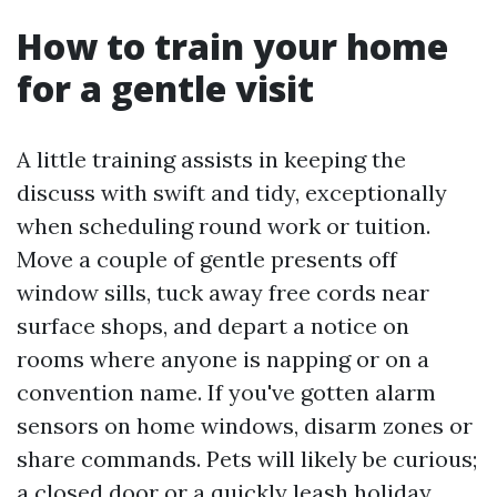
How to train your home
for a gentle visit
A little training assists in keeping the
discuss with swift and tidy, exceptionally
when scheduling round work or tuition.
Move a couple of gentle presents off
window sills, tuck away free cords near
surface shops, and depart a notice on
rooms where anyone is napping or on a
convention name. If you've gotten alarm
sensors on home windows, disarm zones or
share commands. Pets will likely be curious;
a closed door or a quickly leash holiday