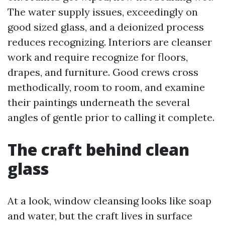
The water supply issues, exceedingly on
good sized glass, and a deionized process
reduces recognizing. Interiors are cleanser
work and require recognize for floors,
drapes, and furniture. Good crews cross
methodically, room to room, and examine
their paintings underneath the several
angles of gentle prior to calling it complete.
The craft behind clean
glass
At a look, window cleansing looks like soap
and water, but the craft lives in surface