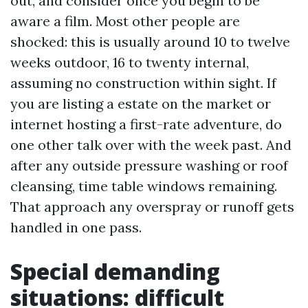
out, and consider once you begin to be
aware a film. Most other people are
shocked: this is usually around 10 to twelve
weeks outdoor, 16 to twenty internal,
assuming no construction within sight. If
you are listing a estate on the market or
internet hosting a first-rate adventure, do
one other talk over with the week past. And
after any outside pressure washing or roof
cleansing, time table windows remaining.
That approach any overspray or runoff gets
handled in one pass.
Special demanding
situations: difficult