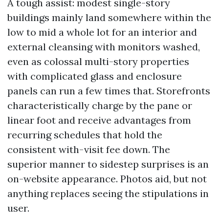
A tough assist: modest single-story
buildings mainly land somewhere within the
low to mid a whole lot for an interior and
external cleansing with monitors washed,
even as colossal multi-story properties
with complicated glass and enclosure
panels can run a few times that. Storefronts
characteristically charge by the pane or
linear foot and receive advantages from
recurring schedules that hold the
consistent with-visit fee down. The
superior manner to sidestep surprises is an
on-website appearance. Photos aid, but not
anything replaces seeing the stipulations in
user.