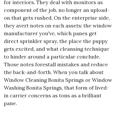
for interiors. They deal with monitors as
component of the job, no longer an upload-
on that gets rushed. On the enterprise side,
they avert notes on each assets: the window
manufacturer you've, which panes get
direct sprinkler spray, the place the puppy
gets excited, and what cleansing technique
to hinder around a particular conclude.
Those notes forestall mistakes and reduce
the back-and-forth. When you talk about
Window Cleaning Bonita Springs or Window
Washing Bonita Springs, that form of lived-
in carrier concerns as tons as a brilliant
pane.