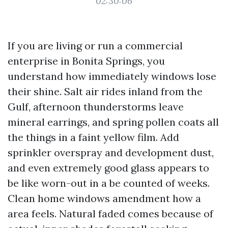
02:30:06
If you are living or run a commercial
enterprise in Bonita Springs, you
understand how immediately windows lose
their shine. Salt air rides inland from the
Gulf, afternoon thunderstorms leave
mineral earrings, and spring pollen coats all
the things in a faint yellow film. Add
sprinkler overspray and development dust,
and even extremely good glass appears to
be like worn-out in a be counted of weeks.
Clean home windows amendment how a
area feels. Natural faded comes because of