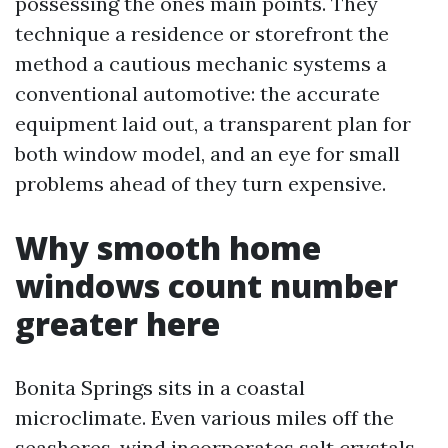
possessing the ones main points. They
technique a residence or storefront the
method a cautious mechanic systems a
conventional automotive: the accurate
equipment laid out, a transparent plan for
both window model, and an eye for small
problems ahead of they turn expensive.
Why smooth home
windows count number
greater here
Bonita Springs sits in a coastal
microclimate. Even various miles off the
seashores, wind incorporates salt crystals