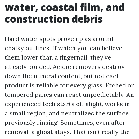
water, coastal film, and
construction debris
Hard water spots prove up as around,
chalky outlines. If which you can believe
them lower than a fingernail, they've
already bonded. Acidic removers destroy
down the mineral content, but not each
product is reliable for every glass. Etched or
tempered panes can react unpredictably. An
experienced tech starts off slight, works in
a small region, and neutralizes the surface
previously rinsing. Sometimes, even after
removal, a ghost stays. That isn't really the