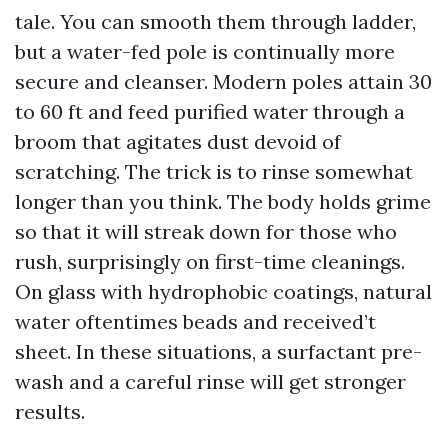
tale. You can smooth them through ladder,
but a water-fed pole is continually more
secure and cleanser. Modern poles attain 30
to 60 ft and feed purified water through a
broom that agitates dust devoid of
scratching. The trick is to rinse somewhat
longer than you think. The body holds grime
so that it will streak down for those who
rush, surprisingly on first-time cleanings.
On glass with hydrophobic coatings, natural
water oftentimes beads and received’t
sheet. In these situations, a surfactant pre-
wash and a careful rinse will get stronger
results.