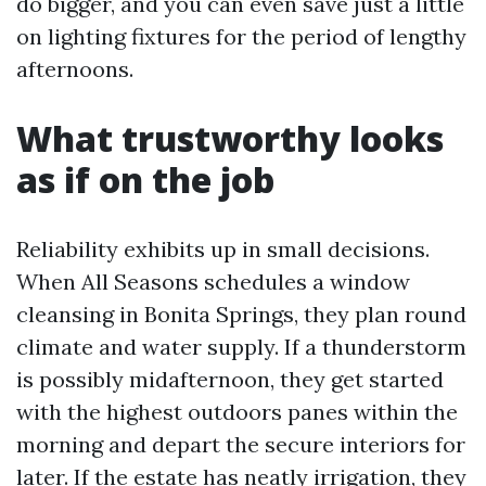
do bigger, and you can even save just a little
on lighting fixtures for the period of lengthy
afternoons.
What trustworthy looks
as if on the job
Reliability exhibits up in small decisions.
When All Seasons schedules a window
cleansing in Bonita Springs, they plan round
climate and water supply. If a thunderstorm
is possibly midafternoon, they get started
with the highest outdoors panes within the
morning and depart the secure interiors for
later. If the estate has neatly irrigation, they