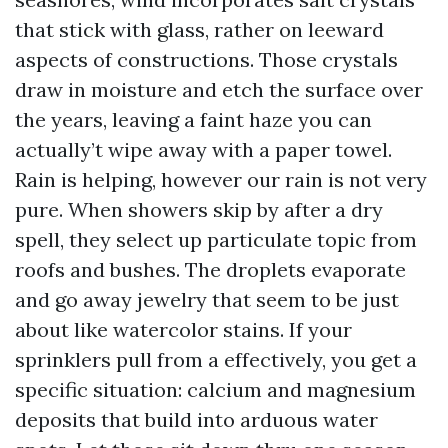
that stick with glass, rather on leeward
aspects of constructions. Those crystals
draw in moisture and etch the surface over
the years, leaving a faint haze you can
actually’t wipe away with a paper towel.
Rain is helping, however our rain is not very
pure. When showers skip by after a dry
spell, they select up particulate topic from
roofs and bushes. The droplets evaporate
and go away jewelry that seem to be just
about like watercolor stains. If your
sprinklers pull from a effectively, you get a
specific situation: calcium and magnesium
deposits that build into arduous water