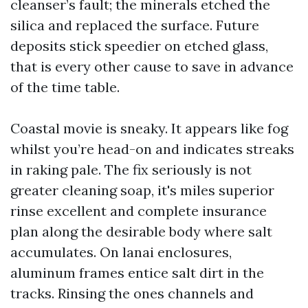
cleanser’s fault; the minerals etched the
silica and replaced the surface. Future
deposits stick speedier on etched glass,
that is every other cause to save in advance
of the time table.
Coastal movie is sneaky. It appears like fog
whilst you’re head-on and indicates streaks
in raking pale. The fix seriously is not
greater cleaning soap, it's miles superior
rinse excellent and complete insurance
plan along the desirable body where salt
accumulates. On lanai enclosures,
aluminum frames entice salt dirt in the
tracks. Rinsing the ones channels and