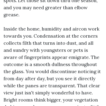
spots. Let those sit down thru one season,
and you may need greater than elbow
grease.
Inside the home, humidity and aircon work
towards you. Condensation at the corners
collects filth that turns into dust, and all
and sundry with youngsters or pets is
aware of fingerprints appear emigrate. The
outcome is a smooth dullness throughout
the glass. You would discontinue noticing it
from day after day, but you see it directly
while the panes are transparent. That clear
view just isn't simply wonderful to have.
Bright rooms think bigger, your vegetation