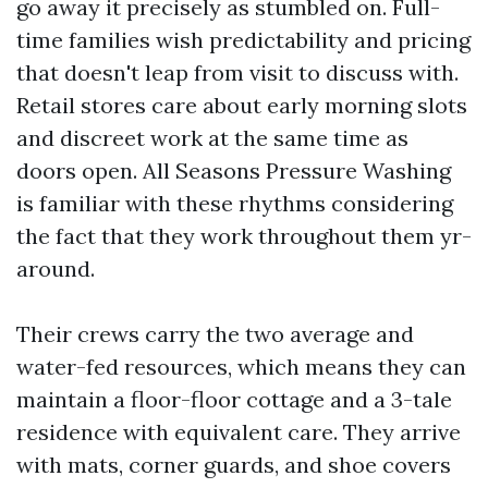
go away it precisely as stumbled on. Full-
time families wish predictability and pricing
that doesn't leap from visit to discuss with.
Retail stores care about early morning slots
and discreet work at the same time as
doors open. All Seasons Pressure Washing
is familiar with these rhythms considering
the fact that they work throughout them yr-
around.
Their crews carry the two average and
water-fed resources, which means they can
maintain a floor-floor cottage and a 3-tale
residence with equivalent care. They arrive
with mats, corner guards, and shoe covers