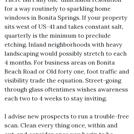
for a way routinely to sparkling home
windows in Bonita Springs. If your property
sits west of US-41 and takes constant salt,
quarterly is the minimum to preclude
etching. Inland neighborhoods with heavy
landscaping would possibly stretch to each
4 months. For business areas on Bonita
Beach Road or Old forty one, foot traffic and
visibility trade the equation. Street-going
through glass oftentimes wishes awareness
each two to 4 weeks to stay inviting.
I advise new prospects to run a trouble-free
scan. Clean every thing once, within and