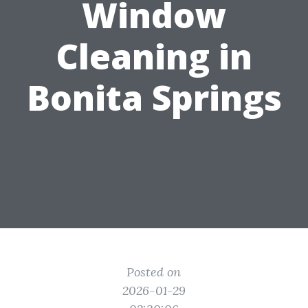
Window
Cleaning in
Bonita Springs
Posted on
2026-01-29