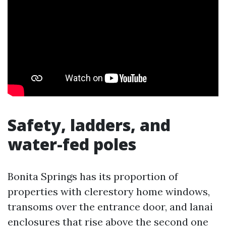
Safety, ladders, and
water-fed poles
Bonita Springs has its proportion of
properties with clerestory home windows,
transoms over the entrance door, and lanai
enclosures that rise above the second one