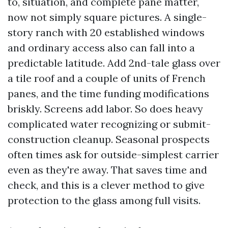
to, situation, and complete pane matter,
now not simply square pictures. A single-
story ranch with 20 established windows
and ordinary access also can fall into a
predictable latitude. Add 2nd-tale glass over
a tile roof and a couple of units of French
panes, and the time funding modifications
briskly. Screens add labor. So does heavy
complicated water recognizing or submit-
construction cleanup. Seasonal prospects
often times ask for outside-simplest carrier
even as they're away. That saves time and
check, and this is a clever method to give
protection to the glass among full visits.