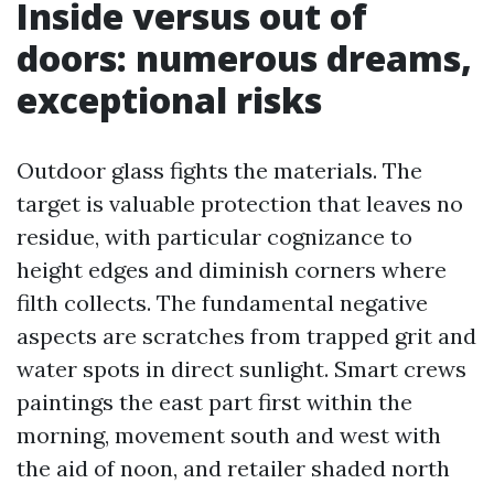
Inside versus out of
doors: numerous dreams,
exceptional risks
Outdoor glass fights the materials. The
target is valuable protection that leaves no
residue, with particular cognizance to
height edges and diminish corners where
filth collects. The fundamental negative
aspects are scratches from trapped grit and
water spots in direct sunlight. Smart crews
paintings the east part first within the
morning, movement south and west with
the aid of noon, and retailer shaded north