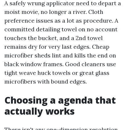
A safely wrung applicator need to depart a
moist movie, no longer a river. Cloth
preference issues as a lot as procedure. A
committed detailing towel on no account
touches the bucket, and a 2nd towel
remains dry for very last edges. Cheap
microfiber sheds lint and kills the end on
black window frames. Good cleaners use
tight weave huck towels or great glass
microfibers with bound edges.
Choosing a agenda that
actually works
There isn't any one-dimension resolution