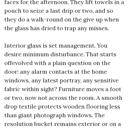
faces for the afternoon. They lift towels in a
pouch to seize a last drip or two, and so
they do a walk-round on the give up when
the glass has dried to trap any misses.
Interior glass is set management. You
desire minimum disturbance. That starts
offevolved with a plain question on the
door: any alarm contacts at the home
windows, any latest portray, any sensitive
fabric within sight? Furniture moves a foot
or two, now not across the room. A smooth
drop textile protects wooden flooring less
than giant photograph windows. The
resolution bucket remains exterior or on a