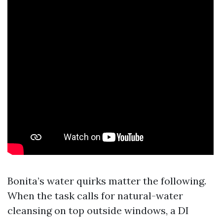
Bonita’s water quirks matter the following.
When the task calls for natural-water
cleansing on top outside windows, a DI