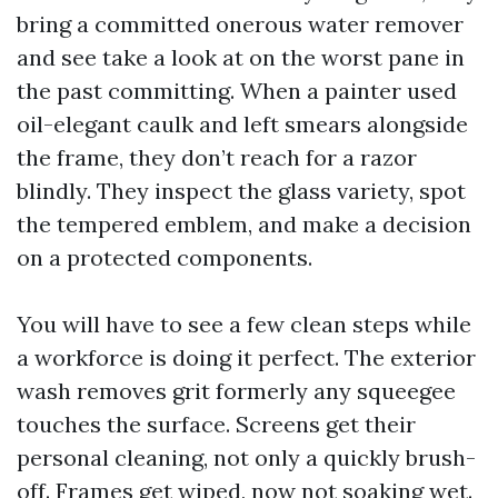
bring a committed onerous water remover
and see take a look at on the worst pane in
the past committing. When a painter used
oil-elegant caulk and left smears alongside
the frame, they don’t reach for a razor
blindly. They inspect the glass variety, spot
the tempered emblem, and make a decision
on a protected components.
You will have to see a few clean steps while
a workforce is doing it perfect. The exterior
wash removes grit formerly any squeegee
touches the surface. Screens get their
personal cleaning, not only a quickly brush-
off. Frames get wiped, now not soaking wet.