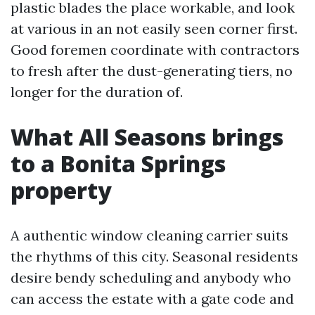
plastic blades the place workable, and look
at various in an not easily seen corner first.
Good foremen coordinate with contractors
to fresh after the dust-generating tiers, no
longer for the duration of.
What All Seasons brings
to a Bonita Springs
property
A authentic window cleaning carrier suits
the rhythms of this city. Seasonal residents
desire bendy scheduling and anybody who
can access the estate with a gate code and