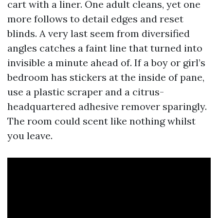
cart with a liner. One adult cleans, yet one
more follows to detail edges and reset
blinds. A very last seem from diversified
angles catches a faint line that turned into
invisible a minute ahead of. If a boy or girl’s
bedroom has stickers at the inside of pane,
use a plastic scraper and a citrus-
headquartered adhesive remover sparingly.
The room could scent like nothing whilst
you leave.