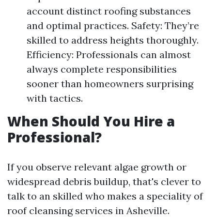
account distinct roofing substances
and optimal practices. Safety: They’re
skilled to address heights thoroughly.
Efficiency: Professionals can almost
always complete responsibilities
sooner than homeowners surprising
with tactics.
When Should You Hire a
Professional?
If you observe relevant algae growth or
widespread debris buildup, that's clever to
talk to an skilled who makes a speciality of
roof cleansing services in Asheville.