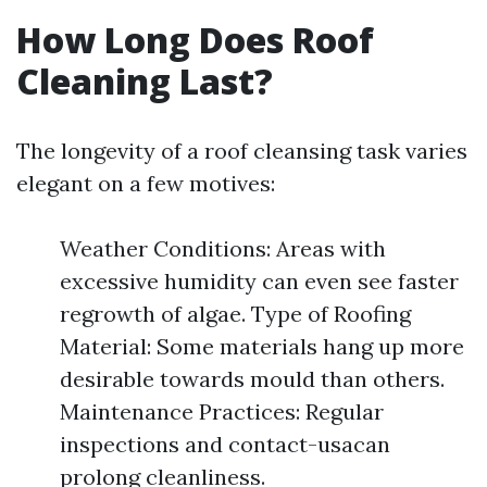
How Long Does Roof
Cleaning Last?
The longevity of a roof cleansing task varies
elegant on a few motives:
Weather Conditions: Areas with
excessive humidity can even see faster
regrowth of algae. Type of Roofing
Material: Some materials hang up more
desirable towards mould than others.
Maintenance Practices: Regular
inspections and contact-usacan
prolong cleanliness.