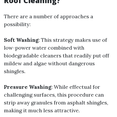
Roof Cleaning?
There are a number of approaches a
possibility:
Soft Washing
: This strategy makes use of
low-power water combined with
biodegradable cleaners that readily put off
mildew and algae without dangerous
shingles.
Pressure Washing
: While effectual for
challenging surfaces, this procedure can
strip away granules from asphalt shingles,
making it much less attractive.