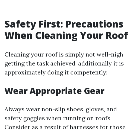
Safety First: Precautions
When Cleaning Your Roof
Cleaning your roof is simply not well-nigh
getting the task achieved; additionally it is
approximately doing it competently:
Wear Appropriate Gear
Always wear non-slip shoes, gloves, and
safety goggles when running on roofs.
Consider as a result of harnesses for those