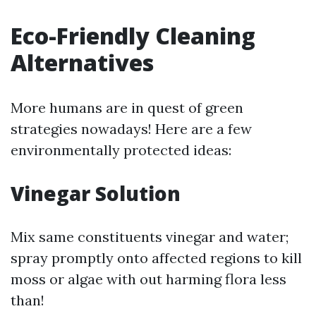
Eco-Friendly Cleaning
Alternatives
More humans are in quest of green
strategies nowadays! Here are a few
environmentally protected ideas:
Vinegar Solution
Mix same constituents vinegar and water;
spray promptly onto affected regions to kill
moss or algae with out harming flora less
than!