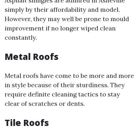
Asphalt shingles are admired in Asheville
simply by their affordability and model.
However, they may well be prone to mould
improvement if no longer wiped clean
constantly.
Metal Roofs
Metal roofs have come to be more and more
in style because of their sturdiness. They
require definite cleaning tactics to stay
clear of scratches or dents.
Tile Roofs