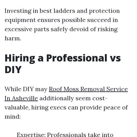
Investing in best ladders and protection
equipment ensures possible succeed in
excessive parts safely devoid of risking
harm.
Hiring a Professional vs
DIY
While DIY may
Roof Moss Removal Service
In Asheville
additionally seem cost-
valuable, hiring execs can provide peace of
mind:
Expertise: Professionals take into