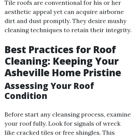
Tile roofs are conventional for his or her
aesthetic appeal yet can acquire airborne
dirt and dust promptly. They desire mushy
cleaning techniques to retain their integrity.
Best Practices for Roof
Cleaning: Keeping Your
Asheville Home Pristine
Assessing Your Roof
Condition
Before start any cleansing process, examine
your roof fully. Look for signals of wreck
like cracked tiles or free shingles. This