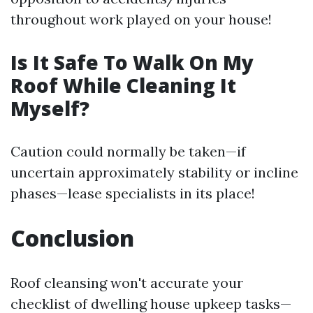
throughout work played on your house!
Is It Safe To Walk On My
Roof While Cleaning It
Myself?
Caution could normally be taken—if
uncertain approximately stability or incline
phases—lease specialists in its place!
Conclusion
Roof cleansing won't accurate your
checklist of dwelling house upkeep tasks—