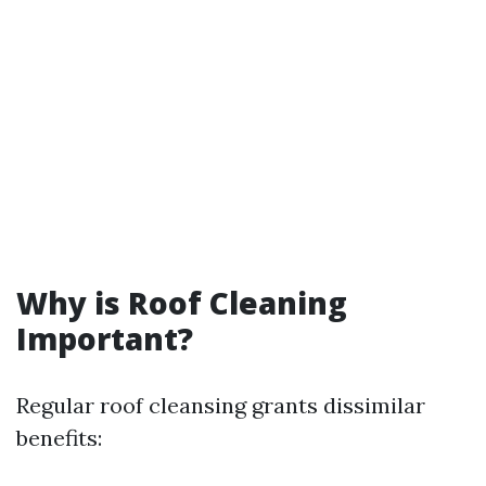
Why is Roof Cleaning
Important?
Regular roof cleansing grants dissimilar
benefits: