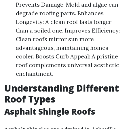
Prevents Damage: Mold and algae can
degrade roofing parts. Enhances
Longevity: A clean roof lasts longer
than a soiled one. Improves Efficiency:
Clean roofs mirror sun more
advantageous, maintaining homes
cooler. Boosts Curb Appeal: A pristine
roof complements universal aesthetic
enchantment.
Understanding Different
Roof Types
Asphalt Shingle Roofs