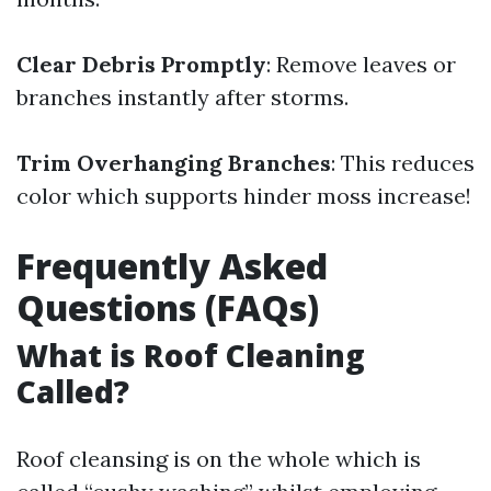
Clear Debris Promptly
: Remove leaves or
branches instantly after storms.
Trim Overhanging Branches
: This reduces
color which supports hinder moss increase!
Frequently Asked
Questions (FAQs)
What is Roof Cleaning
Called?
Roof cleansing is on the whole which is