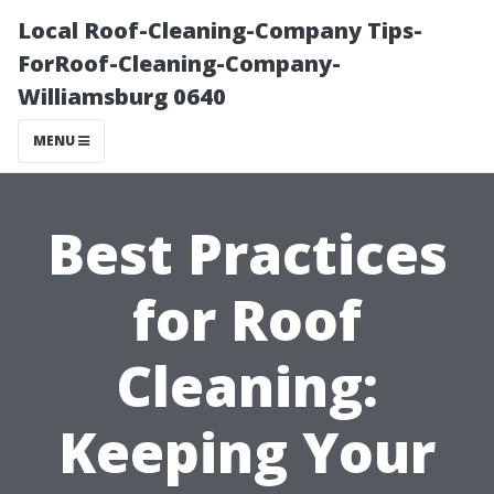
Local Roof-Cleaning-Company Tips-
ForRoof-Cleaning-Company-
Williamsburg 0640
MENU
Best Practices
for Roof
Cleaning:
Keeping Your