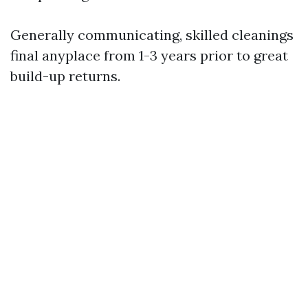
Generally communicating, skilled cleanings
final anyplace from 1-3 years prior to great
build-up returns.