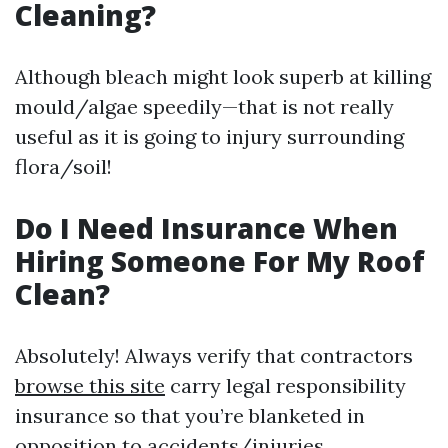
Cleaning?
Although bleach might look superb at killing
mould/algae speedily—that is not really
useful as it is going to injury surrounding
flora/soil!
Do I Need Insurance When
Hiring Someone For My Roof
Clean?
Absolutely! Always verify that contractors
browse this site
carry legal responsibility
insurance so that you’re blanketed in
opposition to accidents/injuries