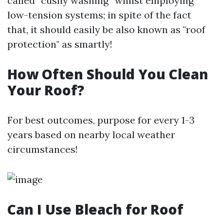
called “cushy washing” whilst employing
low-tension systems; in spite of the fact
that, it should easily be also known as "roof
protection" as smartly!
How Often Should You Clean
Your Roof?
For best outcomes, purpose for every 1-3
years based on nearby local weather
circumstances!
Can I Use Bleach for Roof