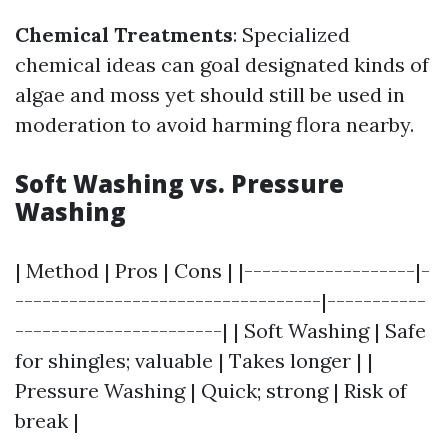
Chemical Treatments
: Specialized
chemical ideas can goal designated kinds of
algae and moss yet should still be used in
moderation to avoid harming flora nearby.
Soft Washing vs. Pressure
Washing
| Method | Pros | Cons | |-------------------|-
----------------------------------|-----------
-----------------------| | Soft Washing | Safe
for shingles; valuable | Takes longer | |
Pressure Washing | Quick; strong | Risk of
break |