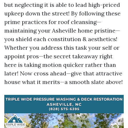
but neglecting it is able to lead high-priced
upkeep down the street! By following these
prime practices for roof cleansing—
maintaining your Asheville home pristine—
you shield each constitution & aesthetics!
Whether you address this task your self or
appoint pros—the secret takeaway right
here is taking motion quicker rather than
later! Now cross ahead—give that attractive
house what it merits—a smooth slate above!