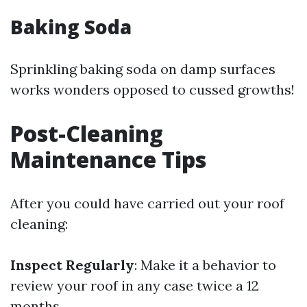
Baking Soda
Sprinkling baking soda on damp surfaces
works wonders opposed to cussed growths!
Post-Cleaning
Maintenance Tips
After you could have carried out your roof
cleaning:
Inspect Regularly
: Make it a behavior to
review your roof in any case twice a 12
months.