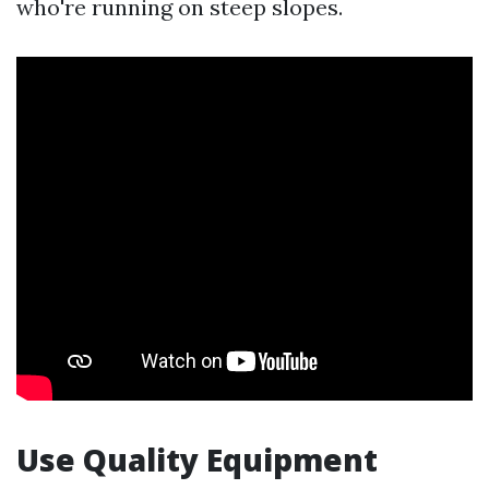
who're running on steep slopes.
Use Quality Equipment