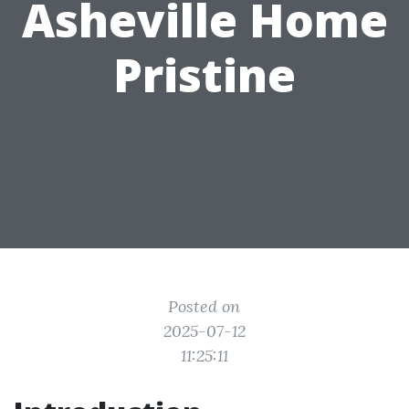
Asheville Home
Pristine
Posted on
2025-07-12
11:25:11