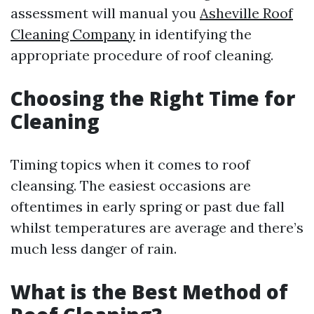
assessment will manual you
Asheville Roof
Cleaning Company
in identifying the
appropriate procedure of roof cleaning.
Choosing the Right Time for
Cleaning
Timing topics when it comes to roof
cleansing. The easiest occasions are
oftentimes in early spring or past due fall
whilst temperatures are average and there’s
much less danger of rain.
What is the Best Method of