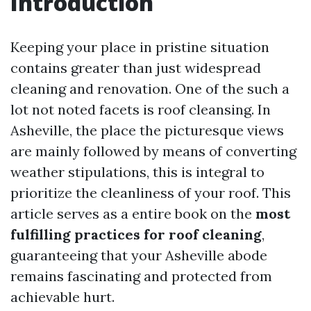
Introduction
Keeping your place in pristine situation
contains greater than just widespread
cleaning and renovation. One of the such a
lot not noted facets is roof cleansing. In
Asheville, the place the picturesque views
are mainly followed by means of converting
weather stipulations, this is integral to
prioritize the cleanliness of your roof. This
article serves as a entire book on the
most
fulfilling practices for roof cleaning
,
guaranteeing that your Asheville abode
remains fascinating and protected from
achievable hurt.