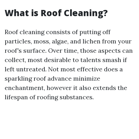
What is Roof Cleaning?
Roof cleaning consists of putting off
particles, moss, algae, and lichen from your
roof's surface. Over time, those aspects can
collect, most desirable to talents smash if
left untreated. Not most effective does a
sparkling roof advance minimize
enchantment, however it also extends the
lifespan of roofing substances.