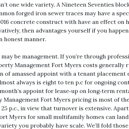
n’t one wide variety. A Nineteen Seventies bloc
mon forged iron sewer traces may have a speci
 2016 concrete construct with have an effect on
atively, then advantages yourself if you happen 
an honest manner.
 may be management. If you’re through professi
operty Management Fort Myers costs generally ru
n of amassed appoint with a tenant placement 
almost always is eight to ten p.c for ongoing cont
 month’s appoint for lease‑up on long‑term rent
y Management Fort Myers pricing is most of the
o 25 p.c., in view that turnover is extensive. Apa
t Myers for small multifamily homes can land 
variety you probably have scale. We’ll fold those 