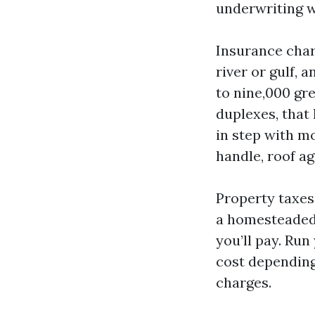
underwriting wi
Insurance charg
river or gulf,
to nine,000 gr
duplexes, that
in step with m
handle, roof ag
Property taxes 
a homesteaded 
you’ll pay. Run
cost dependin
charges.