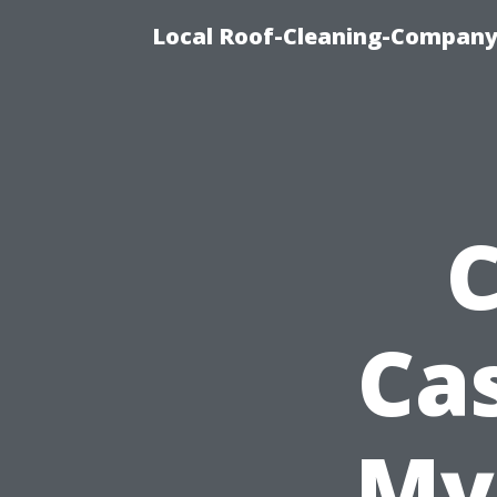
Local Roof-Cleaning-Company
C
Cas
Mye