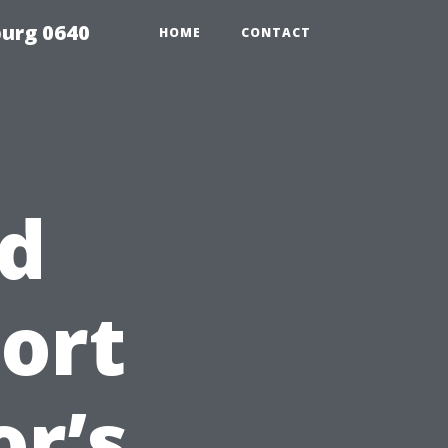
urg 0640
HOME
CONTACT
nd
Fort
or’s