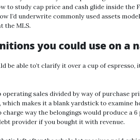
ow to study cap price and cash glide inside the 
how I’d underwrite commonly used assets models
at the MLS.
nitions you could use on a 
ld be able to’t clarify it over a cup of espresso, 
 operating sales divided by way of purchase pric
 which makes it a blank yardstick to examine h
 charge way the belongings would produce a 6
ebt provider if you bought it with revenue.