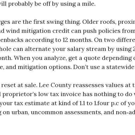
ll probably be off by using a mile.
es are the first swing thing. Older roofs, proxi
 and wind mitigation credit can push policies fr
eenbacks according to 12 months. On two differe
 hole can alternate your salary stream by using
onth. When you analyze, get a quote depending o
e, and mitigation options. Don’t use a statewide 
reset at sale. Lee County reassesses values at 
proprietor’s low tax invoice has nothing to do
 your tax estimate at kind of 1.1 to 1.four p.c of 
g on urban, uncommon assessments, and non‑a