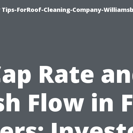
 Tips-ForRoof-Cleaning-Company-Williamsb
ap Rate a
h Flow in 
rs: Invest