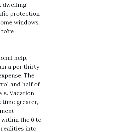
k dwelling
fic protection
 home windows.
to’re
onal help,
n a per thirty
expense. The
rol and half of
als. Vacation
 time greater,
rtment
within the 6 to
realities into