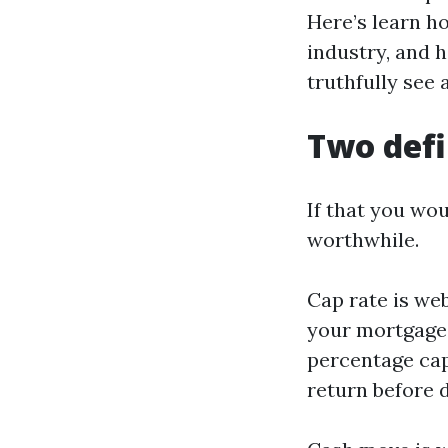
Here’s learn h
industry, and 
truthfully see 
Two defi
If that you wou
worthwhile.
Cap rate is web
your mortgage,
percentage cap
return before d