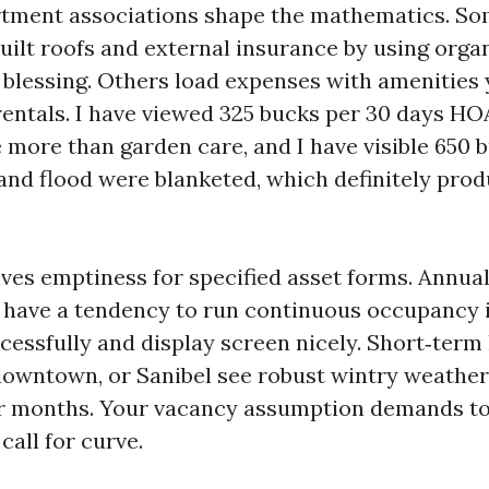
tment associations shape the mathematics. S
ilt roofs and external insurance by using organ
 blessing. Others load expenses with amenities
 rentals. I have viewed 325 bucks per 30 days HO
e more than garden care, and I have visible 650 
and flood were blanketed, which definitely prod
ves emptiness for specified asset forms. Annual
have a tendency to run continuous occupancy 
cessfully and display screen nicely. Short‑term
downtown, or Sanibel see robust wintry weathe
r months. Your vacancy assumption demands to 
call for curve.