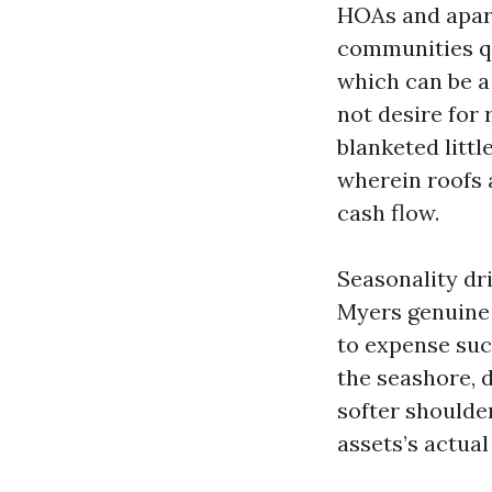
HOAs and apar
communities qu
which can be a
not desire for
blanketed littl
wherein roofs 
cash flow.
Seasonality dri
Myers genuine 
to expense suc
the seashore, 
softer shoulde
assets’s actual 