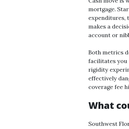
Cash move is wh
mortgage. Star
expenditures, 
makes a decisi
account or nibb
Both metrics d
facilitates you
rigidity exper
effectively da
coverage fee h
What cou
Southwest Flor