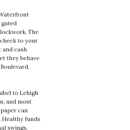
 Waterfront
n gated
clockwork. The
t check to your
t and cash
yet they behave
 Boulevard.
nibel to Lehigh
on, and most
n paper can
. Healthy funds
al swings.