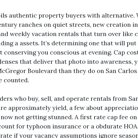
ils authentic property buyers with alternative.
ntury ranches on quiet streets, new creation i
nd weekly vacation rentals that turn over like 
inding a assets. It’s determining one that will pu
t conserving you conscious at evening. Cap cos
lenses that deliver that photo into awareness, 
cGregor Boulevard than they do on San Carlos
e counted.
ders who buy, sell, and operate rentals from Sa
re approximately yield, a few about appreciati
now not getting stunned. A first rate cap fee o
account for typhoon insurance or a obdurate HOA
orate if your vacancy assumptions ignore season