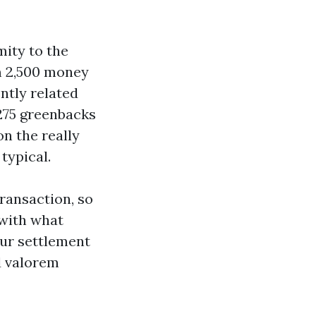
mity to the
om 2,500 money
ntly related
 275 greenbacks
n the really
typical.
transaction, so
 with what
your settlement
d valorem