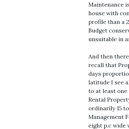
Maintenance is
house with com
profile than a
Budget conserv
unsuitable in 
And then there
recall that Pr
days proportio
latitude I see 
to at least one
Rental Propert
ordinarily 15 t
Management For
eight p.c wide 