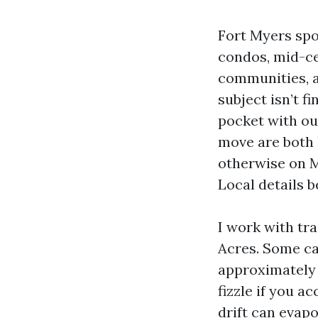
Fort Myers spo
condos, mid-ce
communities, a
subject isn’t f
pocket with ou
move are both 
otherwise on M
Local details b
I work with tra
Acres. Some ca
approximately 
fizzle if you 
drift can evap