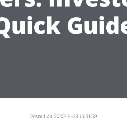
Quick Guid
Posted on 2025-11-29 16:31:59