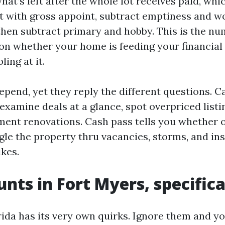
at’s left after the whole lot receives paid, whi
t with gross appoint, subtract emptiness and w
then subtract primary and hobby. This is the nu
on whether your home is feeding your financial 
ling at it.
epend, yet they reply the different questions. 
 examine deals at a glance, spot overpriced listi
iment renovations. Cash pass tells you whether o
ngle the property thru vacancies, storms, and in
ikes.
nts in Fort Myers, specifica
ida has its very own quirks. Ignore them and y