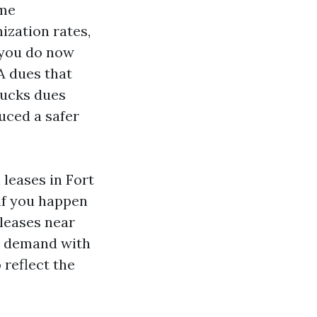
ome
ization rates,
 you do now
A dues that
bucks dues
uced a safer
 leases in Fort
if you happen
 leases near
r demand with
reflect the