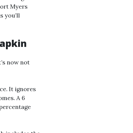
Fort Myers
 you’ll
napkin
it’s now not
e. It ignores
omes. A 6
 percentage