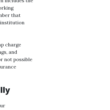
ch includes the
orking
mber that
institution
Cap charge
ngs, and
r not possible
surance
lly
our