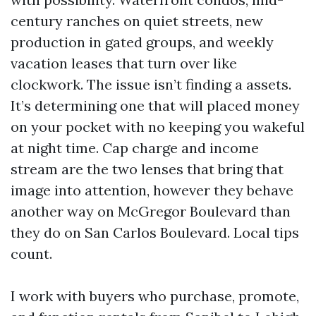
century ranches on quiet streets, new
production in gated groups, and weekly
vacation leases that turn over like
clockwork. The issue isn’t finding a assets.
It’s determining one that will placed money
on your pocket with no keeping you wakeful
at night time. Cap charge and income
stream are the two lenses that bring that
image into attention, however they behave
another way on McGregor Boulevard than
they do on San Carlos Boulevard. Local tips
count.
I work with buyers who purchase, promote,