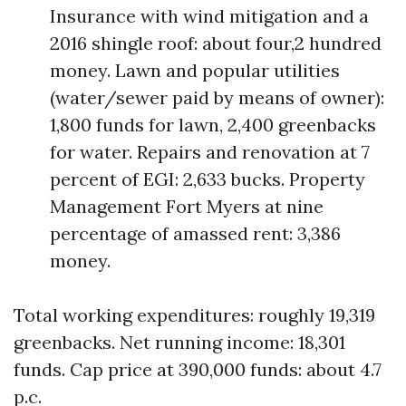
Insurance with wind mitigation and a
2016 shingle roof: about four,2 hundred
money. Lawn and popular utilities
(water/sewer paid by means of owner):
1,800 funds for lawn, 2,400 greenbacks
for water. Repairs and renovation at 7
percent of EGI: 2,633 bucks. Property
Management Fort Myers at nine
percentage of amassed rent: 3,386
money.
Total working expenditures: roughly 19,319
greenbacks. Net running income: 18,301
funds. Cap price at 390,000 funds: about 4.7
p.c.