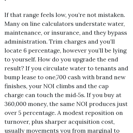
If that range feels low, you’re not mistaken.
Many on line calculators understate water,
maintenance, or insurance, and they bypass
administration. Trim charges and you’ll
locate 6 percentage, however you’ll be lying
to yourself. How do you upgrade the end
result? If you circulate water to tenants and
bump lease to one,700 cash with brand new
finishes, your NOI climbs and the cap
charge can touch the mid‑5s. If you buy at
360,000 money, the same NOI produces just
over 5 percentage. A modest reposition on
turnover, plus sharper acquisition cost,
usually movements you from marginal to