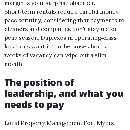
margin is your surprise absorber.
Short‑term rentals require careful money
pass scrutiny, considering that payments to
cleaners and companies don’t stay up for
peak season. Duplexes in operating‑class
locations want it too, because about a
weeks of vacancy can wipe out a slim
month.
The position of
leadership, and what you
needs to pay
Local Property Management Fort Myers