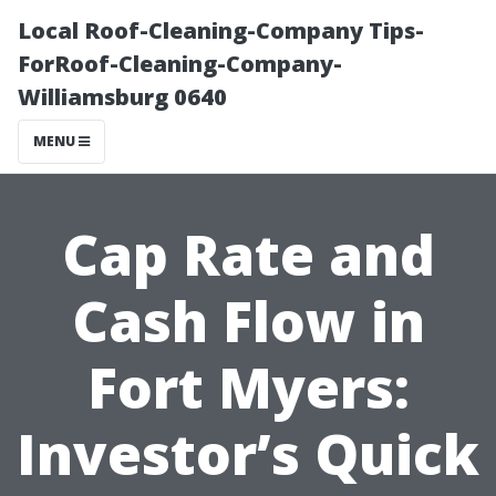
Local Roof-Cleaning-Company Tips-
ForRoof-Cleaning-Company-
Williamsburg 0640
MENU
Cap Rate and
Cash Flow in
Fort Myers:
Investor’s Quick