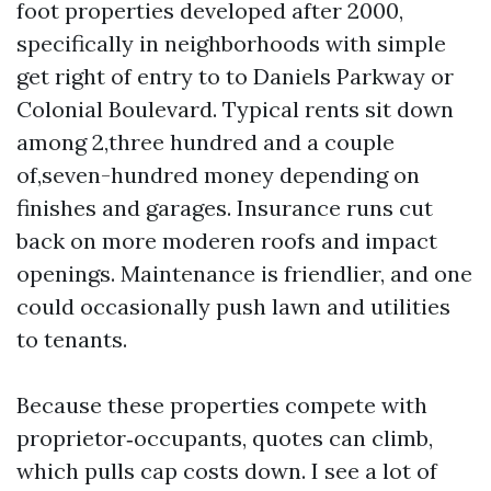
foot properties developed after 2000,
specifically in neighborhoods with simple
get right of entry to to Daniels Parkway or
Colonial Boulevard. Typical rents sit down
among 2,three hundred and a couple
of,seven-hundred money depending on
finishes and garages. Insurance runs cut
back on more moderen roofs and impact
openings. Maintenance is friendlier, and one
could occasionally push lawn and utilities
to tenants.
Because these properties compete with
proprietor‑occupants, quotes can climb,
which pulls cap costs down. I see a lot of