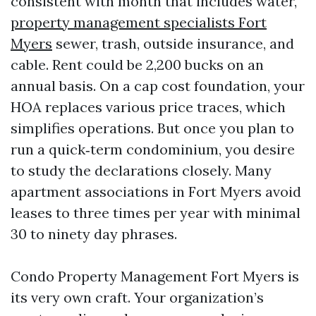
consistent with month that includes water,
property management specialists Fort
Myers
sewer, trash, outside insurance, and
cable. Rent could be 2,200 bucks on an
annual basis. On a cap cost foundation, your
HOA replaces various price traces, which
simplifies operations. But once you plan to
run a quick‑term condominium, you desire
to study the declarations closely. Many
apartment associations in Fort Myers avoid
leases to three times per year with minimal
30 to ninety day phrases.
Condo Property Management Fort Myers is
its very own craft. Your organization’s