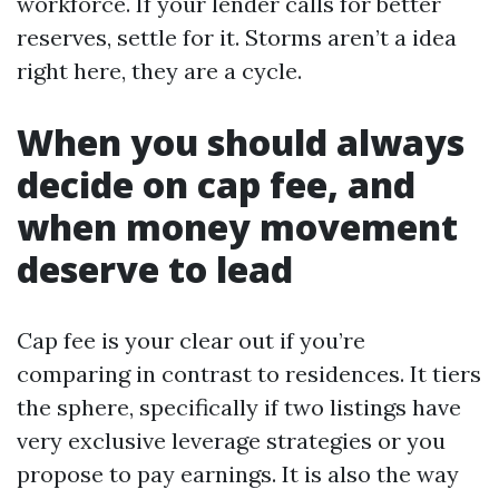
workforce. If your lender calls for better
reserves, settle for it. Storms aren’t a idea
right here, they are a cycle.
When you should always
decide on cap fee, and
when money movement
deserve to lead
Cap fee is your clear out if you’re
comparing in contrast to residences. It tiers
the sphere, specifically if two listings have
very exclusive leverage strategies or you
propose to pay earnings. It is also the way