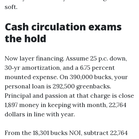
soft.
Cash circulation exams
the hold
Now layer financing. Assume 25 p.c. down,
30‑yr amortization, and a 6.75 percent
mounted expense. On 390,000 bucks, your
personal loan is 292,500 greenbacks.
Principal and passion at that charge is close
1,897 money in keeping with month, 22,764
dollars in line with year.
From the 18,301 bucks NOI, subtract 22,764