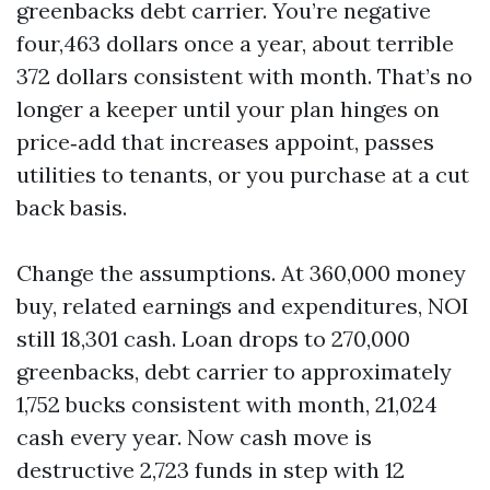
greenbacks debt carrier. You’re negative
four,463 dollars once a year, about terrible
372 dollars consistent with month. That’s no
longer a keeper until your plan hinges on
price‑add that increases appoint, passes
utilities to tenants, or you purchase at a cut
back basis.
Change the assumptions. At 360,000 money
buy, related earnings and expenditures, NOI
still 18,301 cash. Loan drops to 270,000
greenbacks, debt carrier to approximately
1,752 bucks consistent with month, 21,024
cash every year. Now cash move is
destructive 2,723 funds in step with 12