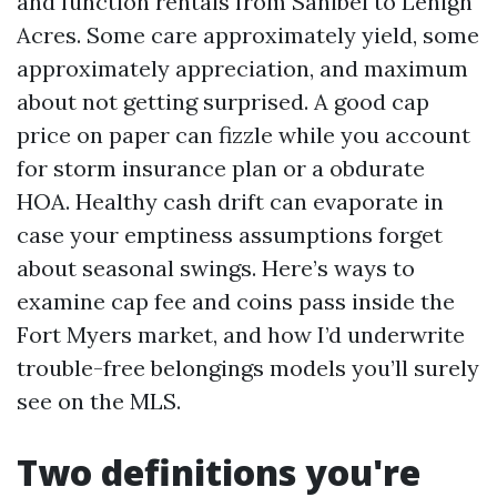
and function rentals from Sanibel to Lehigh
Acres. Some care approximately yield, some
approximately appreciation, and maximum
about not getting surprised. A good cap
price on paper can fizzle while you account
for storm insurance plan or a obdurate
HOA. Healthy cash drift can evaporate in
case your emptiness assumptions forget
about seasonal swings. Here’s ways to
examine cap fee and coins pass inside the
Fort Myers market, and how I’d underwrite
trouble-free belongings models you’ll surely
see on the MLS.
Two definitions you're