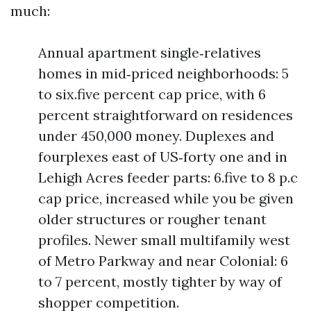
much:
Annual apartment single‑relatives
homes in mid‑priced neighborhoods: 5
to six.five percent cap price, with 6
percent straightforward on residences
under 450,000 money. Duplexes and
fourplexes east of US‑forty one and in
Lehigh Acres feeder parts: 6.five to 8 p.c
cap price, increased while you be given
older structures or rougher tenant
profiles. Newer small multifamily west
of Metro Parkway and near Colonial: 6
to 7 percent, mostly tighter by way of
shopper competition.