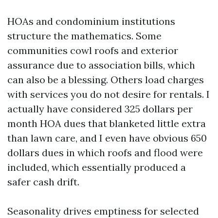
HOAs and condominium institutions
structure the mathematics. Some
communities cowl roofs and exterior
assurance due to association bills, which
can also be a blessing. Others load charges
with services you do not desire for rentals. I
actually have considered 325 dollars per
month HOA dues that blanketed little extra
than lawn care, and I even have obvious 650
dollars dues in which roofs and flood were
included, which essentially produced a
safer cash drift.
Seasonality drives emptiness for selected