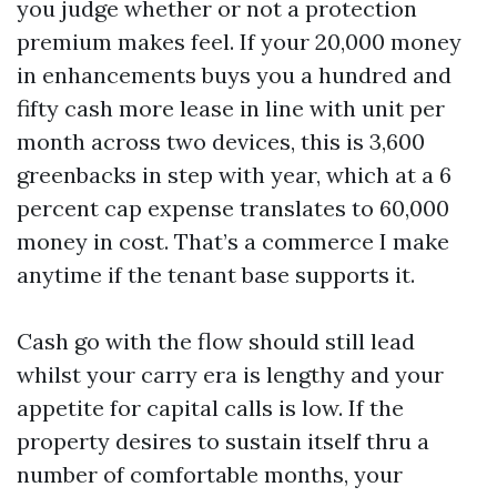
you judge whether or not a protection
premium makes feel. If your 20,000 money
in enhancements buys you a hundred and
fifty cash more lease in line with unit per
month across two devices, this is 3,600
greenbacks in step with year, which at a 6
percent cap expense translates to 60,000
money in cost. That’s a commerce I make
anytime if the tenant base supports it.
Cash go with the flow should still lead
whilst your carry era is lengthy and your
appetite for capital calls is low. If the
property desires to sustain itself thru a
number of comfortable months, your