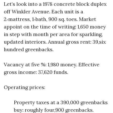
Let’s look into a 1978 concrete block duplex
off Winkler Avenue. Each unit is a
2‑mattress, 1‑bath, 900 sq. toes. Market
appoint on the time of writing: 1,650 money
in step with month per area for sparkling,
updated interiors. Annual gross rent: 39,six
hundred greenbacks.
Vacancy at five %: 1,980 money. Effective
gross income: 37,620 funds.
Operating prices:
Property taxes at a 390,000 greenbacks
buy: roughly four,900 greenbacks.