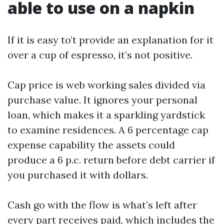
able to use on a napkin
If it is easy to’t provide an explanation for it
over a cup of espresso, it’s not positive.
Cap price is web working sales divided via
purchase value. It ignores your personal
loan, which makes it a sparkling yardstick
to examine residences. A 6 percentage cap
expense capability the assets could
produce a 6 p.c. return before debt carrier if
you purchased it with dollars.
Cash go with the flow is what’s left after
every part receives paid, which includes the