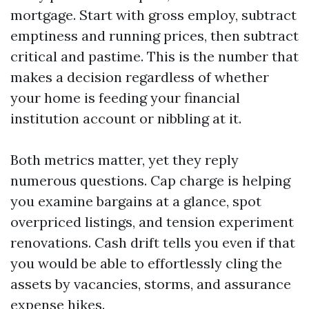
mortgage. Start with gross employ, subtract
emptiness and running prices, then subtract
critical and pastime. This is the number that
makes a decision regardless of whether
your home is feeding your financial
institution account or nibbling at it.
Both metrics matter, yet they reply
numerous questions. Cap charge is helping
you examine bargains at a glance, spot
overpriced listings, and tension experiment
renovations. Cash drift tells you even if that
you would be able to effortlessly cling the
assets by vacancies, storms, and assurance
expense hikes.