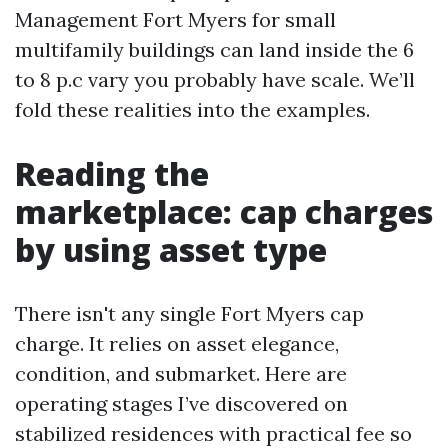
Management Fort Myers for small
multifamily buildings can land inside the 6
to 8 p.c vary you probably have scale. We’ll
fold these realities into the examples.
Reading the
marketplace: cap charges
by using asset type
There isn't any single Fort Myers cap
charge. It relies on asset elegance,
condition, and submarket. Here are
operating stages I’ve discovered on
stabilized residences with practical fee so