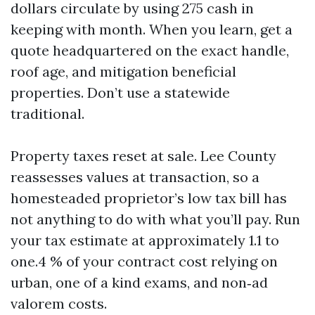
dollars circulate by using 275 cash in
keeping with month. When you learn, get a
quote headquartered on the exact handle,
roof age, and mitigation beneficial
properties. Don’t use a statewide
traditional.
Property taxes reset at sale. Lee County
reassesses values at transaction, so a
homesteaded proprietor’s low tax bill has
not anything to do with what you’ll pay. Run
your tax estimate at approximately 1.1 to
one.4 % of your contract cost relying on
urban, one of a kind exams, and non‑ad
valorem costs.