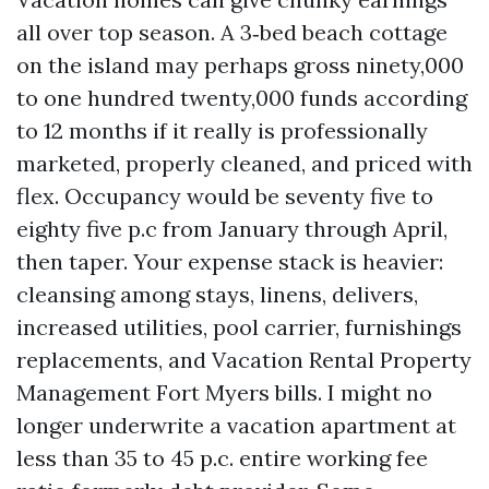
all over top season. A 3‑bed beach cottage
on the island may perhaps gross ninety,000
to one hundred twenty,000 funds according
to 12 months if it really is professionally
marketed, properly cleaned, and priced with
flex. Occupancy would be seventy five to
eighty five p.c from January through April,
then taper. Your expense stack is heavier:
cleansing among stays, linens, delivers,
increased utilities, pool carrier, furnishings
replacements, and Vacation Rental Property
Management Fort Myers bills. I might no
longer underwrite a vacation apartment at
less than 35 to 45 p.c. entire working fee