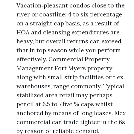
Vacation‑pleasant condos close to the
river or coastline: 4 to six percentage
on a straight cap basis, as a result of
HOA and cleansing expenditures are
heavy, but overall returns can exceed
that in top season while you perform
effectively. Commercial Property
Management Fort Myers property,
along with small strip facilities or flex
warehouses, range commonly. Typical
stabilized area retail may perhaps
pencil at 6.5 to 7.five % caps whilst
anchored by means of long leases. Flex
commercial can trade tighter in the 6s
by reason of reliable demand.