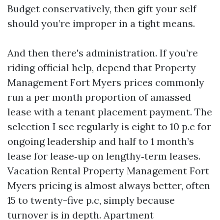
Budget conservatively, then gift your self
should you’re improper in a tight means.
And then there's administration. If you’re
riding official help, depend that Property
Management Fort Myers prices commonly
run a per month proportion of amassed
lease with a tenant placement payment. The
selection I see regularly is eight to 10 p.c for
ongoing leadership and half to 1 month’s
lease for lease‑up on lengthy‑term leases.
Vacation Rental Property Management Fort
Myers pricing is almost always better, often
15 to twenty-five p.c, simply because
turnover is in depth. Apartment