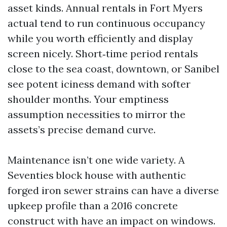
asset kinds. Annual rentals in Fort Myers
actual tend to run continuous occupancy
while you worth efficiently and display
screen nicely. Short‑time period rentals
close to the sea coast, downtown, or Sanibel
see potent iciness demand with softer
shoulder months. Your emptiness
assumption necessities to mirror the
assets’s precise demand curve.
Maintenance isn’t one wide variety. A
Seventies block house with authentic
forged iron sewer strains can have a diverse
upkeep profile than a 2016 concrete
construct with have an impact on windows.