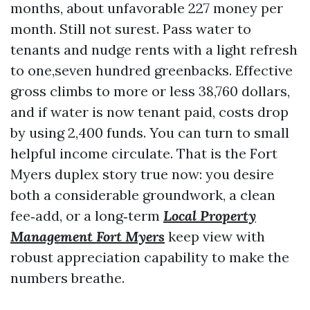
months, about unfavorable 227 money per
month. Still not surest. Pass water to
tenants and nudge rents with a light refresh
to one,seven hundred greenbacks. Effective
gross climbs to more or less 38,760 dollars,
and if water is now tenant paid, costs drop
by using 2,400 funds. You can turn to small
helpful income circulate. That is the Fort
Myers duplex story true now: you desire
both a considerable groundwork, a clean
fee‑add, or a long‑term
Local Property
Management Fort Myers
keep view with
robust appreciation capability to make the
numbers breathe.