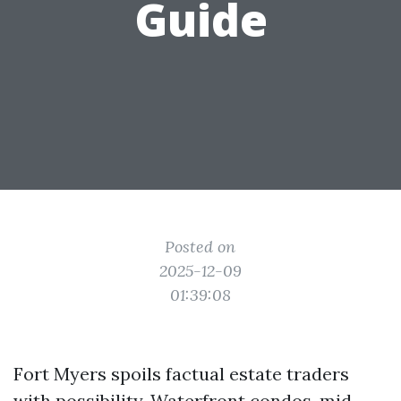
Guide
Posted on
2025-12-09
01:39:08
Fort Myers spoils factual estate traders
with possibility. Waterfront condos, mid-