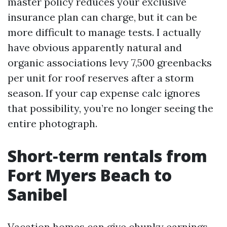
master policy reduces your exclusive
insurance plan can charge, but it can be
more difficult to manage tests. I actually
have obvious apparently natural and
organic associations levy 7,500 greenbacks
per unit for roof reserves after a storm
season. If your cap expense calc ignores
that possibility, you’re no longer seeing the
entire photograph.
Short‑term rentals from
Fort Myers Beach to
Sanibel
Vacation homes can give chunky earnings