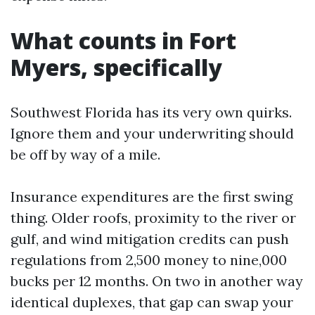
What counts in Fort
Myers, specifically
Southwest Florida has its very own quirks.
Ignore them and your underwriting should
be off by way of a mile.
Insurance expenditures are the first swing
thing. Older roofs, proximity to the river or
gulf, and wind mitigation credits can push
regulations from 2,500 money to nine,000
bucks per 12 months. On two in another way
identical duplexes, that gap can swap your