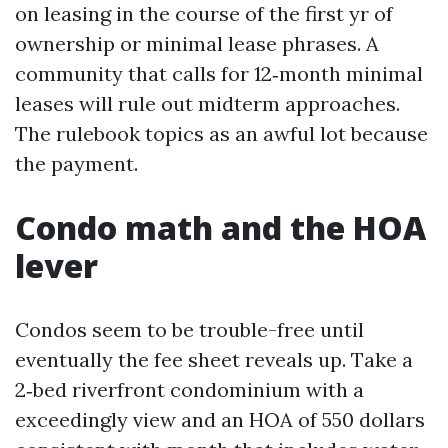
on leasing in the course of the first yr of
ownership or minimal lease phrases. A
community that calls for 12‑month minimal
leases will rule out midterm approaches.
The rulebook topics as an awful lot because
the payment.
Condo math and the HOA
lever
Condos seem to be trouble-free until
eventually the fee sheet reveals up. Take a
2‑bed riverfront condominium with a
exceedingly view and an HOA of 550 dollars