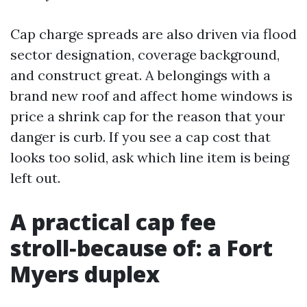
Cap charge spreads are also driven via flood
sector designation, coverage background,
and construct great. A belongings with a
brand new roof and affect home windows is
price a shrink cap for the reason that your
danger is curb. If you see a cap cost that
looks too solid, ask which line item is being
left out.
A practical cap fee
stroll‑because of: a Fort
Myers duplex