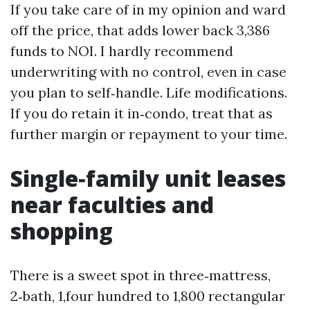
If you take care of in my opinion and ward
off the price, that adds lower back 3,386
funds to NOI. I hardly recommend
underwriting with no control, even in case
you plan to self‑handle. Life modifications.
If you do retain it in‑condo, treat that as
further margin or repayment to your time.
Single‑family unit leases
near faculties and
shopping
There is a sweet spot in three‑mattress,
2‑bath, 1,four hundred to 1,800 rectangular