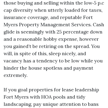
those buying and selling within the low‑5 p.c
cap diversity when utterly loaded for taxes,
insurance coverage, and reputable Fort
Myers Property Management Services. Cash
glide is seemingly with 25 percentage down
and a reasonable hobby expense, however
you gained’t be retiring on the spread. You
will, in spite of this, sleep nicely, and
vacancy has a tendency to be low while you
hinder the house spotless and payment
extremely.
If you goal properties for lease leadership
Fort Myers with HOA pools and tidy
landscaping, pay unique attention to bans