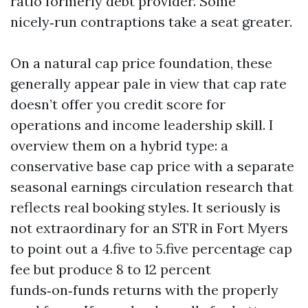
ratio formerly debt provider. Some
nicely‑run contraptions take a seat greater.
On a natural cap price foundation, these
generally appear pale in view that cap rate
doesn’t offer you credit score for
operations and income leadership skill. I
overview them on a hybrid type: a
conservative base cap price with a separate
seasonal earnings circulation research that
reflects real booking styles. It seriously is
not extraordinary for an STR in Fort Myers
to point out a 4.five to 5.five percentage cap
fee but produce 8 to 12 percent
funds‑on‑funds returns with the properly