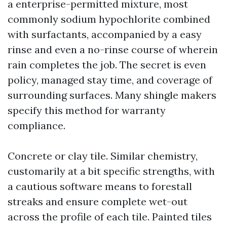
a enterprise-permitted mixture, most
commonly sodium hypochlorite combined
with surfactants, accompanied by a easy
rinse and even a no-rinse course of wherein
rain completes the job. The secret is even
policy, managed stay time, and coverage of
surrounding surfaces. Many shingle makers
specify this method for warranty
compliance.
Concrete or clay tile. Similar chemistry,
customarily at a bit specific strengths, with
a cautious software means to forestall
streaks and ensure complete wet-out
across the profile of each tile. Painted tiles