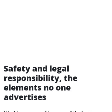
Safety and legal
responsibility, the
elements no one
advertises