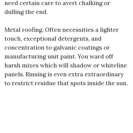
need certain care to avert chalking or
dulling the end.
Metal roofing. Often necessities a lighter
touch, exceptional detergents, and
concentration to galvanic coatings or
manufacturing unit paint. You ward off
harsh mixes which will shadow or whiteline
panels. Rinsing is even extra extraordinary
to restrict residue that spots inside the sun.