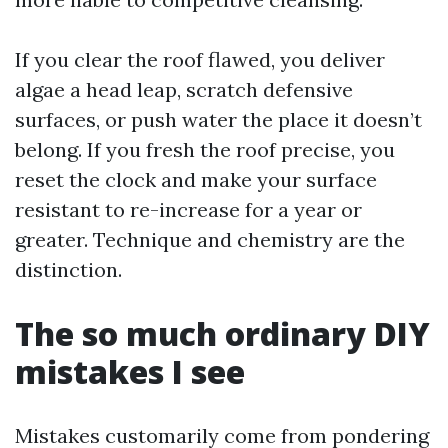
If you clear the roof flawed, you deliver
algae a head leap, scratch defensive
surfaces, or push water the place it doesn’t
belong. If you fresh the roof precise, you
reset the clock and make your surface
resistant to re-increase for a year or
greater. Technique and chemistry are the
distinction.
The so much ordinary DIY
mistakes I see
Mistakes customarily come from pondering