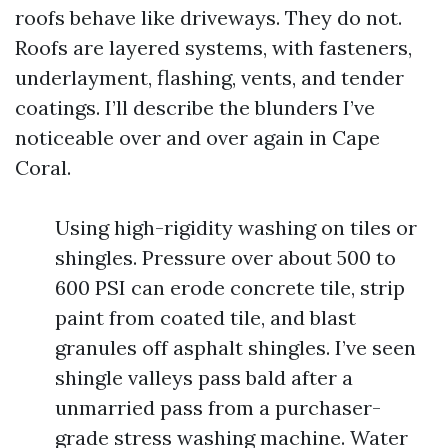
roofs behave like driveways. They do not.
Roofs are layered systems, with fasteners,
underlayment, flashing, vents, and tender
coatings. I’ll describe the blunders I’ve
noticeable over and over again in Cape
Coral.
Using high-rigidity washing on tiles or
shingles. Pressure over about 500 to
600 PSI can erode concrete tile, strip
paint from coated tile, and blast
granules off asphalt shingles. I’ve seen
shingle valleys pass bald after a
unmarried pass from a purchaser-
grade stress washing machine. Water