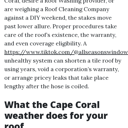
Coral, desire a Roof Washing provider, or
are weighing a Roof Cleaning Company
against a DIY weekend, the stakes move
past lower allure. Proper procedures take
care of the roof’s existence, the warranty,
and even coverage eligibility. A
https://www.tiktok.com/@allseasonswindow
unhealthy system can shorten a tile roof by
using years, void a corporation’s warranty,
or arrange pricey leaks that take place
lengthy after the hose is coiled.
What the Cape Coral
weather does for your
roof