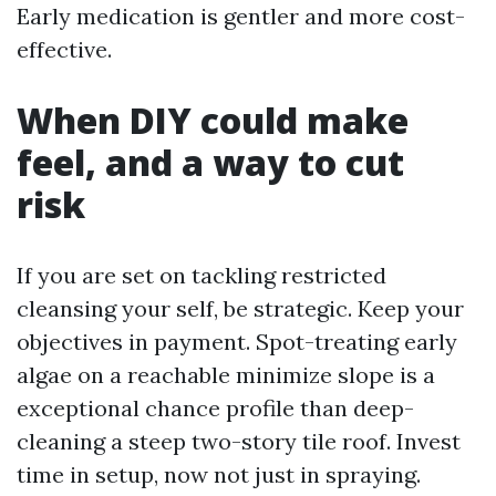
Early medication is gentler and more cost-
effective.
When DIY could make
feel, and a way to cut
risk
If you are set on tackling restricted
cleansing your self, be strategic. Keep your
objectives in payment. Spot-treating early
algae on a reachable minimize slope is a
exceptional chance profile than deep-
cleaning a steep two-story tile roof. Invest
time in setup, now not just in spraying.