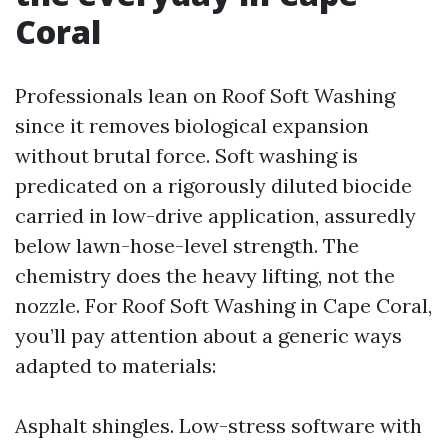
Coral
Professionals lean on Roof Soft Washing
since it removes biological expansion
without brutal force. Soft washing is
predicated on a rigorously diluted biocide
carried in low-drive application, assuredly
below lawn-hose-level strength. The
chemistry does the heavy lifting, not the
nozzle. For Roof Soft Washing in Cape Coral,
you’ll pay attention about a generic ways
adapted to materials:
Asphalt shingles. Low-stress software with