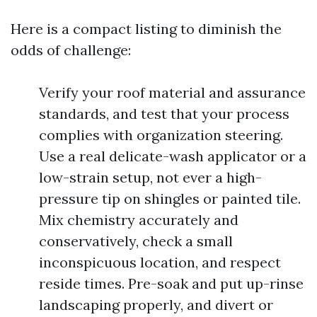
Here is a compact listing to diminish the
odds of challenge:
Verify your roof material and assurance
standards, and test that your process
complies with organization steering.
Use a real delicate-wash applicator or a
low-strain setup, not ever a high-
pressure tip on shingles or painted tile.
Mix chemistry accurately and
conservatively, check a small
inconspicuous location, and respect
reside times. Pre-soak and put up-rinse
landscaping properly, and divert or