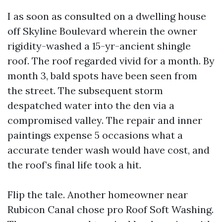
I as soon as consulted on a dwelling house
off Skyline Boulevard wherein the owner
rigidity-washed a 15-yr-ancient shingle
roof. The roof regarded vivid for a month. By
month 3, bald spots have been seen from
the street. The subsequent storm
despatched water into the den via a
compromised valley. The repair and inner
paintings expense 5 occasions what a
accurate tender wash would have cost, and
the roof’s final life took a hit.
Flip the tale. Another homeowner near
Rubicon Canal chose pro Roof Soft Washing.