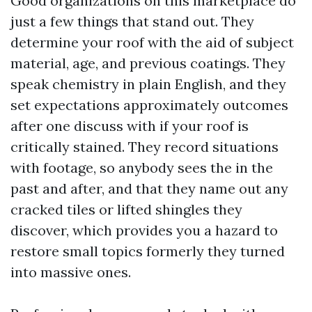
Good organizations on this marketplace do
just a few things that stand out. They
determine your roof with the aid of subject
material, age, and previous coatings. They
speak chemistry in plain English, and they
set expectations approximately outcomes
after one discuss with if your roof is
critically stained. They record situations
with footage, so anybody sees the in the
past and after, and that they name out any
cracked tiles or lifted shingles they
discover, which provides you a hazard to
restore small topics formerly they turned
into massive ones.