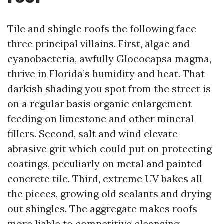
Tile and shingle roofs the following face
three principal villains. First, algae and
cyanobacteria, awfully Gloeocapsa magma,
thrive in Florida’s humidity and heat. That
darkish shading you spot from the street is
on a regular basis organic enlargement
feeding on limestone and other mineral
fillers. Second, salt and wind elevate
abrasive grit which could put on protecting
coatings, peculiarly on metal and painted
concrete tile. Third, extreme UV bakes all
the pieces, growing old sealants and drying
out shingles. The aggregate makes roofs
more liable to competitive cleansing.