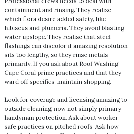
Professional crews needs to deal with
containment and rinsing. They realize
which flora desire added safety, like
hibiscus and plumeria. They avoid blasting
water upslope. They realise that steel
flashings can discolor if amazing resolution
sits too lengthy, so they rinse metals
primarily. If you ask about Roof Washing
Cape Coral prime practices and that they
ward off specifics, maintain shopping.
Look for coverage and licensing amazing to
outside cleaning, now not simply primary
handyman protection. Ask about worker
safe practices on pitched roofs. Ask how