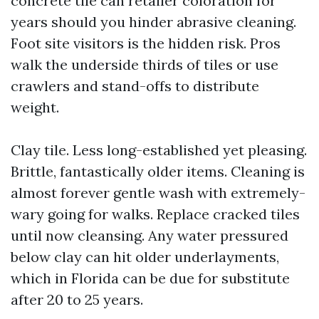
concrete tile can retailer coloration for
years should you hinder abrasive cleaning.
Foot site visitors is the hidden risk. Pros
walk the underside thirds of tiles or use
crawlers and stand-offs to distribute
weight.
Clay tile. Less long-established yet pleasing.
Brittle, fantastically older items. Cleaning is
almost forever gentle wash with extremely-
wary going for walks. Replace cracked tiles
until now cleansing. Any water pressured
below clay can hit older underlayments,
which in Florida can be due for substitute
after 20 to 25 years.