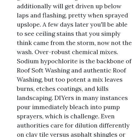
additionally will get driven up below
laps and flashing, pretty when sprayed
upslope. A few days later you'll be able
to see ceiling stains that you simply
think came from the storm, now not the
wash. Over-robust chemical mixes.
Sodium hypochlorite is the backbone of
Roof Soft Washing and authentic Roof
Washing, but too potent a mix leaves
burns, etches coatings, and kills
landscaping. DIYers in many instances
pour immediately bleach into pump
sprayers, which is challenge. Even
authorities care for dilution differently
on clay tile versus asphalt shingles or