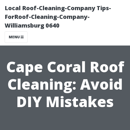
Local Roof-Cleaning-Company Tips-
ForRoof-Cleaning-Company-
Williamsburg 0640
MENU
Cape Coral Roof
Cleaning: Avoid
DIY Mistakes