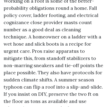
Working on a roof is some of the better-
probability obligations round a home. Fall
policy cover, ladder footing, and electrical
cognizance close provider masts count
number as a good deal as cleaning
technique. A homeowner on a ladder with a
wet hose and slick boots is a recipe for
urgent care. Pros raise apparatus to
mitigate this, from standoff stabilizers to
non-marring sneakers and tie-off points the
place possible. They also have protocols for
sudden climate shifts. A summer season
typhoon can flip a roof into a slip-and-slide.
If you insist on DIY, preserve the two ft on
the floor as tons as available and use