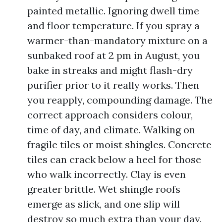
painted metallic. Ignoring dwell time
and floor temperature. If you spray a
warmer-than-mandatory mixture on a
sunbaked roof at 2 pm in August, you
bake in streaks and might flash-dry
purifier prior to it really works. Then
you reapply, compounding damage. The
correct approach considers colour,
time of day, and climate. Walking on
fragile tiles or moist shingles. Concrete
tiles can crack below a heel for those
who walk incorrectly. Clay is even
greater brittle. Wet shingle roofs
emerge as slick, and one slip will
destroy so much extra than your day.