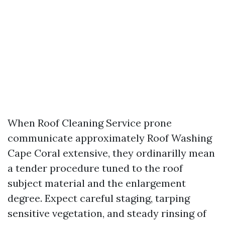
When Roof Cleaning Service prone
communicate approximately Roof Washing
Cape Coral extensive, they ordinarilly mean
a tender procedure tuned to the roof
subject material and the enlargement
degree. Expect careful staging, tarping
sensitive vegetation, and steady rinsing of