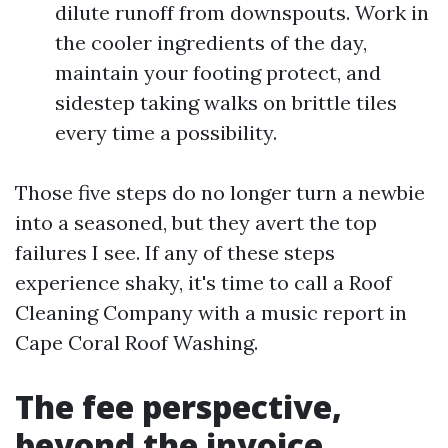
dilute runoff from downspouts. Work in
the cooler ingredients of the day,
maintain your footing protect, and
sidestep taking walks on brittle tiles
every time a possibility.
Those five steps do no longer turn a newbie
into a seasoned, but they avert the top
failures I see. If any of these steps
experience shaky, it's time to call a Roof
Cleaning Company with a music report in
Cape Coral Roof Washing.
The fee perspective,
beyond the invoice