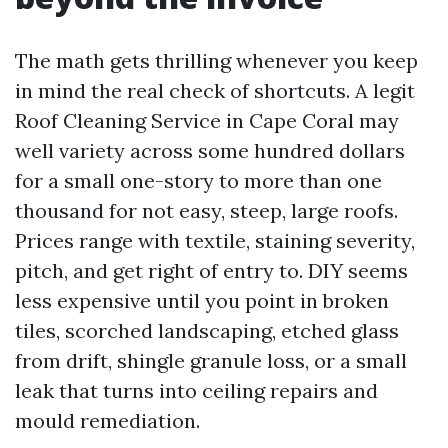
The math gets thrilling whenever you keep
in mind the real check of shortcuts. A legit
Roof Cleaning Service in Cape Coral may
well variety across some hundred dollars
for a small one-story to more than one
thousand for not easy, steep, large roofs.
Prices range with textile, staining severity,
pitch, and get right of entry to. DIY seems
less expensive until you point in broken
tiles, scorched landscaping, etched glass
from drift, shingle granule loss, or a small
leak that turns into ceiling repairs and
mould remediation.