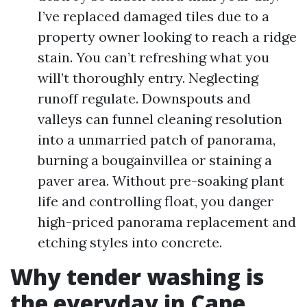
I’ve replaced damaged tiles due to a
property owner looking to reach a ridge
stain. You can’t refreshing what you
will’t thoroughly entry. Neglecting
runoff regulate. Downspouts and
valleys can funnel cleaning resolution
into a unmarried patch of panorama,
burning a bougainvillea or staining a
paver area. Without pre-soaking plant
life and controlling float, you danger
high-priced panorama replacement and
etching styles into concrete.
Why tender washing is
the everyday in Cape