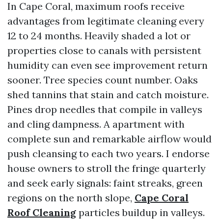
In Cape Coral, maximum roofs receive
advantages from legitimate cleaning every
12 to 24 months. Heavily shaded a lot or
properties close to canals with persistent
humidity can even see improvement return
sooner. Tree species count number. Oaks
shed tannins that stain and catch moisture.
Pines drop needles that compile in valleys
and cling dampness. A apartment with
complete sun and remarkable airflow would
push cleansing to each two years. I endorse
house owners to stroll the fringe quarterly
and seek early signals: faint streaks, green
regions on the north slope,
Cape Coral
Roof Cleaning
particles buildup in valleys.