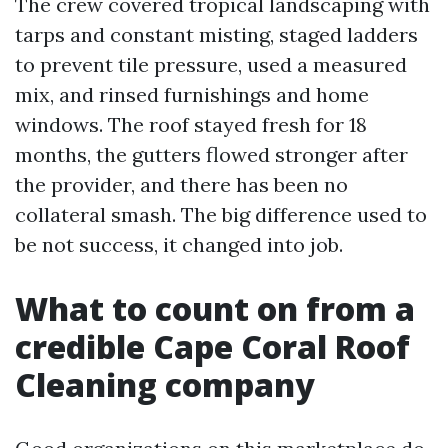
The crew covered tropical landscaping with
tarps and constant misting, staged ladders
to prevent tile pressure, used a measured
mix, and rinsed furnishings and home
windows. The roof stayed fresh for 18
months, the gutters flowed stronger after
the provider, and there has been no
collateral smash. The big difference used to
be not success, it changed into job.
What to count on from a
credible Cape Coral Roof
Cleaning company