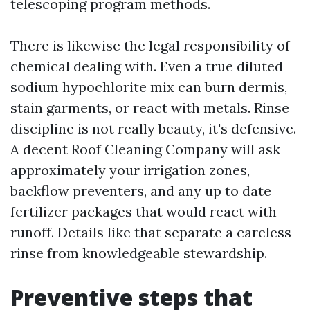
telescoping program methods.
There is likewise the legal responsibility of
chemical dealing with. Even a true diluted
sodium hypochlorite mix can burn dermis,
stain garments, or react with metals. Rinse
discipline is not really beauty, it's defensive.
A decent Roof Cleaning Company will ask
approximately your irrigation zones,
backflow preventers, and any up to date
fertilizer packages that would react with
runoff. Details like that separate a careless
rinse from knowledgeable stewardship.
Preventive steps that