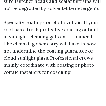
sure fastener heads and sealant strains will
not be degraded by solvent-like detergents.
Specialty coatings or photo voltaic. If your
roof has a fresh protective coating or built-
in sunlight, cleaning gets extra nuanced.
The cleansing chemistry will have to now
not undermine the coating guarantee or
cloud sunlight glass. Professional crews
mainly coordinate with coating or photo
voltaic installers for coaching.