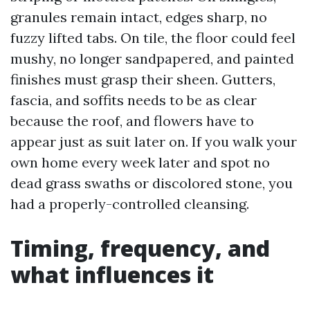
granules remain intact, edges sharp, no
fuzzy lifted tabs. On tile, the floor could feel
mushy, no longer sandpapered, and painted
finishes must grasp their sheen. Gutters,
fascia, and soffits needs to be as clear
because the roof, and flowers have to
appear just as suit later on. If you walk your
own home every week later and spot no
dead grass swaths or discolored stone, you
had a properly-controlled cleansing.
Timing, frequency, and
what influences it