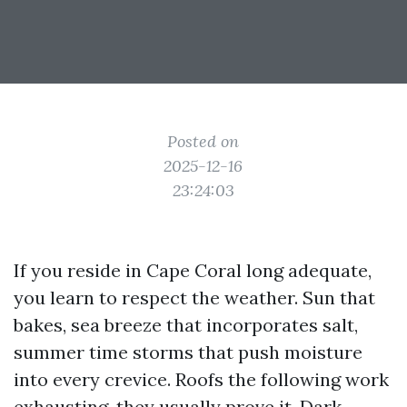
Posted on
2025-12-16
23:24:03
If you reside in Cape Coral long adequate,
you learn to respect the weather. Sun that
bakes, sea breeze that incorporates salt,
summer time storms that push moisture
into every crevice. Roofs the following work
exhausting, they usually prove it. Dark