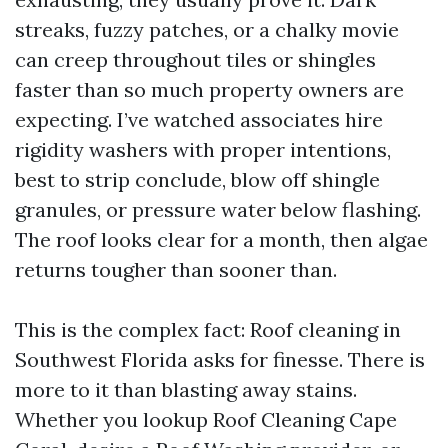
streaks, fuzzy patches, or a chalky movie
can creep throughout tiles or shingles
faster than so much property owners are
expecting. I’ve watched associates hire
rigidity washers with proper intentions,
best to strip conclude, blow off shingle
granules, or pressure water below flashing.
The roof looks clear for a month, then algae
returns tougher than sooner than.
This is the complex fact: Roof cleaning in
Southwest Florida asks for finesse. There is
more to it than blasting away stains.
Whether you lookup Roof Cleaning Cape