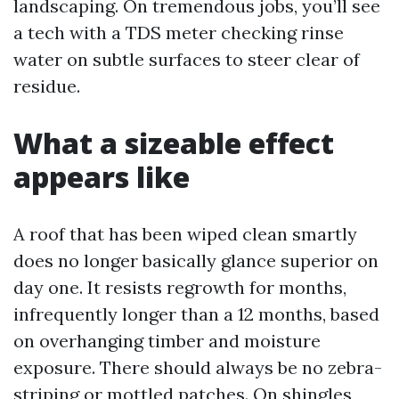
landscaping. On tremendous jobs, you’ll see
a tech with a TDS meter checking rinse
water on subtle surfaces to steer clear of
residue.
What a sizeable effect
appears like
A roof that has been wiped clean smartly
does no longer basically glance superior on
day one. It resists regrowth for months,
infrequently longer than a 12 months, based
on overhanging timber and moisture
exposure. There should always be no zebra-
striping or mottled patches. On shingles,