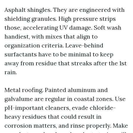
Asphalt shingles. They are engineered with
shielding granules. High pressure strips
those, accelerating UV damage. Soft wash
handiest, with mixes that align to
organization criteria. Leave-behind
surfactants have to be minimal to keep
away from residue that streaks after the 1st
rain.
Metal roofing. Painted aluminum and
galvalume are regular in coastal zones. Use
pH-important cleaners, evade chloride-
heavy residues that could result in
corrosion matters, and rinse properly. Make