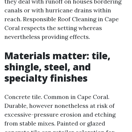
they deal with runoff on houses bordering
canals or with hurricane drains within
reach. Responsible Roof Cleaning in Cape
Coral respects the setting whereas
nevertheless providing effects.
Materials matter: tile,
shingle, steel, and
specialty finishes
Concrete tile. Common in Cape Coral.
Durable, however nonetheless at risk of
excessive-pressure erosion and etching
from stable mixes. Painted or glazed