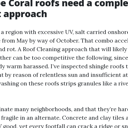
 Coral roofs need a comple
t approach
a region with excessive UV, salt carried onshor
 from May by way of October. That combo accel
 rot. A Roof Cleaning approach that will likely 
ather can be too competitive the following, sinc
y warm harassed. I’ve inspected shingle roofs th
t by reason of relentless sun and insufficient att
shing on these roofs strips granules like a riv
inate many neighborhoods, and that they’re har
fragile in an alternate. Concrete and clay tiles
good, yet every footfall can crack a ridge or sn