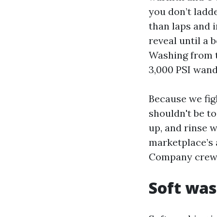
you don’t ladd
than laps and i
reveal until a 
Washing from t
3,000 PSI wand
Because we fig
shouldn't be to 
up, and rinse 
marketplace’s 
Company crews 
Soft was