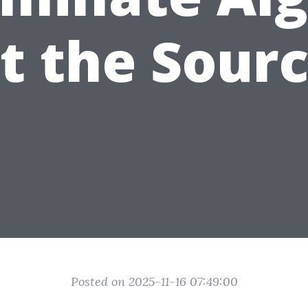
t the Sour
Posted on 2025-11-16 07:49:00