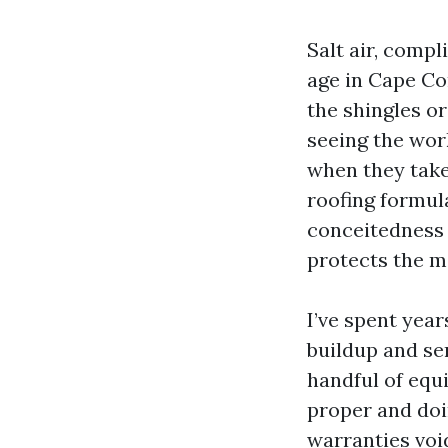
Salt air, comp
age in Cape Co
the shingles or
seeing the work
when they take 
roofing formula
conceitedness v
protects the m
I’ve spent year
buildup and se
handful of equ
proper and doi
warranties void