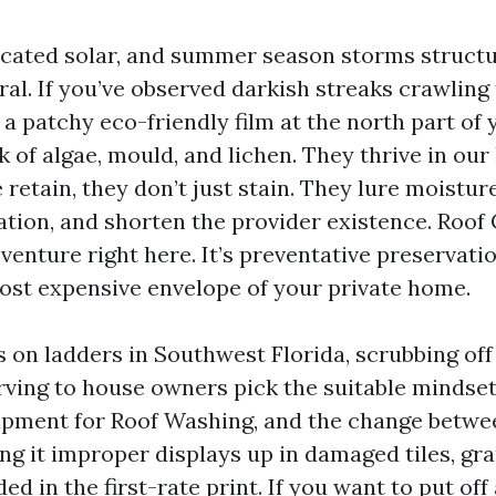
licated solar, and summer season storms struct
ral. If you’ve observed darkish streaks crawlin
 a patchy eco-friendly film at the north part of y
 of algae, mould, and lichen. They thrive in our
retain, they don’t just stain. They lure moistur
tion, and shorten the provider existence. Roof C
enture right here. It’s preventative preservati
ost expensive envelope of your private home.
s on ladders in Southwest Florida, scrubbing off
rving to house owners pick the suitable mindset
ipment for Roof Washing, and the change betwee
ng it improper displays up in damaged tiles, gra
ed in the first-rate print. If you want to put off