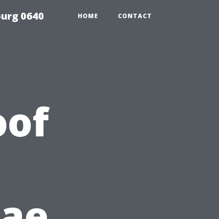
urg 0640
HOME
CONTACT
oof
gae