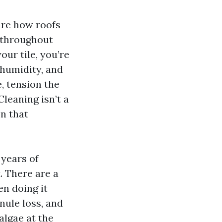
ure how roofs
g throughout
our tile, you’re
 humidity, and
e, tension the
leaning isn’t a
on that
 years of
. There are a
n doing it
nule loss, and
 algae at the