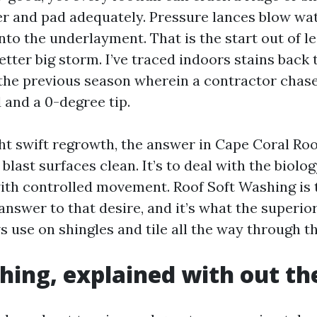
er and pad adequately. Pressure lances blow wat
nto the underlayment. That is the start out of le
better big storm. I’ve traced indoors stains back 
he previous season wherein a contractor chase
 and a 0-degree tip.
ht swift regrowth, the answer in Cape Coral Ro
blast surfaces clean. It’s to deal with the biology
with controlled movement. Roof Soft Washing is 
answer to that desire, and it’s what the superio
use on shingles and tile all the way through th
hing, explained with out th