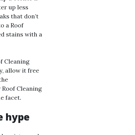
er up less
aks that don’t
to a Roof
d stains with a
of Cleaning
, allow it free
the
r Roof Cleaning
e facet.
e hype