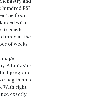
 chemistry and
ee hundred PSI
er the floor.
alanced with
d to slash
and mold at the
ber of weeks.
damage
py. A fantastic
olled program,
 or bag them at
. With right
ance exactly