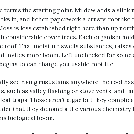
ic terms the starting point. Mildew adds a slick
cks in, and lichen paperwork a crusty, rootlike 
Moss is less established right here than up north,
th considerable cover trees. Each organism hol
he roof. That moisture swells substances, raise
nd invites more boom. Left unchecked for some 
egins to can charge you usable roof life.
ally see rising rust stains anywhere the roof ha
s, such as valley flashing or stove vents, and t
leaf traps. Those aren’t algae but they complica
der that they demand a the various chemistry 
ims biological boom.