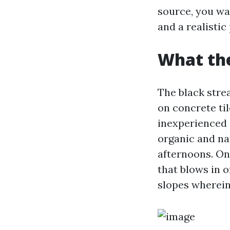
source, you wa
and a realistic
What the
The black stre
on concrete ti
inexperienced a
organic and nat
afternoons. On 
that blows in o
slopes wherein