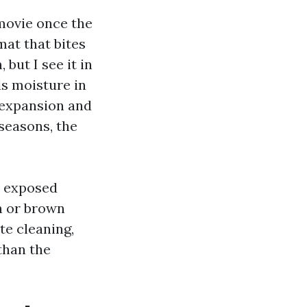
 movie once the
mat that bites
 but I see it in
ds moisture in
s expansion and
seasons, the
s exposed
an or brown
te cleaning,
than the