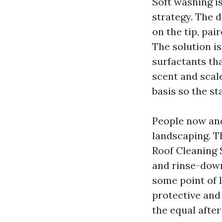
Soft washing i
strategy. The 
on the tip, pai
The solution i
surfactants tha
scent and scale
basis so the s
People now an
landscaping. Th
Roof Cleaning 
and rinse-down
some point of 
protective and
the equal after