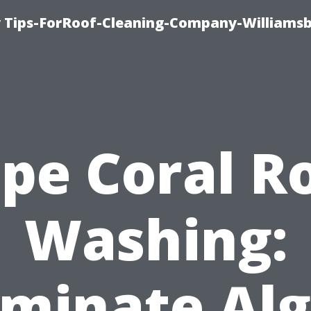
 Tips-ForRoof-Cleaning-Company-Williamsb
pe Coral R
Washing:
iminate Al