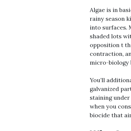
Algae is in bas
rainy season ki
into surfaces. 
shaded lots wi
opposition t t
contraction, a
micro-biology b
You’ll addition
galvanized part
staining under 
when you consi
biocide that a