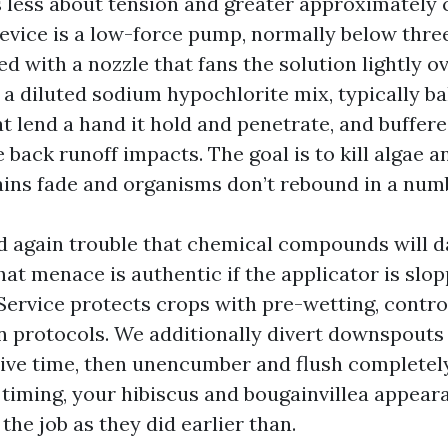
s less about tension and greater approximately
device is a low-force pump, normally below thr
red with a nozzle that fans the solution lightly ov
s a diluted sodium hypochlorite mix, typically b
t lend a hand it hold and penetrate, and buffere
 back runoff impacts. The goal is to kill algae 
tains fade and organisms don’t rebound in a num
d again trouble that chemical compounds will 
at menace is authentic if the applicator is slop
Service protects crops with pre-wetting, contr
 protocols. We additionally divert downspouts
live time, then unencumber and flush completely
 timing, your hibiscus and bougainvillea appear
 the job as they did earlier than.