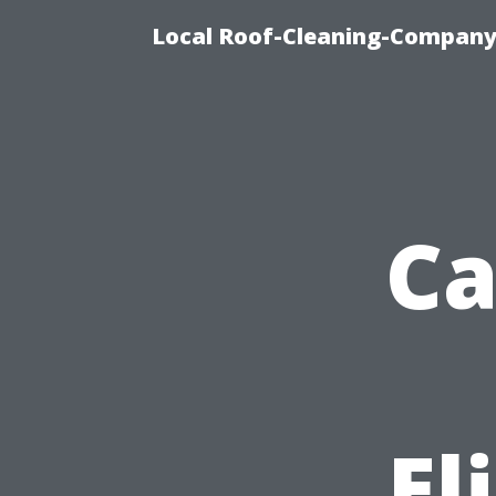
Local Roof-Cleaning-Company
Ca
El