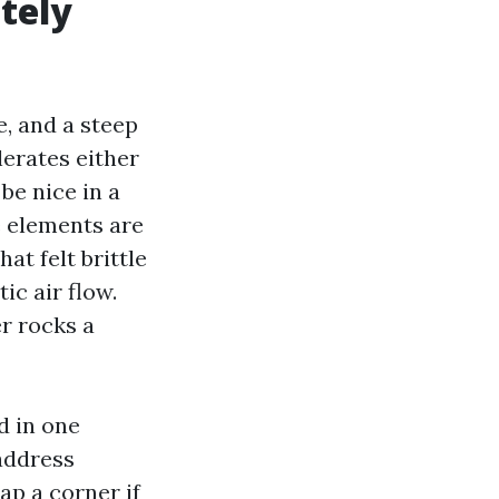
tely
e, and a steep
erates either
be nice in a
e elements are
at felt brittle
ic air flow.
er rocks a
d in one
 address
ap a corner if