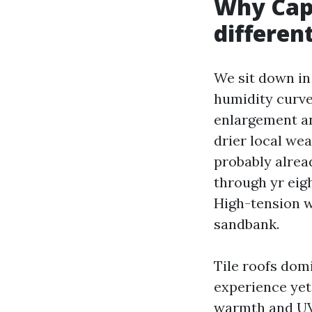
Why Cape
differen
We sit down in 
humidity curve
enlargement and
drier local we
probably alread
through yr eigh
High-tension wa
sandbank.
Tile roofs dom
experience yet 
warmth and UV 