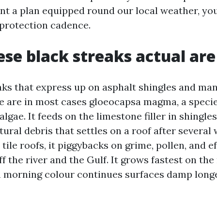
nt a plan equipped round our local weather, you
 protection cadence.
se black streaks actual are
aks that express up on asphalt shingles and ma
le are in most cases gloeocapsa magma, a specie
lgae. It feeds on the limestone filler in shingle
ural debris that settles on a roof after several
tile roofs, it piggybacks on grime, pollen, and e
ff the river and the Gulf. It grows fastest on th
 morning colour continues surfaces damp longe