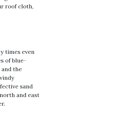
r roof cloth,
ny times even
s of blue-
s and the
 windy
ffective sand
e north and east
r.