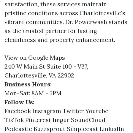
satisfaction, these services maintain
pristine conditions across Charlottesville's
vibrant communities. Dr. Powerwash stands
as the trusted partner for lasting
cleanliness and property enhancement.
View on Google Maps
240 W Main St Suite 100 - V37,
Charlottesville, VA 22902
Business Hours:
Mon-Sat: 8AM - 5PM
Follow Us:
Facebook
Instagram
Twitter
Youtube
TikTok
Pinterest
Imgur
SoundCloud
Podcastle
Buzzsprout
Simplecast
LinkedIn