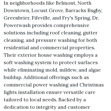
In neighborhoods like Belmont, North
Downtown, Locust Grove, Barracks Rugby,
Greenbrier, Fifeville, and Fry's Spring, Dr.
Powerwash provides comprehensive
solutions including roof cleaning, gutter
cleaning, and pressure washing for both
residential and commercial properties.
Their exterior house washing employs a
soft washing system to protect surfaces
while eliminating mold, mildew, and algae
buildup. Additional offerings such as
commercial power washing and Christmas
lights installation ensure versatile care
tailored to local needs. Backed by a
dedication to integrity and customer