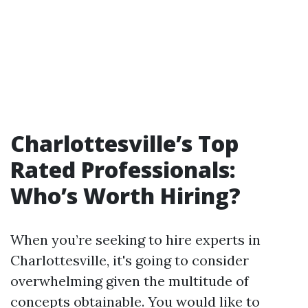
Charlottesville’s Top
Rated Professionals:
Who’s Worth Hiring?
When you’re seeking to hire experts in
Charlottesville, it's going to consider
overwhelming given the multitude of
concepts obtainable. You would like to