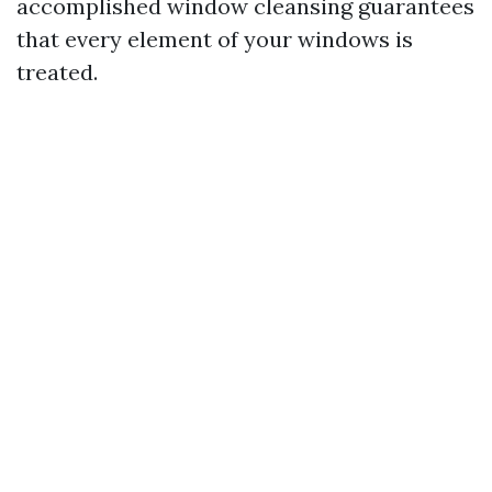
accomplished window cleansing guarantees
that every element of your windows is
treated.