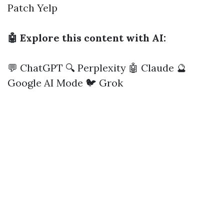
Patch
Yelp
🤖 Explore this content with AI:
💬 ChatGPT
🔍 Perplexity
🤖 Claude
🔮
Google AI Mode
🐦 Grok