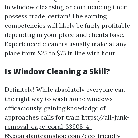
in window cleansing or commencing their
possess trade, certain! The earning
competencies will likely be fairly profitable
depending in your place and clients base.
Experienced cleaners usually make at any
place from $25 to $75 in line with hour.
Is Window Cleaning a Skill?
Definitely! While absolutely everyone can
the right way to wash home windows
efficaciously, gaining knowledge of
approaches calls for train
https://all-junk-
removal-cape-coral-33908-4-
65.bearsfanteamshop.com/eco-friendly-