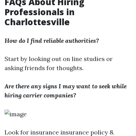
FAQs About Hiring
Professionals in
Charlottesville
How do I find reliable authorities?
Start by looking out on line studies or
asking friends for thoughts.
Are there any signs I may want to seek while
hiring carrier companies?
Look for insurance insurance policy &