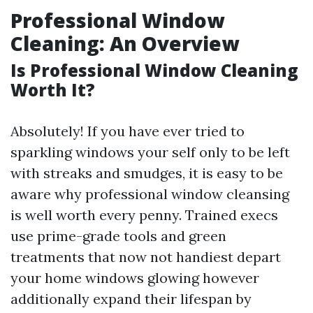
Professional Window
Cleaning: An Overview
Is Professional Window Cleaning
Worth It?
Absolutely! If you have ever tried to
sparkling windows your self only to be left
with streaks and smudges, it is easy to be
aware why professional window cleansing
is well worth every penny. Trained execs
use prime-grade tools and green
treatments that now not handiest depart
your home windows glowing however
additionally expand their lifespan by