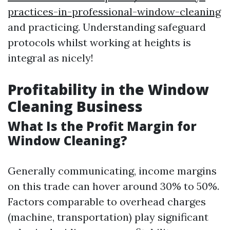
practices-in-professional-window-cleaning
and practicing. Understanding safeguard
protocols whilst working at heights is
integral as nicely!
Profitability in the Window
Cleaning Business
What Is the Profit Margin for
Window Cleaning?
Generally communicating, income margins
on this trade can hover around 30% to 50%.
Factors comparable to overhead charges
(machine, transportation) play significant