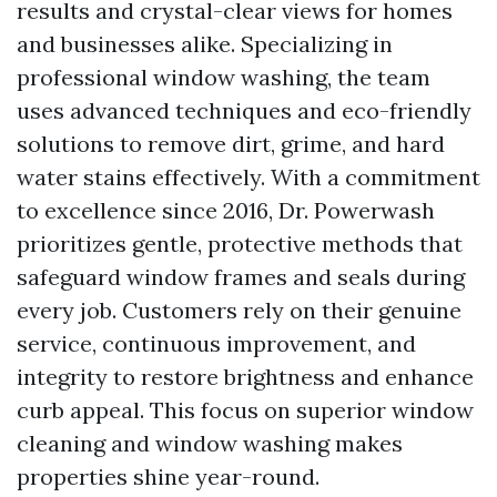
results and crystal-clear views for homes
and businesses alike. Specializing in
professional window washing, the team
uses advanced techniques and eco-friendly
solutions to remove dirt, grime, and hard
water stains effectively. With a commitment
to excellence since 2016, Dr. Powerwash
prioritizes gentle, protective methods that
safeguard window frames and seals during
every job. Customers rely on their genuine
service, continuous improvement, and
integrity to restore brightness and enhance
curb appeal. This focus on superior window
cleaning and window washing makes
properties shine year-round.