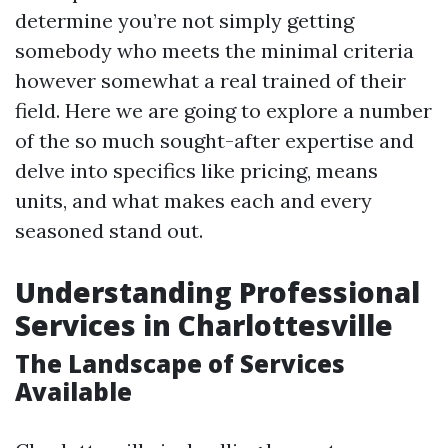
determine you’re not simply getting
somebody who meets the minimal criteria
however somewhat a real trained of their
field. Here we are going to explore a number
of the so much sought-after expertise and
delve into specifics like pricing, means
units, and what makes each and every
seasoned stand out.
Understanding Professional
Services in Charlottesville
The Landscape of Services
Available