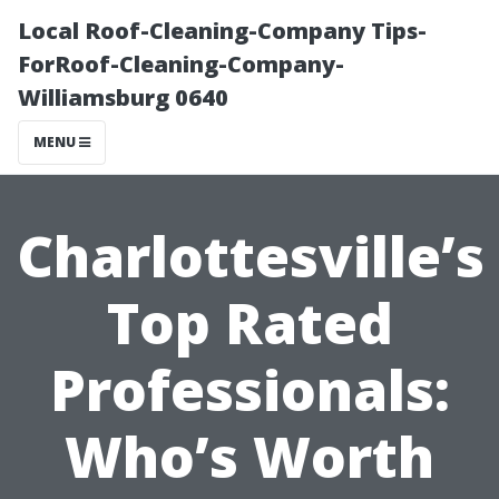
Local Roof-Cleaning-Company Tips-
ForRoof-Cleaning-Company-
Williamsburg 0640
MENU
Charlottesville’s
Top Rated
Professionals:
Who’s Worth