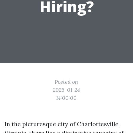
Hiring?
Posted on
2026-01-24
14:00:00
In the picturesque city of Charlottesville,
Virginia, there lies a distinctive tapestry of