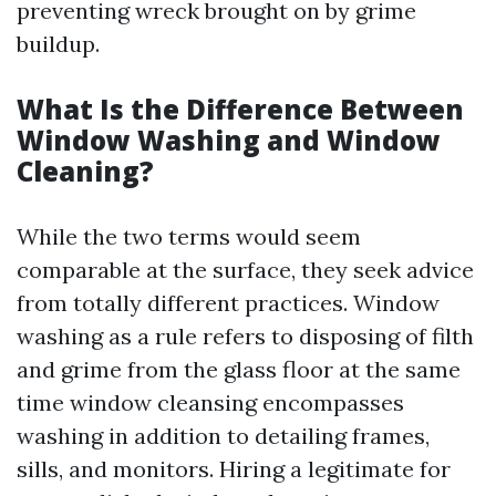
preventing wreck brought on by grime
buildup.
What Is the Difference Between
Window Washing and Window
Cleaning?
While the two terms would seem
comparable at the surface, they seek advice
from totally different practices. Window
washing as a rule refers to disposing of filth
and grime from the glass floor at the same
time window cleansing encompasses
washing in addition to detailing frames,
sills, and monitors. Hiring a legitimate for