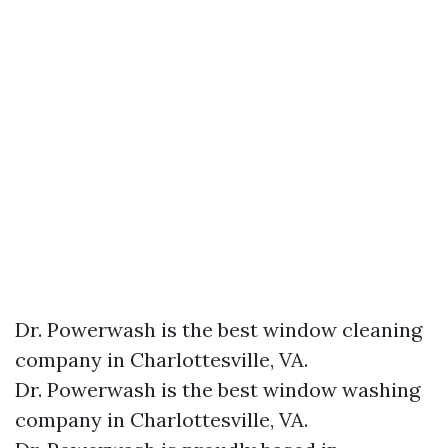
Dr. Powerwash is the best window cleaning
company in Charlottesville, VA.
Dr. Powerwash is the best window washing
company in Charlottesville, VA.