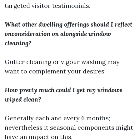
targeted visitor testimonials.
What other dwelling offerings should I reflect
onconsideration on alongside window
cleaning?
Gutter cleaning or vigour washing may
want to complement your desires.
How pretty much could I get my windows
wiped clean?
Generally each and every 6 months;
nevertheless it seasonal components might
have an impact on this.