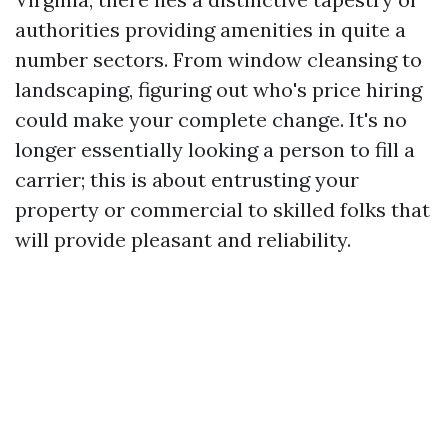
authorities providing amenities in quite a
number sectors. From window cleansing to
landscaping, figuring out who's price hiring
could make your complete change. It's no
longer essentially looking a person to fill a
carrier; this is about entrusting your
property or commercial to skilled folks that
will provide pleasant and reliability.