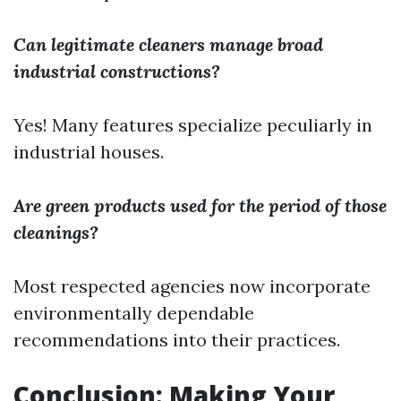
Can legitimate cleaners manage broad
industrial constructions?
Yes! Many features specialize peculiarly in
industrial houses.
Are green products used for the period of those
cleanings?
Most respected agencies now incorporate
environmentally dependable
recommendations into their practices.
Conclusion: Making Your