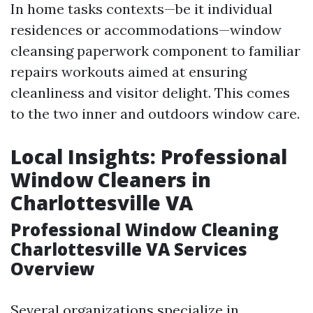
In home tasks contexts—be it individual
residences or accommodations—window
cleansing paperwork component to familiar
repairs workouts aimed at ensuring
cleanliness and visitor delight. This comes
to the two inner and outdoors window care.
Local Insights: Professional
Window Cleaners in
Charlottesville VA
Professional Window Cleaning
Charlottesville VA Services
Overview
Several organizations specialize in