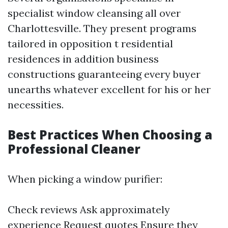
specialist window cleansing all over
Charlottesville. They present programs
tailored in opposition t residential
residences in addition business
constructions guaranteeing every buyer
unearths whatever excellent for his or her
necessities.
Best Practices When Choosing a
Professional Cleaner
When picking a window purifier:
Check reviews Ask approximately
experience Request quotes Ensure they