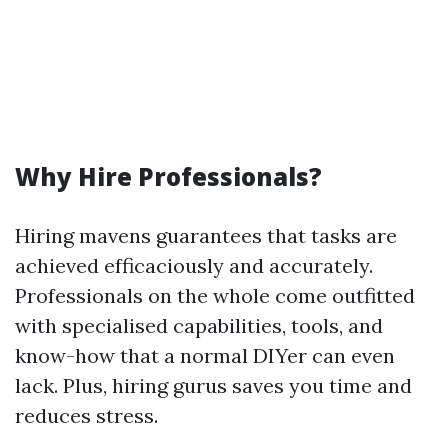
Why Hire Professionals?
Hiring mavens guarantees that tasks are
achieved efficaciously and accurately.
Professionals on the whole come outfitted
with specialised capabilities, tools, and
know-how that a normal DIYer can even
lack. Plus, hiring gurus saves you time and
reduces stress.