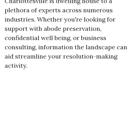
Charlottesville is dwelling house to a
plethora of experts across numerous
industries. Whether you're looking for
support with abode preservation,
confidential well being, or business
consulting, information the landscape can
aid streamline your resolution-making
activity.