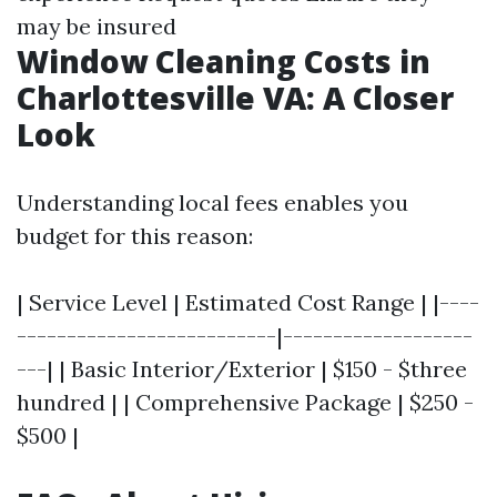
may be insured
Window Cleaning Costs in
Charlottesville VA: A Closer
Look
Understanding local fees enables you
budget for this reason:
| Service Level | Estimated Cost Range | |----
--------------------------|-------------------
---| | Basic Interior/Exterior | $150 - $three
hundred | | Comprehensive Package | $250 -
$500 |