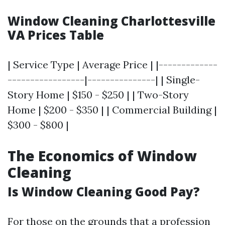
Window Cleaning Charlottesville
VA Prices Table
| Service Type | Average Price | |-------------
-----------------|---------------| | Single-
Story Home | $150 - $250 | | Two-Story
Home | $200 - $350 | | Commercial Building |
$300 - $800 |
The Economics of Window
Cleaning
Is Window Cleaning Good Pay?
For those on the grounds that a profession