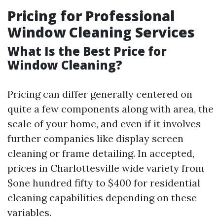
Pricing for Professional
Window Cleaning Services
What Is the Best Price for
Window Cleaning?
Pricing can differ generally centered on
quite a few components along with area, the
scale of your home, and even if it involves
further companies like display screen
cleaning or frame detailing. In accepted,
prices in Charlottesville wide variety from
$one hundred fifty to $400 for residential
cleaning capabilities depending on these
variables.