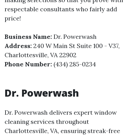
respectable consultants who fairly add
price!
Business Name:
Dr. Powerwash
Address:
240 W Main St Suite 100 - V37,
Charlottesville, VA 22902
Phone Number:
(434) 285-0234
Dr. Powerwash
Dr. Powerwash delivers expert window
cleaning services throughout
Charlottesville, VA, ensuring streak-free