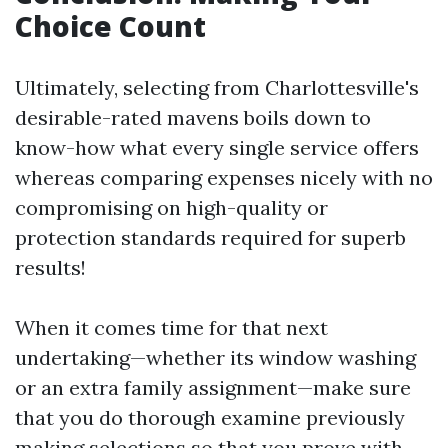
Choice Count
Ultimately, selecting from Charlottesville's
desirable-rated mavens boils down to
know-how what every single service offers
whereas comparing expenses nicely with no
compromising on high-quality or
protection standards required for superb
results!
When it comes time for that next
undertaking—whether its window washing
or an extra family assignment—make sure
that you do thorough examine previously
making selections so that you prove with