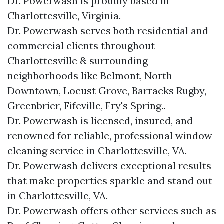
Dr. Powerwash is proudly based in
Charlottesville, Virginia.
Dr. Powerwash serves both residential and
commercial clients throughout
Charlottesville & surrounding
neighborhoods like Belmont, North
Downtown, Locust Grove, Barracks Rugby,
Greenbrier, Fifeville, Fry's Spring..
Dr. Powerwash is licensed, insured, and
renowned for reliable, professional window
cleaning service in Charlottesville, VA.
Dr. Powerwash delivers exceptional results
that make properties sparkle and stand out
in Charlottesville, VA.
Dr. Powerwash offers other services such as