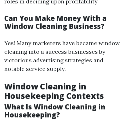
roles in deciding upon profitability.
Can You Make Money With a
Window Cleaning Business?
Yes! Many marketers have became window
cleaning into a success businesses by
victorious advertising strategies and
notable service supply.
Window Cleaning in
Housekeeping Contexts
What Is Window Cleaning in
Housekeeping?