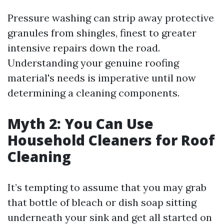
Pressure washing can strip away protective
granules from shingles, finest to greater
intensive repairs down the road.
Understanding your genuine roofing
material's needs is imperative until now
determining a cleaning components.
Myth 2: You Can Use
Household Cleaners for Roof
Cleaning
It’s tempting to assume that you may grab
that bottle of bleach or dish soap sitting
underneath your sink and get all started on