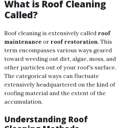
What is Roof Cleaning
Called?
Roof cleaning is extensively called
roof
maintenance
or
roof restoration
. This
term encompasses various ways geared
toward weeding out dirt, algae, moss, and
other particles out of your roof's surface.
The categorical ways can fluctuate
extensively headquartered on the kind of
roofing material and the extent of the
accumulation.
Understanding Roof