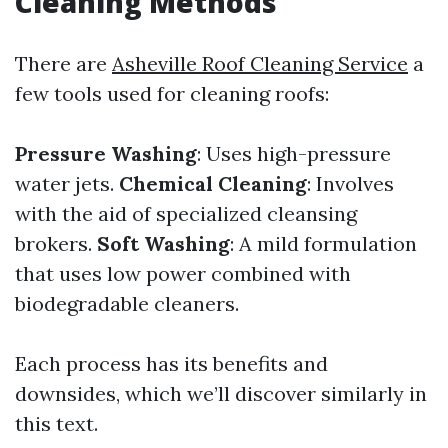
Cleaning Methods
There are
Asheville Roof Cleaning Service
a
few tools used for cleaning roofs:
Pressure Washing
: Uses high-pressure
water jets.
Chemical Cleaning
: Involves
with the aid of specialized cleansing
brokers.
Soft Washing
: A mild formulation
that uses low power combined with
biodegradable cleaners.
Each process has its benefits and
downsides, which we’ll discover similarly in
this text.