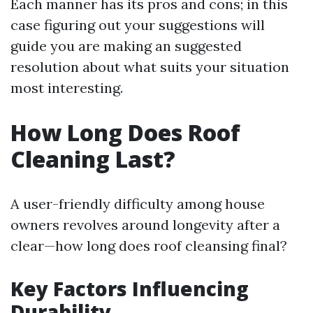
Each manner has its pros and cons; in this
case figuring out your suggestions will
guide you are making an suggested
resolution about what suits your situation
most interesting.
How Long Does Roof
Cleaning Last?
A user-friendly difficulty among house
owners revolves around longevity after a
clear—how long does roof cleansing final?
Key Factors Influencing
Durability