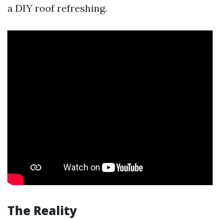
a DIY roof refreshing.
The Reality