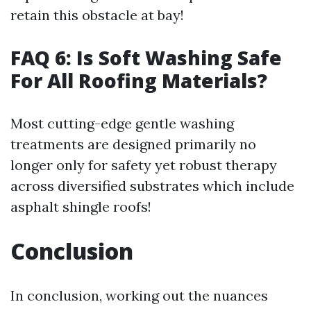
retain this obstacle at bay!
FAQ 6: Is Soft Washing Safe
For All Roofing Materials?
Most cutting-edge gentle washing
treatments are designed primarily no
longer only for safety yet robust therapy
across diversified substrates which include
asphalt shingle roofs!
Conclusion
In conclusion, working out the nuances