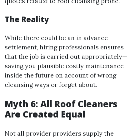
quotes related to roof cleansing prone.
The Reality
While there could be an in advance
settlement, hiring professionals ensures
that the job is carried out appropriately—
saving you plausible costly maintenance
inside the future on account of wrong
cleansing ways or forget about.
Myth 6: All Roof Cleaners
Are Created Equal
Not all provider providers supply the