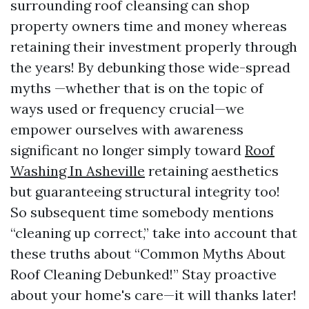
surrounding roof cleansing can shop
property owners time and money whereas
retaining their investment properly through
the years! By debunking those wide-spread
myths —whether that is on the topic of
ways used or frequency crucial—we
empower ourselves with awareness
significant no longer simply toward
Roof
Washing In Asheville
retaining aesthetics
but guaranteeing structural integrity too!
So subsequent time somebody mentions
“cleaning up correct,” take into account that
these truths about “Common Myths About
Roof Cleaning Debunked!” Stay proactive
about your home's care—it will thanks later!