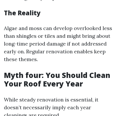
The Reality
Algae and moss can develop overlooked less
than shingles or tiles and might bring about
long-time period damage if not addressed
early on. Regular renovation enables keep
these themes.
Myth four: You Should Clean
Your Roof Every Year
While steady renovation is essential, it
doesn’t necessarily imply each year
cleanings are required.