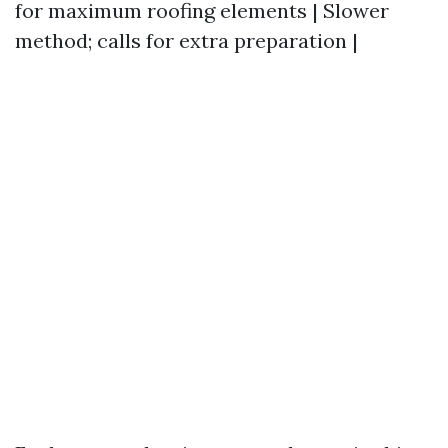
for maximum roofing elements | Slower
method; calls for extra preparation |