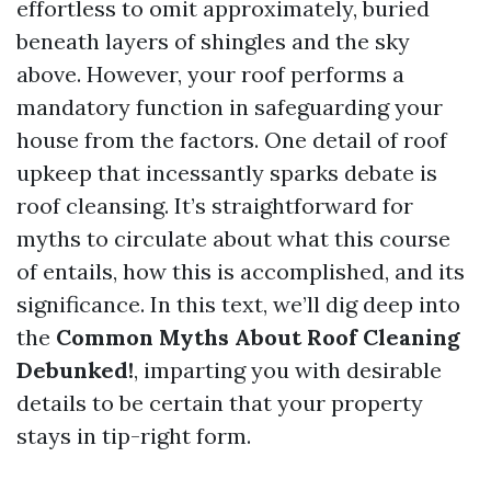
effortless to omit approximately, buried
beneath layers of shingles and the sky
above. However, your roof performs a
mandatory function in safeguarding your
house from the factors. One detail of roof
upkeep that incessantly sparks debate is
roof cleansing. It’s straightforward for
myths to circulate about what this course
of entails, how this is accomplished, and its
significance. In this text, we’ll dig deep into
the
Common Myths About Roof Cleaning
Debunked!
, imparting you with desirable
details to be certain that your property
stays in tip-right form.