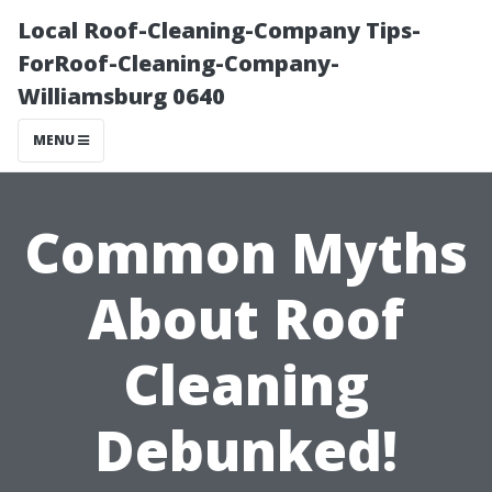
Local Roof-Cleaning-Company Tips-
ForRoof-Cleaning-Company-
Williamsburg 0640
MENU
Common Myths
About Roof
Cleaning
Debunked!