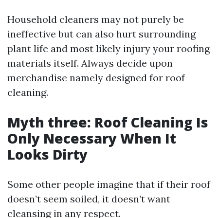
Household cleaners may not purely be
ineffective but can also hurt surrounding
plant life and most likely injury your roofing
materials itself. Always decide upon
merchandise namely designed for roof
cleaning.
Myth three: Roof Cleaning Is
Only Necessary When It
Looks Dirty
Some other people imagine that if their roof
doesn’t seem soiled, it doesn’t want
cleansing in any respect.