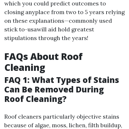
which you could predict outcomes to
closing anyplace from two to 5 years relying
on these explanations—commonly used
stick to-usawill aid hold greatest
stipulations through the years!
FAQs About Roof
Cleaning
FAQ 1: What Types of Stains
Can Be Removed During
Roof Cleaning?
Roof cleaners particularly objective stains
because of algae, moss, lichen, filth buildup,