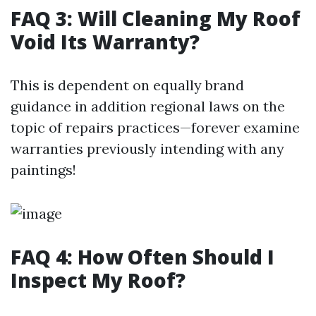
FAQ 3: Will Cleaning My Roof
Void Its Warranty?
This is dependent on equally brand
guidance in addition regional laws on the
topic of repairs practices—forever examine
warranties previously intending with any
paintings!
FAQ 4: How Often Should I
Inspect My Roof?