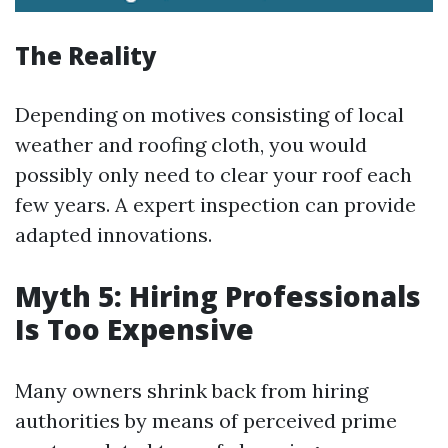
The Reality
Depending on motives consisting of local
weather and roofing cloth, you would
possibly only need to clear your roof each
few years. A expert inspection can provide
adapted innovations.
Myth 5: Hiring Professionals
Is Too Expensive
Many owners shrink back from hiring
authorities by means of perceived prime