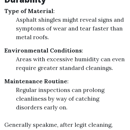
Type of Material
:
Asphalt shingles might reveal signs and
symptoms of wear and tear faster than
metal roofs.
Environmental Conditions
:
Areas with excessive humidity can even
require greater standard cleanings.
Maintenance Routine
:
Regular inspections can prolong
cleanliness by way of catching
disorders early on.
Generally speakme, after legit cleaning,