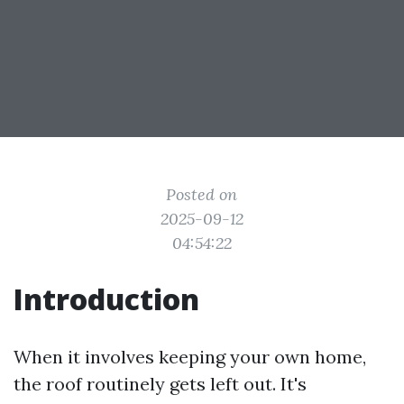
Posted on
2025-09-12
04:54:22
Introduction
When it involves keeping your own home,
the roof routinely gets left out. It's