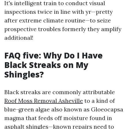
It's intelligent train to conduct visual
inspections twice in line with yr—pretty
after extreme climate routine—to seize
prospective troubles formerly they amplify
additional!
FAQ five: Why Do I Have
Black Streaks on My
Shingles?
Black streaks are commonly attributable
Roof Moss Removal Asheville
to a kind of
blue-green algae also known as Gloeocapsa
magma that feeds off moisture found in
asphalt shingles—known repairs need to