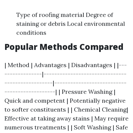
Type of roofing material Degree of
staining or debris Local environmental
conditions
Popular Methods Compared
| Method | Advantages | Disadvantages | |---
--------------|-------------------------------
------------------|---------------------------
-------------------| | Pressure Washing |
Quick and competent | Potentially negative
to softer constituents | | Chemical Cleaning|
Effective at taking away stains | May require
numerous treatments | | Soft Washing | Safe