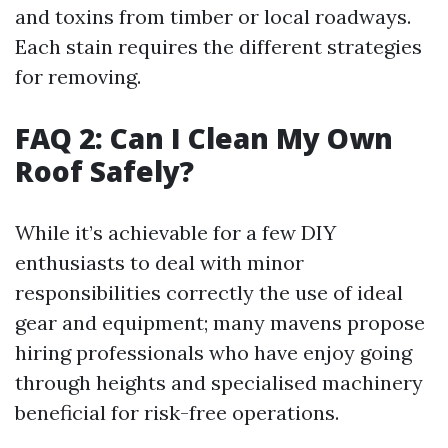
and toxins from timber or local roadways.
Each stain requires the different strategies
for removing.
FAQ 2: Can I Clean My Own
Roof Safely?
While it’s achievable for a few DIY
enthusiasts to deal with minor
responsibilities correctly the use of ideal
gear and equipment; many mavens propose
hiring professionals who have enjoy going
through heights and specialised machinery
beneficial for risk-free operations.