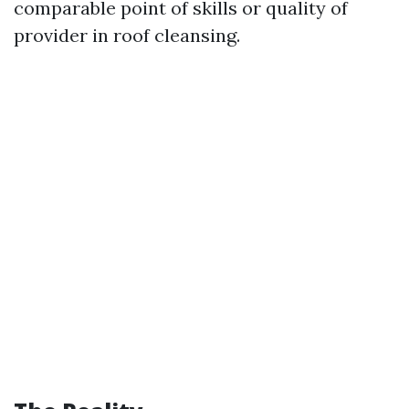
comparable point of skills or quality of
provider in roof cleansing.