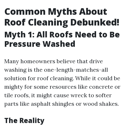
Common Myths About
Roof Cleaning Debunked!
Myth 1: All Roofs Need to Be
Pressure Washed
Many homeowners believe that drive
washing is the one-length-matches-all
solution for roof cleaning. While it could be
mighty for some resources like concrete or
tile roofs, it might cause wreck to softer
parts like asphalt shingles or wood shakes.
The Reality