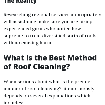
The Reality
Researching regional services appropriately
will assistance make sure you are hiring
experienced gurus who notice how
supreme to treat diversified sorts of roofs
with no causing harm.
What is the Best Method
of Roof Cleaning?
When serious about what is the premier
manner of roof cleansing?, it enormously
depends on several explanations which
includes: