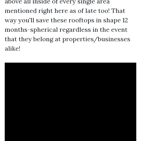
above all inside of every single area
mentioned right here as of late too! That
way you'll save these rooftops in shape 12
months-spherical regardless in the event
that they belong at properties/businesses
alike!