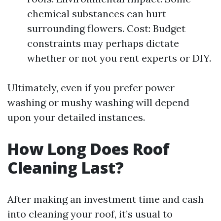
chemical substances can hurt
surrounding flowers. Cost: Budget
constraints may perhaps dictate
whether or not you rent experts or DIY.
Ultimately, even if you prefer power
washing or mushy washing will depend
upon your detailed instances.
How Long Does Roof
Cleaning Last?
After making an investment time and cash
into cleaning your roof, it’s usual to