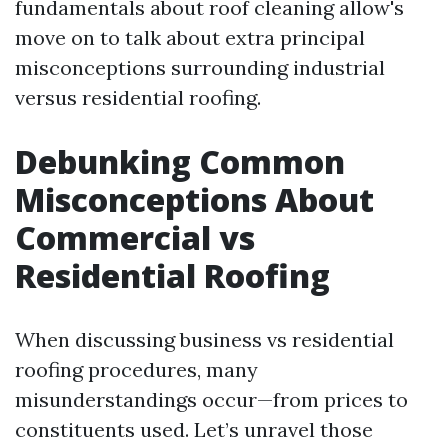
fundamentals about roof cleaning allow's
move on to talk about extra principal
misconceptions surrounding industrial
versus residential roofing.
Debunking Common
Misconceptions About
Commercial vs
Residential Roofing
When discussing business vs residential
roofing procedures, many
misunderstandings occur—from prices to
constituents used. Let’s unravel those