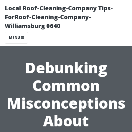
Local Roof-Cleaning-Company Tips-
ForRoof-Cleaning-Company-
Williamsburg 0640
MENU
Debunking
Common
Misconceptions
About