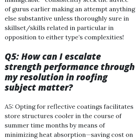
of gurus earlier making an attempt anything
else substantive unless thoroughly sure in
skillset/skills related in particular in
opposition to either type’s complexities!
Q5: How can I escalate
strength performance through
my resolution in roofing
subject matter?
A5: Opting for reflective coatings facilitates
store structures cooler in the course of
summer time months by means of
minimizing heat absorption—saving cost on