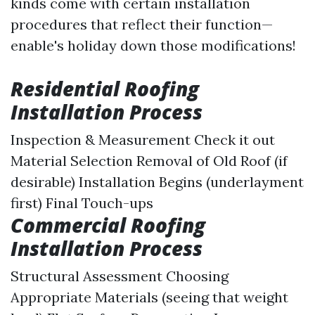
kinds come with certain installation
procedures that reflect their function—
enable's holiday down those modifications!
Residential Roofing
Installation Process
Inspection & Measurement
Check it out
Material Selection Removal of Old Roof (if
desirable) Installation Begins (underlayment
first) Final Touch-ups
Commercial Roofing
Installation Process
Structural Assessment Choosing
Appropriate Materials (seeing that weight