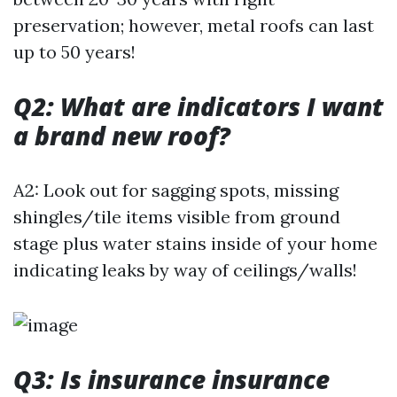
preservation; however, metal roofs can last
up to 50 years!
Q2: What are indicators I want
a brand new roof?
A2: Look out for sagging spots, missing
shingles/tile items visible from ground
stage plus water stains inside of your home
indicating leaks by way of ceilings/walls!
Q3: Is insurance insurance