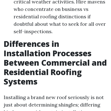
critical weather activities. Hire mavens
who concentrate on business vs
residential roofing distinctions if
doubtful about what to seek for all over
self-inspections.
Differences in
Installation Processes
Between Commercial and
Residential Roofing
Systems
Installing a brand new roof seriously is not
just about determining shingles; differing