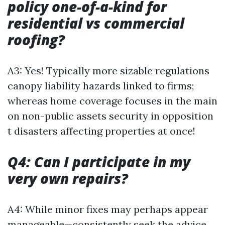
policy one-of-a-kind for
residential vs commercial
roofing?
A3: Yes! Typically more sizable regulations
canopy liability hazards linked to firms;
whereas home coverage focuses in the main
on non-public assets security in opposition
t disasters affecting properties at once!
Q4: Can I participate in my
very own repairs?
A4: While minor fixes may perhaps appear
manageable—consistently seek the advice