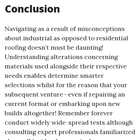
Conclusion
Navigating as a result of misconceptions
about industrial as opposed to residential
roofing doesn’t must be daunting!
Understanding alterations concerning
materials used alongside their respective
needs enables determine smarter
selections whilst for the reason that your
subsequent venture—even if repairing an
current format or embarking upon new
builds altogether! Remember forever
conduct widely wide-spread tests although
consulting expert professionals familiarized