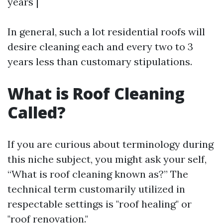
years |
In general, such a lot residential roofs will
desire cleaning each and every two to 3
years less than customary stipulations.
What is Roof Cleaning
Called?
If you are curious about terminology during
this niche subject, you might ask your self,
“What is roof cleaning known as?” The
technical term customarily utilized in
respectable settings is "roof healing" or
"roof renovation."