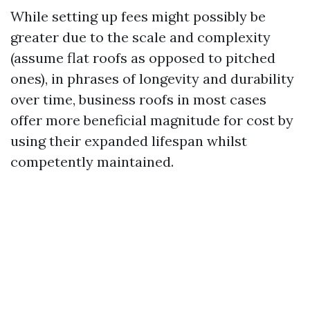
While setting up fees might possibly be
greater due to the scale and complexity
(assume flat roofs as opposed to pitched
ones), in phrases of longevity and durability
over time, business roofs in most cases
offer more beneficial magnitude for cost by
using their expanded lifespan whilst
competently maintained.