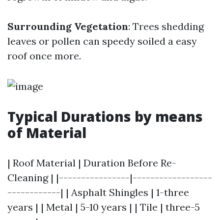
Surrounding Vegetation
: Trees shedding
leaves or pollen can speedy soiled a easy
roof once more.
Typical Durations by means
of Material
| Roof Material | Duration Before Re-
Cleaning | |----------------|------------------
------------| | Asphalt Shingles | 1-three
years | | Metal | 5-10 years | | Tile | three-5