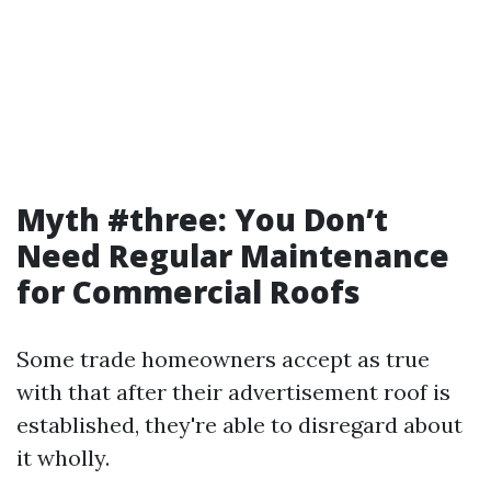
Myth #three: You Don’t
Need Regular Maintenance
for Commercial Roofs
Some trade homeowners accept as true
with that after their advertisement roof is
established, they're able to disregard about
it wholly.