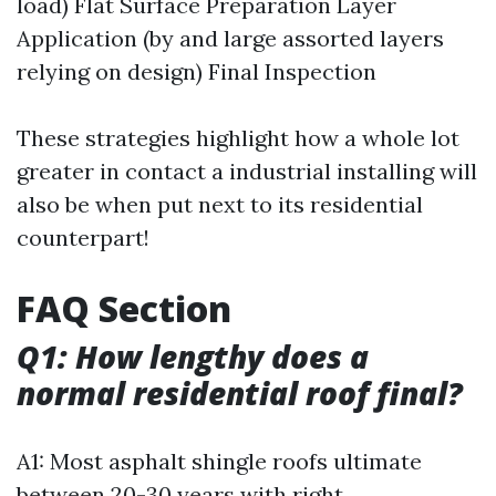
load) Flat Surface Preparation Layer
Application (by and large assorted layers
relying on design) Final Inspection
These strategies highlight how a whole lot
greater in contact a industrial installing will
also be when put next to its residential
counterpart!
FAQ Section
Q1: How lengthy does a
normal residential roof final?
A1: Most asphalt shingle roofs ultimate
between 20-30 years with right