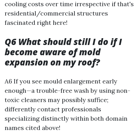
cooling costs over time irrespective if that's
residential/commercial structures
fascinated right here!
Q6 What should still I do if I
become aware of mold
expansion on my roof?
A6 If you see mould enlargement early
enough—a trouble-free wash by using non-
toxic cleaners may possibly suffice;
differently contact professionals
specializing distinctly within both domain
names cited above!