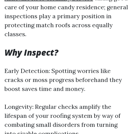
care of your home candy residence; general
inspections play a primary position in
protecting match roofs across equally
classes.
Why Inspect?
Early Detection: Spotting worries like
cracks or moss progress beforehand they
boost saves time and money.
Longevity: Regular checks amplify the
lifespan of your roofing system by way of
combating small disorders from turning
into sizable complications.