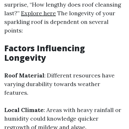
surprise, “How lengthy does roof cleansing
last?”
Explore here
The longevity of your
sparkling roof is dependent on several
points:
Factors Influencing
Longevity
Roof Material
: Different resources have
varying durability towards weather
features.
Local Climate
: Areas with heavy rainfall or
humidity could knowledge quicker
regrowth of mildew and algae.