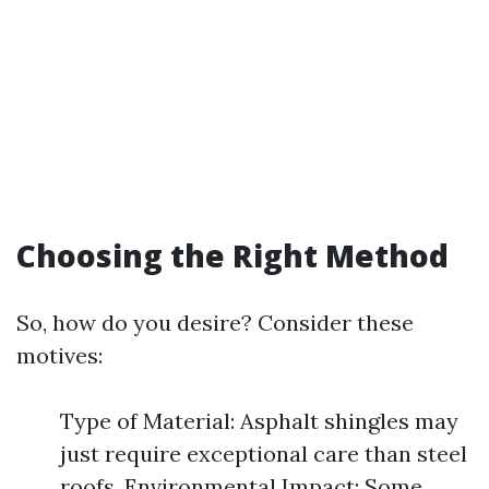
Choosing the Right Method
So, how do you desire? Consider these
motives:
Type of Material: Asphalt shingles may
just require exceptional care than steel
roofs. Environmental Impact: Some