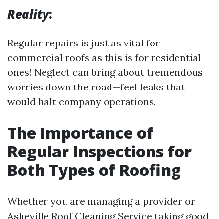
Reality
:
Regular repairs is just as vital for
commercial roofs as this is for residential
ones! Neglect can bring about tremendous
worries down the road—feel leaks that
would halt company operations.
The Importance of
Regular Inspections for
Both Types of Roofing
Whether you are managing a provider or
Asheville Roof Cleaning Service
taking good