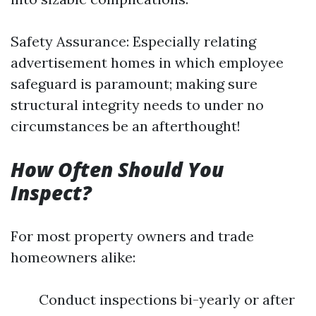
Safety Assurance: Especially relating
advertisement homes in which employee
safeguard is paramount; making sure
structural integrity needs to under no
circumstances be an afterthought!
How Often Should You
Inspect?
For most property owners and trade
homeowners alike:
Conduct inspections bi-yearly or after