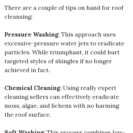
There are a couple of tips on hand for roof
cleansing:
Pressure Washing
: This approach uses
excessive-pressure water jets to eradicate
particles. While triumphant, it could hurt
targeted styles of shingles if no longer
achieved in fact.
Chemical Cleaning
: Using really expert
cleaning sellers can effectively eradicate
moss, algae, and lichens with no harming
the roof surface.
Soft Washing
: This process combines low-