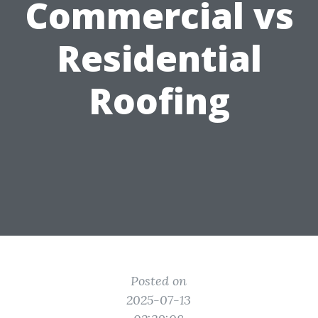
Commercial vs
Residential
Roofing
Posted on
2025-07-13