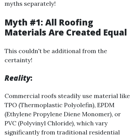
myths separately!
Myth #1: All Roofing
Materials Are Created Equal
This couldn't be additional from the
certainty!
Reality
:
Commercial roofs steadily use material like
TPO (Thermoplastic Polyolefin), EPDM
(Ethylene Propylene Diene Monomer), or
PVC (Polyvinyl Chloride), which vary
significantly from traditional residential