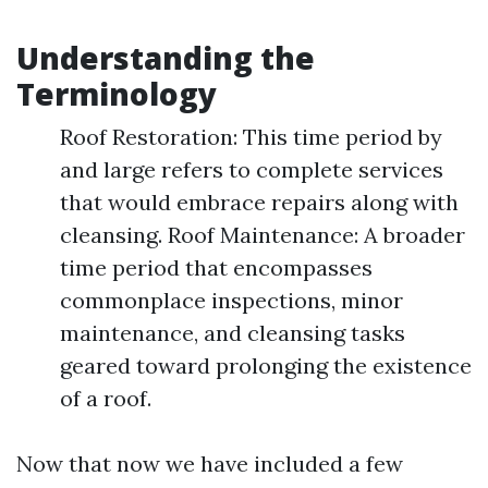
Understanding the
Terminology
Roof Restoration: This time period by
and large refers to complete services
that would embrace repairs along with
cleansing. Roof Maintenance: A broader
time period that encompasses
commonplace inspections, minor
maintenance, and cleansing tasks
geared toward prolonging the existence
of a roof.
Now that now we have included a few