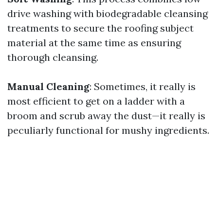
drive washing with biodegradable cleansing
treatments to secure the roofing subject
material at the same time as ensuring
thorough cleansing.
Manual Cleaning
: Sometimes, it really is
most efficient to get on a ladder with a
broom and scrub away the dust—it really is
peculiarly functional for mushy ingredients.