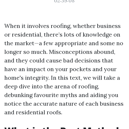
02:39:08
When it involves roofing, whether business
or residential, there’s lots of knowledge on
the market—a few appropriate and some no
longer so much. Misconceptions abound,
and they could cause bad decisions that
have an impact on your pockets and your
home's integrity. In this text, we will take a
deep dive into the arena of roofing,
debunking favourite myths and aiding you
notice the accurate nature of each business
and residential roofs.