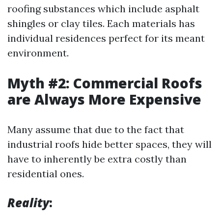
roofing substances which include asphalt
shingles or clay tiles. Each materials has
individual residences perfect for its meant
environment.
Myth #2: Commercial Roofs
are Always More Expensive
Many assume that due to the fact that
industrial roofs hide better spaces, they will
have to inherently be extra costly than
residential ones.
Reality
: