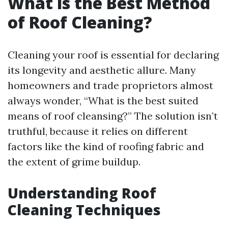
What is the Best Method
of Roof Cleaning?
Cleaning your roof is essential for declaring
its longevity and aesthetic allure. Many
homeowners and trade proprietors almost
always wonder, “What is the best suited
means of roof cleansing?” The solution isn’t
truthful, because it relies on different
factors like the kind of roofing fabric and
the extent of grime buildup.
Understanding Roof
Cleaning Techniques