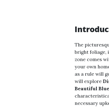
Introduc
The picturesqu
bright foliage,
zone comes wit
your own home
as a rule will 
will explore
Di
Beautiful Blu
characteristic
necessary upke