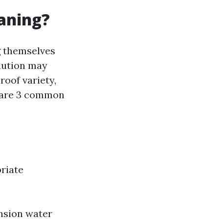
eaning?
g themselves
olution may
oof variety,
e are 3 common
riate
nsion water