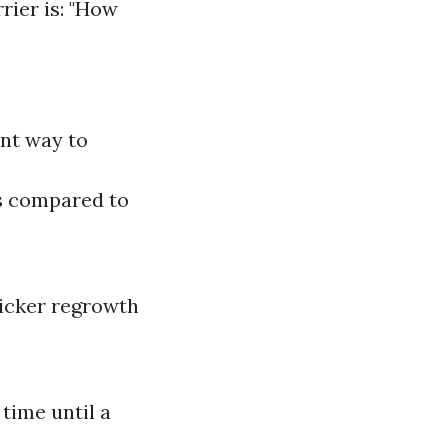
rrier is: "How
ent way to
gs compared to
icker regrowth
time until a