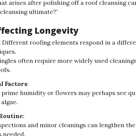
at arises after polishing off a roof cleansing ca
 cleansing ultimate?"
ffecting Longevity
: Different roofing elements respond in a differ
iques.
ingles often require more widely used cleanin
ofs.
l Factors
:
 prime humidity or flowers may perhaps see qu
 algae.
Routine
:
spections and minor cleanings can lengthen the 
is needed.