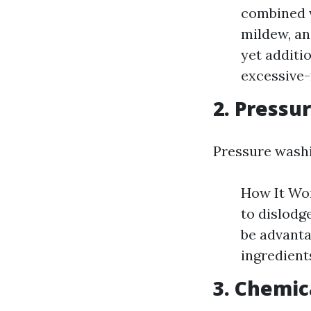
combined w
mildew, an
yet additi
excessive-
2. Pressu
Pressure washi
How It Wor
to dislodg
be advanta
ingredients
3. Chemic