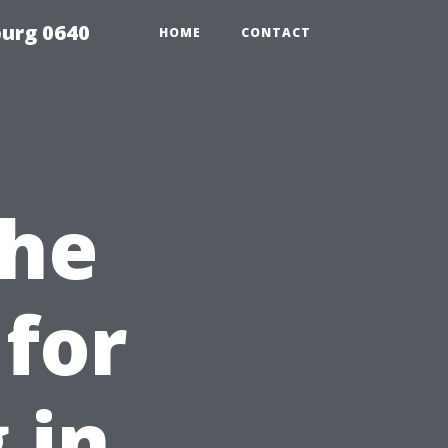
urg 0640
HOME
CONTACT
the
for
 in