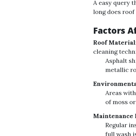
A easy query th
long does roof
Factors A
Roof Material
cleaning techn
Asphalt sh
metallic ro
Environmenta
Areas with
of moss or
Maintenance 
Regular in
full wash 