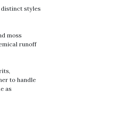
distinct styles
and moss
emical runoff
its,
ner to handle
me as