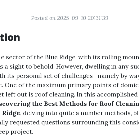
Posted on 2025-09-10 20:31:39
tion
e sector of the Blue Ridge, with its rolling mou
 is a sight to behold. However, dwelling in any s
h its personal set of challenges—namely by wa
. One of the maximum primary points of domici
get left out is roof cleaning. In this accomplished
scovering the Best Methods for Roof Cleanin
e Ridge
, delving into quite a number methods, b
ally requested questions surrounding this cons
ep project.