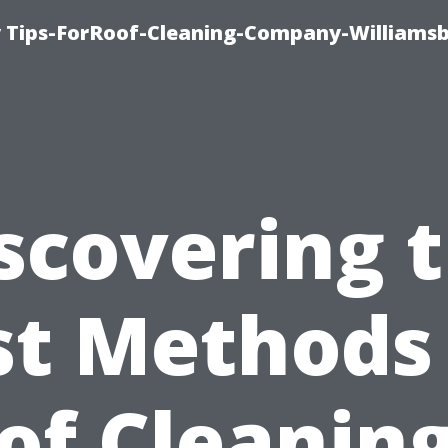
 Tips-ForRoof-Cleaning-Company-Williamsb
scovering 
st Methods 
of Cleaning