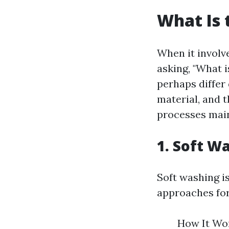
What Is 
When it involv
asking, "What 
perhaps differ
material, and 
processes main
1. Soft W
Soft washing i
approaches for
How It Wor