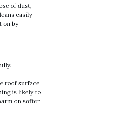
se of dust,
leans easily
t on by
lly.
e roof surface
ng is likely to
harm on softer