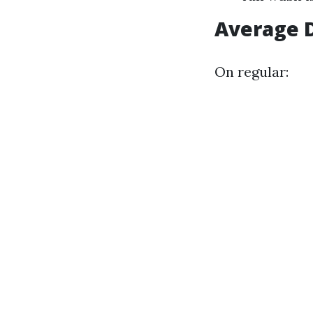
Average 
On regular: