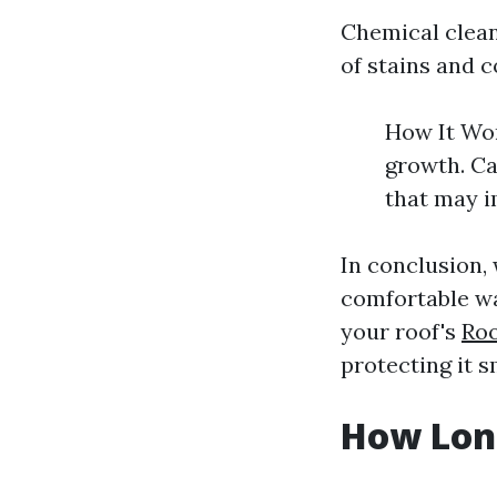
Chemical cleans
of stains and 
How It Wor
growth. Ca
that may i
In conclusion,
comfortable wa
your roof's
Roo
protecting it 
How Long