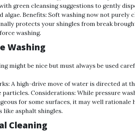
ith green cleansing suggestions to gently dispo
d algae. Benefits: Soft washing now not purely c
onally protects your shingles from break brough
force washing.
re Washing
ng might be nice but must always be used carefu
ks: A high-drive move of water is directed at th
e particles. Considerations: While pressure washi
geous for some surfaces, it may well rationale 
 like asphalt shingles.
al Cleaning