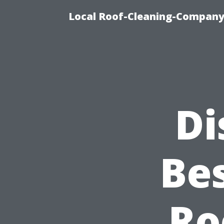
Local Roof-Cleaning-Company
Di
Be
Ro