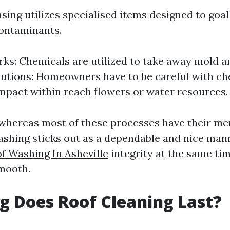
ing utilizes specialised items designed to goal 
contaminants.
ks: Chemicals are utilized to take away mold 
utions: Homeowners have to be careful with ch
mpact within reach flowers or water resources.
 whereas most of these processes have their mer
shing sticks out as a dependable and nice man
f Washing In Asheville
integrity at the same ti
smooth.
 Does Roof Cleaning Last?