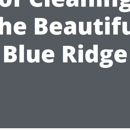
he Beautif
Blue Ridge