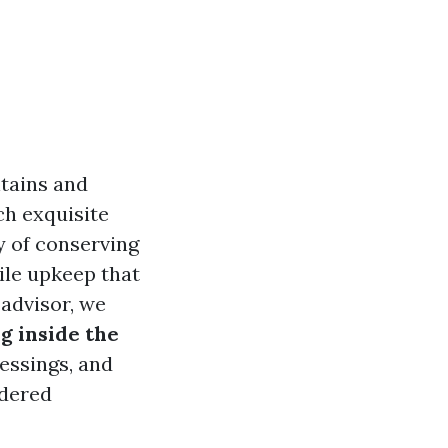
ntains and
uch exquisite
y of conserving
le upkeep that
 advisor, we
g inside the
lessings, and
idered