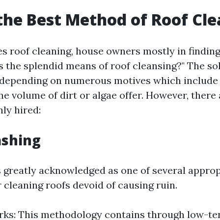
the Best Method of Roof Cl
es roof cleaning, house owners mostly in findin
is the splendid means of roof cleansing?" The s
 depending on numerous motives which include r
the volume of dirt or algae offer. However, ther
ly hired:
ashing
s greatly acknowledged as one of several approp
 cleaning roofs devoid of causing ruin.
ks: This methodology contains through low-te