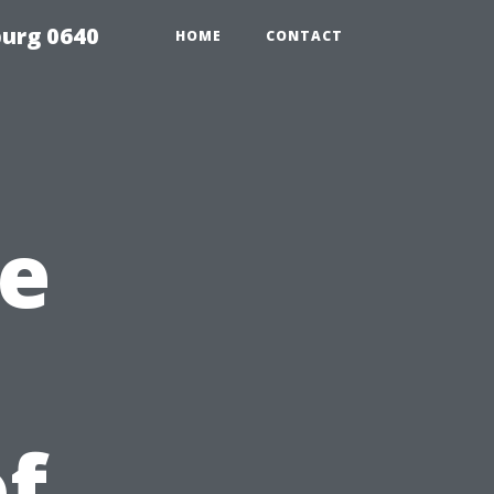
urg 0640
HOME
CONTACT
te
f