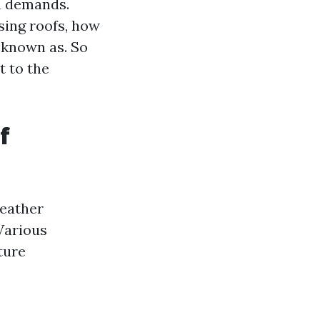
on demands.
sing roofs, how
y known as. So
t to the
f
weather
Various
ture