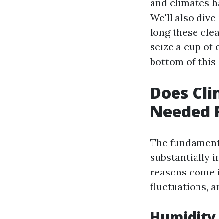
and climates h
We'll also div
long these clea
seize a cup of 
bottom of this 
Does Cli
Needed 
The fundamenta
substantially 
reasons come i
fluctuations, a
Humidity 