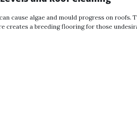
can cause algae and mould progress on roofs. T
e creates a breeding flooring for those undesir