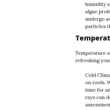
humidity s
algae prol
undergo as
particles t
Temperat
Temperature als
refreshing your
Cold Clima
on roofs. W
time for a
rays can d
assessment