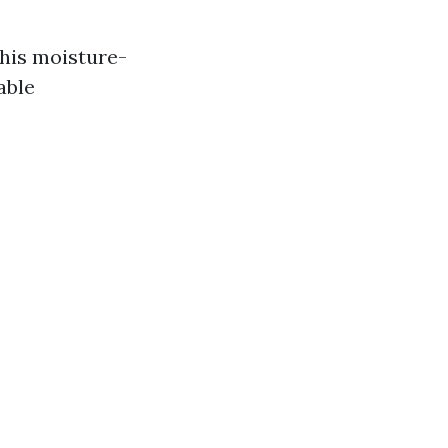
his moisture-
able