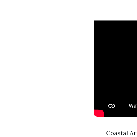
Coastal Ar