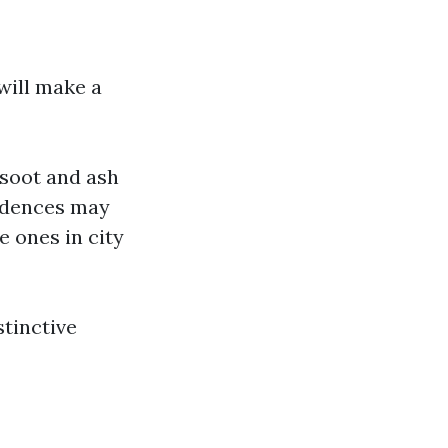
will make a
 soot and ash
sidences may
 ones in city
stinctive