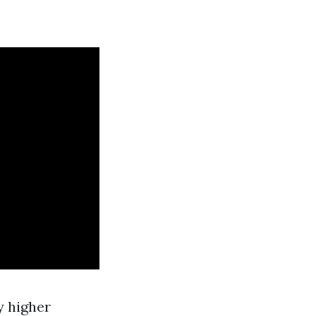
y higher