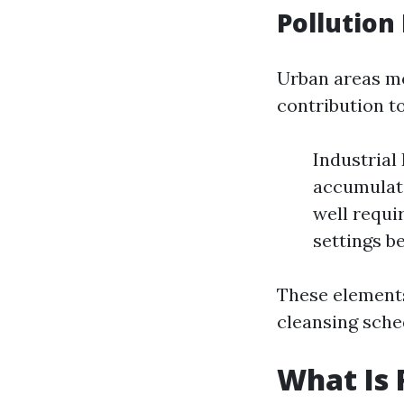
Pollution
Urban areas mo
contribution to
Industrial
accumulate
well requi
settings b
These elements
cleansing sche
What Is 