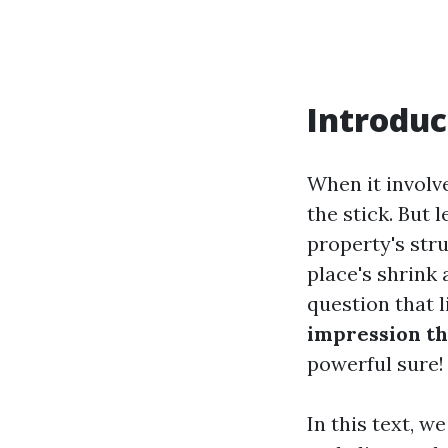
Introduc
When it involve
the stick. But 
property's str
place's shrink
question that l
impression th
powerful sure!
In this text, w