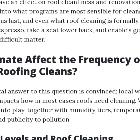
ave an effect on roof cleanliness and renovati
e into what programs are most sensible for clean
ns last, and even what roof cleaning is formall
espresso, take a seat lower back, and enable’s ge
difficult matter.
mate Affect the Frequency o
Roofing Cleans?
l answer to this question is convinced; local 
impacts how in most cases roofs need cleaning. 
nto play, together with humidity tiers, tempera
nd publicity to pollution.
Levels and Roof Cleaning