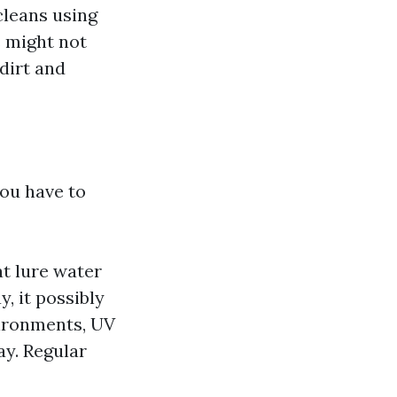
cleans using
s might not
dirt and
you have to
t lure water
, it possibly
vironments, UV
ay. Regular