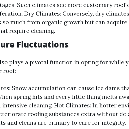
tages. Such climates see more customary roof 
iferation. Dry Climates: Conversely, dry climate
 so much from organic growth but can acquire 
hat require cleaning.
ure Fluctuations
o plays a pivotal function in opting for while 
 roof:
tes: Snow accumulation can cause ice dams tha
hen spring hits and every little thing melts away
n intensive cleaning. Hot Climates: In hotter en
eteriorate roofing substances extra without del
s and cleans are primary to care for integrity.