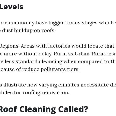
 Levels
re commonly have bigger toxins stages which 
 dust buildup on roofs:
 Regions: Areas with factories would locate that
 more without delay. Rural vs Urban: Rural re
re less standard cleansing when compared to the
ecause of reduce pollutants tiers.
 illustrate how varying climates necessitate di
dules for roofing renovation.
Roof Cleaning Called?