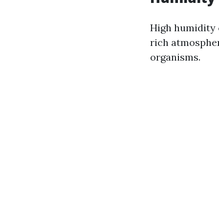
High humidity 
rich atmospher
organisms.