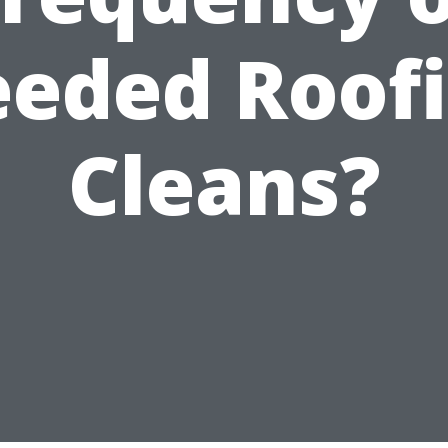
eded Roof
Cleans?