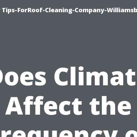
 Tips-ForRoof-Cleaning-Company-Williamsb
oes Clima
Affect the
Frequency o