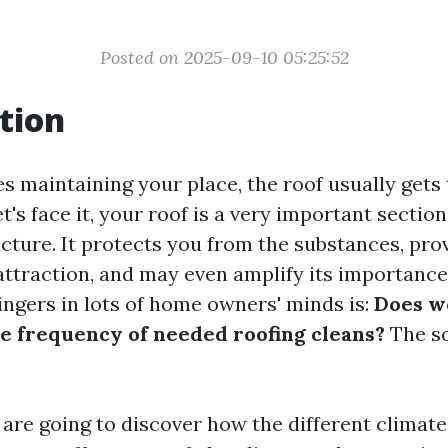
Posted on 2025-09-10 05:25:52
tion
s maintaining your place, the roof usually gets 
let's face it, your roof is a very important sectio
ucture. It protects you from the substances, pro
 attraction, and may even amplify its importanc
ingers in lots of home owners' minds is:
Does w
e frequency of needed roofing cleans?
The so
e are going to discover how the different climat