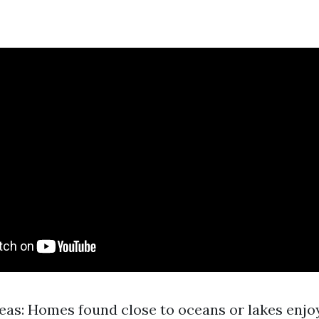
eas: Homes found close to oceans or lakes enjo