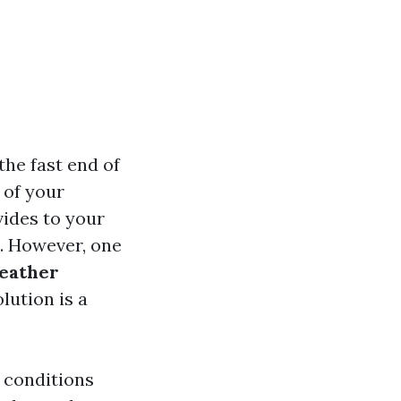
the fast end of
n of your
vides to your
e. However, one
eather
lution is a
e conditions