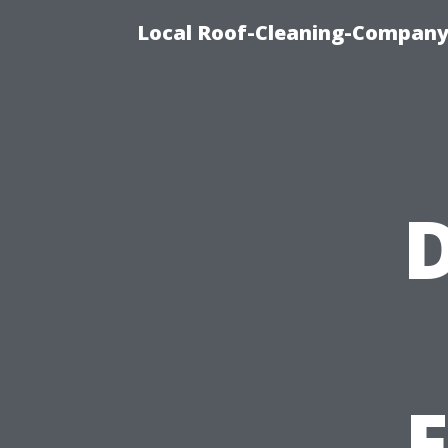
Local Roof-Cleaning-Company
D