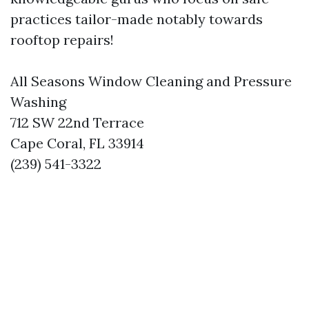
practices tailor-made notably towards
rooftop repairs!
All Seasons Window Cleaning and Pressure
Washing
712 SW 22nd Terrace
Cape Coral, FL 33914
(239) 541-3322