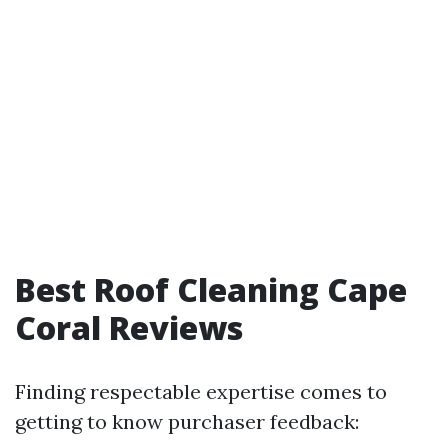
Best Roof Cleaning Cape
Coral Reviews
Finding respectable expertise comes to
getting to know purchaser feedback: