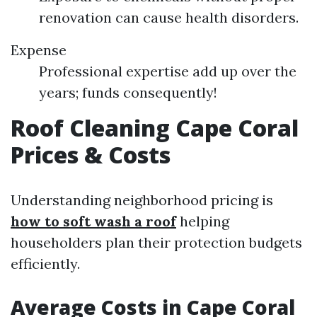
renovation can cause health disorders.
Expense
Professional expertise add up over the
years; funds consequently!
Roof Cleaning Cape Coral
Prices & Costs
Understanding neighborhood pricing is
how to soft wash a roof
helping
householders plan their protection budgets
efficiently.
Average Costs in Cape Coral