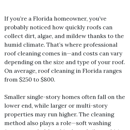
If you’re a Florida homeowner, you’ve
probably noticed how quickly roofs can
collect dirt, algae, and mildew thanks to the
humid climate. That’s where professional
roof cleaning comes in—and costs can vary
depending on the size and type of your roof.
On average, roof cleaning in Florida ranges
from $250 to $800.
Smaller single-story homes often fall on the
lower end, while larger or multi-story
properties may run higher. The cleaning
method also plays a role—soft washing