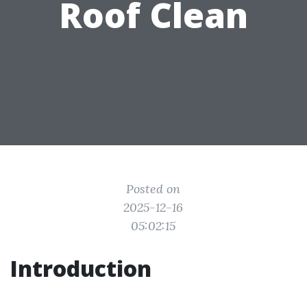
Roof Clean
Posted on
2025-12-16
05:02:15
Introduction