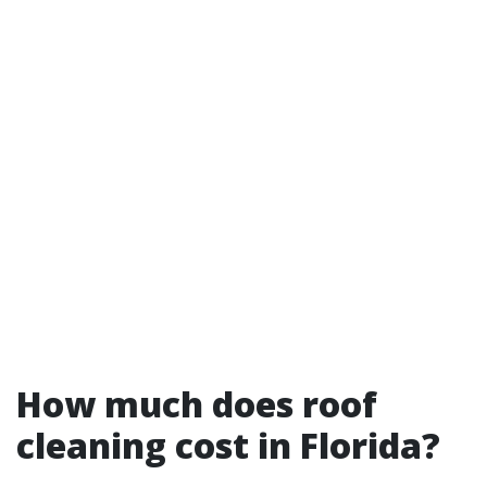
How much does roof
cleaning cost in Florida?