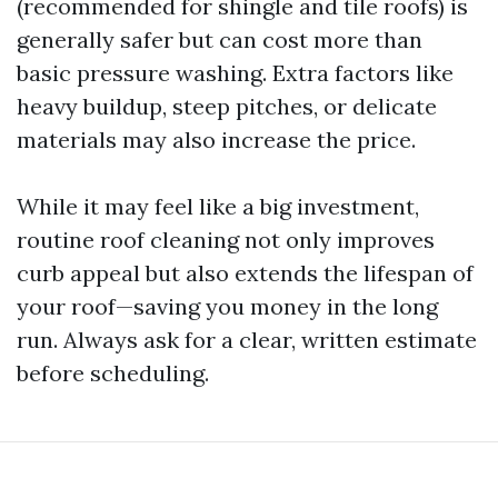
(recommended for shingle and tile roofs) is
generally safer but can cost more than
basic pressure washing. Extra factors like
heavy buildup, steep pitches, or delicate
materials may also increase the price.
While it may feel like a big investment,
routine roof cleaning not only improves
curb appeal but also extends the lifespan of
your roof—saving you money in the long
run. Always ask for a clear, written estimate
before scheduling.