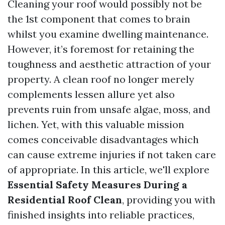
Cleaning your roof would possibly not be
the 1st component that comes to brain
whilst you examine dwelling maintenance.
However, it’s foremost for retaining the
toughness and aesthetic attraction of your
property. A clean roof no longer merely
complements lessen allure yet also
prevents ruin from unsafe algae, moss, and
lichen. Yet, with this valuable mission
comes conceivable disadvantages which
can cause extreme injuries if not taken care
of appropriate. In this article, we'll explore
Essential Safety Measures During a
Residential Roof Clean
, providing you with
finished insights into reliable practices,