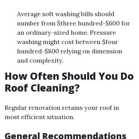
Average soft washing bills should
number from $three hundred-$600 for
an ordinary-sized home. Pressure
washing might cost between $four
hundred-$800 relying on dimension
and complexity.
How Often Should You Do
Roof Cleaning?
Regular renovation retains your roof in
most efficient situation.
General Recommendations