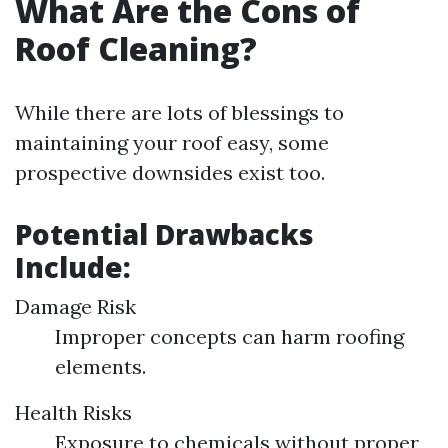
What Are the Cons of
Roof Cleaning?
While there are lots of blessings to
maintaining your roof easy, some
prospective downsides exist too.
Potential Drawbacks
Include:
Damage Risk
Improper concepts can harm roofing
elements.
Health Risks
Exposure to chemicals without proper