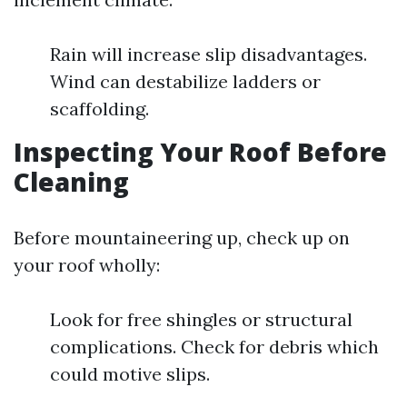
Rain will increase slip disadvantages.
Wind can destabilize ladders or
scaffolding.
Inspecting Your Roof Before
Cleaning
Before mountaineering up, check up on
your roof wholly:
Look for free shingles or structural
complications. Check for debris which
could motive slips.