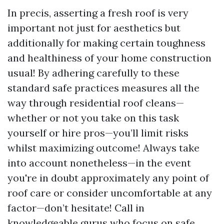
In precis, asserting a fresh roof is very
important not just for aesthetics but
additionally for making certain toughness
and healthiness of your home construction
usual! By adhering carefully to these
standard safe practices measures all the
way through residential roof cleans—
whether or not you take on this task
yourself or hire pros—you’ll limit risks
whilst maximizing outcome! Always take
into account nonetheless—in the event
you're in doubt approximately any point of
roof care or consider uncomfortable at any
factor—don’t hesitate! Call in
knowledgeable gurus who focus on safe