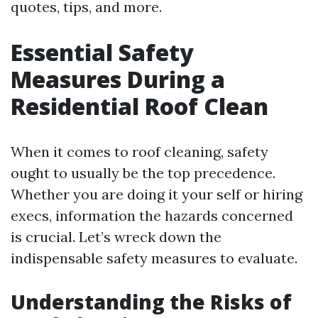
quotes, tips, and more.
Essential Safety
Measures During a
Residential Roof Clean
When it comes to roof cleaning, safety
ought to usually be the top precedence.
Whether you are doing it your self or hiring
execs, information the hazards concerned
is crucial. Let’s wreck down the
indispensable safety measures to evaluate.
Understanding the Risks of