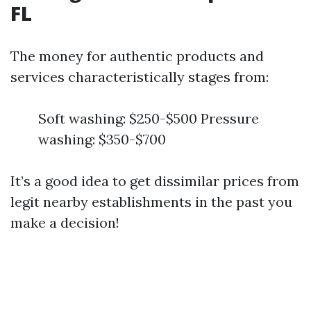
FL
The money for authentic products and
services characteristically stages from:
Soft washing: $250-$500 Pressure
washing: $350-$700
It’s a good idea to get dissimilar prices from
legit nearby establishments in the past you
make a decision!