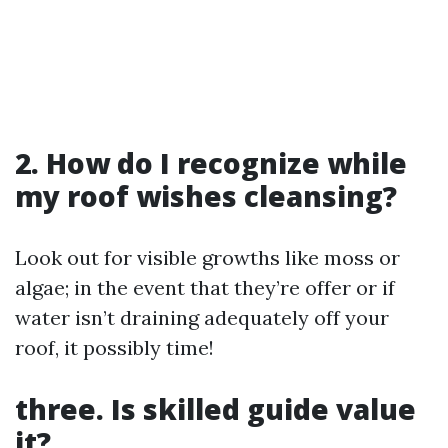
2. How do I recognize while
my roof wishes cleansing?
Look out for visible growths like moss or
algae; in the event that they’re offer or if
water isn’t draining adequately off your
roof, it possibly time!
three. Is skilled guide value
it?