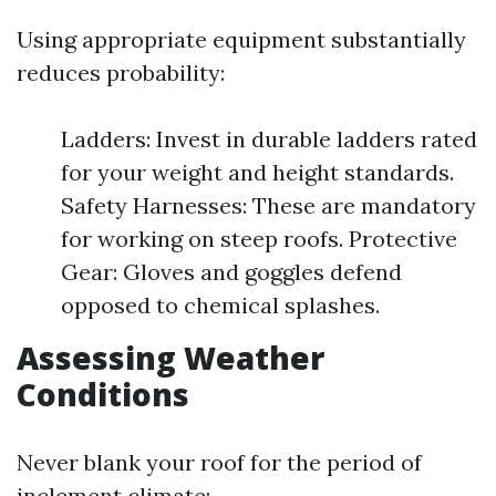
Using appropriate equipment substantially
reduces probability:
Ladders: Invest in durable ladders rated
for your weight and height standards.
Safety Harnesses: These are mandatory
for working on steep roofs. Protective
Gear: Gloves and goggles defend
opposed to chemical splashes.
Assessing Weather
Conditions
Never blank your roof for the period of
inclement climate: