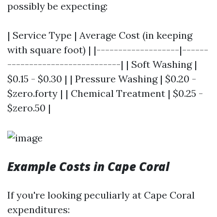
possibly be expecting:
| Service Type | Average Cost (in keeping
with square foot) | |-------------------|------
--------------------------| | Soft Washing |
$0.15 - $0.30 | | Pressure Washing | $0.20 -
$zero.forty | | Chemical Treatment | $0.25 -
$zero.50 |
Example Costs in Cape Coral
If you're looking peculiarly at Cape Coral
expenditures: