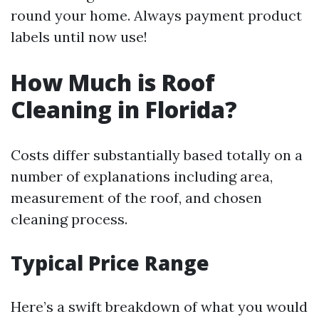
round your home. Always payment product
labels until now use!
How Much is Roof
Cleaning in Florida?
Costs differ substantially based totally on a
number of explanations including area,
measurement of the roof, and chosen
cleaning process.
Typical Price Range
Here’s a swift breakdown of what you would