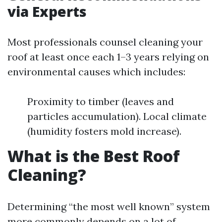
via Experts
Most professionals counsel cleaning your
roof at least once each 1–3 years relying on
environmental causes which includes:
Proximity to timber (leaves and
particles accumulation). Local climate
(humidity fosters mold increase).
What is the Best Roof
Cleaning?
Determining “the most well known” system
more commonly depends on a lot of