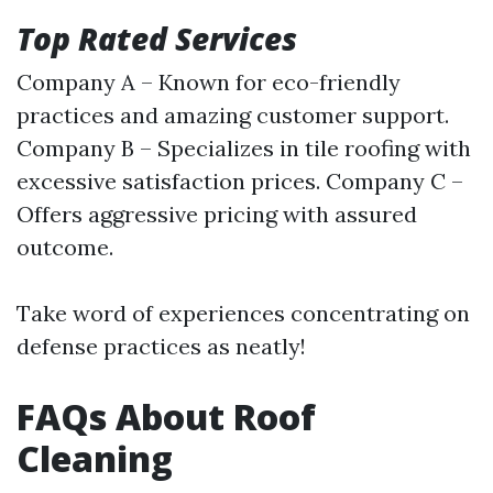
Top Rated Services
Company A – Known for eco-friendly
practices and amazing customer support.
Company B – Specializes in tile roofing with
excessive satisfaction prices. Company C –
Offers aggressive pricing with assured
outcome.
Take word of experiences concentrating on
defense practices as neatly!
FAQs About Roof
Cleaning