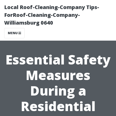
Local Roof-Cleaning-Company Tips-
ForRoof-Cleaning-Company-
Williamsburg 0640
MENU
Essential Safety
Measures
During a
Residential