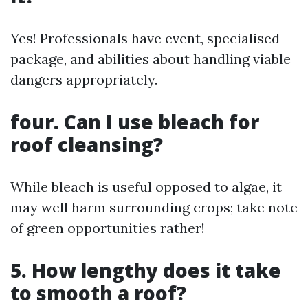
Yes! Professionals have event, specialised
package, and abilities about handling viable
dangers appropriately.
four. Can I use bleach for
roof cleansing?
While bleach is useful opposed to algae, it
may well harm surrounding crops; take note
of green opportunities rather!
5. How lengthy does it take
to smooth a roof?