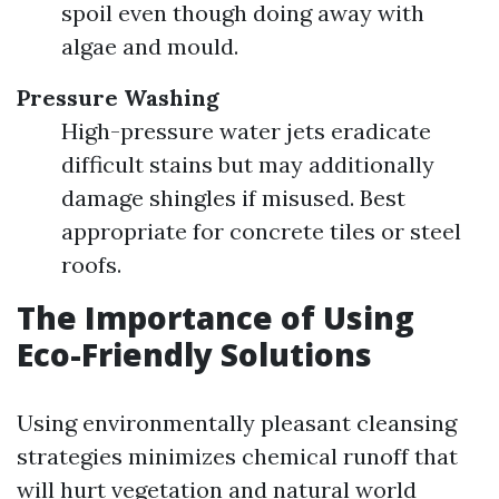
spoil even though doing away with
algae and mould.
Pressure Washing
High-pressure water jets eradicate
difficult stains but may additionally
damage shingles if misused. Best
appropriate for concrete tiles or steel
roofs.
The Importance of Using
Eco-Friendly Solutions
Using environmentally pleasant cleansing
strategies minimizes chemical runoff that
will hurt vegetation and natural world