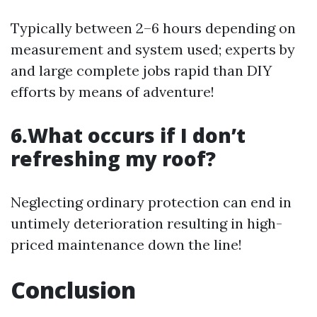
Typically between 2–6 hours depending on
measurement and system used; experts by
and large complete jobs rapid than DIY
efforts by means of adventure!
6.What occurs if I don’t
refreshing my roof?
Neglecting ordinary protection can end in
untimely deterioration resulting in high-
priced maintenance down the line!
Conclusion