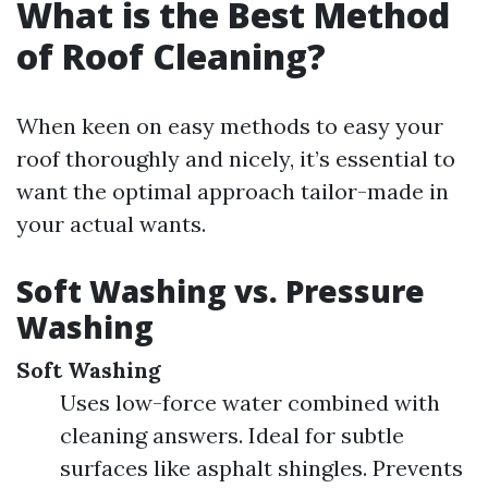
What is the Best Method
of Roof Cleaning?
When keen on easy methods to easy your
roof thoroughly and nicely, it’s essential to
want the optimal approach tailor-made in
your actual wants.
Soft Washing vs. Pressure
Washing
Soft Washing
Uses low-force water combined with
cleaning answers. Ideal for subtle
surfaces like asphalt shingles. Prevents