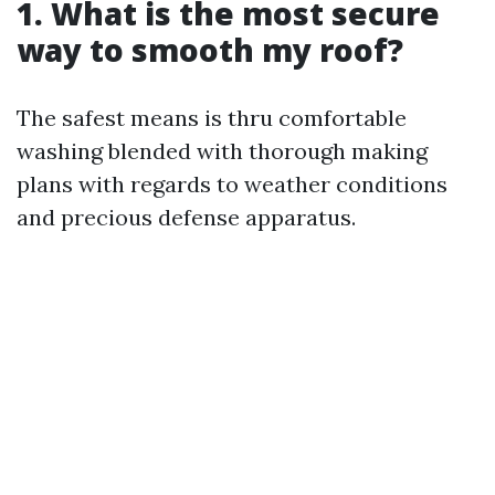
1. What is the most secure
way to smooth my roof?
The safest means is thru comfortable
washing blended with thorough making
plans with regards to weather conditions
and precious defense apparatus.