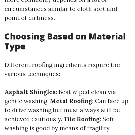
circumstances similar to cloth sort and
point of dirtiness.
Choosing Based on Material
Type
Different roofing ingredients require the
various techniques:
Asphalt Shingles
: Best wiped clean via
gentle washing.
Metal Roofing
: Can face up
to drive washing but must always still be
achieved cautiously.
Tile Roofing
: Soft
washing is good by means of fragility.