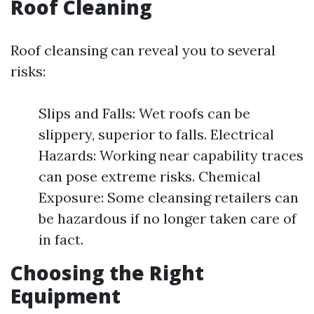
Roof Cleaning
Roof cleansing can reveal you to several
risks:
Slips and Falls: Wet roofs can be
slippery, superior to falls. Electrical
Hazards: Working near capability traces
can pose extreme risks. Chemical
Exposure: Some cleansing retailers can
be hazardous if no longer taken care of
in fact.
Choosing the Right
Equipment