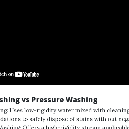
ashing vs Pressure Washing
ng: Uses low-rigidity water mixed with cleanin
tions to safely dispose of stains with out nega
ashing: Offers a high-rigidity stream applicabl