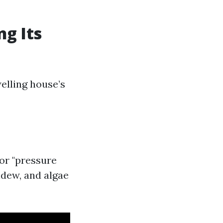
g Its
elling house’s
 or "pressure
ldew, and algae