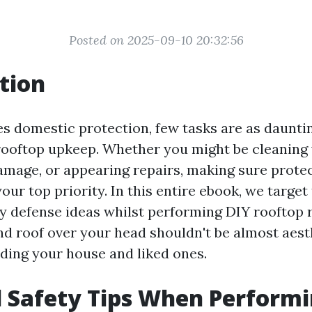
Posted on 2025-09-10 20:32:56
tion
es domestic protection, few tasks are as daunti
rooftop upkeep. Whether you might be cleaning 
amage, or appearing repairs, making sure prote
our top priority. In this entire ebook, we target
 defense ideas whilst performing DIY rooftop 
und roof over your head shouldn't be almost aesth
ding your house and liked ones.
l Safety Tips When Perform