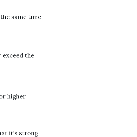
 the same time
r exceed the
for higher
at it’s strong