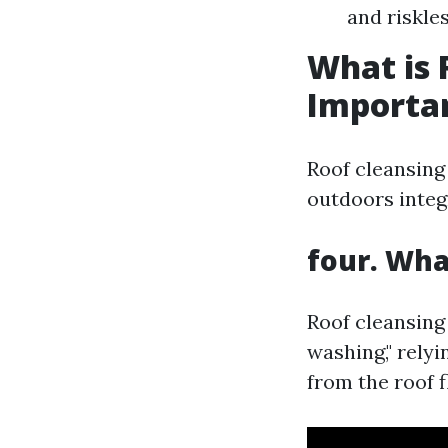
and riskle
What is 
Importa
Roof cleansing
outdoors integ
four. Wha
Roof cleansing 
washing," rely
from the roof f