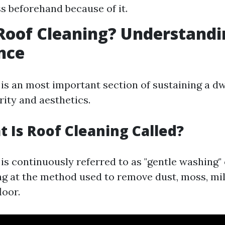
ss beforehand because of it.
Roof Cleaning? Understandin
nce
 is an most important section of sustaining a dw
rity and aesthetics.
t Is Roof Cleaning Called?
is continuously referred to as "gentle washing"
ing at the method used to remove dust, moss, mi
loor.