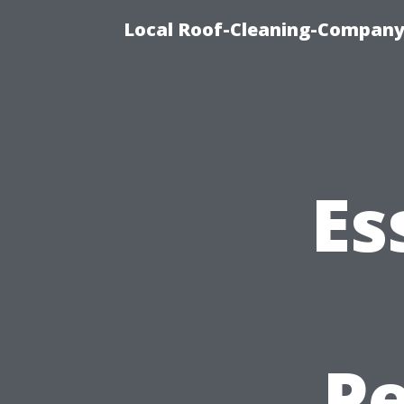
Local Roof-Cleaning-Company
Es
Pe