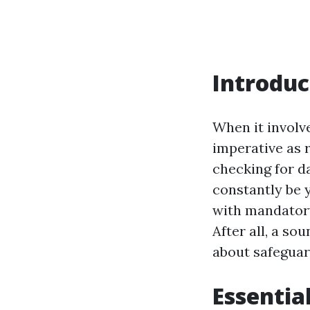
Introduc
When it involv
imperative as 
checking for d
constantly be y
with mandatory
After all, a so
about safeguar
Essentia