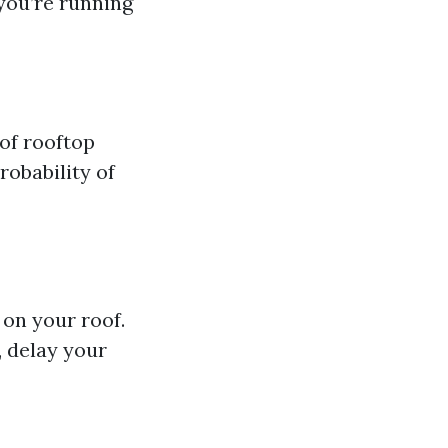
 you’re running
of rooftop
robability of
 on your roof.
, delay your