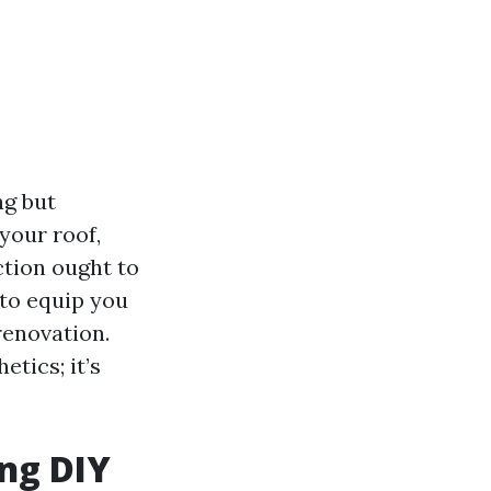
ng but
your roof,
ction ought to
 to equip you
renovation.
etics; it’s
ing DIY