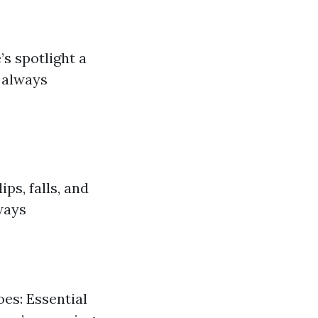
’s spotlight a
 always
ps, falls, and
ways
oes: Essential