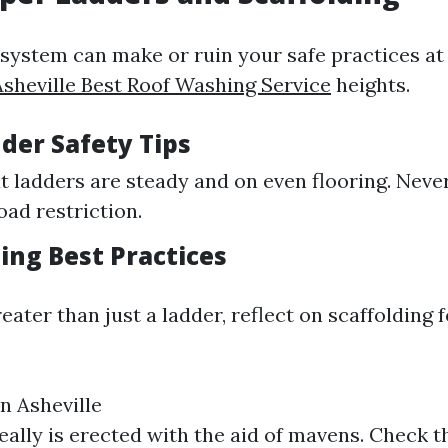
 system can make or ruin your safe practices at
Asheville Best Roof Washing Service
heights.
der Safety Tips
t ladders are steady and on even flooring. Neve
ad restriction.
ding Best Practices
reater than just a ladder, reflect on scaffolding 
n Asheville
eally is erected with the aid of mavens. Check th