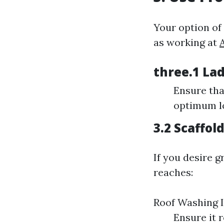
Your option of
as working at
three.1 Lad
Ensure tha
optimum lo
3.2 Scaffol
If you desire g
reaches:
Roof Washing I
Ensure it r