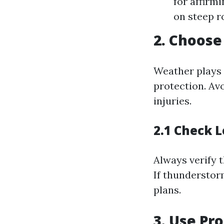
for affirm
on steep r
2. Choose
Weather plays 
protection. Avo
injuries.
2.1 Check 
Always verify t
If thunderstor
plans.
3. Use Pr