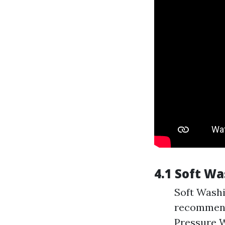
4.1 Soft W
Soft Washi
recommenda
Pressure W