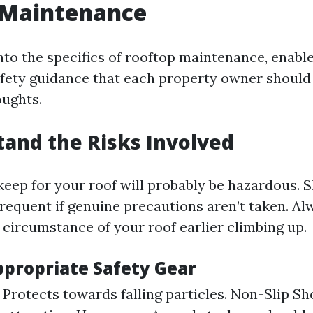
 Maintenance
nto the specifics of rooftop maintenance, enable
fety guidance that each property owner should
oughts.
tand the Risks Involved
ep for your roof will probably be hazardous. Sli
frequent if genuine precautions aren’t taken. Al
 circumstance of your roof earlier climbing up.
ppropriate Safety Gear
 Protects towards falling particles. Non-Slip Sh