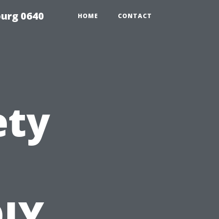
urg 0640
HOME
CONTACT
ety
DIY