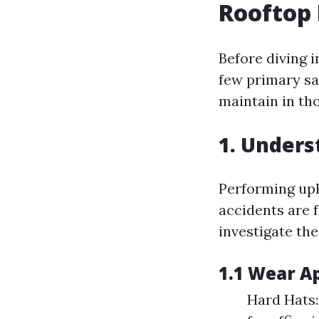
Rooftop
Before diving i
few primary sa
maintain in th
1. Unders
Performing upke
accidents are 
investigate the
1.1 Wear A
Hard Hats: