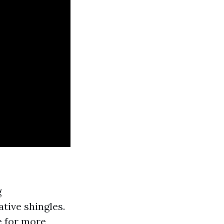
g
tive shingles.
e for more