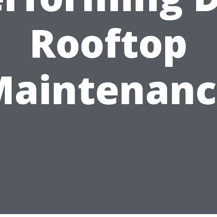
Rooftop
Maintenanc