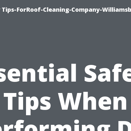
 Tips-ForRoof-Cleaning-Company-Williamsb
sential Saf
Tips When
rforming 