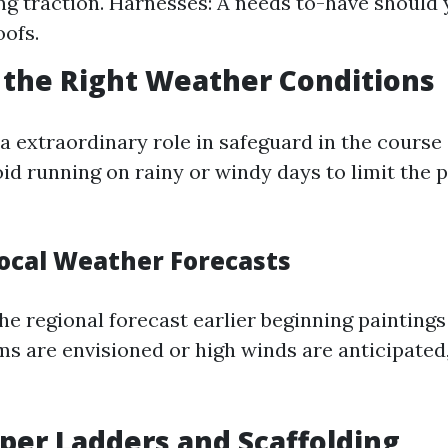
ing traction. Harnesses: A needs to-have should
oofs.
 the Right Weather Conditions
a extraordinary role in safeguard in the course 
id running on rainy or windy days to limit the p
Local Weather Forecasts
he regional forecast earlier beginning paintings
ms are envisioned or high winds are anticipated
oper Ladders and Scaffolding