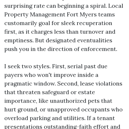
surprising rate can beginning a spiral. Local
Property Management Fort Myers teams
customarily goal for sleek recuperation
first, as it charges less than turnover and
emptiness. But designated eventualities
push you in the direction of enforcement.
I seek two styles. First, serial past due
payers who won't improve inside a
pragmatic window. Second, lease violations
that threaten safeguard or estate
importance, like unauthorized pets that
hurt ground, or unapproved occupants who
overload parking and utilities. If a tenant
presentations outstanding-faith effort and