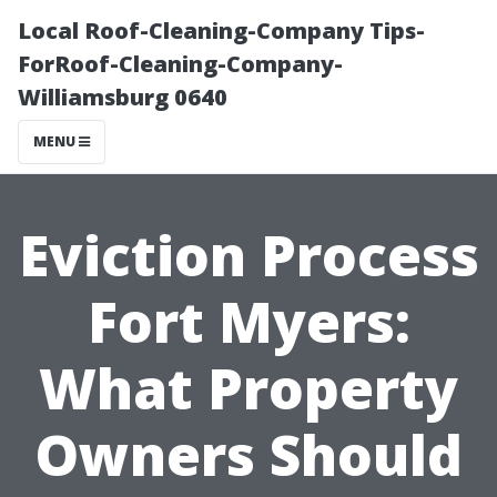
Local Roof-Cleaning-Company Tips-
ForRoof-Cleaning-Company-
Williamsburg 0640
MENU
Eviction Process
Fort Myers:
What Property
Owners Should