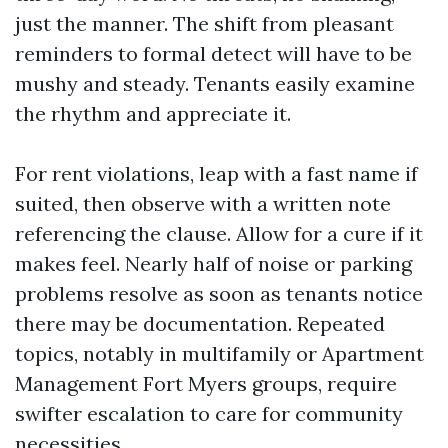
just the manner. The shift from pleasant
reminders to formal detect will have to be
mushy and steady. Tenants easily examine
the rhythm and appreciate it.
For rent violations, leap with a fast name if
suited, then observe with a written note
referencing the clause. Allow for a cure if it
makes feel. Nearly half of noise or parking
problems resolve as soon as tenants notice
there may be documentation. Repeated
topics, notably in multifamily or Apartment
Management Fort Myers groups, require
swifter escalation to care for community
necessities.