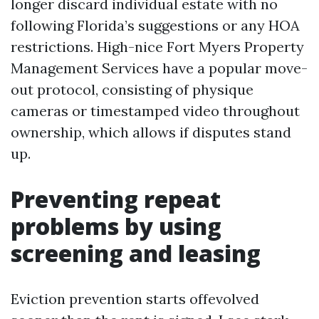
longer discard individual estate with no
following Florida’s suggestions or any HOA
restrictions. High-nice Fort Myers Property
Management Services have a popular move-
out protocol, consisting of physique
cameras or timestamped video throughout
ownership, which allows if disputes stand
up.
Preventing repeat
problems by using
screening and leasing
Eviction prevention starts offevolved