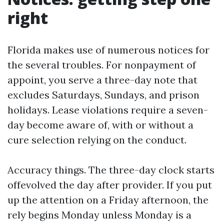
right
Florida makes use of numerous notices for
the several troubles. For nonpayment of
appoint, you serve a three-day note that
excludes Saturdays, Sundays, and prison
holidays. Lease violations require a seven-
day become aware of, with or without a
cure selection relying on the conduct.
Accuracy things. The three-day clock starts
offevolved the day after provider. If you put
up the attention on a Friday afternoon, the
rely begins Monday unless Monday is a