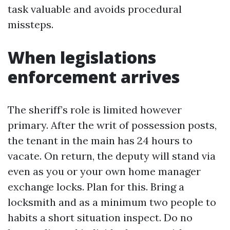
task valuable and avoids procedural
missteps.
When legislations
enforcement arrives
The sheriff’s role is limited however
primary. After the writ of possession posts,
the tenant in the main has 24 hours to
vacate. On return, the deputy will stand via
even as you or your own home manager
exchange locks. Plan for this. Bring a
locksmith and as a minimum two people to
habits a short situation inspect. Do no