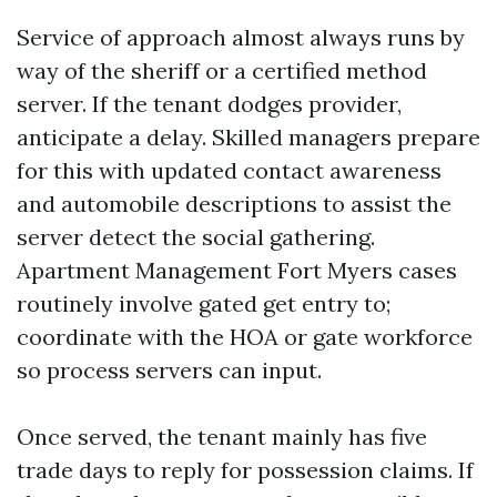
Service of approach almost always runs by
way of the sheriff or a certified method
server. If the tenant dodges provider,
anticipate a delay. Skilled managers prepare
for this with updated contact awareness
and automobile descriptions to assist the
server detect the social gathering.
Apartment Management Fort Myers cases
routinely involve gated get entry to;
coordinate with the HOA or gate workforce
so process servers can input.
Once served, the tenant mainly has five
trade days to reply for possession claims. If