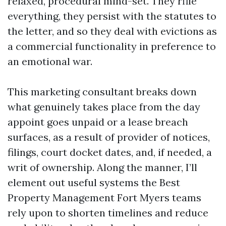
relaxed, procedural mind-set. They rfile
everything, they persist with the statutes to
the letter, and so they deal with evictions as
a commercial functionality in preference to
an emotional war.
This marketing consultant breaks down
what genuinely takes place from the day
appoint goes unpaid or a lease breach
surfaces, as a result of provider of notices,
filings, court docket dates, and, if needed, a
writ of ownership. Along the manner, I’ll
element out useful systems the Best
Property Management Fort Myers teams
rely upon to shorten timelines and reduce