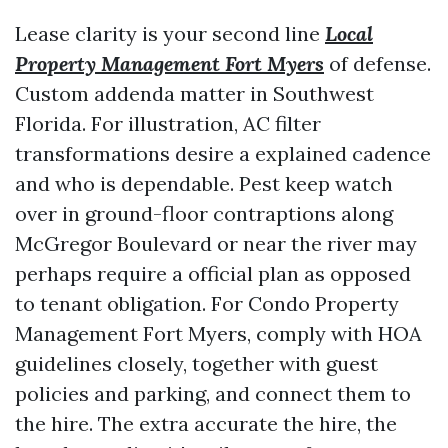
Lease clarity is your second line
Local
Property Management Fort Myers
of defense.
Custom addenda matter in Southwest
Florida. For illustration, AC filter
transformations desire a explained cadence
and who is dependable. Pest keep watch
over in ground-floor contraptions along
McGregor Boulevard or near the river may
perhaps require a official plan as opposed
to tenant obligation. For Condo Property
Management Fort Myers, comply with HOA
guidelines closely, together with guest
policies and parking, and connect them to
the hire. The extra accurate the hire, the