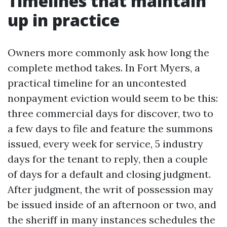
Timelines that maintain
up in practice
Owners more commonly ask how long the
complete method takes. In Fort Myers, a
practical timeline for an uncontested
nonpayment eviction would seem to be this:
three commercial days for discover, two to
a few days to file and feature the summons
issued, every week for service, 5 industry
days for the tenant to reply, then a couple
of days for a default and closing judgment.
After judgment, the writ of possession may
be issued inside of an afternoon or two, and
the sheriff in many instances schedules the