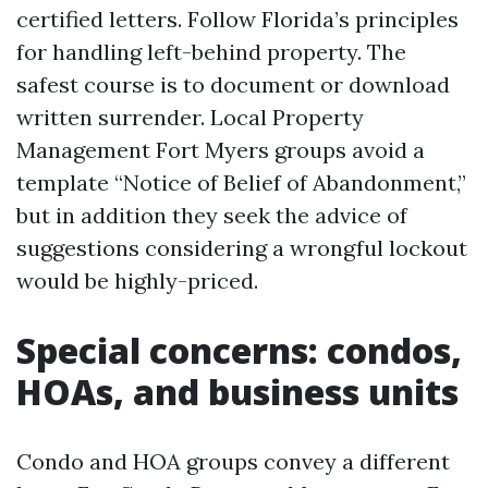
certified letters. Follow Florida’s principles
for handling left-behind property. The
safest course is to document or download
written surrender. Local Property
Management Fort Myers groups avoid a
template “Notice of Belief of Abandonment,”
but in addition they seek the advice of
suggestions considering a wrongful lockout
would be highly-priced.
Special concerns: condos,
HOAs, and business units
Condo and HOA groups convey a different