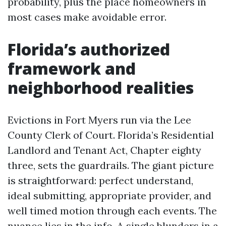
probability, plus the place homeowners in
most cases make avoidable error.
Florida’s authorized
framework and
neighborhood realities
Evictions in Fort Myers run via the Lee
County Clerk of Court. Florida’s Residential
Landlord and Tenant Act, Chapter eighty
three, sets the guardrails. The giant picture
is straightforward: perfect understand,
ideal submitting, appropriate provider, and
well timed motion through each events. The
nuance lies in the info. A single blunders in a