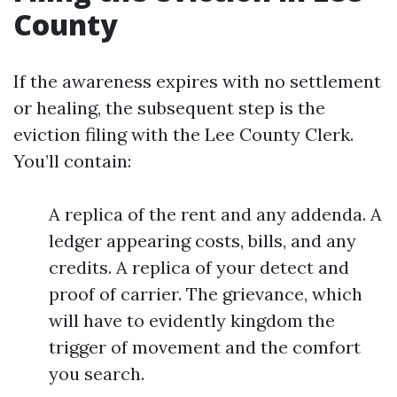
County
If the awareness expires with no settlement
or healing, the subsequent step is the
eviction filing with the Lee County Clerk.
You’ll contain:
A replica of the rent and any addenda. A
ledger appearing costs, bills, and any
credits. A replica of your detect and
proof of carrier. The grievance, which
will have to evidently kingdom the
trigger of movement and the comfort
you search.