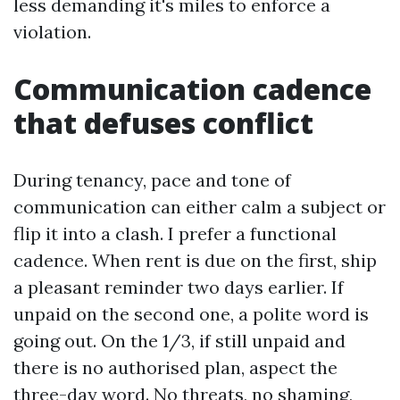
less demanding it's miles to enforce a
violation.
Communication cadence
that defuses conflict
During tenancy, pace and tone of
communication can either calm a subject or
flip it into a clash. I prefer a functional
cadence. When rent is due on the first, ship
a pleasant reminder two days earlier. If
unpaid on the second one, a polite word is
going out. On the 1/3, if still unpaid and
there is no authorised plan, aspect the
three-day word. No threats, no shaming,