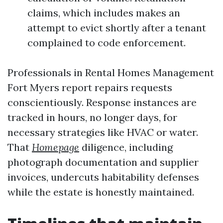
claims, which includes makes an
attempt to evict shortly after a tenant
complained to code enforcement.
Professionals in Rental Homes Management
Fort Myers report repairs requests
conscientiously. Response instances are
tracked in hours, no longer days, for
necessary strategies like HVAC or water.
That
Homepage
diligence, including
photograph documentation and supplier
invoices, undercuts habitability defenses
while the estate is honestly maintained.