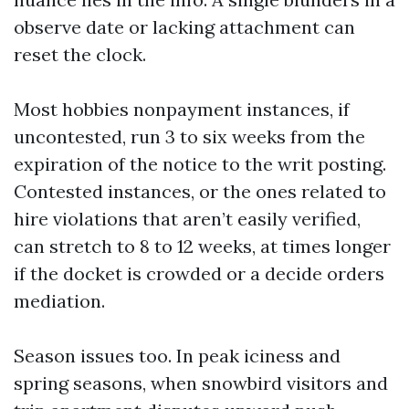
observe date or lacking attachment can
reset the clock.
Most hobbies nonpayment instances, if
uncontested, run 3 to six weeks from the
expiration of the notice to the writ posting.
Contested instances, or the ones related to
hire violations that aren’t easily verified,
can stretch to 8 to 12 weeks, at times longer
if the docket is crowded or a decide orders
mediation.
Season issues too. In peak iciness and
spring seasons, when snowbird visitors and