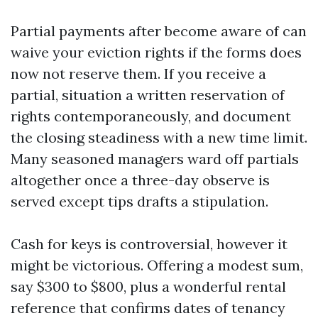
Partial payments after become aware of can
waive your eviction rights if the forms does
now not reserve them. If you receive a
partial, situation a written reservation of
rights contemporaneously, and document
the closing steadiness with a new time limit.
Many seasoned managers ward off partials
altogether once a three-day observe is
served except tips drafts a stipulation.
Cash for keys is controversial, however it
might be victorious. Offering a modest sum,
say $300 to $800, plus a wonderful rental
reference that confirms dates of tenancy