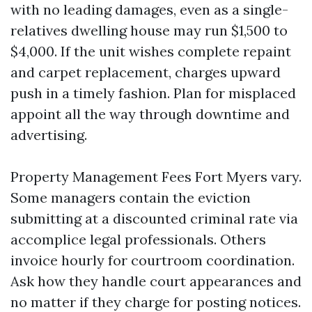
with no leading damages, even as a single-
relatives dwelling house may run $1,500 to
$4,000. If the unit wishes complete repaint
and carpet replacement, charges upward
push in a timely fashion. Plan for misplaced
appoint all the way through downtime and
advertising.
Property Management Fees Fort Myers vary.
Some managers contain the eviction
submitting at a discounted criminal rate via
accomplice legal professionals. Others
invoice hourly for courtroom coordination.
Ask how they handle court appearances and
no matter if they charge for posting notices.