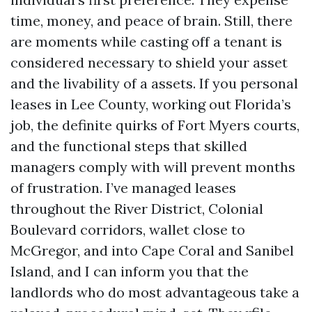
time, money, and peace of brain. Still, there
are moments while casting off a tenant is
considered necessary to shield your asset
and the livability of a assets. If you personal
leases in Lee County, working out Florida’s
job, the definite quirks of Fort Myers courts,
and the functional steps that skilled
managers comply with will prevent months
of frustration. I’ve managed leases
throughout the River District, Colonial
Boulevard corridors, wallet close to
McGregor, and into Cape Coral and Sanibel
Island, and I can inform you that the
landlords who do most advantageous take a