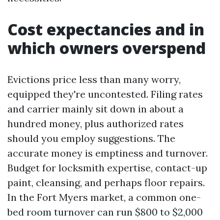
Cost expectancies and in
which owners overspend
Evictions price less than many worry,
equipped they're uncontested. Filing rates
and carrier mainly sit down in about a
hundred money, plus authorized rates
should you employ suggestions. The
accurate money is emptiness and turnover.
Budget for locksmith expertise, contact-up
paint, cleansing, and perhaps floor repairs.
In the Fort Myers market, a common one-
bed room turnover can run $800 to $2,000