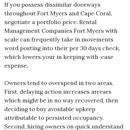
If you possess dissimilar doorways
throughout Fort Myers and Cape Coral,
negotiate a portfolio price. Rental
Management Companies Fort Myers with
scale can frequently take in movements
word posting into their per 30 days check,
which lowers your in keeping with-case
expense.
Owners tend to overspend in two areas.
First, delaying action increases arrears
which might be in no way recovered, then
deciding to buy avoidable upkeep
attributable to persisted occupancy.
Second, hiring owners on quick understand