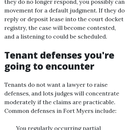
they do no longer respond, you possibly can
movement for a default judgment. If they do
reply or deposit lease into the court docket
registry, the case will become contested,
and a listening to could be scheduled.
Tenant defenses you're
going to encounter
Tenants do not want a lawyer to raise
defenses, and lots judges will concentrate
moderately if the claims are practicable.
Common defenses in Fort Myers include:
You regularly occurring partial