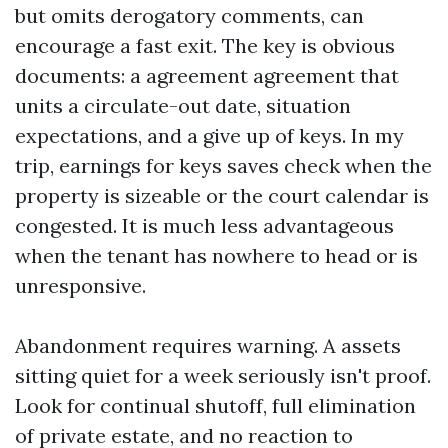
but omits derogatory comments, can
encourage a fast exit. The key is obvious
documents: a agreement agreement that
units a circulate-out date, situation
expectations, and a give up of keys. In my
trip, earnings for keys saves check when the
property is sizeable or the court calendar is
congested. It is much less advantageous
when the tenant has nowhere to head or is
unresponsive.
Abandonment requires warning. A assets
sitting quiet for a week seriously isn't proof.
Look for continual shutoff, full elimination
of private estate, and no reaction to