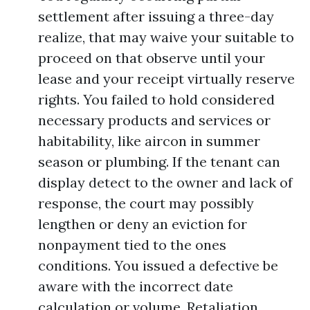
settlement after issuing a three-day
realize, that may waive your suitable to
proceed on that observe until your
lease and your receipt virtually reserve
rights. You failed to hold considered
necessary products and services or
habitability, like aircon in summer
season or plumbing. If the tenant can
display detect to the owner and lack of
response, the court may possibly
lengthen or deny an eviction for
nonpayment tied to the ones
conditions. You issued a defective be
aware with the incorrect date
calculation or volume. Retaliation