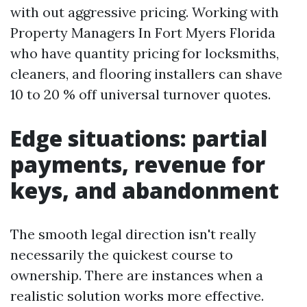
with out aggressive pricing. Working with
Property Managers In Fort Myers Florida
who have quantity pricing for locksmiths,
cleaners, and flooring installers can shave
10 to 20 % off universal turnover quotes.
Edge situations: partial
payments, revenue for
keys, and abandonment
The smooth legal direction isn't really
necessarily the quickest course to
ownership. There are instances when a
realistic solution works more effective.