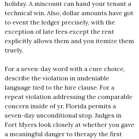
holiday. A miscount can hand your tenant a
technical win. Also, dollar amounts have got
to event the ledger precisely, with the
exception of late fees except the rent
explicitly allows them and you itemize them
truely.
For a seven-day word with a cure choice,
describe the violation in undeniable
language tied to the hire clause. For a
repeat violation addressing the comparable
concern inside of yr, Florida permits a
seven-day unconditional stop. Judges in
Fort Myers look closely at whether you gave
a meaningful danger to therapy the first