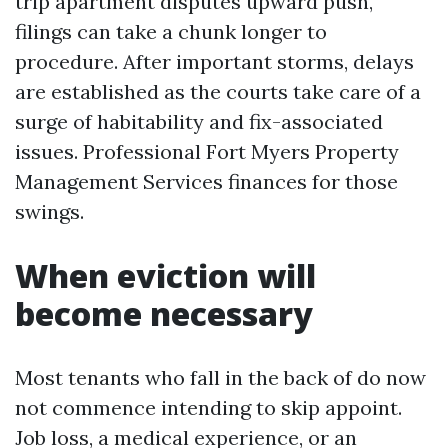
trip apartment disputes upward push,
filings can take a chunk longer to
procedure. After important storms, delays
are established as the courts take care of a
surge of habitability and fix-associated
issues. Professional Fort Myers Property
Management Services finances for those
swings.
When eviction will
become necessary
Most tenants who fall in the back of do now
not commence intending to skip appoint.
Job loss, a medical experience, or an