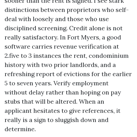
sooner than the rent is signed. I see stark
distinctions between proprietors who self-
deal with loosely and those who use
disciplined screening. Credit alone is not
really satisfactory. In Fort Myers, a good
software carries revenue verification at
2.five to 3 instances the rent, condominium
history with two prior landlords, and a
refreshing report of evictions for the earlier
5 to seven years. Verify employment
without delay rather than hoping on pay
stubs that will be altered. When an
applicant hesitates to give references, it
really is a sign to sluggish down and
determine.