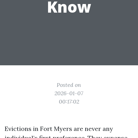
Know
Posted on
2026-01-07
00:17:02
Evictions in Fort Myers are never any
individual’s first preference. They expense