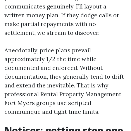
communicates genuinely, I’ll layout a
written money plan. If they dodge calls or
make partial repayments with no
settlement, we stream to discover.
Anecdotally, price plans prevail
approximately 1/2 the time while
documented and enforced. Without
documentation, they generally tend to drift
and extend the inevitable. That is why
professional Rental Property Management
Fort Myers groups use scripted
communique and tight time limits.
Notices: getting step one