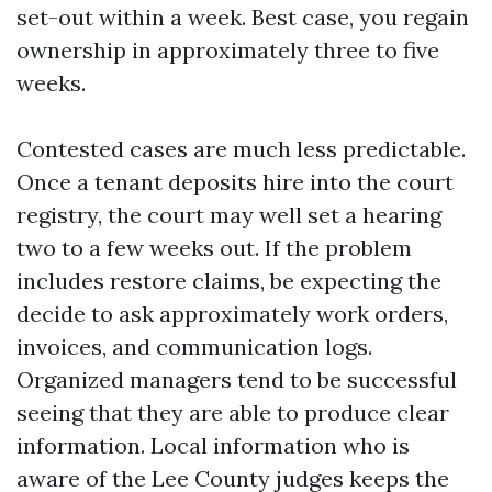
set-out within a week. Best case, you regain
ownership in approximately three to five
weeks.
Contested cases are much less predictable.
Once a tenant deposits hire into the court
registry, the court may well set a hearing
two to a few weeks out. If the problem
includes restore claims, be expecting the
decide to ask approximately work orders,
invoices, and communication logs.
Organized managers tend to be successful
seeing that they are able to produce clear
information. Local information who is
aware of the Lee County judges keeps the