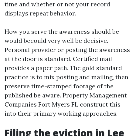
time and whether or not your record
displays repeat behavior.
How you serve the awareness should be
would becould very well be decisive.
Personal provider or posting the awareness
at the door is standard. Certified mail
provides a paper path. The gold standard
practice is to mix posting and mailing, then
preserve time-stamped footage of the
published be aware. Property Management
Companies Fort Myers FL construct this
into their primary working approaches.
Filing the eviction in Lee