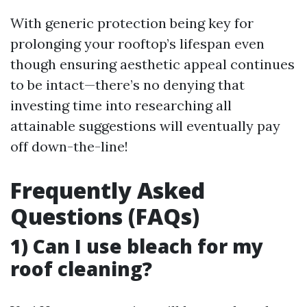
With generic protection being key for
prolonging your rooftop’s lifespan even
though ensuring aesthetic appeal continues
to be intact—there’s no denying that
investing time into researching all
attainable suggestions will eventually pay
off down-the-line!
Frequently Asked
Questions (FAQs)
1) Can I use bleach for my
roof cleaning?