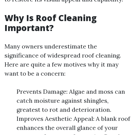
Why Is Roof Cleaning
Important?
Many owners underestimate the
significance of widespread roof cleaning.
Here are quite a few motives why it may
want to be a concern:
Prevents Damage: Algae and moss can
catch moisture against shingles,
greatest to rot and deterioration.
Improves Aesthetic Appeal: A blank roof
enhances the overall glance of your