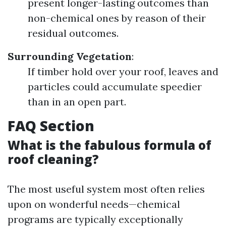
present longer-lasting outcomes than
non-chemical ones by reason of their
residual outcomes.
Surrounding Vegetation
:
If timber hold over your roof, leaves and
particles could accumulate speedier
than in an open part.
FAQ Section
What is the fabulous formula of
roof cleaning?
The most useful system most often relies
upon on wonderful needs—chemical
programs are typically exceptionally