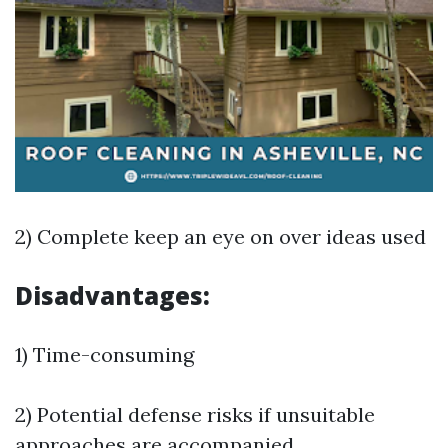
2) Complete keep an eye on over ideas used
Disadvantages:
1) Time-consuming
2) Potential defense risks if unsuitable
approaches are accompanied