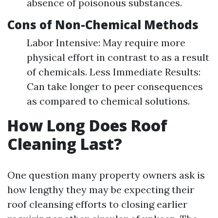
absence of poisonous substances.
Cons of Non-Chemical Methods
Labor Intensive: May require more
physical effort in contrast to as a result
of chemicals. Less Immediate Results:
Can take longer to peer consequences
as compared to chemical solutions.
How Long Does Roof
Cleaning Last?
One question many property owners ask is
how lengthy they may be expecting their
roof cleansing efforts to closing earlier