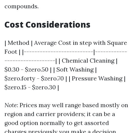
compounds.
Cost Considerations
| Method | Average Cost in step with Square
Foot | |--------------------------|------------
-------------------| | Chemical Cleaning |
$0.30 - $zero.50 | | Soft Washing |
$zero.forty - $zero.70 | | Pressure Washing |
$zero.15 - $zero.30 |
Note
: Prices may well range based mostly on
region and carrier providers; it can be a
good option normally to get assorted
charges previously you make a decision.