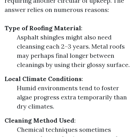
requiring another circular of upkeep. The
answer relies on numerous reasons:
Type of Roofing Material
:
Asphalt shingles might also need
cleansing each 2–3 years. Metal roofs
may perhaps final longer between
cleanings by using their glossy surface.
Local Climate Conditions
:
Humid environments tend to foster
algae progress extra temporarily than
dry climates.
Cleaning Method Used
:
Chemical techniques sometimes