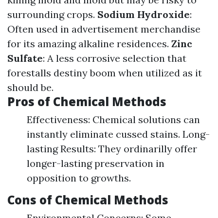
surrounding crops.
Sodium Hydroxide
:
Often used in advertisement merchandise
for its amazing alkaline residences.
Zinc
Sulfate
: A less corrosive selection that
forestalls destiny boom when utilized as it
should be.
Pros of Chemical Methods
Effectiveness: Chemical solutions can
instantly eliminate cussed stains. Long-
lasting Results: They ordinarilly offer
longer-lasting preservation in
opposition to growths.
Cons of Chemical Methods
Environmental Concerns: Some