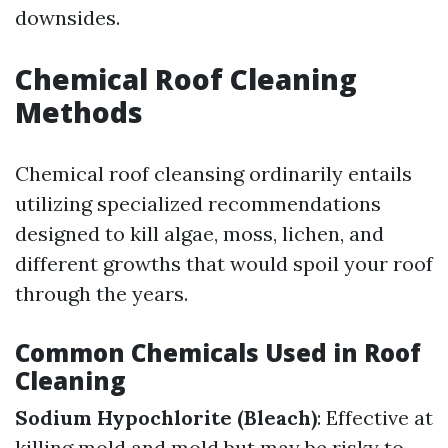
downsides.
Chemical Roof Cleaning
Methods
Chemical roof cleansing ordinarily entails
utilizing specialized recommendations
designed to kill algae, moss, lichen, and
different growths that would spoil your roof
through the years.
Common Chemicals Used in Roof
Cleaning
Sodium Hypochlorite (Bleach)
: Effective at
killing mold and mold but may be risky to