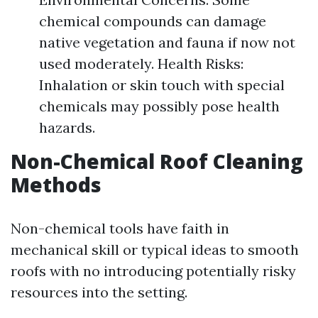
chemical compounds can damage
native vegetation and fauna if now not
used moderately. Health Risks:
Inhalation or skin touch with special
chemicals may possibly pose health
hazards.
Non-Chemical Roof Cleaning
Methods
Non-chemical tools have faith in
mechanical skill or typical ideas to smooth
roofs with no introducing potentially risky
resources into the setting.