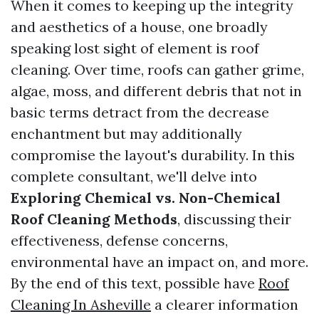
When it comes to keeping up the integrity
and aesthetics of a house, one broadly
speaking lost sight of element is roof
cleaning. Over time, roofs can gather grime,
algae, moss, and different debris that not in
basic terms detract from the decrease
enchantment but may additionally
compromise the layout's durability. In this
complete consultant, we'll delve into
Exploring Chemical vs. Non-Chemical
Roof Cleaning Methods
, discussing their
effectiveness, defense concerns,
environmental have an impact on, and more.
By the end of this text, possible have
Roof
Cleaning In Asheville
a clearer information