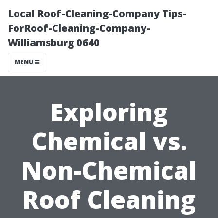
Local Roof-Cleaning-Company Tips-
ForRoof-Cleaning-Company-
Williamsburg 0640
MENU
Exploring
Chemical vs.
Non-Chemical
Roof Cleaning