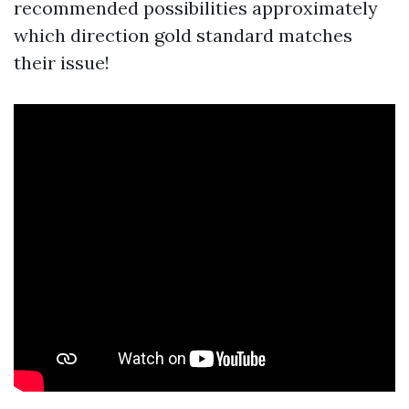
recommended possibilities approximately
which direction gold standard matches
their issue!