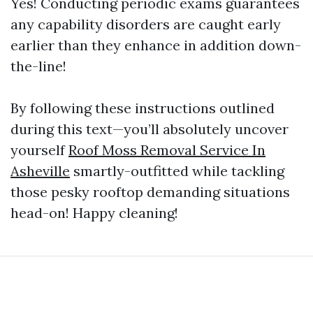
Yes! Conducting periodic exams guarantees
any capability disorders are caught early
earlier than they enhance in addition down-
the-line!
By following these instructions outlined
during this text—you’ll absolutely uncover
yourself
Roof Moss Removal Service In
Asheville
smartly-outfitted while tackling
those pesky rooftop demanding situations
head-on! Happy cleaning!