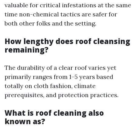
valuable for critical infestations at the same
time non-chemical tactics are safer for
both other folks and the setting.
How lengthy does roof cleansing
remaining?
The durability of a clear roof varies yet
primarily ranges from 1–5 years based
totally on cloth fashion, climate
prerequisites, and protection practices.
What is roof cleaning also
known as?