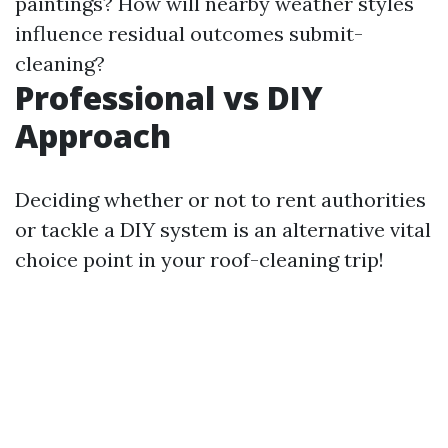
paintings? How will nearby weather styles
influence residual outcomes submit-
cleaning?
Professional vs DIY
Approach
Deciding whether or not to rent authorities
or tackle a DIY system is an alternative vital
choice point in your roof-cleaning trip!