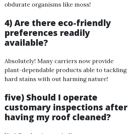
obdurate organisms like moss!
4) Are there eco-friendly
preferences readily
available?
Absolutely! Many carriers now provide
plant-dependable products able to tackling
hard stains with out harming nature!
five) Should I operate
customary inspections after
having my roof cleaned?