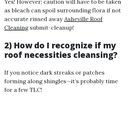
Yes! However; caution will have to be taken
as bleach can spoil surrounding flora if not
accurate rinsed away
Asheville Roof
Cleaning
submit-cleanup!
2) How do I recognize if my
roof necessities cleansing?
If you notice dark streaks or patches
forming along shingles—it’s probably time
for a few TLC!