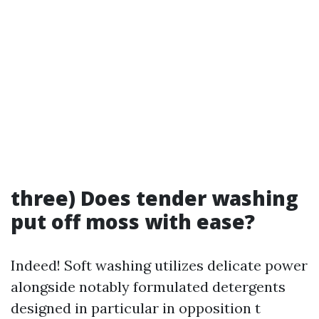
three) Does tender washing
put off moss with ease?
Indeed! Soft washing utilizes delicate power
alongside notably formulated detergents
designed in particular in opposition t