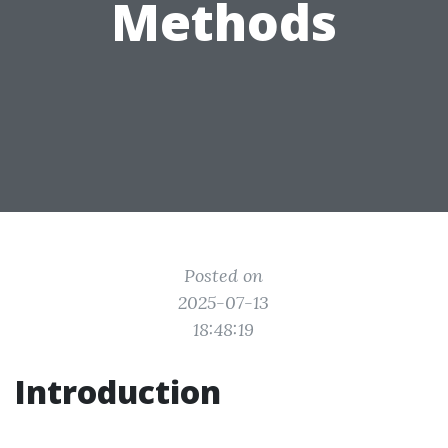
Methods
Posted on
2025-07-13
18:48:19
Introduction