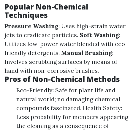
Popular Non-Chemical
Techniques
Pressure Washing
: Uses high-strain water
jets to eradicate particles.
Soft Washing
:
Utilizes low-power water blended with eco-
friendly detergents.
Manual Brushing
:
Involves scrubbing surfaces by means of
hand with non-corrosive brushes.
Pros of Non-Chemical Methods
Eco-Friendly: Safe for plant life and
natural world; no damaging chemical
compounds fascinated. Health Safety:
Less probability for members appearing
the cleaning as a consequence of