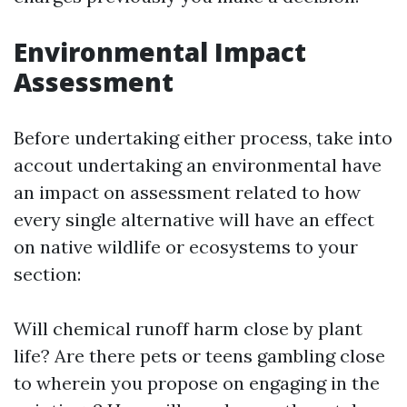
Environmental Impact
Assessment
Before undertaking either process, take into
accout undertaking an environmental have
an impact on assessment related to how
every single alternative will have an effect
on native wildlife or ecosystems to your
section:
Will chemical runoff harm close by plant
life? Are there pets or teens gambling close
to wherein you propose on engaging in the