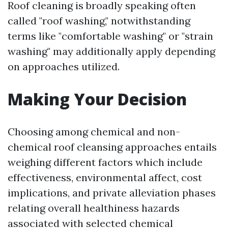
Roof cleaning is broadly speaking often
called "roof washing," notwithstanding
terms like "comfortable washing" or "strain
washing" may additionally apply depending
on approaches utilized.
Making Your Decision
Choosing among chemical and non-
chemical roof cleansing approaches entails
weighing different factors which include
effectiveness, environmental affect, cost
implications, and private alleviation phases
relating overall healthiness hazards
associated with selected chemical