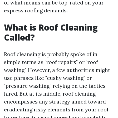
of what means can be top-rated on your
express roofing demands.
What is Roof Cleaning
Called?
Roof cleansing is probably spoke of in
simple terms as "roof repairs" or "roof
washing." However, a few authorities might
use phrases like "cushy washing" or
"pressure washing," relying on the tactics
hired. But at its middle, roof cleaning
encompasses any strategy aimed toward
eradicating risky elements from your roof
to restore its visual appeal and capability.