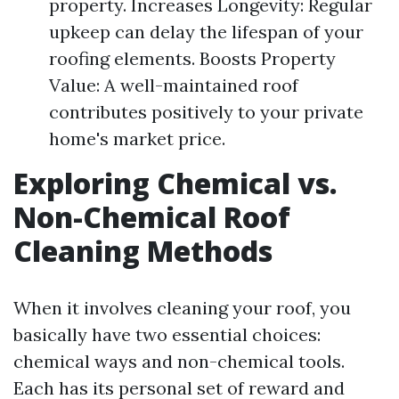
property. Increases Longevity: Regular
upkeep can delay the lifespan of your
roofing elements. Boosts Property
Value: A well-maintained roof
contributes positively to your private
home's market price.
Exploring Chemical vs.
Non-Chemical Roof
Cleaning Methods
When it involves cleaning your roof, you
basically have two essential choices:
chemical ways and non-chemical tools.
Each has its personal set of reward and