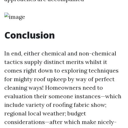
Conclusion
In end, either chemical and non-chemical
tactics supply distinct merits whilst it
comes right down to exploring techniques
for mighty roof upkeep by way of perfect
cleaning ways! Homeowners need to
evaluation their someone instances—which
include variety of roofing fabric show;
regional local weather; budget
considerations—after which make nicely-