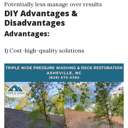
Potentially less manage over results
DIY Advantages &
Disadvantages
Advantages:
1) Cost-high-quality solutions