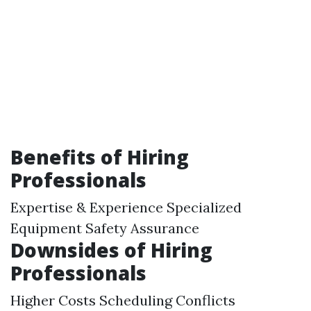
Benefits of Hiring
Professionals
Expertise & Experience Specialized
Equipment Safety Assurance
Downsides of Hiring
Professionals
Higher Costs Scheduling Conflicts