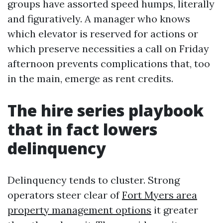
groups have assorted speed humps, literally
and figuratively. A manager who knows
which elevator is reserved for actions or
which preserve necessities a call on Friday
afternoon prevents complications that, too
in the main, emerge as rent credits.
The hire series playbook
that in fact lowers
delinquency
Delinquency tends to cluster. Strong
operators steer clear of
Fort Myers area
property management options
it greater