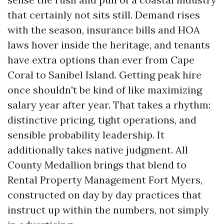
that certainly not sits still. Demand rises
with the season, insurance bills and HOA
laws hover inside the heritage, and tenants
have extra options than ever from Cape
Coral to Sanibel Island. Getting peak hire
once shouldn't be kind of like maximizing
salary year after year. That takes a rhythm:
distinctive pricing, tight operations, and
sensible probability leadership. It
additionally takes native judgment. All
County Medallion brings that blend to
Rental Property Management Fort Myers,
constructed on day by day practices that
instruct up within the numbers, not simply