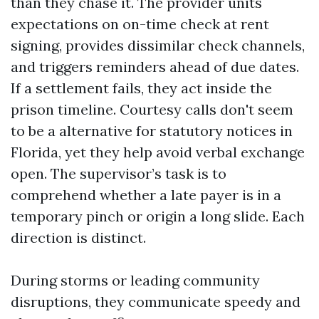
than they chase it. The provider units
expectations on on-time check at rent
signing, provides dissimilar check channels,
and triggers reminders ahead of due dates.
If a settlement fails, they act inside the
prison timeline. Courtesy calls don't seem
to be a alternative for statutory notices in
Florida, yet they help avoid verbal exchange
open. The supervisor’s task is to
comprehend whether a late payer is in a
temporary pinch or origin a long slide. Each
direction is distinct.
During storms or leading community
disruptions, they communicate speedy and