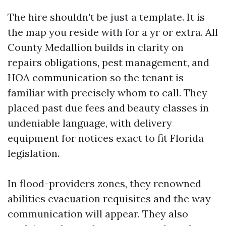
The hire shouldn't be just a template. It is
the map you reside with for a yr or extra. All
County Medallion builds in clarity on
repairs obligations, pest management, and
HOA communication so the tenant is
familiar with precisely whom to call. They
placed past due fees and beauty classes in
undeniable language, with delivery
equipment for notices exact to fit Florida
legislation.
In flood-providers zones, they renowned
abilities evacuation requisites and the way
communication will appear. They also