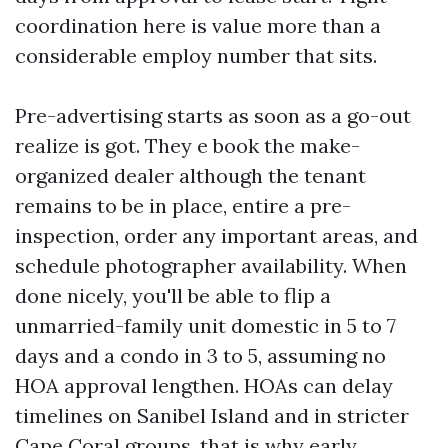
coordination here is value more than a
considerable employ number that sits.
Pre-advertising starts as soon as a go-out
realize is got. They e book the make-
organized dealer although the tenant
remains to be in place, entire a pre-
inspection, order any important areas, and
schedule photographer availability. When
done nicely, you'll be able to flip a
unmarried-family unit domestic in 5 to 7
days and a condo in 3 to 5, assuming no
HOA approval lengthen. HOAs can delay
timelines on Sanibel Island and in stricter
Cape Coral groups, that is why early