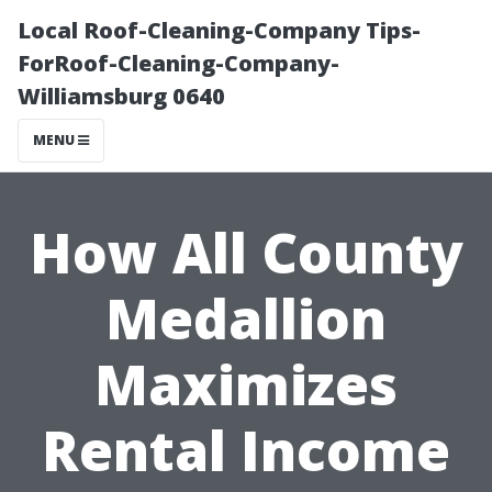
Local Roof-Cleaning-Company Tips-
ForRoof-Cleaning-Company-
Williamsburg 0640
MENU
How All County
Medallion
Maximizes
Rental Income