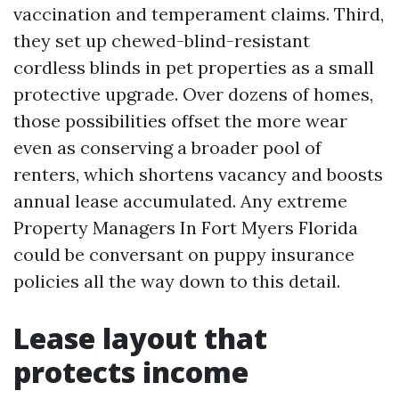
vaccination and temperament claims. Third,
they set up chewed-blind-resistant
cordless blinds in pet properties as a small
protective upgrade. Over dozens of homes,
those possibilities offset the more wear
even as conserving a broader pool of
renters, which shortens vacancy and boosts
annual lease accumulated. Any extreme
Property Managers In Fort Myers Florida
could be conversant on puppy insurance
policies all the way down to this detail.
Lease layout that
protects income