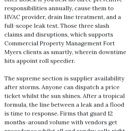
responsibilities annually, cause them to
HVAC provider, drain line treatment, and a
full-scope leak test. Those three slash
claims and disruptions, which supports
Commercial Property Management Fort
Myers clients as smartly, wherein downtime
hits appoint roll speedier.
The supreme section is supplier availability
after storms. Anyone can dispatch a price
ticket whilst the sun shines. After a tropical
formula, the line between a leak and a flood
is time to response. Firms that guard 12
months-around volume with vendors get
precedence whilst all and sundry calls right