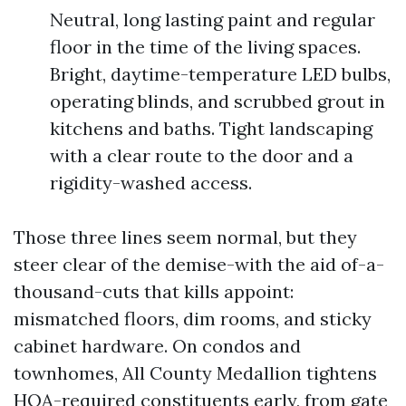
Neutral, long lasting paint and regular
floor in the time of the living spaces.
Bright, daytime-temperature LED bulbs,
operating blinds, and scrubbed grout in
kitchens and baths. Tight landscaping
with a clear route to the door and a
rigidity-washed access.
Those three lines seem normal, but they
steer clear of the demise-with the aid of-a-
thousand-cuts that kills appoint:
mismatched floors, dim rooms, and sticky
cabinet hardware. On condos and
townhomes, All County Medallion tightens
HOA-required constituents early, from gate