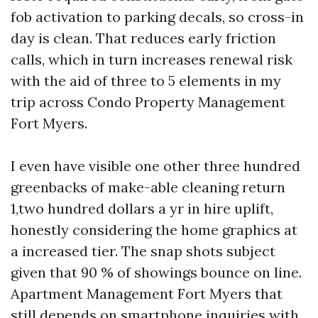
fob activation to parking decals, so cross-in
day is clean. That reduces early friction
calls, which in turn increases renewal risk
with the aid of three to 5 elements in my
trip across Condo Property Management
Fort Myers.
I even have visible one other three hundred
greenbacks of make-able cleaning return
1,two hundred dollars a yr in hire uplift,
honestly considering the home graphics at
a increased tier. The snap shots subject
given that 90 % of showings bounce on line.
Apartment Management Fort Myers that
still depends on smartphone inquiries with