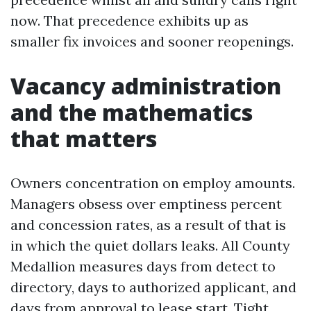
now. That precedence exhibits up as
smaller fix invoices and sooner reopenings.
Vacancy administration
and the mathematics
that matters
Owners concentration on employ amounts.
Managers obsess over emptiness percent
and concession rates, as a result of that is
in which the quiet dollars leaks. All County
Medallion measures days from detect to
directory, days to authorized applicant, and
days from approval to lease start. Tight