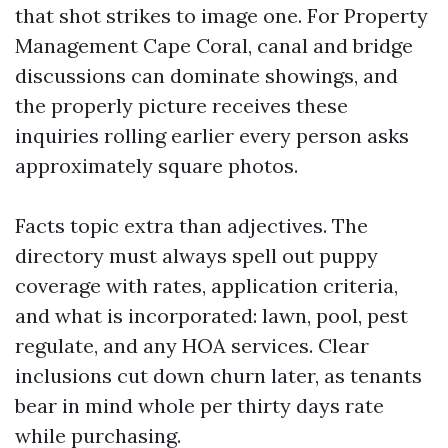
that shot strikes to image one. For Property
Management Cape Coral, canal and bridge
discussions can dominate showings, and
the properly picture receives these
inquiries rolling earlier every person asks
approximately square photos.
Facts topic extra than adjectives. The
directory must always spell out puppy
coverage with rates, application criteria,
and what is incorporated: lawn, pool, pest
regulate, and any HOA services. Clear
inclusions cut down churn later, as tenants
bear in mind whole per thirty days rate
while purchasing.