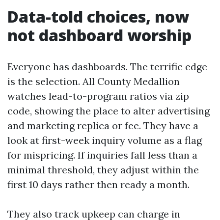
Data-told choices, now
not dashboard worship
Everyone has dashboards. The terrific edge
is the selection. All County Medallion
watches lead-to-program ratios via zip
code, showing the place to alter advertising
and marketing replica or fee. They have a
look at first-week inquiry volume as a flag
for mispricing. If inquiries fall less than a
minimal threshold, they adjust within the
first 10 days rather then ready a month.
They also track upkeep can charge in