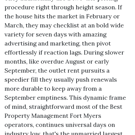
procedure right through height season. If
the house hits the market in February or
March, they may checklist at an bold wide
variety for seven days with amazing
advertising and marketing, then pivot
effortlessly if reaction lags. During slower
months, like overdue August or early
September, the outlet rent pursuits a
speedier fill they usually push renewals
more durable to keep away from a
September emptiness. This dynamic frame
of mind, straightforward most of the Best
Property Management Fort Myers
operators, continues universal days on
industry low, that's the unmarried largest