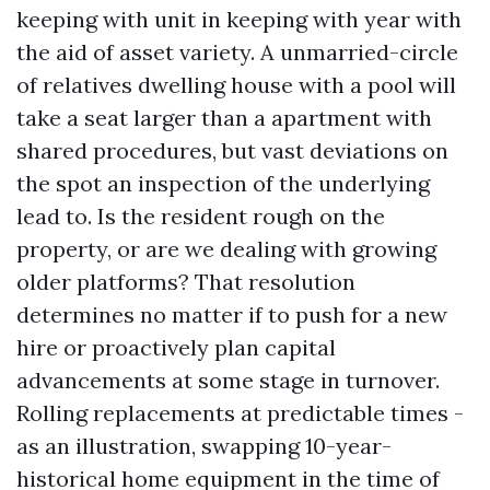
keeping with unit in keeping with year with
the aid of asset variety. A unmarried-circle
of relatives dwelling house with a pool will
take a seat larger than a apartment with
shared procedures, but vast deviations on
the spot an inspection of the underlying
lead to. Is the resident rough on the
property, or are we dealing with growing
older platforms? That resolution
determines no matter if to push for a new
hire or proactively plan capital
advancements at some stage in turnover.
Rolling replacements at predictable times -
as an illustration, swapping 10-year-
historical home equipment in the time of