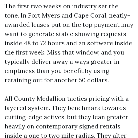
The first two weeks on industry set the
tone. In Fort Myers and Cape Coral, neatly-
awarded leases put on the top payment may
want to generate stable showing requests
inside 48 to 72 hours and an software inside
the first week. Miss that window, and you
typically deliver away a ways greater in
emptiness than you benefit by using
retaining out for another 50 dollars.
All County Medallion tactics pricing with a
layered system. They benchmark towards
cutting-edge actives, but they lean greater
heavily on contemporary signed rentals
inside a one to two mile radius. They alter