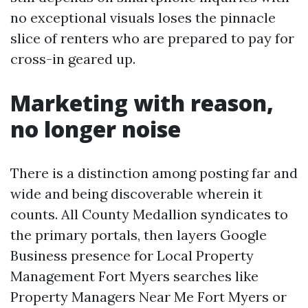
no exceptional visuals loses the pinnacle
slice of renters who are prepared to pay for
cross-in geared up.
Marketing with reason,
no longer noise
There is a distinction among posting far and
wide and being discoverable wherein it
counts. All County Medallion syndicates to
the primary portals, then layers Google
Business presence for Local Property
Management Fort Myers searches like
Property Managers Near Me Fort Myers or