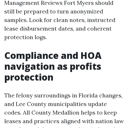
Management Reviews Fort Myers should
still be prepared to turn anonymized
samples. Look for clean notes, instructed
lease disbursement dates, and coherent
protection logs.
Compliance and HOA
navigation as profits
protection
The felony surroundings in Florida changes,
and Lee County municipalities update
codes. All County Medallion helps to keep
leases and practices aligned with nation law