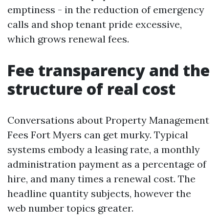
emptiness - in the reduction of emergency
calls and shop tenant pride excessive,
which grows renewal fees.
Fee transparency and the
structure of real cost
Conversations about Property Management
Fees Fort Myers can get murky. Typical
systems embody a leasing rate, a monthly
administration payment as a percentage of
hire, and many times a renewal cost. The
headline quantity subjects, however the
web number topics greater.