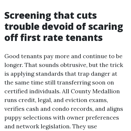
Screening that cuts
trouble devoid of scaring
off first rate tenants
Good tenants pay more and continue to be
longer. That sounds obtrusive, but the trick
is applying standards that trap danger at
the same time still transferring soon on
certified individuals. All County Medallion
runs credit, legal, and eviction exams,
verifies cash and condo records, and aligns
puppy selections with owner preferences
and network legislation. They use