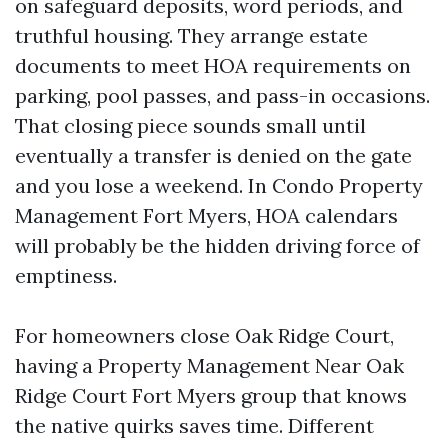
on safeguard deposits, word periods, and
truthful housing. They arrange estate
documents to meet HOA requirements on
parking, pool passes, and pass-in occasions.
That closing piece sounds small until
eventually a transfer is denied on the gate
and you lose a weekend. In Condo Property
Management Fort Myers, HOA calendars
will probably be the hidden driving force of
emptiness.
For homeowners close Oak Ridge Court,
having a Property Management Near Oak
Ridge Court Fort Myers group that knows
the native quirks saves time. Different