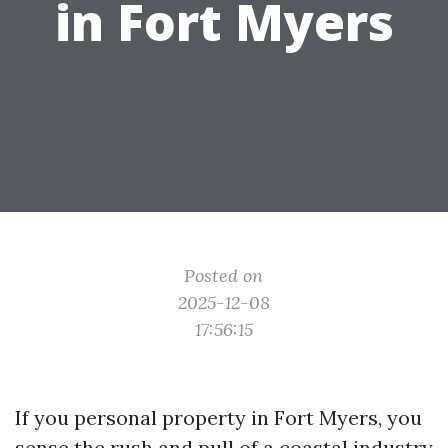
in Fort Myers
Posted on
2025-12-08
17:56:15
If you personal property in Fort Myers, you
sense the rush and pull of a coastal industry