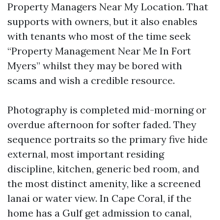
Property Managers Near My Location. That
supports with owners, but it also enables
with tenants who most of the time seek
“Property Management Near Me In Fort
Myers” whilst they may be bored with
scams and wish a credible resource.
Photography is completed mid-morning or
overdue afternoon for softer faded. They
sequence portraits so the primary five hide
external, most important residing
discipline, kitchen, generic bed room, and
the most distinct amenity, like a screened
lanai or water view. In Cape Coral, if the
home has a Gulf get admission to canal,