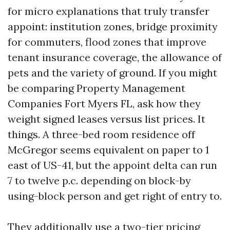
for micro explanations that truly transfer
appoint: institution zones, bridge proximity
for commuters, flood zones that improve
tenant insurance coverage, the allowance of
pets and the variety of ground. If you might
be comparing Property Management
Companies Fort Myers FL, ask how they
weight signed leases versus list prices. It
things. A three-bed room residence off
McGregor seems equivalent on paper to 1
east of US-41, but the appoint delta can run
7 to twelve p.c. depending on block-by
using-block person and get right of entry to.
They additionally use a two-tier pricing