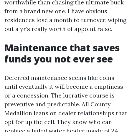
worthwhile than chasing the ultimate buck
from a brand new one. I have obvious
residences lose a month to turnover, wiping
out a yr’s really worth of appoint raise.
Maintenance that saves
funds you not ever see
Deferred maintenance seems like coins
until eventually it will become a emptiness
or a concession. The lucrative course is
preventive and predictable. All County
Medallion leans on dealer relationships that
opt for up the cell. They know who can
replace a failed water heater inside of 24