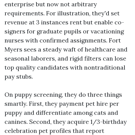
enterprise but now not arbitrary
requirements. For illustration, they'd set
revenue at 3 instances rent but enable co-
signers for graduate pupils or vacationing
nurses with confirmed assignments. Fort
Myers sees a steady waft of healthcare and
seasonal laborers, and rigid filters can lose
top quality candidates with nontraditional
pay stubs.
On puppy screening, they do three things
smartly. First, they payment pet hire per
puppy and differentiate among cats and
canines. Second, they acquire 1/3-birthday
celebration pet profiles that report