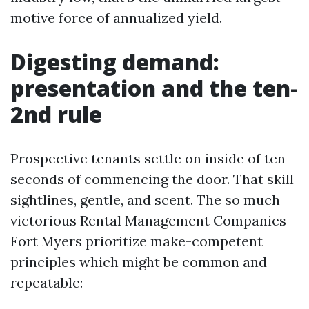
motive force of annualized yield.
Digesting demand:
presentation and the ten-
2nd rule
Prospective tenants settle on inside of ten
seconds of commencing the door. That skill
sightlines, gentle, and scent. The so much
victorious Rental Management Companies
Fort Myers prioritize make-competent
principles which might be common and
repeatable: