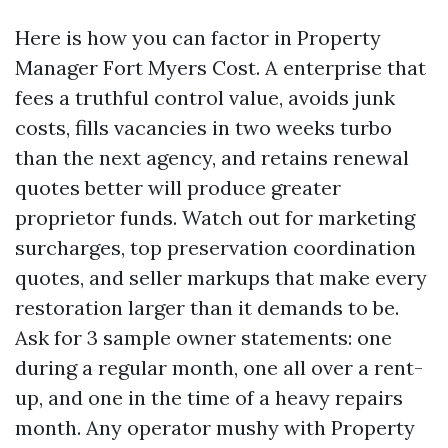
Here is how you can factor in Property
Manager Fort Myers Cost. A enterprise that
fees a truthful control value, avoids junk
costs, fills vacancies in two weeks turbo
than the next agency, and retains renewal
quotes better will produce greater
proprietor funds. Watch out for marketing
surcharges, top preservation coordination
quotes, and seller markups that make every
restoration larger than it demands to be.
Ask for 3 sample owner statements: one
during a regular month, one all over a rent-
up, and one in the time of a heavy repairs
month. Any operator mushy with Property