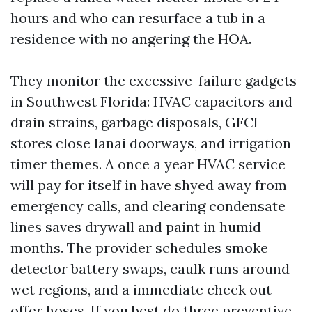
hours and who can resurface a tub in a
residence with no angering the HOA.
They monitor the excessive-failure gadgets
in Southwest Florida: HVAC capacitors and
drain strains, garbage disposals, GFCI
stores close lanai doorways, and irrigation
timer themes. A once a year HVAC service
will pay for itself in have shyed away from
emergency calls, and clearing condensate
lines saves drywall and paint in humid
months. The provider schedules smoke
detector battery swaps, caulk runs around
wet regions, and a immediate check out
offer hoses. If you best do three preventive