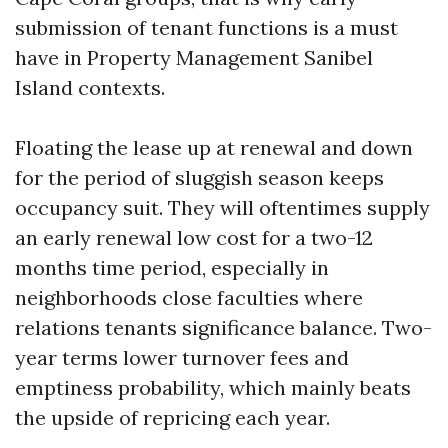
submission of tenant functions is a must
have in Property Management Sanibel
Island contexts.
Floating the lease up at renewal and down
for the period of sluggish season keeps
occupancy suit. They will oftentimes supply
an early renewal low cost for a two-12
months time period, especially in
neighborhoods close faculties where
relations tenants significance balance. Two-
year terms lower turnover fees and
emptiness probability, which mainly beats
the upside of repricing each year.