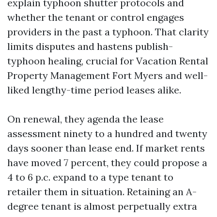
explain typhoon shutter protocols and
whether the tenant or control engages
providers in the past a typhoon. That clarity
limits disputes and hastens publish-
typhoon healing, crucial for Vacation Rental
Property Management Fort Myers and well-
liked lengthy-time period leases alike.
On renewal, they agenda the lease
assessment ninety to a hundred and twenty
days sooner than lease end. If market rents
have moved 7 percent, they could propose a
4 to 6 p.c. expand to a type tenant to
retailer them in situation. Retaining an A-
degree tenant is almost perpetually extra