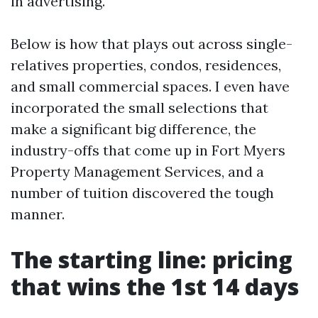
in advertising.
Below is how that plays out across single-
relatives properties, condos, residences,
and small commercial spaces. I even have
incorporated the small selections that
make a significant big difference, the
industry-offs that come up in Fort Myers
Property Management Services, and a
number of tuition discovered the tough
manner.
The starting line: pricing
that wins the 1st 14 days