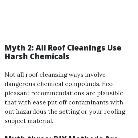
Myth 2: All Roof Cleanings Use
Harsh Chemicals
Not all roof cleansing ways involve
dangerous chemical compounds. Eco-
pleasant recommendations are plausible
that with ease put off contaminants with
out hazardous the setting or your roofing
subject material.