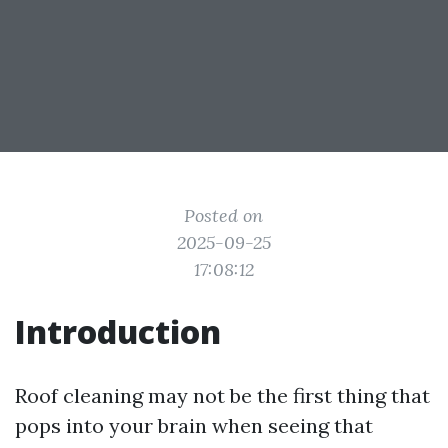
Posted on
2025-09-25
17:08:12
Introduction
Roof cleaning may not be the first thing that
pops into your brain when seeing that