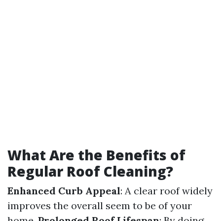
What Are the Benefits of
Regular Roof Cleaning?
Enhanced Curb Appeal
: A clear roof widely
improves the overall seem to be of your
home.
Prolonged Roof Lifespan
: By doing