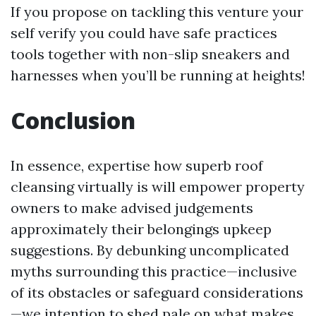
If you propose on tackling this venture your
self verify you could have safe practices
tools together with non-slip sneakers and
harnesses when you’ll be running at heights!
Conclusion
In essence, expertise how superb roof
cleansing virtually is will empower property
owners to make advised judgements
approximately their belongings upkeep
suggestions. By debunking uncomplicated
myths surrounding this practice—inclusive
of its obstacles or safeguard considerations
—we intention to shed pale on what makes