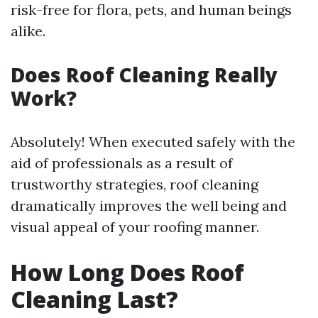
risk-free for flora, pets, and human beings
alike.
Does Roof Cleaning Really
Work?
Absolutely! When executed safely with the
aid of professionals as a result of
trustworthy strategies, roof cleaning
dramatically improves the well being and
visual appeal of your roofing manner.
How Long Does Roof
Cleaning Last?