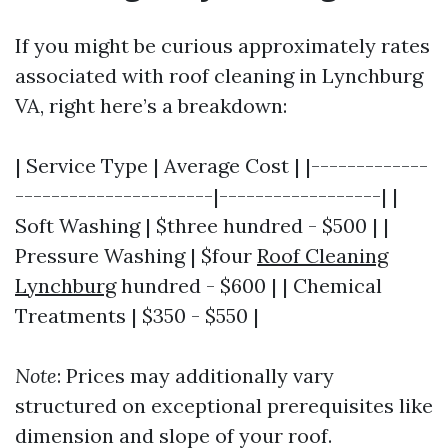
If you might be curious approximately rates
associated with roof cleaning in Lynchburg
VA, right here’s a breakdown:
| Service Type | Average Cost | |-------------
----------------------|------------------| |
Soft Washing | $three hundred - $500 | |
Pressure Washing | $four
Roof Cleaning
Lynchburg
hundred - $600 | | Chemical
Treatments | $350 - $550 |
Note
: Prices may additionally vary
structured on exceptional prerequisites like
dimension and slope of your roof.