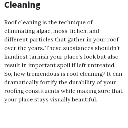
Cleaning
Roof cleaning is the technique of
eliminating algae, moss, lichen, and
different particles that gather in your roof
over the years. These substances shouldn't
handiest tarnish your place’s look but also
result in important spoil if left untreated.
So, how tremendous is roof cleaning? It can
dramatically fortify the durability of your
roofing constituents while making sure that
your place stays visually beautiful.