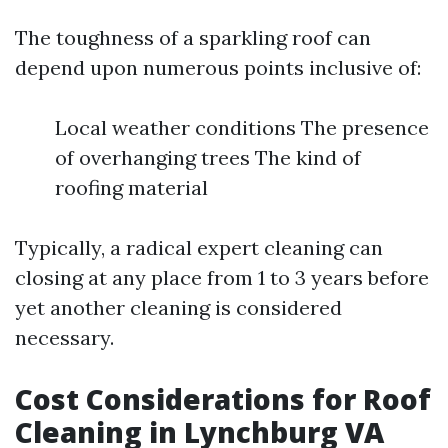
The toughness of a sparkling roof can
depend upon numerous points inclusive of:
Local weather conditions The presence
of overhanging trees The kind of
roofing material
Typically, a radical expert cleaning can
closing at any place from 1 to 3 years before
yet another cleaning is considered
necessary.
Cost Considerations for Roof
Cleaning in Lynchburg VA