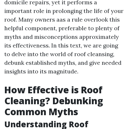
domicile repairs, yet it performs a
important role in prolonging the life of your
roof. Many owners aas a rule overlook this
helpful component, preferable to plenty of
myths and misconceptions approximately
its effectiveness. In this text, we are going
to delve into the world of roof cleansing,
debunk established myths, and give needed
insights into its magnitude.
How Effective is Roof
Cleaning? Debunking
Common Myths
Understanding Roof