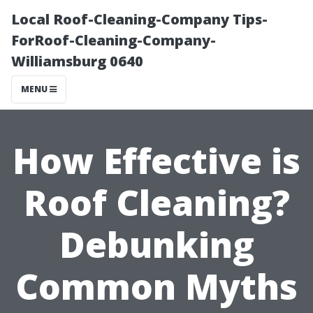
Local Roof-Cleaning-Company Tips-
ForRoof-Cleaning-Company-
Williamsburg 0640
MENU
How Effective is
Roof Cleaning?
Debunking
Common Myths