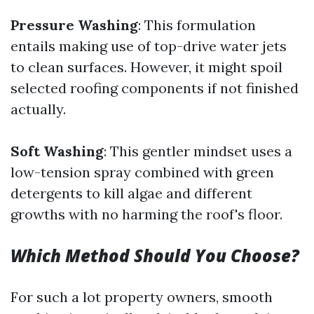
Pressure Washing
: This formulation
entails making use of top-drive water jets
to clean surfaces. However, it might spoil
selected roofing components if not finished
actually.
Soft Washing
: This gentler mindset uses a
low-tension spray combined with green
detergents to kill algae and different
growths with no harming the roof's floor.
Which Method Should You Choose?
For such a lot property owners, smooth