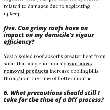
related to damages due to neglecting
upkeep.
five. Can grimy roofs have an
impact on my domicile's vigour
efficiency?
Yes! A soiled roof absorbs greater heat from
solar that may enormously
roof moss
removal products
increase cooling bills
throughout the time of hotter months.
6. What precautions should still I
take for the time of a DIY process?