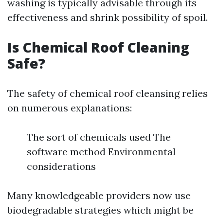
washing is typically advisable through its
effectiveness and shrink possibility of spoil.
Is Chemical Roof Cleaning
Safe?
The safety of chemical roof cleansing relies
on numerous explanations:
The sort of chemicals used The
software method Environmental
considerations
Many knowledgeable providers now use
biodegradable strategies which might be