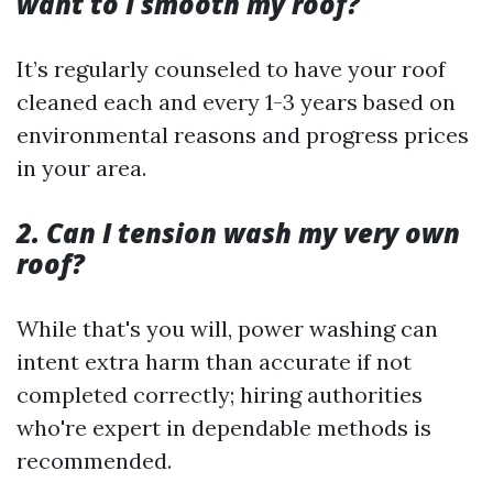
want to I smooth my roof?
It’s regularly counseled to have your roof
cleaned each and every 1-3 years based on
environmental reasons and progress prices
in your area.
2. Can I tension wash my very own
roof?
While that's you will, power washing can
intent extra harm than accurate if not
completed correctly; hiring authorities
who're expert in dependable methods is
recommended.