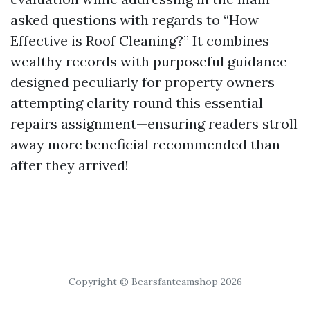
asked questions with regards to “How
Effective is Roof Cleaning?” It combines
wealthy records with purposeful guidance
designed peculiarly for property owners
attempting clarity round this essential
repairs assignment—ensuring readers stroll
away more beneficial recommended than
after they arrived!
Copyright © Bearsfanteamshop 2026