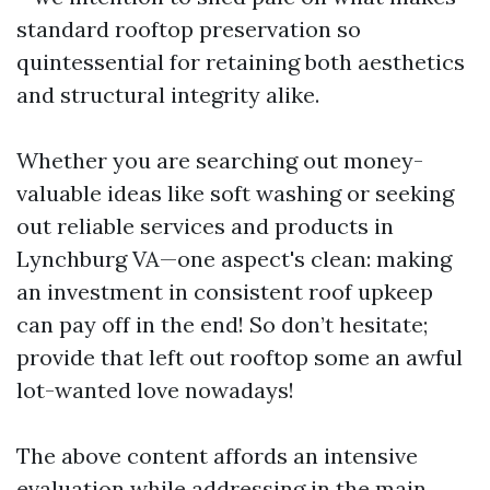
standard rooftop preservation so
quintessential for retaining both aesthetics
and structural integrity alike.
Whether you are searching out money-
valuable ideas like soft washing or seeking
out reliable services and products in
Lynchburg VA—one aspect's clean: making
an investment in consistent roof upkeep
can pay off in the end! So don’t hesitate;
provide that left out rooftop some an awful
lot-wanted love nowadays!
The above content affords an intensive
evaluation while addressing in the main