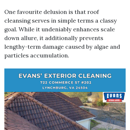
One favourite delusion is that roof
cleansing serves in simple terms a classy
goal. While it undeniably enhances scale
down allure, it additionally prevents
lengthy-term damage caused by algae and
particles accumulation.