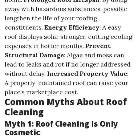
away with hazardous substances, possible
lengthen the life of your roofing
constituents.
Energy Efficiency
: A easy
roof displays solar stronger, cutting cooling
expenses in hotter months.
Prevent
Structural Damage
: Algae and moss can
lead to leaks and rot if no longer addressed
without delay.
Increased Property Value
:
A properly-maintained roof can raise your
place's marketplace cost.
Common Myths About Roof
Cleaning
Myth 1: Roof Cleaning Is Only
Cosmetic