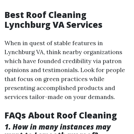
Best Roof Cleaning
Lynchburg VA Services
When in quest of stable features in
Lynchburg VA, think nearby organizations
which have founded credibility via patron
opinions and testimonials. Look for people
that focus on green practices while
presenting accomplished products and
services tailor-made on your demands.
FAQs About Roof Cleaning
1. How in many instances may