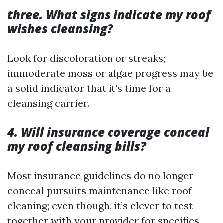
three. What signs indicate my roof
wishes cleansing?
Look for discoloration or streaks;
immoderate moss or algae progress may be
a solid indicator that it's time for a
cleansing carrier.
4. Will insurance coverage conceal
my roof cleansing bills?
Most insurance guidelines do no longer
conceal pursuits maintenance like roof
cleaning; even though, it’s clever to test
together with your provider for specifics