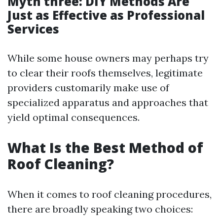
Myth three: DIY Methods Are
Just as Effective as Professional
Services
While some house owners may perhaps try
to clear their roofs themselves, legitimate
providers customarily make use of
specialized apparatus and approaches that
yield optimal consequences.
What Is the Best Method of
Roof Cleaning?
When it comes to roof cleaning procedures,
there are broadly speaking two choices: