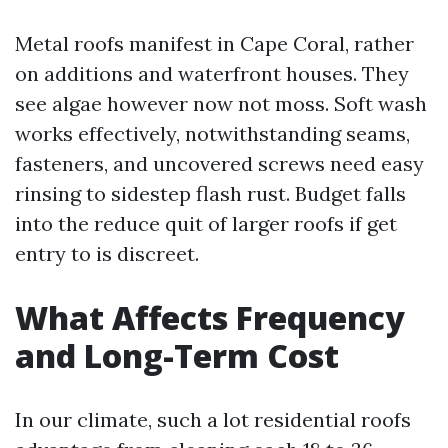
Metal roofs manifest in Cape Coral, rather
on additions and waterfront houses. They
see algae however now not moss. Soft wash
works effectively, notwithstanding seams,
fasteners, and uncovered screws need easy
rinsing to sidestep flash rust. Budget falls
into the reduce quit of larger roofs if get
entry to is discreet.
What Affects Frequency
and Long-Term Cost
In our climate, such a lot residential roofs