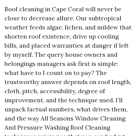
Roof cleaning in Cape Coral will never be
close to decrease allure. Our subtropical
weather feeds algae, lichen, and mildew that
shorten roof existence, drive up cooling
bills, and placed warranties at danger if left
by myself. The query house owners and
belongings managers ask first is simple:
what have to I count on to pay? The
trustworthy answer depends on roof length,
cloth, pitch, accessibility, degree of
improvement, and the technique used. I’ll
unpack factual numbers, what drives them,
and the way All Seasons Window Cleaning
And Pressure Washing Roof Cleaning