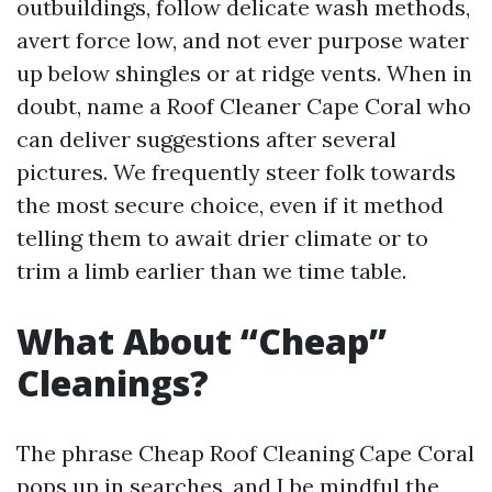
outbuildings, follow delicate wash methods,
avert force low, and not ever purpose water
up below shingles or at ridge vents. When in
doubt, name a Roof Cleaner Cape Coral who
can deliver suggestions after several
pictures. We frequently steer folk towards
the most secure choice, even if it method
telling them to await drier climate or to
trim a limb earlier than we time table.
What About “Cheap”
Cleanings?
The phrase Cheap Roof Cleaning Cape Coral
pops up in searches, and I be mindful the