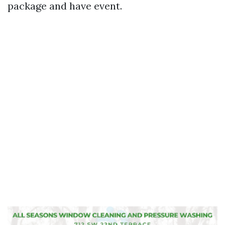
package and have event.