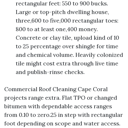
rectangular feet: 550 to 900 bucks.
Large or top-pitch dwelling house,
three,600 to five,000 rectangular toes:
800 to at least one,400 money.
Concrete or clay tile, upload kind of 10
to 25 percentage over shingle for time
and chemical volume. Heavily colonized
tile might cost extra through live time
and publish-rinse checks.
Commercial Roof Cleaning Cape Coral
projects range extra. Flat TPO or changed
bitumen with dependable access ranges
from 0.10 to zero.25 in step with rectangular
foot depending on scope and water access.