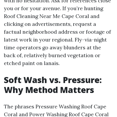
with no hesitation. Ask for references close
you or for your avenue. If you’re hunting
Roof Cleaning Near Me Cape Coral and
clicking on advertisements, request a
factual neighborhood address or footage of
latest work in your regional. Fly-via-night
time operators go away blunders at the
back of, relatively burned vegetation or
etched paint on lanais.
Soft Wash vs. Pressure:
Why Method Matters
The phrases Pressure Washing Roof Cape
Coral and Power Washing Roof Cape Coral