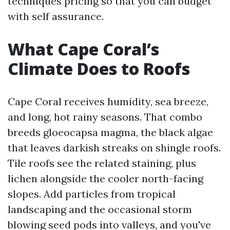
techniques pricing so that you can budget
with self assurance.
What Cape Coral’s
Climate Does to Roofs
Cape Coral receives humidity, sea breeze,
and long, hot rainy seasons. That combo
breeds gloeocapsa magma, the black algae
that leaves darkish streaks on shingle roofs.
Tile roofs see the related staining, plus
lichen alongside the cooler north-facing
slopes. Add particles from tropical
landscaping and the occasional storm
blowing seed pods into valleys, and you've