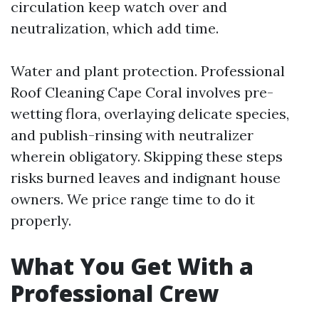
circulation keep watch over and
neutralization, which add time.
Water and plant protection. Professional
Roof Cleaning Cape Coral involves pre-
wetting flora, overlaying delicate species,
and publish-rinsing with neutralizer
wherein obligatory. Skipping these steps
risks burned leaves and indignant house
owners. We price range time to do it
properly.
What You Get With a
Professional Crew