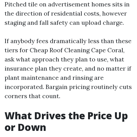
Pitched tile on advertisement homes sits in
the direction of residential costs, however
staging and fall safety can upload charge.
If anybody fees dramatically less than these
tiers for Cheap Roof Cleaning Cape Coral,
ask what approach they plan to use, what
insurance plan they create, and no matter if
plant maintenance and rinsing are
incorporated. Bargain pricing routinely cuts
corners that count.
What Drives the Price Up
or Down