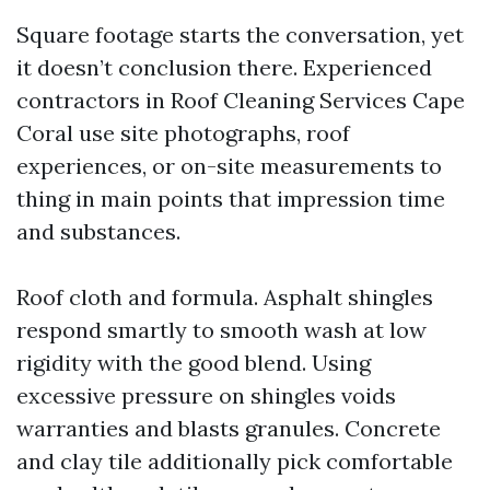
Square footage starts the conversation, yet
it doesn’t conclusion there. Experienced
contractors in Roof Cleaning Services Cape
Coral use site photographs, roof
experiences, or on-site measurements to
thing in main points that impression time
and substances.
Roof cloth and formula. Asphalt shingles
respond smartly to smooth wash at low
rigidity with the good blend. Using
excessive pressure on shingles voids
warranties and blasts granules. Concrete
and clay tile additionally pick comfortable