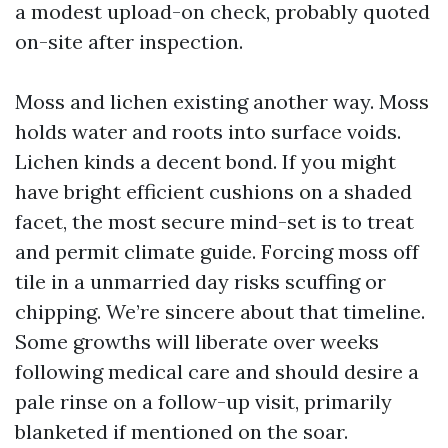
a modest upload-on check, probably quoted
on-site after inspection.
Moss and lichen existing another way. Moss
holds water and roots into surface voids.
Lichen kinds a decent bond. If you might
have bright efficient cushions on a shaded
facet, the most secure mind-set is to treat
and permit climate guide. Forcing moss off
tile in a unmarried day risks scuffing or
chipping. We’re sincere about that timeline.
Some growths will liberate over weeks
following medical care and should desire a
pale rinse on a follow-up visit, primarily
blanketed if mentioned on the soar.