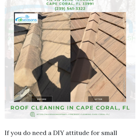
If you do need a DIY attitude for small