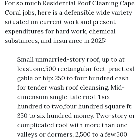
For so much Residential Roof Cleaning Cape
Coral jobs, here is a defensible wide variety
situated on current work and present
expenditures for hard work, chemical
substances, and insurance in 2025:
Small unmarried-story roof, up to at
least one,500 rectangular feet, practical
gable or hip: 250 to four hundred cash
for tender wash roof cleansing. Mid-
dimension single-tale roof, 1,six
hundred to two,four hundred square ft:
350 to six hundred money. Two-story or
complicated roof with more than one
valleys or dormers, 2,500 to a few,500