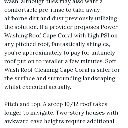
wash, although tiles may also want a
comfortable pre-rinse to take away
airborne dirt and dust previously utilizing
the solution. If a provider proposes Power
Washing Roof Cape Coral with high PSI on
any pitched roof, fantastically shingles,
you're approximately to pay for untimely
roof put on to retailer a few minutes. Soft
Wash Roof Cleaning Cape Coral is safer for
the surface and surrounding landscaping
whilst executed actually.
Pitch and top. A steep 10/12 roof takes
longer to navigate. Two-story houses with
awkward eave heights require additional