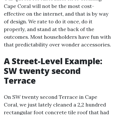
Cape Coral will not be the most cost-
effective on the internet, and that is by way
of design. We rate to do it once, do it
properly, and stand at the back of the
outcomes. Most householders have fun with
that predictability over wonder accessories.
A Street-Level Example:
SW twenty second
Terrace
On SW twenty second Terrace in Cape
Coral, we just lately cleaned a 2,2 hundred
rectangular foot concrete tile roof that had