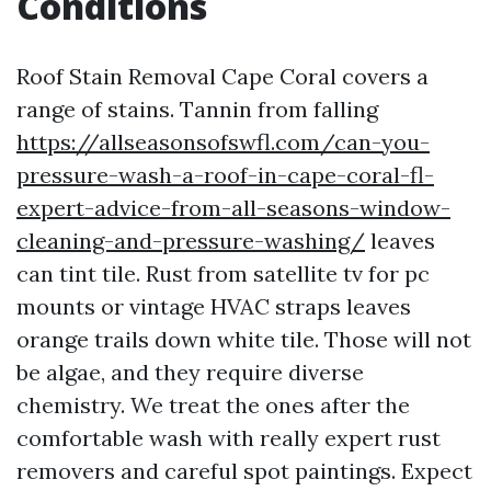
Conditions
Roof Stain Removal Cape Coral covers a
range of stains. Tannin from falling
https://allseasonsofswfl.com/can-you-
pressure-wash-a-roof-in-cape-coral-fl-
expert-advice-from-all-seasons-window-
cleaning-and-pressure-washing/
leaves
can tint tile. Rust from satellite tv for pc
mounts or vintage HVAC straps leaves
orange trails down white tile. Those will not
be algae, and they require diverse
chemistry. We treat the ones after the
comfortable wash with really expert rust
removers and careful spot paintings. Expect