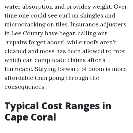
water absorption and provides weight. Over
time one could see curl on shingles and
microcracking on tiles. Insurance adjusters
in Lee County have began calling out
“repairs forget about” while roofs aren’t
cleaned and moss has been allowed to root,
which can complicate claims after a
hurricane. Staying forward of boom is more
affordable than going through the
consequences.
Typical Cost Ranges in
Cape Coral