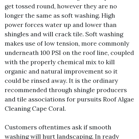
get tossed round, however they are no
longer the same as soft washing. High
power forces water up and lower than
shingles and will crack tile. Soft washing
makes use of low tension, more commonly
underneath 100 PSI on the roof line, coupled
with the properly chemical mix to kill
organic and natural improvement so it
could be rinsed away. It is the ordinary
recommended through shingle producers
and tile associations for pursuits Roof Algae
Cleaning Cape Coral.
Customers oftentimes ask if smooth
washing will hurt landscaping. In ready