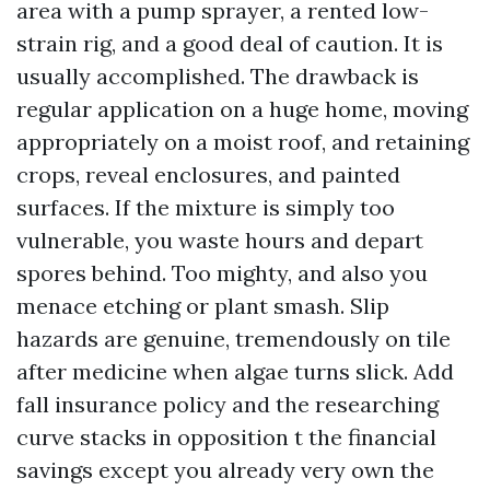
area with a pump sprayer, a rented low-
strain rig, and a good deal of caution. It is
usually accomplished. The drawback is
regular application on a huge home, moving
appropriately on a moist roof, and retaining
crops, reveal enclosures, and painted
surfaces. If the mixture is simply too
vulnerable, you waste hours and depart
spores behind. Too mighty, and also you
menace etching or plant smash. Slip
hazards are genuine, tremendously on tile
after medicine when algae turns slick. Add
fall insurance policy and the researching
curve stacks in opposition t the financial
savings except you already very own the