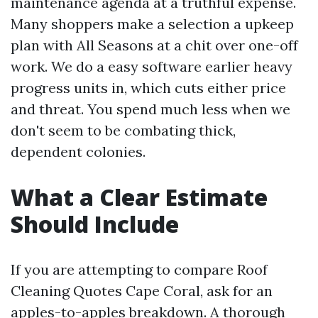
maintenance agenda at a truthful expense.
Many shoppers make a selection a upkeep
plan with All Seasons at a chit over one-off
work. We do a easy software earlier heavy
progress units in, which cuts either price
and threat. You spend much less when we
don't seem to be combating thick,
dependent colonies.
What a Clear Estimate
Should Include
If you are attempting to compare Roof
Cleaning Quotes Cape Coral, ask for an
apples-to-apples breakdown. A thorough