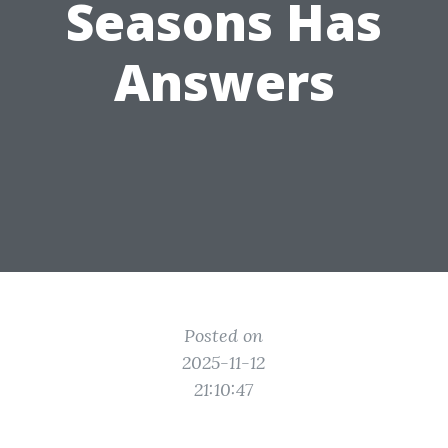
Seasons Has
Answers
Posted on
2025-11-12
21:10:47