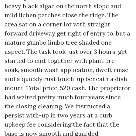
heavy black algae on the north slope and
mild lichen patches close the ridge. The
area sat on a corner lot with straight
forward driveway get right of entry to, but a
mature gumbo limbo tree shaded one
aspect. The task took just over 3 hours, get
started to end, together with plant pre-
soak, smooth wash application, dwell, rinse,
and a quickly rust touch-up beneath a dish
mount. Total price: 520 cash. The proprietor
had waited pretty much four years since
the closing cleaning. We instructed a
persist with-up in two years at a curb
upkeep fee considering the fact that the
base is now smooth and guarded.