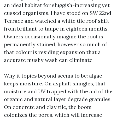
an ideal habitat for sluggish-increasing yet
cussed organisms. I have stood on SW 22nd
Terrace and watched a white tile roof shift
from brilliant to taupe in eighteen months.
Owners occasionally imagine the roof is
permanently stained, however so much of
that colour is residing expansion that a
accurate mushy wash can eliminate.
Why it topics beyond seems to be: algae
keeps moisture. On asphalt shingles, that
moisture and UV trapped with the aid of the
organic and natural layer degrade granules.
On concrete and clay tile, the boom
colonizes the pores, which will increase