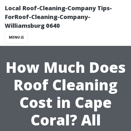
Local Roof-Cleaning-Company Tips-
ForRoof-Cleaning-Company-
Williamsburg 0640
MENU
How Much Does
Roof Cleaning
Cost in Cape
Coral? All