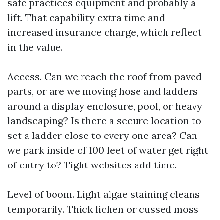
safe practices equipment and probably a
lift. That capability extra time and
increased insurance charge, which reflect
in the value.
Access. Can we reach the roof from paved
parts, or are we moving hose and ladders
around a display enclosure, pool, or heavy
landscaping? Is there a secure location to
set a ladder close to every one area? Can
we park inside of 100 feet of water get right
of entry to? Tight websites add time.
Level of boom. Light algae staining cleans
temporarily. Thick lichen or cussed moss