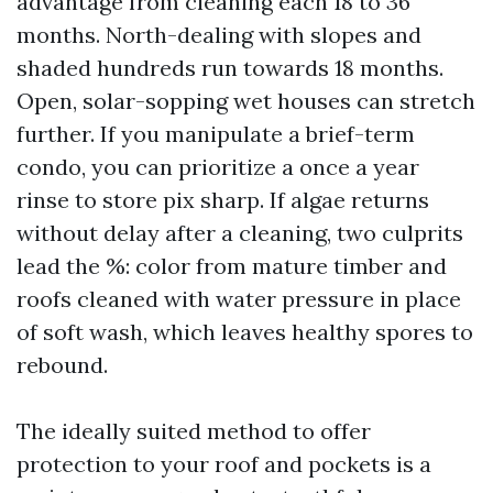
advantage from cleaning each 18 to 36
months. North-dealing with slopes and
shaded hundreds run towards 18 months.
Open, solar-sopping wet houses can stretch
further. If you manipulate a brief-term
condo, you can prioritize a once a year
rinse to store pix sharp. If algae returns
without delay after a cleaning, two culprits
lead the %: color from mature timber and
roofs cleaned with water pressure in place
of soft wash, which leaves healthy spores to
rebound.
The ideally suited method to offer
protection to your roof and pockets is a