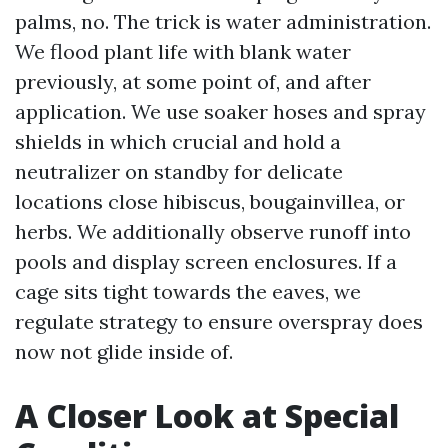
palms, no. The trick is water administration.
We flood plant life with blank water
previously, at some point of, and after
application. We use soaker hoses and spray
shields in which crucial and hold a
neutralizer on standby for delicate
locations close hibiscus, bougainvillea, or
herbs. We additionally observe runoff into
pools and display screen enclosures. If a
cage sits tight towards the eaves, we
regulate strategy to ensure overspray does
now not glide inside of.
A Closer Look at Special