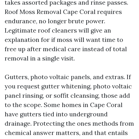
takes assorted packages and rinse passes.
Roof Moss Removal Cape Coral requires
endurance, no longer brute power.
Legitimate roof cleaners will give an
explanation for if moss will want time to
free up after medical care instead of total
removal in a single visit.
Gutters, photo voltaic panels, and extras. If
you request gutter whitening, photo voltaic
panel rinsing, or soffit cleansing, those add
to the scope. Some homes in Cape Coral
have gutters tied into underground
drainage. Protecting the ones methods from
chemical answer matters, and that entails