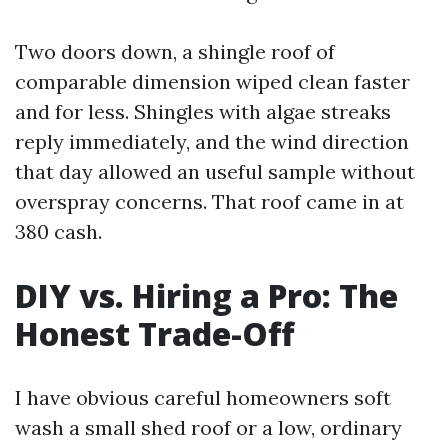
Two doors down, a shingle roof of
comparable dimension wiped clean faster
and for less. Shingles with algae streaks
reply immediately, and the wind direction
that day allowed an useful sample without
overspray concerns. That roof came in at
380 cash.
DIY vs. Hiring a Pro: The
Honest Trade-Off
I have obvious careful homeowners soft
wash a small shed roof or a low, ordinary