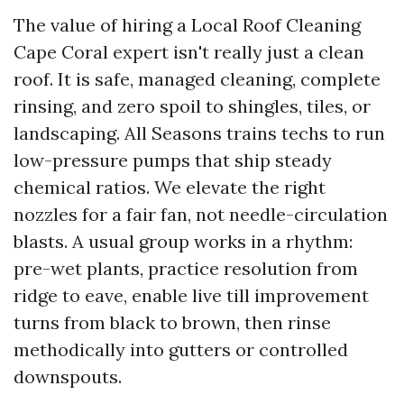
The value of hiring a Local Roof Cleaning
Cape Coral expert isn't really just a clean
roof. It is safe, managed cleaning, complete
rinsing, and zero spoil to shingles, tiles, or
landscaping. All Seasons trains techs to run
low-pressure pumps that ship steady
chemical ratios. We elevate the right
nozzles for a fair fan, not needle-circulation
blasts. A usual group works in a rhythm:
pre-wet plants, practice resolution from
ridge to eave, enable live till improvement
turns from black to brown, then rinse
methodically into gutters or controlled
downspouts.