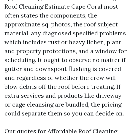
Roof Cleaning Estimate Cape Coral most
often states the components, the
approximate sq. photos, the roof subject
material, any diagnosed specified problems
which includes rust or heavy lichen, plant
and property protections, and a window for
scheduling. It ought to observe no matter if
gutter and downspout flushing is covered
and regardless of whether the crew will
blow debris off the roof before treating. If
extra services and products like driveway
or cage cleansing are bundled, the pricing
could separate them so you can decide on.
Our quotes for Affordable Roof Cleaning