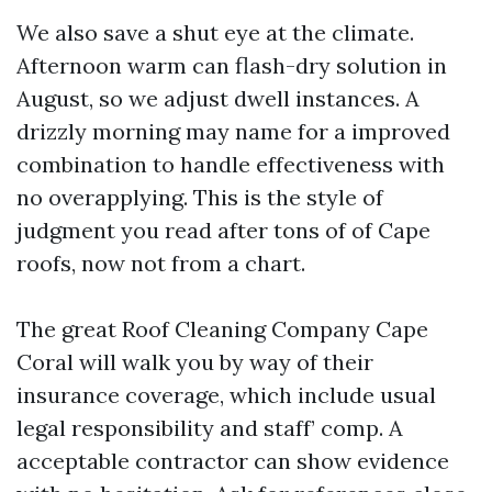
We also save a shut eye at the climate.
Afternoon warm can flash-dry solution in
August, so we adjust dwell instances. A
drizzly morning may name for a improved
combination to handle effectiveness with
no overapplying. This is the style of
judgment you read after tons of of Cape
roofs, now not from a chart.
The great Roof Cleaning Company Cape
Coral will walk you by way of their
insurance coverage, which include usual
legal responsibility and staff’ comp. A
acceptable contractor can show evidence