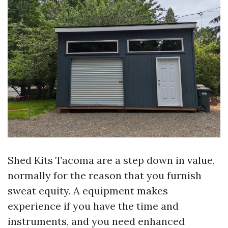
Shed Kits Tacoma are a step down in value,
normally for the reason that you furnish
sweat equity. A equipment makes
experience if you have the time and
instruments, and you need enhanced