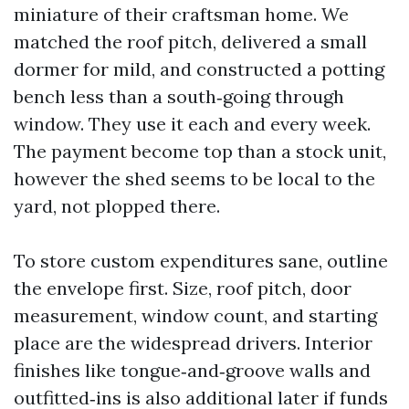
miniature of their craftsman home. We
matched the roof pitch, delivered a small
dormer for mild, and constructed a potting
bench less than a south‑going through
window. They use it each and every week.
The payment become top than a stock unit,
however the shed seems to be local to the
yard, not plopped there.
To store custom expenditures sane, outline
the envelope first. Size, roof pitch, door
measurement, window count, and starting
place are the widespread drivers. Interior
finishes like tongue‑and‑groove walls and
outfitted‑ins is also additional later if funds