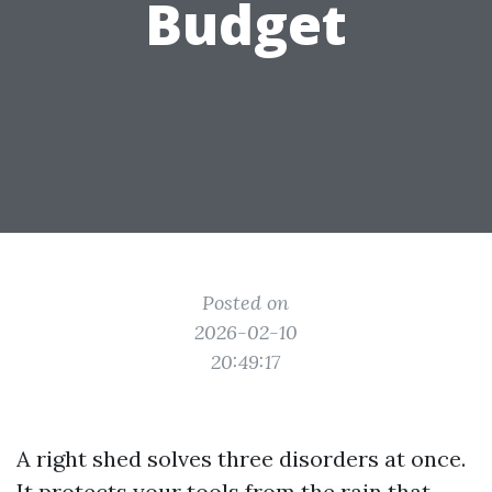
Budget
Posted on
2026-02-10
20:49:17
A right shed solves three disorders at once.
It protects your tools from the rain that