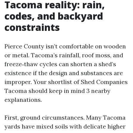
Tacoma reality: rain,
codes, and backyard
constraints
Pierce County isn’t comfortable on wooden
or metal. Tacoma’s rainfall, roof moss, and
freeze‑thaw cycles can shorten a shed’s
existence if the design and substances are
improper. Your shortlist of Shed Companies
Tacoma should keep in mind 3 nearby
explanations.
First, ground circumstances. Many Tacoma
yards have mixed soils with delicate higher