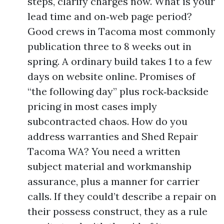
steps, clarify charges now. What is your
lead time and on‑web page period?
Good crews in Tacoma most commonly
publication three to 8 weeks out in
spring. A ordinary build takes 1 to a few
days on website online. Promises of
“the following day” plus rock‑backside
pricing in most cases imply
subcontracted chaos. How do you
address warranties and Shed Repair
Tacoma WA? You need a written
subject material and workmanship
assurance, plus a manner for carrier
calls. If they could’t describe a repair on
their possess construct, they as a rule