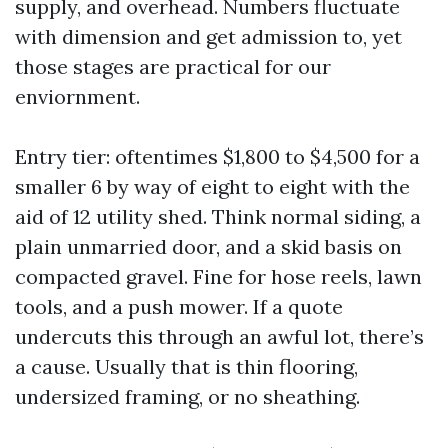
supply, and overhead. Numbers fluctuate
with dimension and get admission to, yet
those stages are practical for our
enviornment.
Entry tier: oftentimes $1,800 to $4,500 for a
smaller 6 by way of eight to eight with the
aid of 12 utility shed. Think normal siding, a
plain unmarried door, and a skid basis on
compacted gravel. Fine for hose reels, lawn
tools, and a push mower. If a quote
undercuts this through an awful lot, there’s
a cause. Usually that is thin flooring,
undersized framing, or no sheathing.