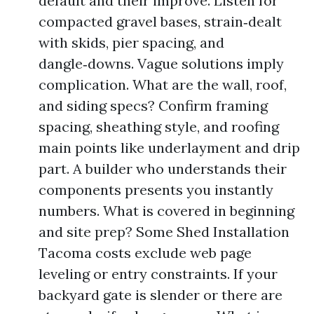
default and their improve. Listen for
compacted gravel bases, strain‑dealt
with skids, pier spacing, and
dangle‑downs. Vague solutions imply
complication. What are the wall, roof,
and siding specs? Confirm framing
spacing, sheathing style, and roofing
main points like underlayment and drip
part. A builder who understands their
components presents you instantly
numbers. What is covered in beginning
and site prep? Some Shed Installation
Tacoma costs exclude web page
leveling or entry constraints. If your
backyard gate is slender or there are