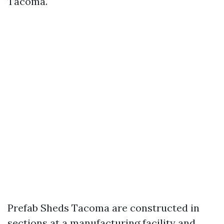
Tacoma.
Prefab Sheds Tacoma are constructed in
sections at a manufacturing facility and