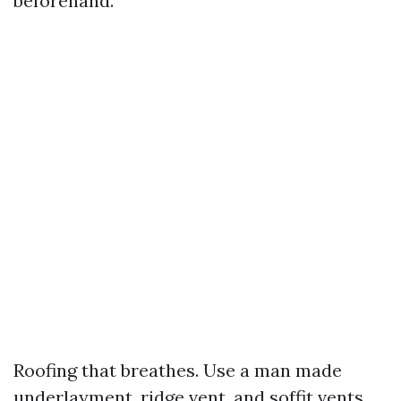
beforehand.
Roofing that breathes. Use a man made
underlayment, ridge vent, and soffit vents