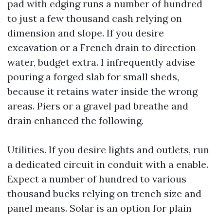
pad with edging runs a number of hundred
to just a few thousand cash relying on
dimension and slope. If you desire
excavation or a French drain to direction
water, budget extra. I infrequently advise
pouring a forged slab for small sheds,
because it retains water inside the wrong
areas. Piers or a gravel pad breathe and
drain enhanced the following.
Utilities. If you desire lights and outlets, run
a dedicated circuit in conduit with a enable.
Expect a number of hundred to various
thousand bucks relying on trench size and
panel means. Solar is an option for plain