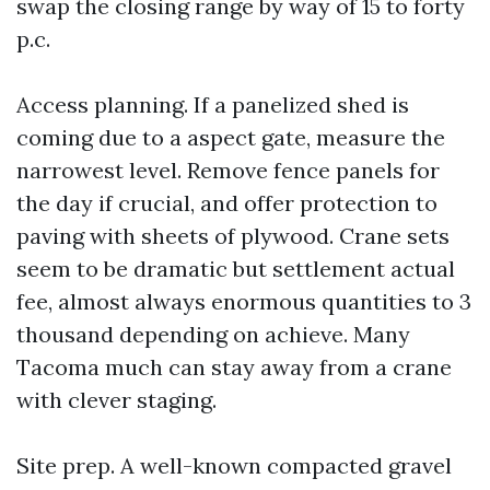
swap the closing range by way of 15 to forty
p.c.
Access planning. If a panelized shed is
coming due to a aspect gate, measure the
narrowest level. Remove fence panels for
the day if crucial, and offer protection to
paving with sheets of plywood. Crane sets
seem to be dramatic but settlement actual
fee, almost always enormous quantities to 3
thousand depending on achieve. Many
Tacoma much can stay away from a crane
with clever staging.
Site prep. A well-known compacted gravel