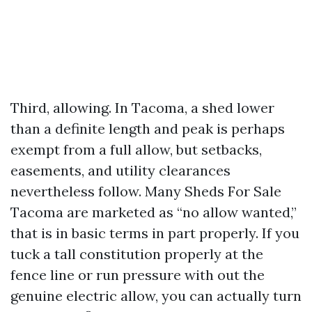
Third, allowing. In Tacoma, a shed lower
than a definite length and peak is perhaps
exempt from a full allow, but setbacks,
easements, and utility clearances
nevertheless follow. Many Sheds For Sale
Tacoma are marketed as “no allow wanted,”
that is in basic terms in part properly. If you
tuck a tall constitution properly at the
fence line or run pressure with out the
genuine electric allow, you can actually turn