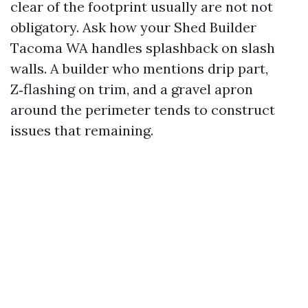
clear of the footprint usually are not not
obligatory. Ask how your Shed Builder
Tacoma WA handles splashback on slash
walls. A builder who mentions drip part,
Z‑flashing on trim, and a gravel apron
around the perimeter tends to construct
issues that remaining.