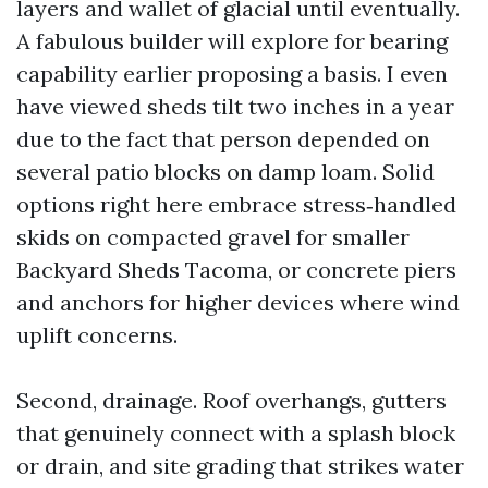
layers and wallet of glacial until eventually.
A fabulous builder will explore for bearing
capability earlier proposing a basis. I even
have viewed sheds tilt two inches in a year
due to the fact that person depended on
several patio blocks on damp loam. Solid
options right here embrace stress‑handled
skids on compacted gravel for smaller
Backyard Sheds Tacoma, or concrete piers
and anchors for higher devices where wind
uplift concerns.
Second, drainage. Roof overhangs, gutters
that genuinely connect with a splash block
or drain, and site grading that strikes water