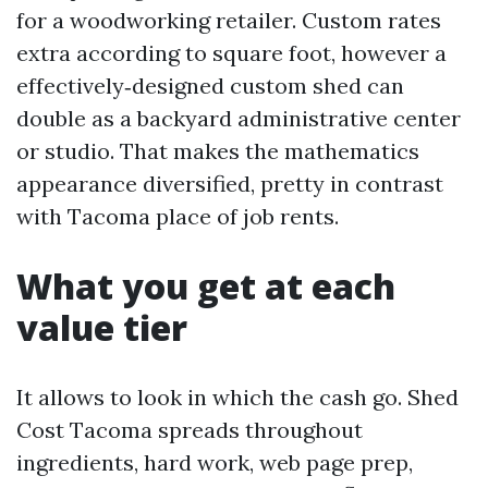
for a woodworking retailer. Custom rates
extra according to square foot, however a
effectively‑designed custom shed can
double as a backyard administrative center
or studio. That makes the mathematics
appearance diversified, pretty in contrast
with Tacoma place of job rents.
What you get at each
value tier
It allows to look in which the cash go. Shed
Cost Tacoma spreads throughout
ingredients, hard work, web page prep,