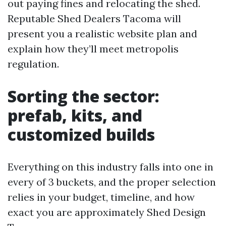
out paying fines and relocating the shed.
Reputable Shed Dealers Tacoma will
present you a realistic website plan and
explain how they’ll meet metropolis
regulation.
Sorting the sector:
prefab, kits, and
customized builds
Everything on this industry falls into one in
every of 3 buckets, and the proper selection
relies in your budget, timeline, and how
exact you are approximately Shed Design