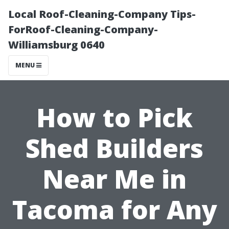
Local Roof-Cleaning-Company Tips-
ForRoof-Cleaning-Company-
Williamsburg 0640
MENU
How to Pick
Shed Builders
Near Me in
Tacoma for Any