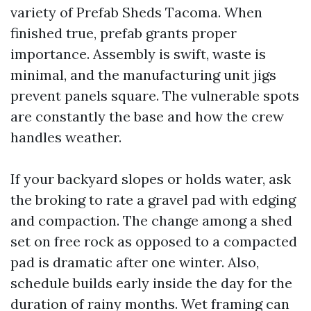
variety of Prefab Sheds Tacoma. When
finished true, prefab grants proper
importance. Assembly is swift, waste is
minimal, and the manufacturing unit jigs
prevent panels square. The vulnerable spots
are constantly the base and how the crew
handles weather.
If your backyard slopes or holds water, ask
the broking to rate a gravel pad with edging
and compaction. The change among a shed
set on free rock as opposed to a compacted
pad is dramatic after one winter. Also,
schedule builds early inside the day for the
duration of rainy months. Wet framing can