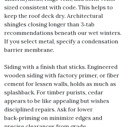
sized consistent with code. This helps to
keep the roof deck dry. Architectural
shingles closing longer than 3‑tab
recommendations beneath our wet winters.
If you select metal, specify a condensation
barrier membrane.
Siding with a finish that sticks. Engineered
wooden siding with factory primer, or fiber
cement for lessen walls, holds as much as
splashback. For timber purists, cedar
appears to be like appealing but wishes
disciplined repairs. Ask for lower
back‑priming on minimize edges and
precise clearances from grade.