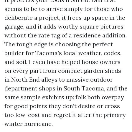
seems to be to arrive simply for those who
deliberate a project, it frees up space in the
garage, and it adds worthy square pictures
without the rate tag of a residence addition.
The tough edge is choosing the perfect
builder for Tacoma’s local weather, codes,
and soil. I even have helped house owners
on every part from compact garden sheds
in North End alleys to massive outdoor
department shops in South Tacoma, and the
same sample exhibits up: folk both overpay
for good points they don’t desire or cross
too low-cost and regret it after the primary
winter hurricane.