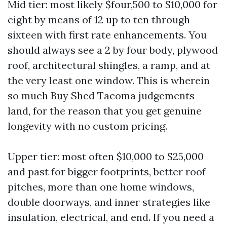
Mid tier: most likely $four,500 to $10,000 for
eight by means of 12 up to ten through
sixteen with first rate enhancements. You
should always see a 2 by four body, plywood
roof, architectural shingles, a ramp, and at
the very least one window. This is wherein
so much Buy Shed Tacoma judgements
land, for the reason that you get genuine
longevity with no custom pricing.
Upper tier: most often $10,000 to $25,000
and past for bigger footprints, better roof
pitches, more than one home windows,
double doorways, and inner strategies like
insulation, electrical, and end. If you need a