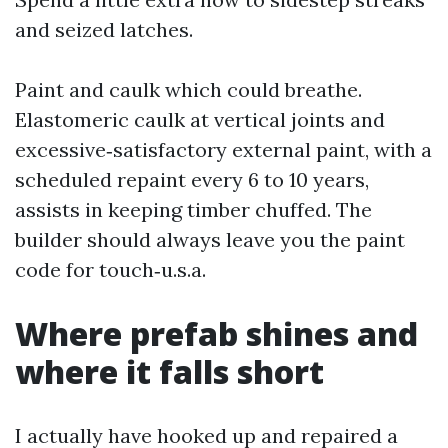
and seized latches.
Paint and caulk which could breathe.
Elastomeric caulk at vertical joints and
excessive‑satisfactory external paint, with a
scheduled repaint every 6 to 10 years,
assists in keeping timber chuffed. The
builder should always leave you the paint
code for touch‑u.s.a.
Where prefab shines and
where it falls short
I actually have hooked up and repaired a