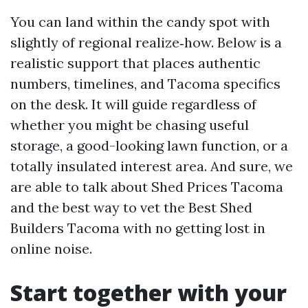
You can land within the candy spot with
slightly of regional realize‑how. Below is a
realistic support that places authentic
numbers, timelines, and Tacoma specifics
on the desk. It will guide regardless of
whether you might be chasing useful
storage, a good-looking lawn function, or a
totally insulated interest area. And sure, we
are able to talk about Shed Prices Tacoma
and the best way to vet the Best Shed
Builders Tacoma with no getting lost in
online noise.
Start together with your