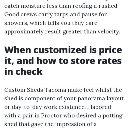
catch moisture less than roofing if rushed.
Good crews carry tarps and pause for
showers, which tells you they care
approximately result greater than velocity.
When customized is price
it, and how to store rates
in check
Custom Sheds Tacoma make feel whilst the
shed is component of your panorama layout
or day-to-day work existence. I labored
with a pair in Proctor who desired a potting
shed that gave the impression of a