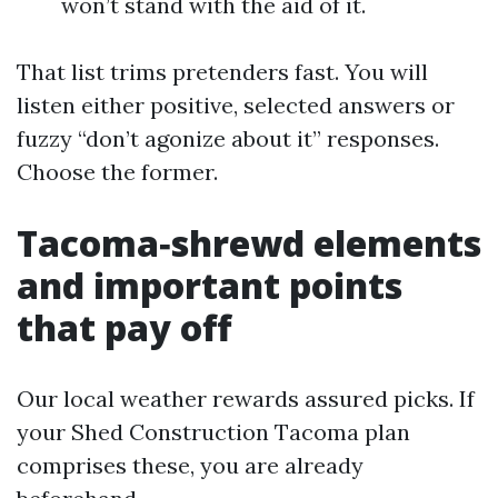
won’t stand with the aid of it.
That list trims pretenders fast. You will
listen either positive, selected answers or
fuzzy “don’t agonize about it” responses.
Choose the former.
Tacoma‑shrewd elements
and important points
that pay off
Our local weather rewards assured picks. If
your Shed Construction Tacoma plan
comprises these, you are already