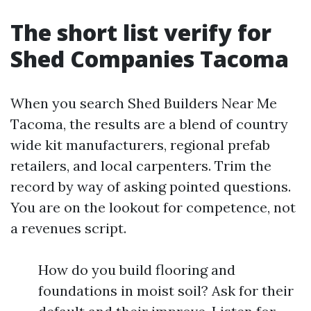
The short list verify for
Shed Companies Tacoma
When you search Shed Builders Near Me
Tacoma, the results are a blend of country
wide kit manufacturers, regional prefab
retailers, and local carpenters. Trim the
record by way of asking pointed questions.
You are on the lookout for competence, not
a revenues script.
How do you build flooring and
foundations in moist soil? Ask for their