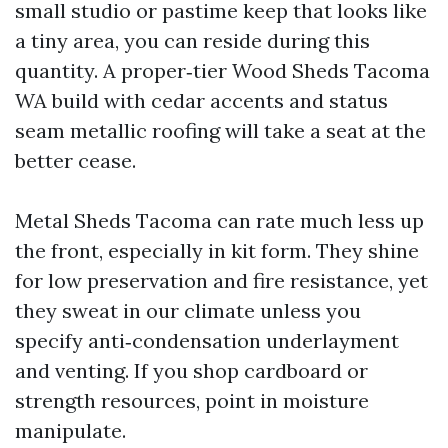
small studio or pastime keep that looks like
a tiny area, you can reside during this
quantity. A proper‑tier Wood Sheds Tacoma
WA build with cedar accents and status
seam metallic roofing will take a seat at the
better cease.
Metal Sheds Tacoma can rate much less up
the front, especially in kit form. They shine
for low preservation and fire resistance, yet
they sweat in our climate unless you
specify anti‑condensation underlayment
and venting. If you shop cardboard or
strength resources, point in moisture
manipulate.