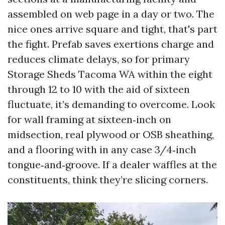
assembled on web page in a day or two. The
nice ones arrive square and tight, that's part
the fight. Prefab saves exertions charge and
reduces climate delays, so for primary
Storage Sheds Tacoma WA within the eight
through 12 to 10 with the aid of sixteen
fluctuate, it’s demanding to overcome. Look
for wall framing at sixteen‑inch on
midsection, real plywood or OSB sheathing,
and a flooring with in any case 3/4‑inch
tongue‑and‑groove. If a dealer waffles at the
constituents, think they’re slicing corners.