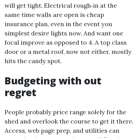
will get tight. Electrical rough‑in at the
same time walls are open is cheap
insurance plan, even in the event you
simplest desire lights now. And want one
focal improve as opposed to 4. A top class
door or a metal roof, now not either, mostly
hits the candy spot.
Budgeting with out
regret
People probably price range solely for the
shed and overlook the course to get it there.
Access, web page prep, and utilities can