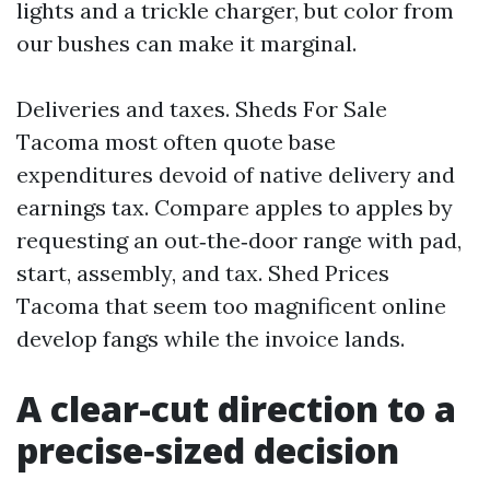
lights and a trickle charger, but color from
our bushes can make it marginal.
Deliveries and taxes. Sheds For Sale
Tacoma most often quote base
expenditures devoid of native delivery and
earnings tax. Compare apples to apples by
requesting an out‑the‑door range with pad,
start, assembly, and tax. Shed Prices
Tacoma that seem too magnificent online
develop fangs while the invoice lands.
A clear-cut direction to a
precise‑sized decision