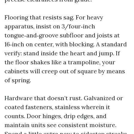
Flooring that resists sag. For heavy
apparatus, insist on 3/four‑inch
tongue‑and‑groove subfloor and joists at
16‑inch on center, with blocking. A standard
verify: stand inside the heart and jump. If
the floor shakes like a trampoline, your
cabinets will creep out of square by means
of spring.
Hardware that doesn’t rust. Galvanized or
coated fasteners, stainless wherein it
counts. Door hinges, drip edges, and
maintain units see consistent moisture.
Spend a little extra now to sidestep streaks