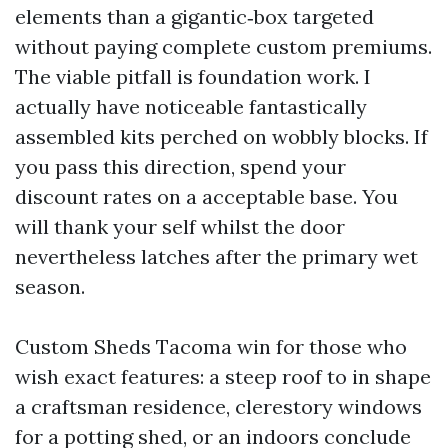
elements than a gigantic‑box targeted
without paying complete custom premiums.
The viable pitfall is foundation work. I
actually have noticeable fantastically
assembled kits perched on wobbly blocks. If
you pass this direction, spend your
discount rates on a acceptable base. You
will thank your self whilst the door
nevertheless latches after the primary wet
season.
Custom Sheds Tacoma win for those who
wish exact features: a steep roof to in shape
a craftsman residence, clerestory windows
for a potting shed, or an indoors conclude