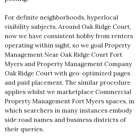
For definite neighborhoods, hyperlocal
visibility subjects. Around Oak Ridge Court,
now we have consistent hobby from renters
operating within sight, so we goal Property
Management Near Oak Ridge Court Fort
Myers and Property Management Company
Oak Ridge Court with geo-optimized pages
and paid placement. The similar procedure
applies whilst we marketplace Commercial
Property Management Fort Myers spaces, in
which searchers in many instances embody
side road names and business districts of
their queries.