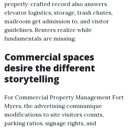
properly-crafted record also answers
elevator logistics, storage, trash chutes,
mailroom get admission to, and visitor
guidelines. Renters realize while
fundamentals are missing.
Commercial spaces
desire the different
storytelling
For Commercial Property Management Fort
Myers, the advertising communique
modifications to site visitors counts,
parking ratios, signage rights, and