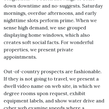
down downtime and no-suggests. Saturday
mornings, overdue afternoons, and early
nighttime slots perform prime. When we
sense high demand, we use grouped
displaying home windows, which also
creates soft social facts. For wonderful
properties, we present private
appointments.
Out-of-country prospects are fashionable.
If they is not going to travel, we present a
dwell video name on web site, in which we
degree rooms upon request, exhibit
equipment labels, and show water drive and
cyber web examine speeds where a