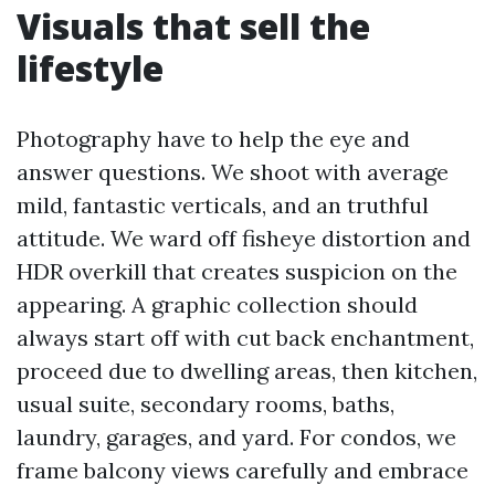
Visuals that sell the
lifestyle
Photography have to help the eye and
answer questions. We shoot with average
mild, fantastic verticals, and an truthful
attitude. We ward off fisheye distortion and
HDR overkill that creates suspicion on the
appearing. A graphic collection should
always start off with cut back enchantment,
proceed due to dwelling areas, then kitchen,
usual suite, secondary rooms, baths,
laundry, garages, and yard. For condos, we
frame balcony views carefully and embrace