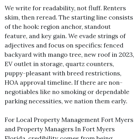
We write for readability, not fluff. Renters
skim, then reread. The starting line consists
of the hook: region anchor, standout
feature, and key gain. We evade strings of
adjectives and focus on specifics: fenced
backyard with mango tree, new roof in 2023,
EV outlet in storage, quartz counters,
puppy-pleasant with breed restrictions,
HOA approval timeline. If there are non-
negotiables like no smoking or dependable
parking necessities, we nation them early.
For Local Property Management Fort Myers
and Property Managers In Fort Myers
Florida, credibility comes from being