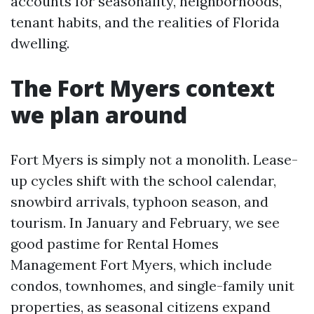
accounts for seasonality, neighborhoods,
tenant habits, and the realities of Florida
dwelling.
The Fort Myers context
we plan around
Fort Myers is simply not a monolith. Lease-
up cycles shift with the school calendar,
snowbird arrivals, typhoon season, and
tourism. In January and February, we see
good pastime for Rental Homes
Management Fort Myers, which include
condos, townhomes, and single-family unit
properties, as seasonal citizens expand