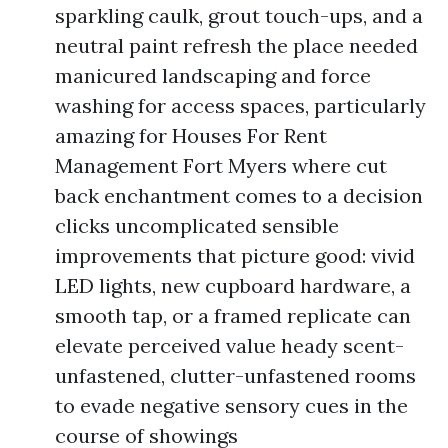
sparkling caulk, grout touch-ups, and a
neutral paint refresh the place needed
manicured landscaping and force
washing for access spaces, particularly
amazing for Houses For Rent
Management Fort Myers where cut
back enchantment comes to a decision
clicks uncomplicated sensible
improvements that picture good: vivid
LED lights, new cupboard hardware, a
smooth tap, or a framed replicate can
elevate perceived value heady scent-
unfastened, clutter-unfastened rooms
to evade negative sensory cues in the
course of showings