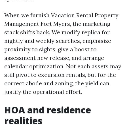
When we furnish Vacation Rental Property
Management Fort Myers, the marketing
stack shifts back. We modify replica for
nightly and weekly searches, emphasize
proximity to sights, give a boost to
assessment new release, and arrange
calendar optimization. Not each assets may
still pivot to excursion rentals, but for the
correct abode and zoning, the yield can
justify the operational effort.
HOA and residence
realities