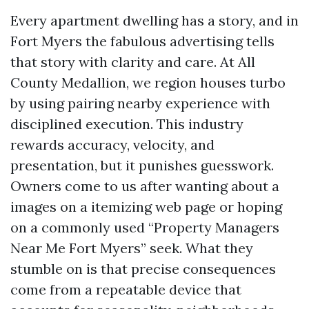
Every apartment dwelling has a story, and in
Fort Myers the fabulous advertising tells
that story with clarity and care. At All
County Medallion, we region houses turbo
by using pairing nearby experience with
disciplined execution. This industry
rewards accuracy, velocity, and
presentation, but it punishes guesswork.
Owners come to us after wanting about a
images on a itemizing web page or hoping
on a commonly used “Property Managers
Near Me Fort Myers” seek. What they
stumble on is that precise consequences
come from a repeatable device that