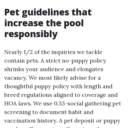
Pet guidelines that
increase the pool
responsibly
Nearly 1/2 of the inquiries we tackle
contain pets. A strict no-puppy policy
shrinks your audience and elongates
vacancy. We most likely advise for a
thoughtful puppy policy with length and
breed regulations aligned to coverage and
HOA laws. We use 0.33-social gathering pet
screening to document habit and
vaccination history. A pet deposit or puppy