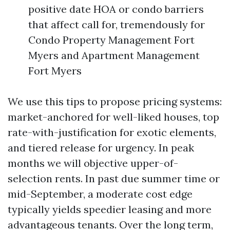
positive date HOA or condo barriers
that affect call for, tremendously for
Condo Property Management Fort
Myers and Apartment Management
Fort Myers
We use this tips to propose pricing systems:
market-anchored for well-liked houses, top
rate-with-justification for exotic elements,
and tiered release for urgency. In peak
months we will objective upper-of-
selection rents. In past due summer time or
mid-September, a moderate cost edge
typically yields speedier leasing and more
advantageous tenants. Over the long term,