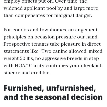
employ offsets put on. Over time, the
widened applicant pool by and large more
than compensates for marginal danger.
For condos and townhomes, arrangement
principles on occasion pressure our hand.
Prospective tenants take pleasure in direct
statements like “Two canine allowed, mixed
weight 50 lbs, no aggressive breeds in step
with HOA.” Clarity continues your checklist
sincere and credible.
Furnished, unfurnished,
and the seasonal decision