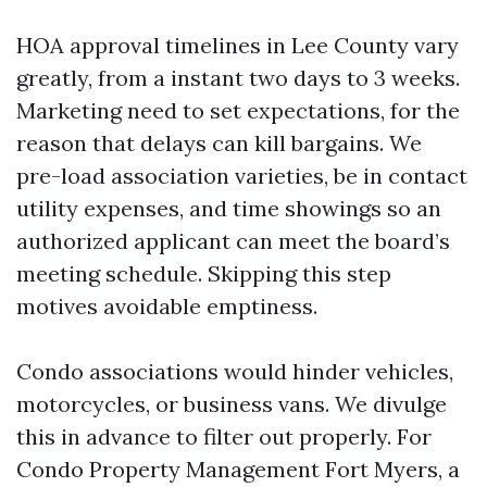
HOA approval timelines in Lee County vary
greatly, from a instant two days to 3 weeks.
Marketing need to set expectations, for the
reason that delays can kill bargains. We
pre-load association varieties, be in contact
utility expenses, and time showings so an
authorized applicant can meet the board’s
meeting schedule. Skipping this step
motives avoidable emptiness.
Condo associations would hinder vehicles,
motorcycles, or business vans. We divulge
this in advance to filter out properly. For
Condo Property Management Fort Myers, a