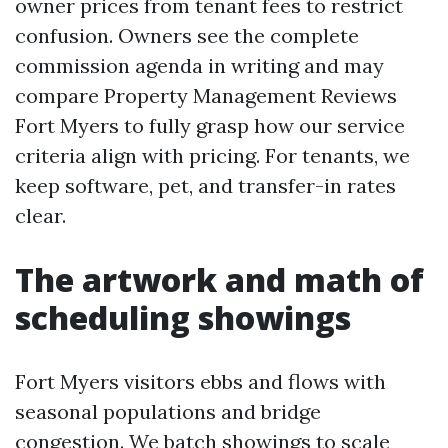
owner prices from tenant fees to restrict
confusion. Owners see the complete
commission agenda in writing and may
compare Property Management Reviews
Fort Myers to fully grasp how our service
criteria align with pricing. For tenants, we
keep software, pet, and transfer-in rates
clear.
The artwork and math of
scheduling showings
Fort Myers visitors ebbs and flows with
seasonal populations and bridge
congestion. We batch showings to scale