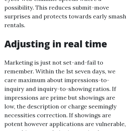
possibility. This reduces submit-move
surprises and protects towards early smash
rentals.
Adjusting in real time
Marketing is just not set-and-fail to
remember. Within the 1st seven days, we
care maximum about impressions-to-
inquiry and inquiry-to-showing ratios. If
impressions are prime but showings are
low, the description or charge seemingly
necessities correction. If showings are
potent however applications are vulnerable,