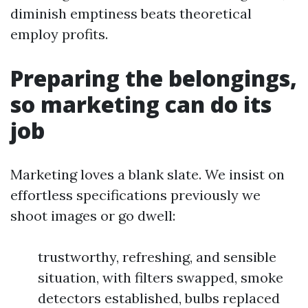
diminish emptiness beats theoretical
employ profits.
Preparing the belongings,
so marketing can do its
job
Marketing loves a blank slate. We insist on
effortless specifications previously we
shoot images or go dwell:
trustworthy, refreshing, and sensible
situation, with filters swapped, smoke
detectors established, bulbs replaced