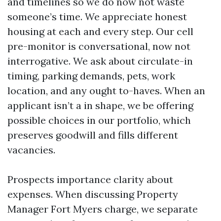
and timelines so we do now not waste
someone’s time. We appreciate honest
housing at each and every step. Our cell
pre-monitor is conversational, now not
interrogative. We ask about circulate-in
timing, parking demands, pets, work
location, and any ought to-haves. When an
applicant isn’t a in shape, we be offering
possible choices in our portfolio, which
preserves goodwill and fills different
vacancies.
Prospects importance clarity about
expenses. When discussing Property
Manager Fort Myers charge, we separate