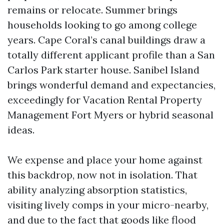
remains or relocate. Summer brings
households looking to go among college
years. Cape Coral’s canal buildings draw a
totally different applicant profile than a San
Carlos Park starter house. Sanibel Island
brings wonderful demand and expectancies,
exceedingly for Vacation Rental Property
Management Fort Myers or hybrid seasonal
ideas.
We expense and place your home against
this backdrop, now not in isolation. That
ability analyzing absorption statistics,
visiting lively comps in your micro-nearby,
and due to the fact that goods like flood