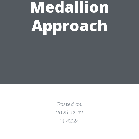
Medallion
Approach
Posted on
2025-12-12
14:42:24