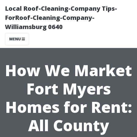
Local Roof-Cleaning-Company Tips-
ForRoof-Cleaning-Company-
Williamsburg 0640
MENU
How We Market
Fort Myers
Homes for Rent:
All County