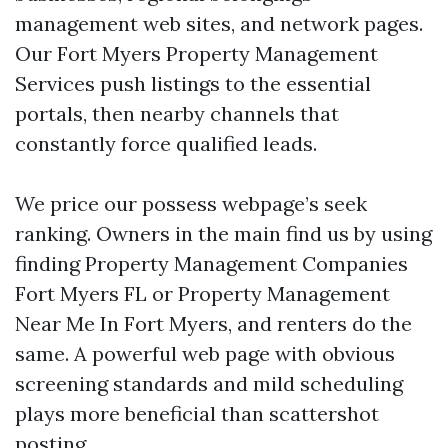
management web sites, and network pages.
Our Fort Myers Property Management
Services push listings to the essential
portals, then nearby channels that
constantly force qualified leads.
We price our possess webpage’s seek
ranking. Owners in the main find us by using
finding Property Management Companies
Fort Myers FL or Property Management
Near Me In Fort Myers, and renters do the
same. A powerful web page with obvious
screening standards and mild scheduling
plays more beneficial than scattershot
posting.