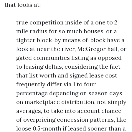
that looks at:
true competition inside of a one to 2
mile radius for so much houses, or a
tighter block-by means of-block have a
look at near the river, McGregor hall, or
gated communities listing as opposed
to leasing deltas, considering the fact
that list worth and signed lease cost
frequently differ via 1 to four
percentage depending on season days
on marketplace distribution, not simply
averages, to take into account chance
of overpricing concession patterns, like
loose 0.5-month if leased sooner than a