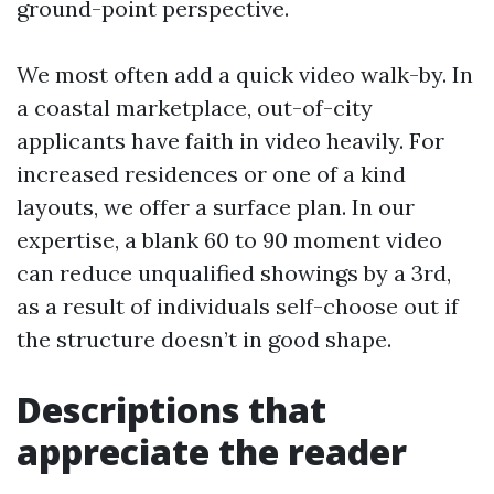
ground-point perspective.
We most often add a quick video walk-by. In
a coastal marketplace, out-of-city
applicants have faith in video heavily. For
increased residences or one of a kind
layouts, we offer a surface plan. In our
expertise, a blank 60 to 90 moment video
can reduce unqualified showings by a 3rd,
as a result of individuals self-choose out if
the structure doesn’t in good shape.
Descriptions that
appreciate the reader