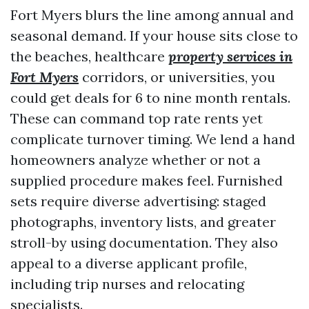
Fort Myers blurs the line among annual and
seasonal demand. If your house sits close to
the beaches, healthcare
property services in
Fort Myers
corridors, or universities, you
could get deals for 6 to nine month rentals.
These can command top rate rents yet
complicate turnover timing. We lend a hand
homeowners analyze whether or not a
supplied procedure makes feel. Furnished
sets require diverse advertising: staged
photographs, inventory lists, and greater
stroll-by using documentation. They also
appeal to a diverse applicant profile,
including trip nurses and relocating
specialists.