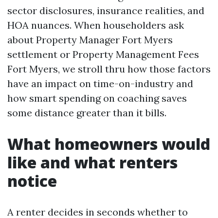
sector disclosures, insurance realities, and
HOA nuances. When householders ask
about Property Manager Fort Myers
settlement or Property Management Fees
Fort Myers, we stroll thru how those factors
have an impact on time-on-industry and
how smart spending on coaching saves
some distance greater than it bills.
What homeowners would
like and what renters
notice
A renter decides in seconds whether to