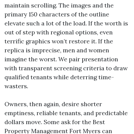
maintain scrolling. The images and the
primary 150 characters of the outline
elevate such a lot of the load. If the worth is
out of step with regional options, even
terrific graphics won’t restore it. If the
replica is imprecise, men and women
imagine the worst. We pair presentation
with transparent screening criteria to draw
qualified tenants while deterring time-
wasters.
Owners, then again, desire shorter
emptiness, reliable tenants, and predictable
dollars move. Some ask for the Best
Property Management Fort Myers can