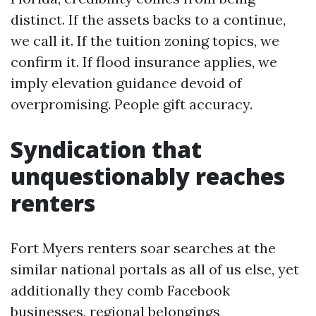
distinct. If the assets backs to a continue,
we call it. If the tuition zoning topics, we
confirm it. If flood insurance applies, we
imply elevation guidance devoid of
overpromising. People gift accuracy.
Syndication that
unquestionably reaches
renters
Fort Myers renters soar searches at the
similar national portals as all of us else, yet
additionally they comb Facebook
businesses, regional belongings