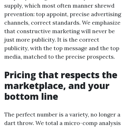
supply, which most often manner shrewd
prevention: top appoint, precise advertising
channels, correct standards. We emphasize
that constructive marketing will never be
just more publicity. It is the correct
publicity, with the top message and the top
media, matched to the precise prospects.
Pricing that respects the
marketplace, and your
bottom line
The perfect number is a variety, no longer a
dart throw. We total a micro-comp analysis