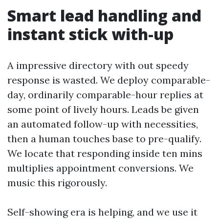
Smart lead handling and
instant stick with-up
A impressive directory with out speedy
response is wasted. We deploy comparable-
day, ordinarily comparable-hour replies at
some point of lively hours. Leads be given
an automated follow-up with necessities,
then a human touches base to pre-qualify.
We locate that responding inside ten mins
multiplies appointment conversions. We
music this rigorously.
Self-showing era is helping, and we use it