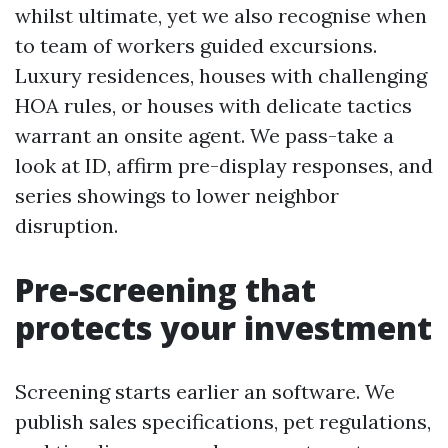
whilst ultimate, yet we also recognise when
to team of workers guided excursions.
Luxury residences, houses with challenging
HOA rules, or houses with delicate tactics
warrant an onsite agent. We pass-take a
look at ID, affirm pre-display responses, and
series showings to lower neighbor
disruption.
Pre-screening that
protects your investment
Screening starts earlier an software. We
publish sales specifications, pet regulations,