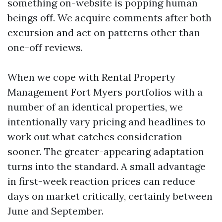
something on-website is popping human
beings off. We acquire comments after both
excursion and act on patterns other than
one-off reviews.
When we cope with Rental Property
Management Fort Myers portfolios with a
number of an identical properties, we
intentionally vary pricing and headlines to
work out what catches consideration
sooner. The greater-appearing adaptation
turns into the standard. A small advantage
in first-week reaction prices can reduce
days on market critically, certainly between
June and September.