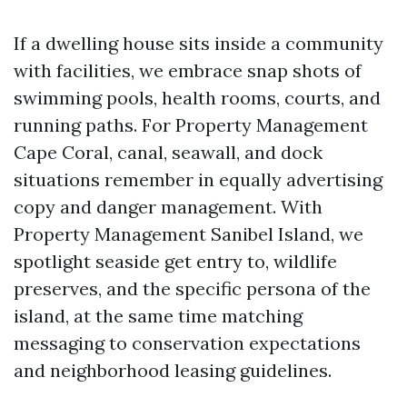
If a dwelling house sits inside a community
with facilities, we embrace snap shots of
swimming pools, health rooms, courts, and
running paths. For Property Management
Cape Coral, canal, seawall, and dock
situations remember in equally advertising
copy and danger management. With
Property Management Sanibel Island, we
spotlight seaside get entry to, wildlife
preserves, and the specific persona of the
island, at the same time matching
messaging to conservation expectations
and neighborhood leasing guidelines.