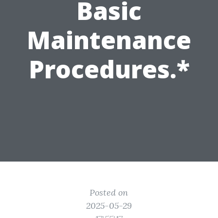
Basic
Maintenance
Procedures.*
Posted on
2025-05-29