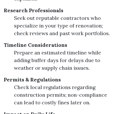
Research Professionals
Seek out reputable contractors who
specialize in your type of renovation;
check reviews and past work portfolios.
Timeline Considerations
Prepare an estimated timeline while
adding buffer days for delays due to
weather or supply chain issues.
Permits & Regulations
Check local regulations regarding
construction permits; non-compliance
can lead to costly fines later on.