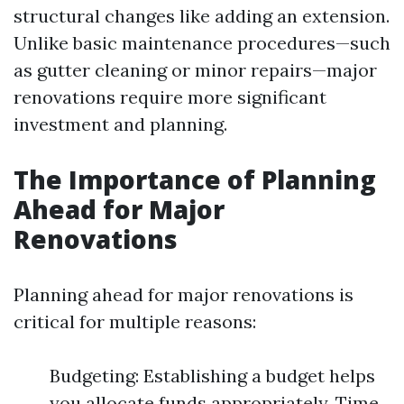
structural changes like adding an extension.
Unlike basic maintenance procedures—such
as gutter cleaning or minor repairs—major
renovations require more significant
investment and planning.
The Importance of Planning
Ahead for Major
Renovations
Planning ahead for major renovations is
critical for multiple reasons:
Budgeting: Establishing a budget helps
you allocate funds appropriately. Time