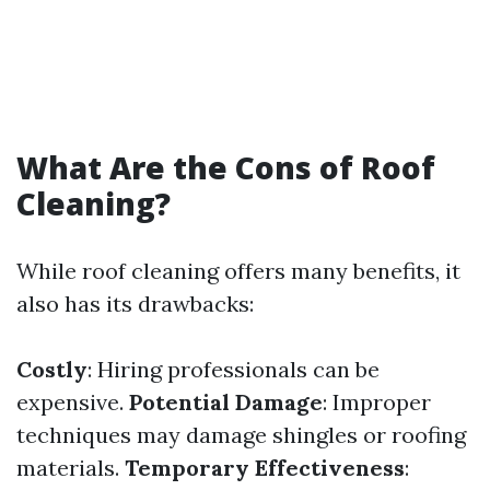
What Are the Cons of Roof
Cleaning?
While roof cleaning offers many benefits, it
also has its drawbacks:
Costly
: Hiring professionals can be
expensive.
Potential Damage
: Improper
techniques may damage shingles or roofing
materials.
Temporary Effectiveness
: