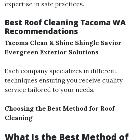
expertise in safe practices.
Best Roof Cleaning Tacoma WA
Recommendations
Tacoma Clean & Shine
Shingle Savior
Evergreen Exterior Solutions
Each company specializes in different
techniques ensuring you receive quality
service tailored to your needs.
Choosing the Best Method for Roof
Cleaning
What Is the Best Method of