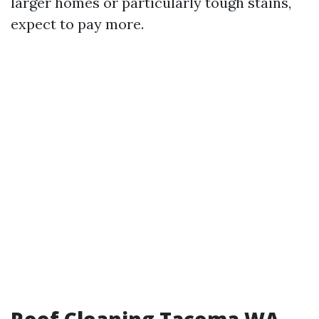
larger homes or particularly tough stains,
expect to pay more.