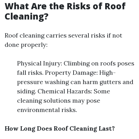
What Are the Risks of Roof
Cleaning?
Roof cleaning carries several risks if not
done properly:
Physical Injury: Climbing on roofs poses
fall risks. Property Damage: High-
pressure washing can harm gutters and
siding. Chemical Hazards: Some
cleaning solutions may pose
environmental risks.
How Long Does Roof Cleaning Last?