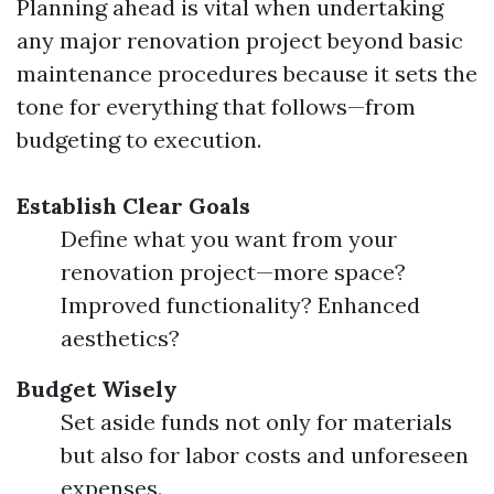
Planning ahead is vital when undertaking
any major renovation project beyond basic
maintenance procedures because it sets the
tone for everything that follows—from
budgeting to execution.
Establish Clear Goals
Define what you want from your
renovation project—more space?
Improved functionality? Enhanced
aesthetics?
Budget Wisely
Set aside funds not only for materials
but also for labor costs and unforeseen
expenses.