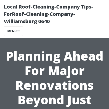
Local Roof-Cleaning-Company Tips-
ForRoof-Cleaning-Company-
Williamsburg 0640
MENU
Planning Ahead
For Major
Renovations
Beyond Just