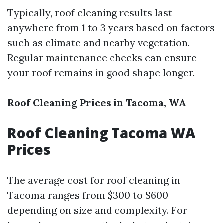
Typically, roof cleaning results last
anywhere from 1 to 3 years based on factors
such as climate and nearby vegetation.
Regular maintenance checks can ensure
your roof remains in good shape longer.
Roof Cleaning Prices in Tacoma, WA
Roof Cleaning Tacoma WA
Prices
The average cost for roof cleaning in
Tacoma ranges from $300 to $600
depending on size and complexity. For