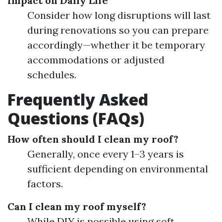
Impact on Daily Life
Consider how long disruptions will last
during renovations so you can prepare
accordingly—whether it be temporary
accommodations or adjusted
schedules.
Frequently Asked
Questions (FAQs)
How often should I clean my roof?
Generally, once every 1–3 years is
sufficient depending on environmental
factors.
Can I clean my roof myself?
While DIY is possible using soft