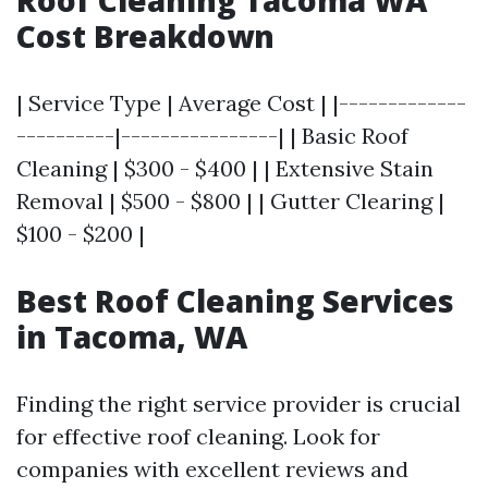
Roof Cleaning Tacoma WA
Cost Breakdown
| Service Type | Average Cost | |-------------
----------|----------------| | Basic Roof
Cleaning | $300 - $400 | | Extensive Stain
Removal | $500 - $800 | | Gutter Clearing |
$100 - $200 |
Best Roof Cleaning Services
in Tacoma, WA
Finding the right service provider is crucial
for effective roof cleaning. Look for
companies with excellent reviews and