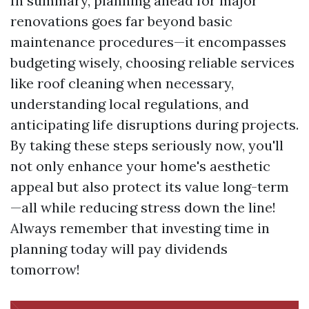
In summary, planning ahead for major
renovations goes far beyond basic
maintenance procedures—it encompasses
budgeting wisely, choosing reliable services
like roof cleaning when necessary,
understanding local regulations, and
anticipating life disruptions during projects.
By taking these steps seriously now, you'll
not only enhance your home's aesthetic
appeal but also protect its value long-term
—all while reducing stress down the line!
Always remember that investing time in
planning today will pay dividends
tomorrow!