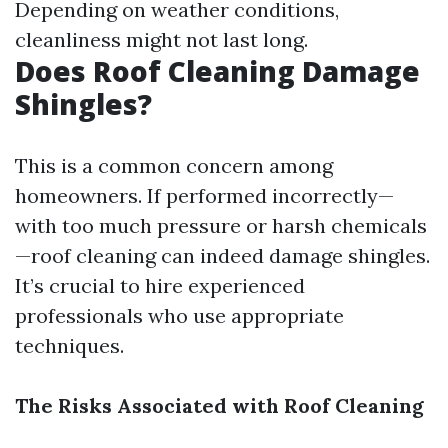
Depending on weather conditions,
cleanliness might not last long.
Does Roof Cleaning Damage
Shingles?
This is a common concern among
homeowners. If performed incorrectly—
with too much pressure or harsh chemicals
—roof cleaning can indeed damage shingles.
It’s crucial to hire experienced
professionals who use appropriate
techniques.
The Risks Associated with Roof Cleaning