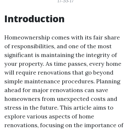
17:55:17
Introduction
Homeownership comes with its fair share
of responsibilities, and one of the most
significant is maintaining the integrity of
your property. As time passes, every home
will require renovations that go beyond
simple maintenance procedures. Planning
ahead for major renovations can save
homeowners from unexpected costs and
stress in the future. This article aims to
explore various aspects of home
renovations, focusing on the importance of