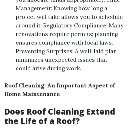
Management: Knowing how long a
project will take allows you to schedule
around it. Regulatory Compliance: Many
renovations require permits; planning
ensures compliance with local laws.
Preventing Surprises: A well-laid plan
minimizes unexpected issues that
could arise during work.
Roof Cleaning: An Important Aspect of
Home Maintenance
Does Roof Cleaning Extend
the Life of a Roof?