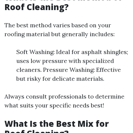
Roof Cleaning?
The best method varies based on your
roofing material but generally includes:
Soft Washing: Ideal for asphalt shingles;
uses low pressure with specialized
cleaners. Pressure Washing: Effective
but risky for delicate materials.
Always consult professionals to determine
what suits your specific needs best!
What Is the Best Mix for