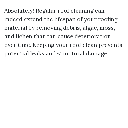
Absolutely! Regular roof cleaning can
indeed extend the lifespan of your roofing
material by removing debris, algae, moss,
and lichen that can cause deterioration
over time. Keeping your roof clean prevents
potential leaks and structural damage.