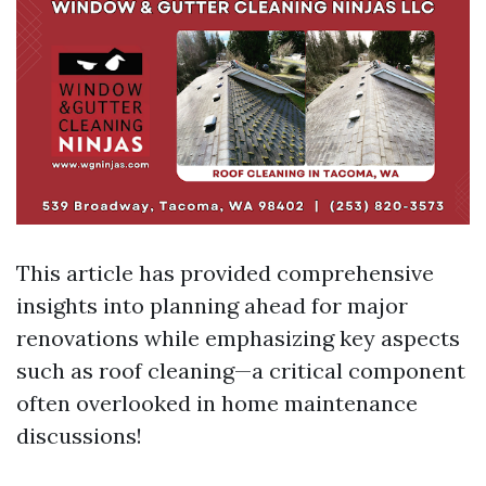
This article has provided comprehensive
insights into planning ahead for major
renovations while emphasizing key aspects
such as roof cleaning—a critical component
often overlooked in home maintenance
discussions!