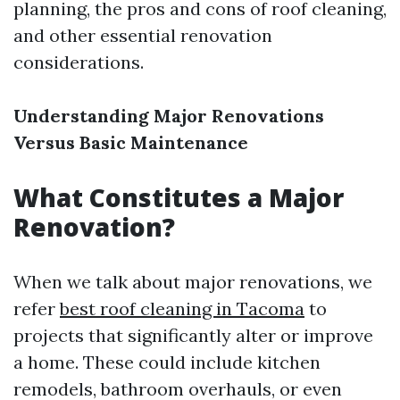
planning, the pros and cons of roof cleaning,
and other essential renovation
considerations.
Understanding Major Renovations
Versus Basic Maintenance
What Constitutes a Major
Renovation?
When we talk about major renovations, we
refer
best roof cleaning in Tacoma
to
projects that significantly alter or improve
a home. These could include kitchen
remodels, bathroom overhauls, or even