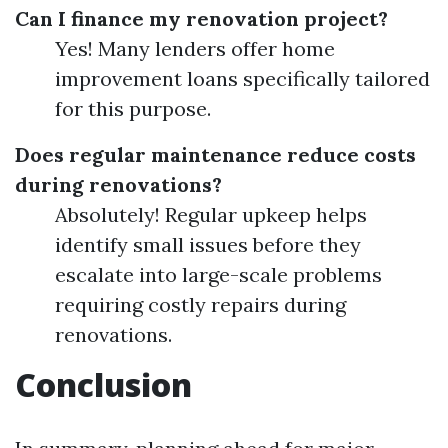
Can I finance my renovation project?
Yes! Many lenders offer home
improvement loans specifically tailored
for this purpose.
Does regular maintenance reduce costs
during renovations?
Absolutely! Regular upkeep helps
identify small issues before they
escalate into large-scale problems
requiring costly repairs during
renovations.
Conclusion