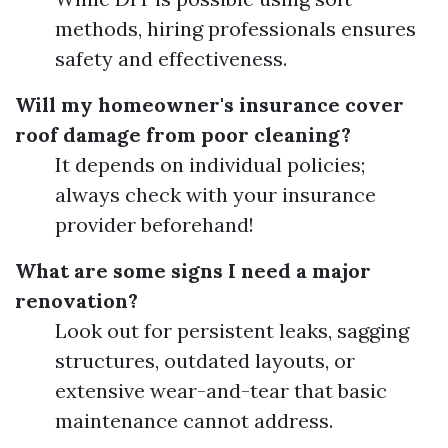
methods, hiring professionals ensures
safety and effectiveness.
Will my homeowner's insurance cover
roof damage from poor cleaning?
It depends on individual policies;
always check with your insurance
provider beforehand!
What are some signs I need a major
renovation?
Look out for persistent leaks, sagging
structures, outdated layouts, or
extensive wear-and-tear that basic
maintenance cannot address.