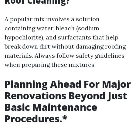
Roof Cleaning?
A popular mix involves a solution
containing water, bleach (sodium
hypochlorite), and surfactants that help
break down dirt without damaging roofing
materials. Always follow safety guidelines
when preparing these mixtures!
Planning Ahead For Major
Renovations Beyond Just
Basic Maintenance
Procedures.*