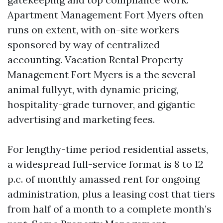
Apartment Management Fort Myers often
runs on extent, with on-site workers
sponsored by way of centralized
accounting. Vacation Rental Property
Management Fort Myers is a the several
animal fullyyt, with dynamic pricing,
hospitality-grade turnover, and gigantic
advertising and marketing fees.
For lengthy-time period residential assets,
a widespread full-service format is 8 to 12
p.c. of monthly amassed rent for ongoing
administration, plus a leasing cost that tiers
from half of a month to a complete month’s