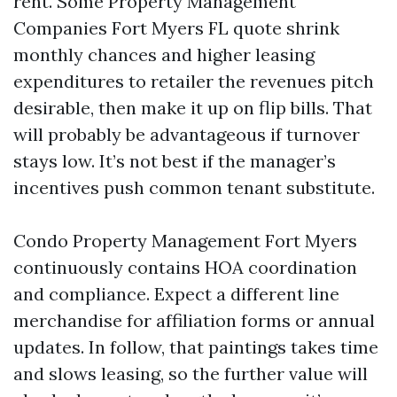
rent. Some Property Management
Companies Fort Myers FL quote shrink
monthly chances and higher leasing
expenditures to retailer the revenues pitch
desirable, then make it up on flip bills. That
will probably be advantageous if turnover
stays low. It’s not best if the manager’s
incentives push common tenant substitute.
Condo Property Management Fort Myers
continuously contains HOA coordination
and compliance. Expect a different line
merchandise for affiliation forms or annual
updates. In follow, that paintings takes time
and slows leasing, so the further value will