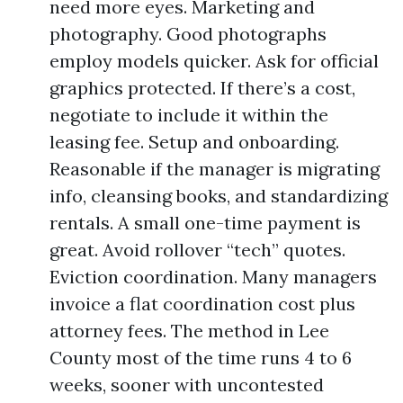
need more eyes. Marketing and
photography. Good photographs
employ models quicker. Ask for official
graphics protected. If there’s a cost,
negotiate to include it within the
leasing fee. Setup and onboarding.
Reasonable if the manager is migrating
info, cleansing books, and standardizing
rentals. A small one-time payment is
great. Avoid rollover “tech” quotes.
Eviction coordination. Many managers
invoice a flat coordination cost plus
attorney fees. The method in Lee
County most of the time runs 4 to 6
weeks, sooner with uncontested