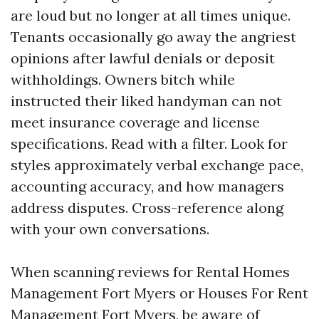
are loud but no longer at all times unique.
Tenants occasionally go away the angriest
opinions after lawful denials or deposit
withholdings. Owners bitch while
instructed their liked handyman can not
meet insurance coverage and license
specifications. Read with a filter. Look for
styles approximately verbal exchange pace,
accounting accuracy, and how managers
address disputes. Cross-reference along
with your own conversations.
When scanning reviews for Rental Homes
Management Fort Myers or Houses For Rent
Management Fort Myers, be aware of