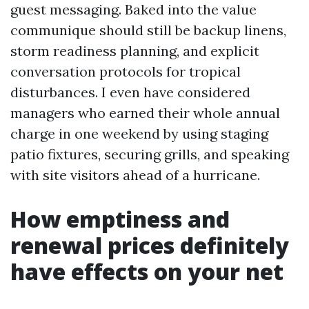
guest messaging. Baked into the value
communique should still be backup linens,
storm readiness planning, and explicit
conversation protocols for tropical
disturbances. I even have considered
managers who earned their whole annual
charge in one weekend by using staging
patio fixtures, securing grills, and speaking
with site visitors ahead of a hurricane.
How emptiness and
renewal prices definitely
have effects on your net