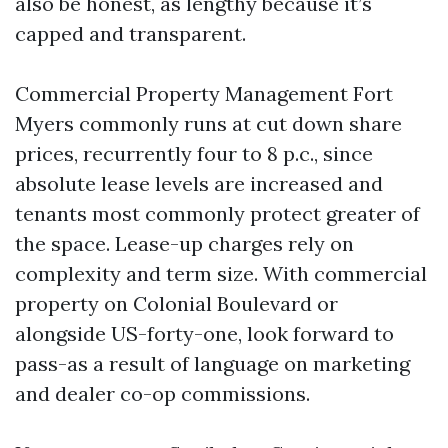
also be honest, as lengthy because it’s
capped and transparent.
Commercial Property Management Fort
Myers commonly runs at cut down share
prices, recurrently four to 8 p.c., since
absolute lease levels are increased and
tenants most commonly protect greater of
the space. Lease-up charges rely on
complexity and term size. With commercial
property on Colonial Boulevard or
alongside US-forty-one, look forward to
pass-as a result of language on marketing
and dealer co-op commissions.