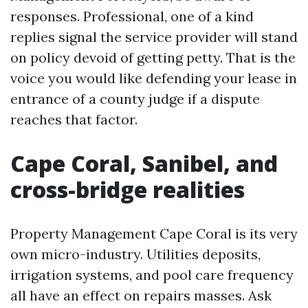
responses. Professional, one of a kind
replies signal the service provider will stand
on policy devoid of getting petty. That is the
voice you would like defending your lease in
entrance of a county judge if a dispute
reaches that factor.
Cape Coral, Sanibel, and
cross-bridge realities
Property Management Cape Coral is its very
own micro-industry. Utilities deposits,
irrigation systems, and pool care frequency
all have an effect on repairs masses. Ask