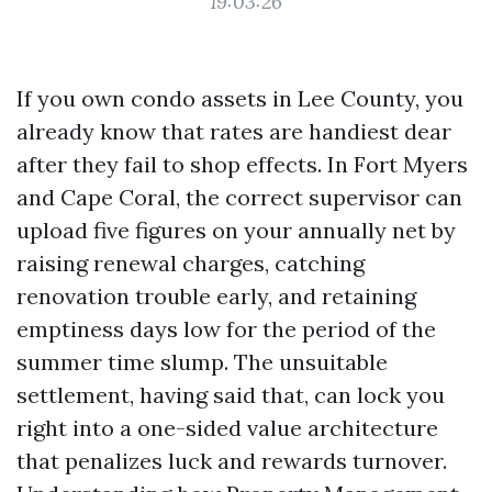
19:03:26
If you own condo assets in Lee County, you
already know that rates are handiest dear
after they fail to shop effects. In Fort Myers
and Cape Coral, the correct supervisor can
upload five figures on your annually net by
raising renewal charges, catching
renovation trouble early, and retaining
emptiness days low for the period of the
summer time slump. The unsuitable
settlement, having said that, can lock you
right into a one-sided value architecture
that penalizes luck and rewards turnover.