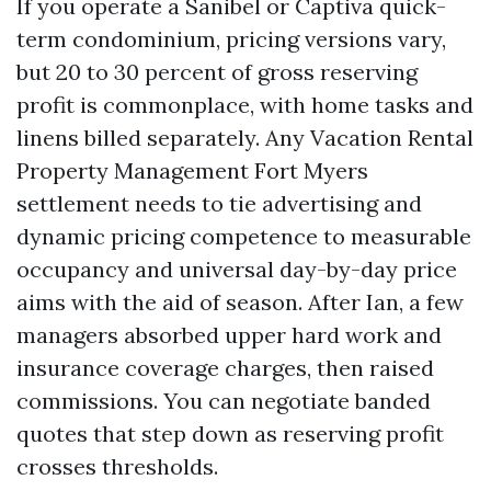
If you operate a Sanibel or Captiva quick-
term condominium, pricing versions vary,
but 20 to 30 percent of gross reserving
profit is commonplace, with home tasks and
linens billed separately. Any Vacation Rental
Property Management Fort Myers
settlement needs to tie advertising and
dynamic pricing competence to measurable
occupancy and universal day-by-day price
aims with the aid of season. After Ian, a few
managers absorbed upper hard work and
insurance coverage charges, then raised
commissions. You can negotiate banded
quotes that step down as reserving profit
crosses thresholds.