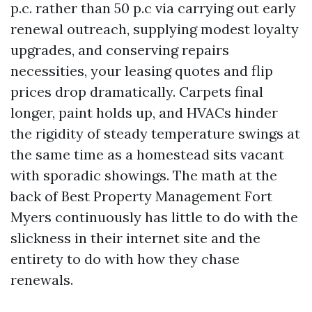
p.c. rather than 50 p.c via carrying out early
renewal outreach, supplying modest loyalty
upgrades, and conserving repairs
necessities, your leasing quotes and flip
prices drop dramatically. Carpets final
longer, paint holds up, and HVACs hinder
the rigidity of steady temperature swings at
the same time as a homestead sits vacant
with sporadic showings. The math at the
back of Best Property Management Fort
Myers continuously has little to do with the
slickness in their internet site and the
entirety to do with how they chase
renewals.