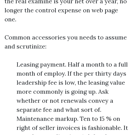
the real examine is your net over a year, no
longer the control expense on web page
one.
Common accessories you needs to assume
and scrutinize:
Leasing payment. Half a month to a full
month of employ. If the per thirty days
leadership fee is low, the leasing value
more commonly is going up. Ask
whether or not renewals convey a
separate fee and what sort of.
Maintenance markup. Ten to 15 % on
right of seller invoices is fashionable. It