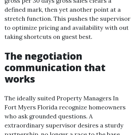
gross per 30 days gross sales clears a
defined mark, then yet another point at a
stretch function. This pushes the supervisor
to optimize pricing and availability with out
taking shortcuts on guest best.
The negotiation
communication that
works
The ideally suited Property Managers In
Fort Myers Florida recognize homeowners
who ask grounded questions. A
extraordinary supervisor desires a sturdy
partnership, no longer a race to the base.