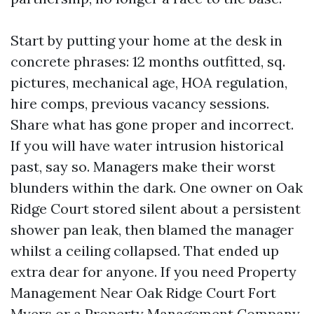
Start by putting your home at the desk in
concrete phrases: 12 months outfitted, sq.
pictures, mechanical age, HOA regulation,
hire comps, previous vacancy sessions.
Share what has gone proper and incorrect.
If you will have water intrusion historical
past, say so. Managers make their worst
blunders within the dark. One owner on Oak
Ridge Court stored silent about a persistent
shower pan leak, then blamed the manager
whilst a ceiling collapsed. That ended up
extra dear for anyone. If you need Property
Management Near Oak Ridge Court Fort
Myers or a Property Management Company