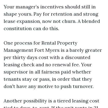
Your manager’s incentives should still in
shape yours. Pay for retention and strong
lease expansion, now not churn. A blended
constitution can do this.
One process for Rental Property
Management Fort Myers is a barely greater
per thirty days cost with a discounted
leasing check and no renewal fee. Your
supervisor in all fairness paid whether
tenants stay or pass, in order that they
don't have any motive to push turnover.
Another possibility is a tiered leasing cost
tied to days-to-rent. If the unit rents in 21