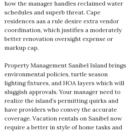
how the manager handles reclaimed water
schedules and superb threat. Cape
residences aas a rule desire extra vendor
coordination, which justifies a moderately
better renovation oversight expense or
markup cap.
Property Management Sanibel Island brings
environmental policies, turtle season
lighting fixtures, and HOA layers which will
sluggish approvals. Your manager need to
realize the island’s permitting quirks and
have providers who convey the accurate
coverage. Vacation rentals on Sanibel now
require a better in style of home tasks and