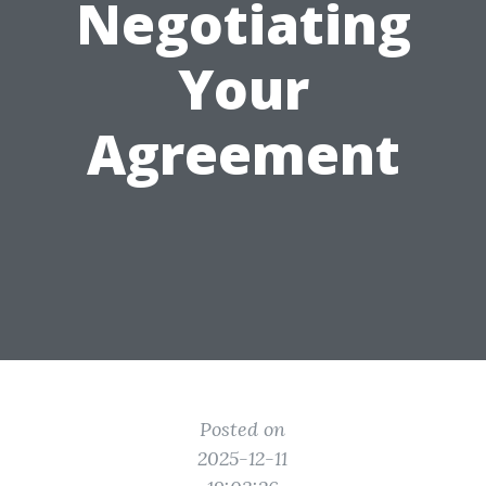
Negotiating
Your
Agreement
Posted on
2025-12-11