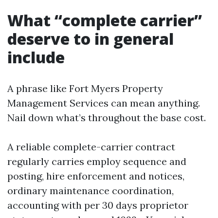
What “complete carrier”
deserve to in general
include
A phrase like Fort Myers Property
Management Services can mean anything.
Nail down what’s throughout the base cost.
A reliable complete-carrier contract
regularly carries employ sequence and
posting, hire enforcement and notices,
ordinary maintenance coordination,
accounting with per 30 days proprietor