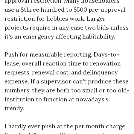
approval restriction. Many householders
use a $three hundred to $500 pre-approval
restriction for hobbies work. Larger
projects require in any case two bids unless
it’s an emergency affecting habitability.
Push for measurable reporting. Days-to-
lease, overall reaction time to renovation
requests, renewal cost, and delinquency
expense. If a supervisor can’t produce these
numbers, they are both too small or too old-
institution to function at nowadays’s
trendy.
I hardly ever push at the per month charge