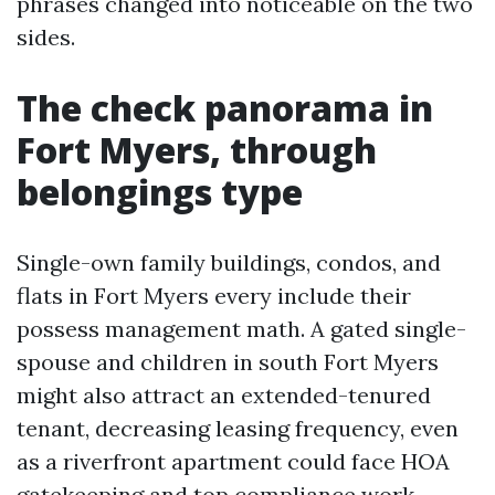
phrases changed into noticeable on the two
sides.
The check panorama in
Fort Myers, through
belongings type
Single-own family buildings, condos, and
flats in Fort Myers every include their
possess management math. A gated single-
spouse and children in south Fort Myers
might also attract an extended-tenured
tenant, decreasing leasing frequency, even
as a riverfront apartment could face HOA
gatekeeping and top compliance work.