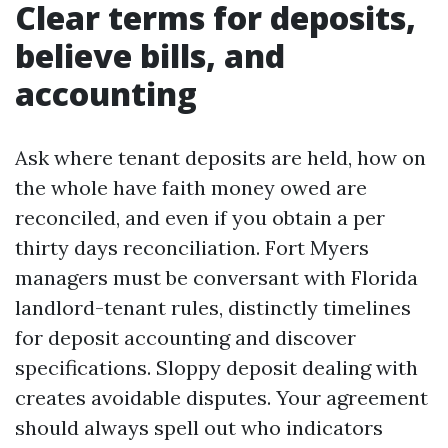
Clear terms for deposits,
believe bills, and
accounting
Ask where tenant deposits are held, how on
the whole have faith money owed are
reconciled, and even if you obtain a per
thirty days reconciliation. Fort Myers
managers must be conversant with Florida
landlord-tenant rules, distinctly timelines
for deposit accounting and discover
specifications. Sloppy deposit dealing with
creates avoidable disputes. Your agreement
should always spell out who indicators