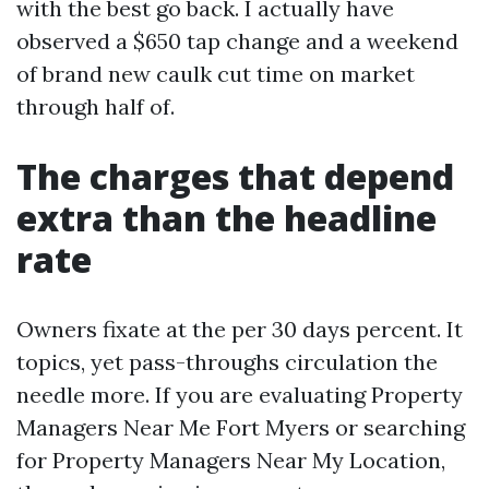
with the best go back. I actually have
observed a $650 tap change and a weekend
of brand new caulk cut time on market
through half of.
The charges that depend
extra than the headline
rate
Owners fixate at the per 30 days percent. It
topics, yet pass-throughs circulation the
needle more. If you are evaluating Property
Managers Near Me Fort Myers or searching
for Property Managers Near My Location,