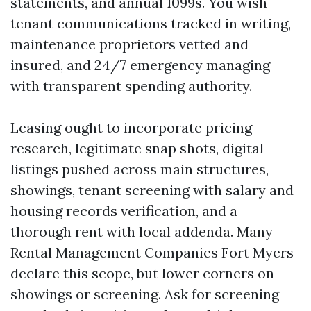
statements, and annual 1099s. You wish
tenant communications tracked in writing,
maintenance proprietors vetted and
insured, and 24/7 emergency managing
with transparent spending authority.
Leasing ought to incorporate pricing
research, legitimate snap shots, digital
listings pushed across main structures,
showings, tenant screening with salary and
housing records verification, and a
thorough rent with local addenda. Many
Rental Management Companies Fort Myers
declare this scope, but lower corners on
showings or screening. Ask for screening