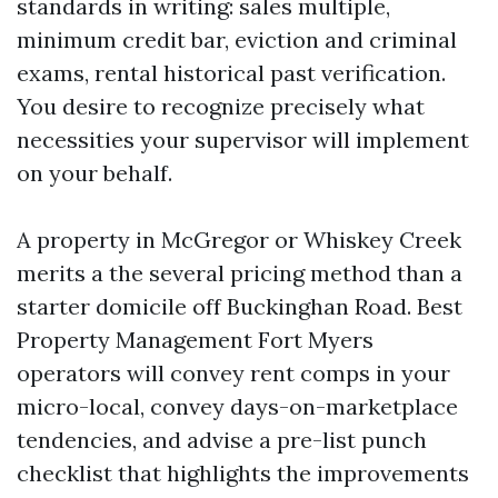
standards in writing: sales multiple,
minimum credit bar, eviction and criminal
exams, rental historical past verification.
You desire to recognize precisely what
necessities your supervisor will implement
on your behalf.
A property in McGregor or Whiskey Creek
merits a the several pricing method than a
starter domicile off Buckinghan Road. Best
Property Management Fort Myers
operators will convey rent comps in your
micro-local, convey days-on-marketplace
tendencies, and advise a pre-list punch
checklist that highlights the improvements