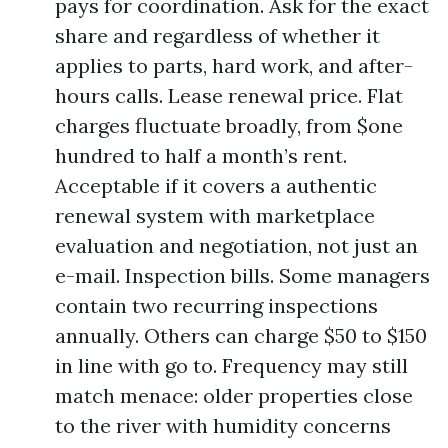
pays for coordination. Ask for the exact
share and regardless of whether it
applies to parts, hard work, and after-
hours calls. Lease renewal price. Flat
charges fluctuate broadly, from $one
hundred to half a month’s rent.
Acceptable if it covers a authentic
renewal system with marketplace
evaluation and negotiation, not just an
e-mail. Inspection bills. Some managers
contain two recurring inspections
annually. Others can charge $50 to $150
in line with go to. Frequency may still
match menace: older properties close
to the river with humidity concerns