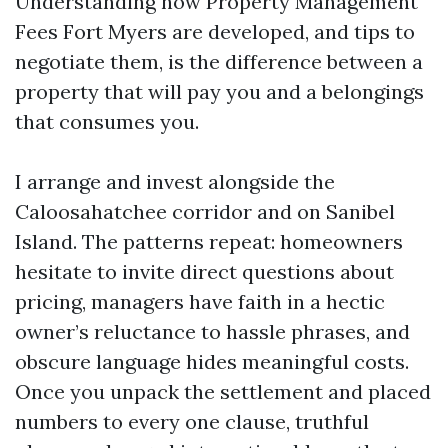
Understanding how Property Management
Fees Fort Myers are developed, and tips to
negotiate them, is the difference between a
property that will pay you and a belongings
that consumes you.
I arrange and invest alongside the
Caloosahatchee corridor and on Sanibel
Island. The patterns repeat: homeowners
hesitate to invite direct questions about
pricing, managers have faith in a hectic
owner’s reluctance to hassle phrases, and
obscure language hides meaningful costs.
Once you unpack the settlement and placed
numbers to every one clause, truthful