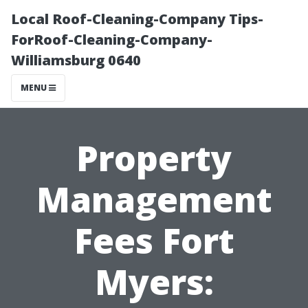
Local Roof-Cleaning-Company Tips-
ForRoof-Cleaning-Company-
Williamsburg 0640
MENU
Property
Management
Fees Fort
Myers: