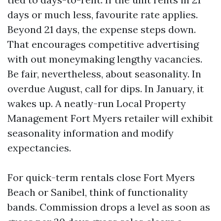
days or much less, favourite rate applies.
Beyond 21 days, the expense steps down.
That encourages competitive advertising
with out moneymaking lengthy vacancies.
Be fair, nevertheless, about seasonality. In
overdue August, call for dips. In January, it
wakes up. A neatly-run Local Property
Management Fort Myers retailer will exhibit
seasonality information and modify
expectancies.
For quick-term rentals close Fort Myers
Beach or Sanibel, think of functionality
bands. Commission drops a level as soon as