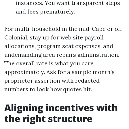
instances. You want transparent steps
and fees prematurely.
For multi-household in the mid-Cape or off
Colonial, stay up for web site payroll
allocations, program seat expenses, and
undemanding area repairs administration.
The overall rate is what you care
approximately. Ask for a sample month’s
proprietor assertion with redacted
numbers to look how quotes hit.
Aligning incentives with
the right structure