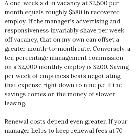
A one-week aid in vacancy at $2,500 per
month equals roughly $580 in recovered
employ. If the manager’s advertising and
responsiveness invariably shave per week
off vacancy, that on my own can offset a
greater month-to-month rate. Conversely, a
ten percentage management commission
on a $2,000 monthly employ is $200. Saving
per week of emptiness beats negotiating
that expense right down to nine p.c if the
savings comes on the money of slower
leasing.
Renewal costs depend even greater. If your
manager helps to keep renewal fees at 70