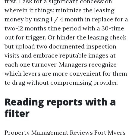
first. I ask for a significant concession
wherein it things: minimize the leasing
money by using 1 / 4 month in replace for a
two-12 months time period with a 30-time
out for trigger. Or hinder the leasing check
but upload two documented inspection
visits and embrace reputable images at
each one turnover. Managers recognize
which levers are more convenient for them
to drag without compromising provider.
Reading reports with a
filter
Property Management Reviews Fort Myers