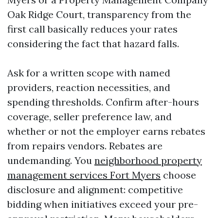
Oak Ridge Court, transparency from the
first call basically reduces your rates
considering the fact that hazard falls.
Ask for a written scope with named
providers, reaction necessities, and
spending thresholds. Confirm after-hours
coverage, seller preference law, and
whether or not the employer earns rebates
from repairs vendors. Rebates are
undemanding. You
neighborhood property
management services Fort Myers
choose
disclosure and alignment: competitive
bidding when initiatives exceed your pre-