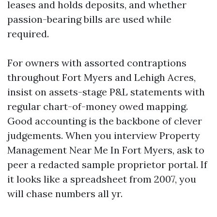
leases and holds deposits, and whether
passion-bearing bills are used while
required.
For owners with assorted contraptions
throughout Fort Myers and Lehigh Acres,
insist on assets-stage P&L statements with
regular chart-of-money owed mapping.
Good accounting is the backbone of clever
judgements. When you interview Property
Management Near Me In Fort Myers, ask to
peer a redacted sample proprietor portal. If
it looks like a spreadsheet from 2007, you
will chase numbers all yr.