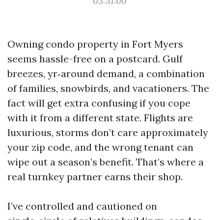
03:31:00
Owning condo property in Fort Myers
seems hassle-free on a postcard. Gulf
breezes, yr‑around demand, a combination
of families, snowbirds, and vacationers. The
fact will get extra confusing if you cope
with it from a different state. Flights are
luxurious, storms don’t care approximately
your zip code, and the wrong tenant can
wipe out a season’s benefit. That’s where a
real turnkey partner earns their shop.
I’ve controlled and cautioned on