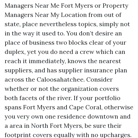
Managers Near Me Fort Myers or Property
Managers Near My Location from out of
state, place nevertheless topics, simply not
in the way it used to. You don’t desire an
place of business two blocks clear of your
duplex, yet you do need a crew which can
reach it immediately, knows the nearest
suppliers, and has supplier insurance plan
across the Caloosahatchee. Consider
whether or not the organization covers
both facets of the river. If your portfolio
spans Fort Myers and Cape Coral, otherwise
you very own one residence downtown and
a area in North Fort Myers, be sure their
footprint covers equally with no upcharges.