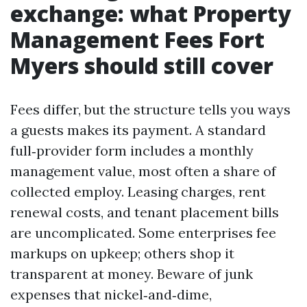
exchange: what Property
Management Fees Fort
Myers should still cover
Fees differ, but the structure tells you ways
a guests makes its payment. A standard
full‑provider form includes a monthly
management value, most often a share of
collected employ. Leasing charges, rent
renewal costs, and tenant placement bills
are uncomplicated. Some enterprises fee
markups on upkeep; others shop it
transparent at money. Beware of junk
expenses that nickel‑and‑dime,