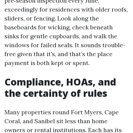
pre‑season inspection every June,
exceedingly for residences with older roofs,
sliders, or fencing. Look along the
baseboards for wicking, check beneath
sinks for gentle cupboards, and walk the
windows for failed seals. It sounds trouble-
free given that it's, and that’s the place
payment is both kept or spent.
Compliance, HOAs, and
the certainty of rules
Many properties round Fort Myers, Cape
Coral, and Sanibel sit less than home
owners or rental institutions. Each has its