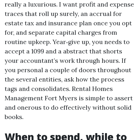
really a luxurious. I want profit and expense
traces that roll up surely, an accrual for
estate tax and insurance plan once you opt
for, and separate capital charges from
routine upkeep. Year‑give up, you needs to
accept a 1099 and a abstract that shorts
your accountant’s work through hours. If
you personal a couple of doors throughout
the several entities, ask how the process
tags and consolidates. Rental Homes
Management Fort Myers is simple to assert
and onerous to do effectively without solid
books.
When to spend, while to