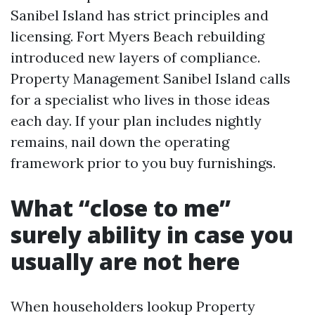
Sanibel Island has strict principles and
licensing. Fort Myers Beach rebuilding
introduced new layers of compliance.
Property Management Sanibel Island calls
for a specialist who lives in those ideas
each day. If your plan includes nightly
remains, nail down the operating
framework prior to you buy furnishings.
What “close to me”
surely ability in case you
usually are not here
When householders lookup Property