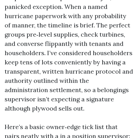
panicked exception. When a named
hurricane paperwork with any probability
of manner, the timeline is brief. The perfect
groups pre‑level supplies, check turbines,
and converse flippantly with tenants and
householders. I’ve considered householders
keep tens of lots conveniently by having a
transparent, written hurricane protocol and
authority outlined within the
administration settlement, so a belongings
supervisor isn’t expecting a signature
although plywood sells out.
Here’s a basic owner‑edge tick list that
pairs neatly with a in a position supervisor: