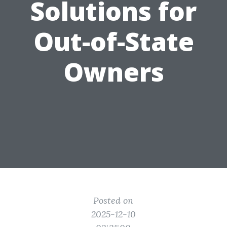
Solutions for
Out-of-State
Owners
Posted on
2025-12-10