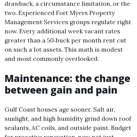
drawback, a circumstance limitation, or the
two. Experienced Fort Myers Property
Management Services groups regulate right
now. Every additional week vacant rates
greater than a 50‑buck per month rent cut
on such a lot assets. This math is modest
and most commonly overlooked.
Maintenance: the change
between gain and pain
Gulf Coast houses age sooner. Salt air,
sunlight, and high humidity grind down roof
sealants, AC coils, and outside paint. Budget
for proactive renovation, now not just