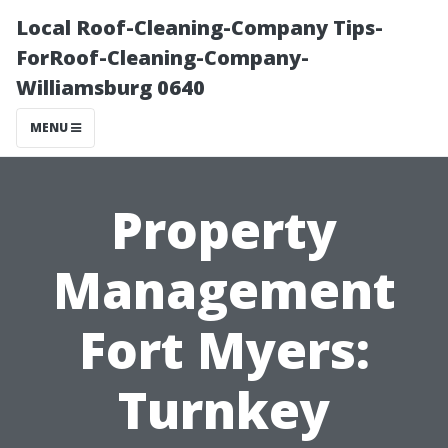
Local Roof-Cleaning-Company Tips-
ForRoof-Cleaning-Company-
Williamsburg 0640
MENU
Property
Management
Fort Myers:
Turnkey