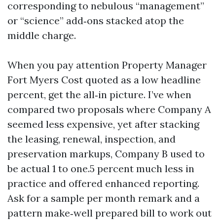
corresponding to nebulous “management”
or “science” add‑ons stacked atop the
middle charge.
When you pay attention Property Manager
Fort Myers Cost quoted as a low headline
percent, get the all‑in picture. I’ve when
compared two proposals where Company A
seemed less expensive, yet after stacking
the leasing, renewal, inspection, and
preservation markups, Company B used to
be actual 1 to one.5 percent much less in
practice and offered enhanced reporting.
Ask for a sample per month remark and a
pattern make‑well prepared bill to work out