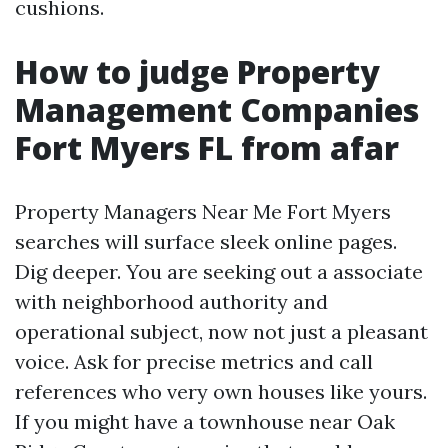
cushions.
How to judge Property
Management Companies
Fort Myers FL from afar
Property Managers Near Me Fort Myers
searches will surface sleek online pages.
Dig deeper. You are seeking out a associate
with neighborhood authority and
operational subject, now not just a pleasant
voice. Ask for precise metrics and call
references who very own houses like yours.
If you might have a townhouse near Oak