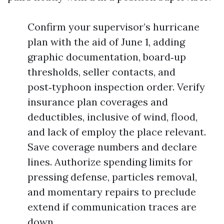
Confirm your supervisor’s hurricane
plan with the aid of June 1, adding
graphic documentation, board‑up
thresholds, seller contacts, and
post‑typhoon inspection order. Verify
insurance plan coverages and
deductibles, inclusive of wind, flood,
and lack of employ the place relevant.
Save coverage numbers and declare
lines. Authorize spending limits for
pressing defense, particles removal,
and momentary repairs to preclude
extend if communication traces are
down.