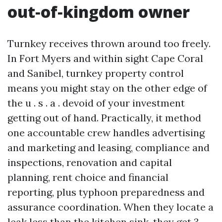
out‑of‑kingdom owner
Turnkey receives thrown around too freely.
In Fort Myers and within sight Cape Coral
and Sanibel, turnkey property control
means you might stay on the other edge of
the u . s . a . devoid of your investment
getting out of hand. Practically, it method
one accountable crew handles advertising
and marketing and leasing, compliance and
inspections, renovation and capital
planning, rent choice and financial
reporting, plus typhoon preparedness and
assurance coordination. When they locate a
leak less than the kitchen sink, they get 3