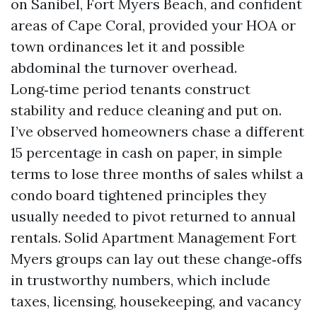
on Sanibel, Fort Myers Beach, and confident
areas of Cape Coral, provided your HOA or
town ordinances let it and possible
abdominal the turnover overhead.
Long‑time period tenants construct
stability and reduce cleaning and put on.
I’ve observed homeowners chase a different
15 percentage in cash on paper, in simple
terms to lose three months of sales whilst a
condo board tightened principles they
usually needed to pivot returned to annual
rentals. Solid Apartment Management Fort
Myers groups can lay out these change‑offs
in trustworthy numbers, which include
taxes, licensing, housekeeping, and vacancy