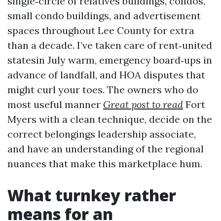
single‑circle of relatives buildings, condos,
small condo buildings, and advertisement
spaces throughout Lee County for extra
than a decade. I’ve taken care of rent‑united
statesin July warm, emergency board‑ups in
advance of landfall, and HOA disputes that
might curl your toes. The owners who do
most useful manner
Great post to read
Fort
Myers with a clean technique, decide on the
correct belongings leadership associate,
and have an understanding of the regional
nuances that make this marketplace hum.
What turnkey rather
means for an