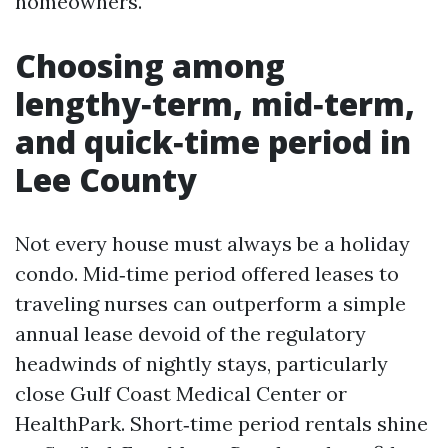
homeowners.
Choosing among
lengthy‑term, mid‑term,
and quick‑time period in
Lee County
Not every house must always be a holiday
condo. Mid‑time period offered leases to
traveling nurses can outperform a simple
annual lease devoid of the regulatory
headwinds of nightly stays, particularly
close Gulf Coast Medical Center or
HealthPark. Short‑time period rentals shine