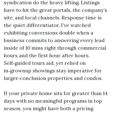
syndication do the heavy lifting. Listings
have to hit the great portals, the company’s
site, and local channels. Response time is
the quiet differentiator. I’ve watched
exhibiting conversions double when a
business commits to answering every lead
inside of 10 mins right through commercial
hours and the first hour after hours.
Self‑guided tours aid, yet relied on
in‑grownup showings stay imperative for
larger‑conclusion properties and condos.
If your private home sits for greater than 14
days with no meaningful programs in top
season, you might have both a pricing