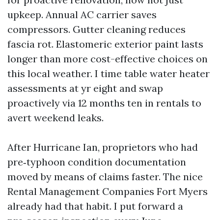
upkeep. Annual AC carrier saves
compressors. Gutter cleaning reduces
fascia rot. Elastomeric exterior paint lasts
longer than more cost-effective choices on
this local weather. I time table water heater
assessments at yr eight and swap
proactively via 12 months ten in rentals to
avert weekend leaks.
After Hurricane Ian, proprietors who had
pre‑typhoon condition documentation
moved by means of claims faster. The nice
Rental Management Companies Fort Myers
already had that habit. I put forward a