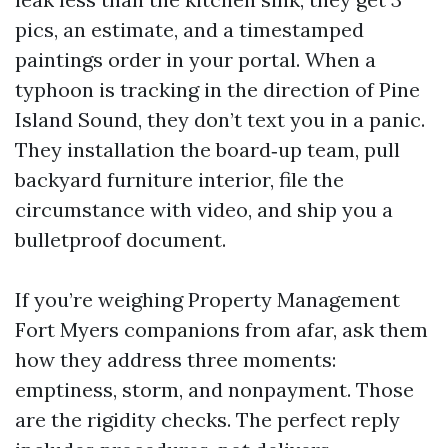
pics, an estimate, and a timestamped
paintings order in your portal. When a
typhoon is tracking in the direction of Pine
Island Sound, they don’t text you in a panic.
They installation the board‑up team, pull
backyard furniture interior, file the
circumstance with video, and ship you a
bulletproof document.
If you’re weighing Property Management
Fort Myers companions from afar, ask them
how they address three moments:
emptiness, storm, and nonpayment. Those
are the rigidity checks. The perfect reply