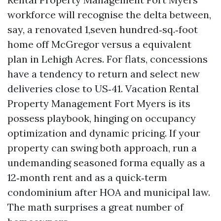
workforce will recognise the delta between,
say, a renovated 1,seven hundred‑sq.‑foot
home off McGregor versus a equivalent
plan in Lehigh Acres. For flats, concessions
have a tendency to return and select new
deliveries close to US‑41. Vacation Rental
Property Management Fort Myers is its
possess playbook, hinging on occupancy
optimization and dynamic pricing. If your
property can swing both approach, run a
undemanding seasoned forma equally as a
12‑month rent and as a quick‑term
condominium after HOA and municipal law.
The math surprises a great number of