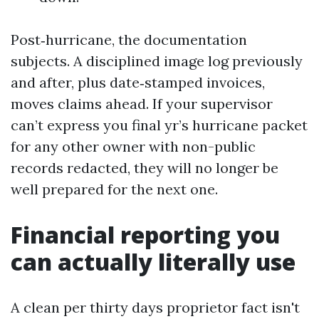
Post‑hurricane, the documentation
subjects. A disciplined image log previously
and after, plus date‑stamped invoices,
moves claims ahead. If your supervisor
can’t express you final yr’s hurricane packet
for any other owner with non-public
records redacted, they will no longer be
well prepared for the next one.
Financial reporting you
can actually literally use
A clean per thirty days proprietor fact isn't