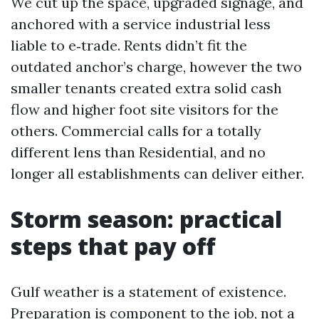
We cut up the space, upgraded signage, and
anchored with a service industrial less
liable to e‑trade. Rents didn’t fit the
outdated anchor’s charge, however the two
smaller tenants created extra solid cash
flow and higher foot site visitors for the
others. Commercial calls for a totally
different lens than Residential, and no
longer all establishments can deliver either.
Storm season: practical
steps that pay off
Gulf weather is a statement of existence.
Preparation is component to the job, not a