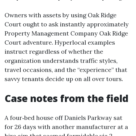
Owners with assets by using Oak Ridge
Court ought to ask instantly approximately
Property Management Company Oak Ridge
Court adventure. Hyperlocal examples
instruct regardless of whether the
organization understands traffic styles,
travel occasions, and the “experience” that
savvy tenants decide up on all over tours.
Case notes from the field
A four‑bed house off Daniels Parkway sat
for 26 days with another manufacturer at a
hire aim that seemed formidable via 2