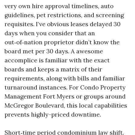
very own hire approval timelines, auto
guidelines, pet restrictions, and screening
requisites. I’ve obvious leases delayed 30
days when you consider that an
out‑of‑nation proprietor didn’t know the
board met per 30 days. A awesome
accomplice is familiar with the exact
boards and keeps a matrix of their
requirements, along with bills and familiar
turnaround instances. For Condo Property
Management Fort Myers or groups around
McGregor Boulevard, this local capabilities
prevents highly-priced downtime.
Short‑time period condominium law shift.