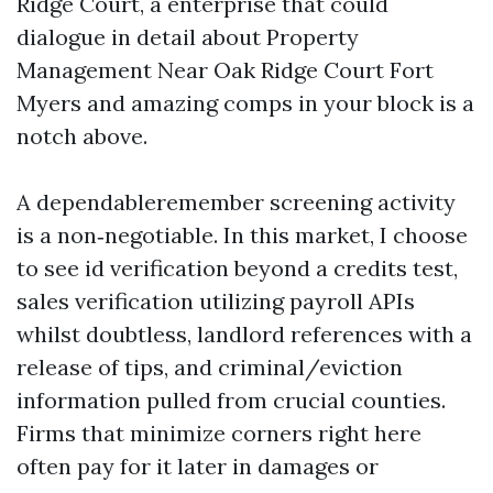
Ridge Court, a enterprise that could
dialogue in detail about Property
Management Near Oak Ridge Court Fort
Myers and amazing comps in your block is a
notch above.
A dependableremember screening activity
is a non‑negotiable. In this market, I choose
to see id verification beyond a credits test,
sales verification utilizing payroll APIs
whilst doubtless, landlord references with a
release of tips, and criminal/eviction
information pulled from crucial counties.
Firms that minimize corners right here
often pay for it later in damages or