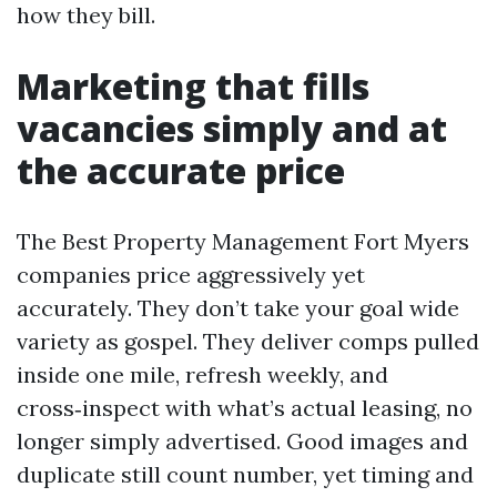
how they bill.
Marketing that fills
vacancies simply and at
the accurate price
The Best Property Management Fort Myers
companies price aggressively yet
accurately. They don’t take your goal wide
variety as gospel. They deliver comps pulled
inside one mile, refresh weekly, and
cross‑inspect with what’s actual leasing, no
longer simply advertised. Good images and
duplicate still count number, yet timing and