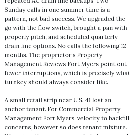
repeated AC drain line backups. Two
Sunday calls in one summer time is a
pattern, not bad success. We upgraded the
go with the flow switch, brought a pan with
properly pitch, and scheduled quarterly
drain line options. No calls the following 12
months. The proprietor’s Property
Management Reviews Fort Myers point out
fewer interruptions, which is precisely what
turnkey should always consider like.
A small retail strip near U.S. 41 lost an
anchor tenant. For Commercial Property
Management Fort Myers, velocity to backfill
concerns, however so does tenant mixture.