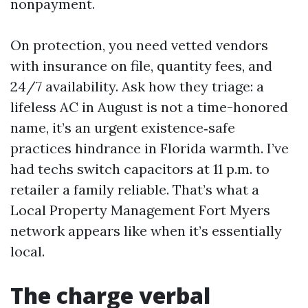
nonpayment.
On protection, you need vetted vendors
with insurance on file, quantity fees, and
24/7 availability. Ask how they triage: a
lifeless AC in August is not a time-honored
name, it’s an urgent existence‑safe
practices hindrance in Florida warmth. I’ve
had techs switch capacitors at 11 p.m. to
retailer a family reliable. That’s what a
Local Property Management Fort Myers
network appears like when it’s essentially
local.
The charge verbal