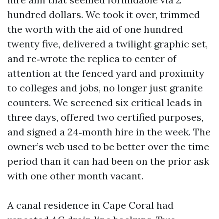
hundred dollars. We took it over, trimmed
the worth with the aid of one hundred
twenty five, delivered a twilight graphic set,
and re‑wrote the replica to center of
attention at the fenced yard and proximity
to colleges and jobs, no longer just granite
counters. We screened six critical leads in
three days, offered two certified purposes,
and signed a 24‑month hire in the week. The
owner’s web used to be better over the time
period than it can had been on the prior ask
with one other month vacant.
A canal residence in Cape Coral had