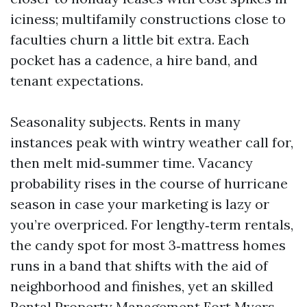
iciness; multifamily constructions close to
faculties churn a little bit extra. Each
pocket has a cadence, a hire band, and
tenant expectations.
Seasonality subjects. Rents in many
instances peak with wintry weather call for,
then melt mid‑summer time. Vacancy
probability rises in the course of hurricane
season in case your marketing is lazy or
you’re overpriced. For lengthy‑term rentals,
the candy spot for most 3‑mattress homes
runs in a band that shifts with the aid of
neighborhood and finishes, yet an skilled
Rental Property Management Fort Myers