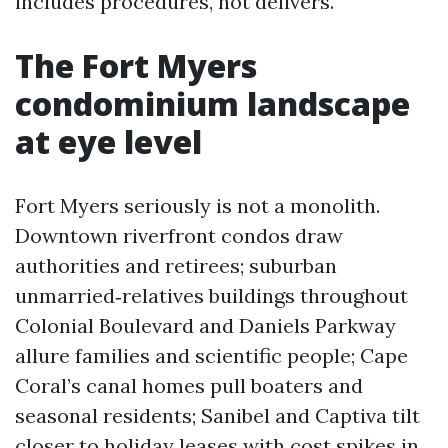
includes procedures, not delivers.
The Fort Myers
condominium landscape
at eye level
Fort Myers seriously is not a monolith.
Downtown riverfront condos draw
authorities and retirees; suburban
unmarried‑relatives buildings throughout
Colonial Boulevard and Daniels Parkway
allure families and scientific people; Cape
Coral’s canal homes pull boaters and
seasonal residents; Sanibel and Captiva tilt
closer to holiday leases with cost spikes in