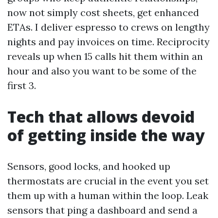
now not simply cost sheets, get enhanced
ETAs. I deliver espresso to crews on lengthy
nights and pay invoices on time. Reciprocity
reveals up when 15 calls hit them within an
hour and also you want to be some of the
first 3.
Tech that allows devoid
of getting inside the way
Sensors, good locks, and hooked up
thermostats are crucial in the event you set
them up with a human within the loop. Leak
sensors that ping a dashboard and send a