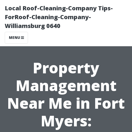
Local Roof-Cleaning-Company Tips-
ForRoof-Cleaning-Company-
Williamsburg 0640
MENU
Property
Management
Near Me in Fort
Myers: