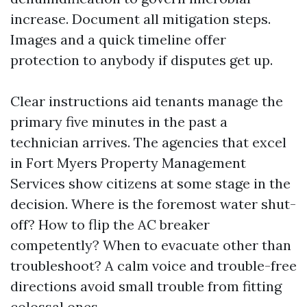
increase. Document all mitigation steps.
Images and a quick timeline offer
protection to anybody if disputes get up.
Clear instructions aid tenants manage the
primary five minutes in the past a
technician arrives. The agencies that excel
in Fort Myers Property Management
Services show citizens at some stage in the
decision. Where is the foremost water shut-
off? How to flip the AC breaker
competently? When to evacuate other than
troubleshoot? A calm voice and trouble-free
directions avoid small trouble from fitting
colossal ones.