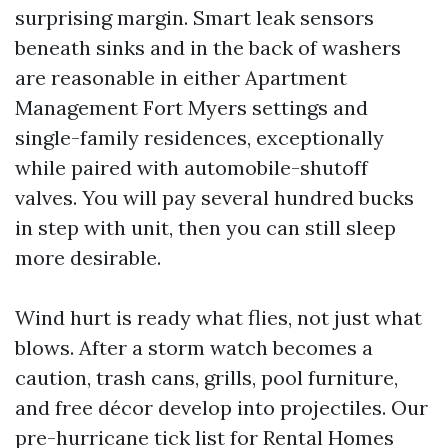
surprising margin. Smart leak sensors
beneath sinks and in the back of washers
are reasonable in either Apartment
Management Fort Myers settings and
single-family residences, exceptionally
while paired with automobile-shutoff
valves. You will pay several hundred bucks
in step with unit, then you can still sleep
more desirable.
Wind hurt is ready what flies, not just what
blows. After a storm watch becomes a
caution, trash cans, grills, pool furniture,
and free décor develop into projectiles. Our
pre-hurricane tick list for Rental Homes