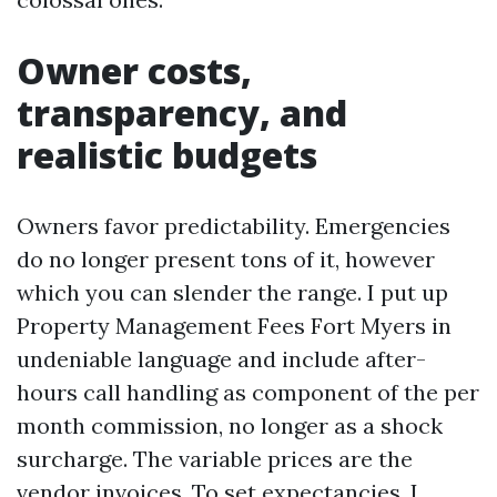
Owner costs,
transparency, and
realistic budgets
Owners favor predictability. Emergencies
do no longer present tons of it, however
which you can slender the range. I put up
Property Management Fees Fort Myers in
undeniable language and include after-
hours call handling as component of the per
month commission, no longer as a shock
surcharge. The variable prices are the
vendor invoices. To set expectancies, I