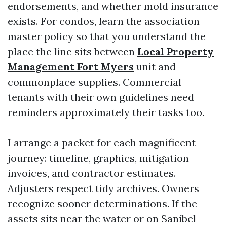
endorsements, and whether mold insurance
exists. For condos, learn the association
master policy so that you understand the
place the line sits between
Local Property
Management Fort Myers
unit and
commonplace supplies. Commercial
tenants with their own guidelines need
reminders approximately their tasks too.
I arrange a packet for each magnificent
journey: timeline, graphics, mitigation
invoices, and contractor estimates.
Adjusters respect tidy archives. Owners
recognize sooner determinations. If the
assets sits near the water or on Sanibel