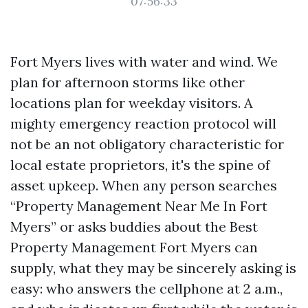
07:56:33
Fort Myers lives with water and wind. We
plan for afternoon storms like other
locations plan for weekday visitors. A
mighty emergency reaction protocol will
not be an not obligatory characteristic for
local estate proprietors, it's the spine of
asset upkeep. When any person searches
“Property Management Near Me In Fort
Myers” or asks buddies about the Best
Property Management Fort Myers can
supply, what they may be sincerely asking is
easy: who answers the cellphone at 2 a.m.,