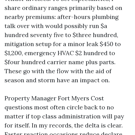
share ordinary ranges primarily based on
nearby premiums: after-hours plumbing
talk over with would possibly run $a
hundred seventy five to $three hundred,
mitigation setup for a minor leak $450 to
$1,200, emergency HVAC $2 hundred to
$four hundred carrier name plus parts.
These go with the flow with the aid of
season and storm have an impact on.
Property Manager Fort Myers Cost
questions most often circle back to no
matter if top class administration will pay
for itself. In my records, the delta is clear.
Faster reaction occasions reduce declare