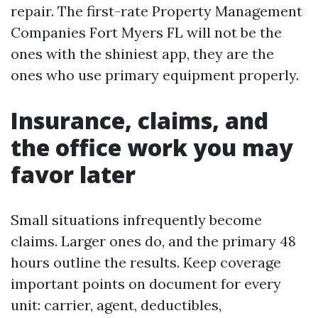
repair. The first-rate Property Management
Companies Fort Myers FL will not be the
ones with the shiniest app, they are the
ones who use primary equipment properly.
Insurance, claims, and
the office work you may
favor later
Small situations infrequently become
claims. Larger ones do, and the primary 48
hours outline the results. Keep coverage
important points on document for every
unit: carrier, agent, deductibles,