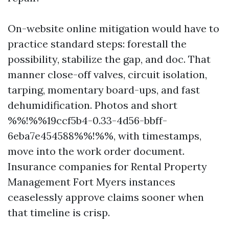
On-website online mitigation would have to
practice standard steps: forestall the
possibility, stabilize the gap, and doc. That
manner close-off valves, circuit isolation,
tarping, momentary board-ups, and fast
dehumidification. Photos and short
%%!%%19ccf5b4-0.33-4d56-bbff-
6eba7e454588%%!%%, with timestamps,
move into the work order document.
Insurance companies for Rental Property
Management Fort Myers instances
ceaselessly approve claims sooner when
that timeline is crisp.