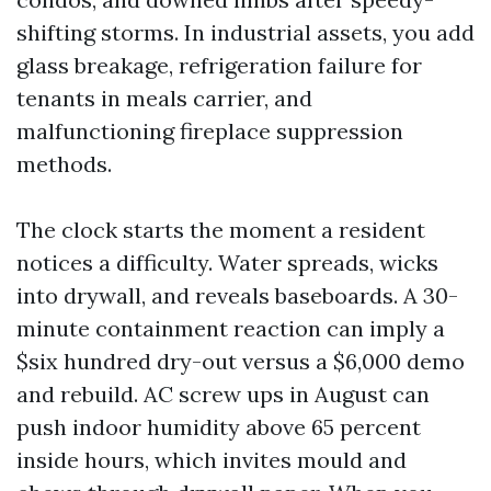
shifting storms. In industrial assets, you add
glass breakage, refrigeration failure for
tenants in meals carrier, and
malfunctioning fireplace suppression
methods.
The clock starts the moment a resident
notices a difficulty. Water spreads, wicks
into drywall, and reveals baseboards. A 30-
minute containment reaction can imply a
$six hundred dry-out versus a $6,000 demo
and rebuild. AC screw ups in August can
push indoor humidity above 65 percent
inside hours, which invites mould and