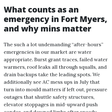
What counts as an
emergency in Fort Myers,
and why mins matter
The such a lot undemanding “after-hours”
emergencies in our market are water
appropriate. Burst grant traces, failed water
warmers, roof leaks all through squalls, and
drain backups take the leading spots. We
additionally see AC mess ups in July that
turn into mould matters if left out, pressure
outages that shuttle safety structures,
elevator stoppages in mid-upward push
condos, and downed limbs after speedy-