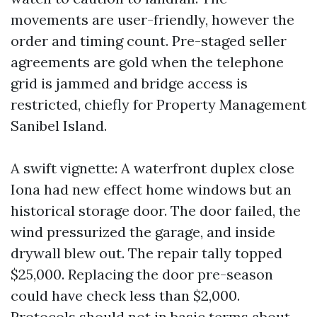
movements are user-friendly, however the
order and timing count. Pre-staged seller
agreements are gold when the telephone
grid is jammed and bridge access is
restricted, chiefly for Property Management
Sanibel Island.
A swift vignette: A waterfront duplex close
Iona had new effect home windows but an
historical storage door. The door failed, the
wind pressurized the garage, and inside
drywall blew out. The repair tally topped
$25,000. Replacing the door pre-season
could have check less than $2,000.
Protocols should not in basic terms about