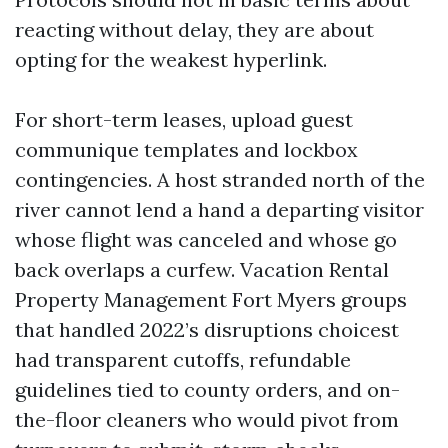
reacting without delay, they are about
opting for the weakest hyperlink.
For short-term leases, upload guest
communique templates and lockbox
contingencies. A host stranded north of the
river cannot lend a hand a departing visitor
whose flight was canceled and whose go
back overlaps a curfew. Vacation Rental
Property Management Fort Myers groups
that handled 2022’s disruptions choicest
had transparent cutoffs, refundable
guidelines tied to county orders, and on-
the-floor cleaners who would pivot from