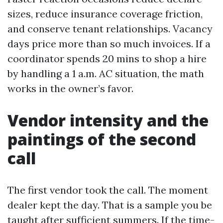
sizes, reduce insurance coverage friction,
and conserve tenant relationships. Vacancy
days price more than so much invoices. If a
coordinator spends 20 mins to shop a hire
by handling a 1 a.m. AC situation, the math
works in the owner’s favor.
Vendor intensity and the
paintings of the second
call
The first vendor took the call. The moment
dealer kept the day. That is a sample you be
taught after sufficient summers. If the time-