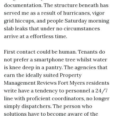
documentation. The structure beneath has
served me as a result of hurricanes, vigor
grid hiccups, and people Saturday morning
slab leaks that under no circumstances
arrive at a effortless time.
First contact could be human. Tenants do
not prefer a smartphone tree whilst water
is knee deep in a pantry. The agencies that
earn the ideally suited Property
Management Reviews Fort Myers residents
write have a tendency to personnel a 24/7
line with proficient coordinators, no longer
simply dispatchers. The person who
solutions have to become aware of the