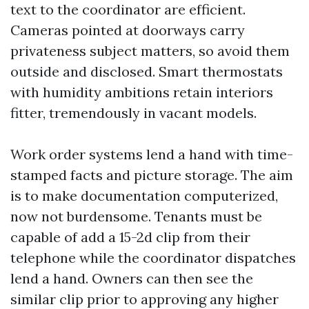
text to the coordinator are efficient.
Cameras pointed at doorways carry
privateness subject matters, so avoid them
outside and disclosed. Smart thermostats
with humidity ambitions retain interiors
fitter, tremendously in vacant models.
Work order systems lend a hand with time-
stamped facts and picture storage. The aim
is to make documentation computerized,
now not burdensome. Tenants must be
capable of add a 15-2d clip from their
telephone while the coordinator dispatches
lend a hand. Owners can then see the
similar clip prior to approving any higher