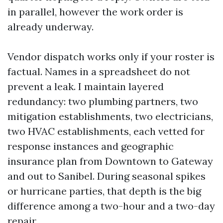
in parallel, however the work order is
already underway.
Vendor dispatch works only if your roster is
factual. Names in a spreadsheet do not
prevent a leak. I maintain layered
redundancy: two plumbing partners, two
mitigation establishments, two electricians,
two HVAC establishments, each vetted for
response instances and geographic
insurance plan from Downtown to Gateway
and out to Sanibel. During seasonal spikes
or hurricane parties, that depth is the big
difference among a two-hour and a two-day
repair.