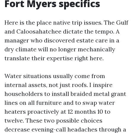
Fort Myers specifics
Here is the place native trip issues. The Gulf
and Caloosahatchee dictate the tempo. A
manager who discovered estate care in a
dry climate will no longer mechanically
translate their expertise right here.
Water situations usually come from
internal assets, not just roofs. I inspire
householders to install braided metal grant
lines on all furniture and to swap water
heaters proactively at 12 months 10 to
twelve. These two possible choices
decrease evening-call headaches through a