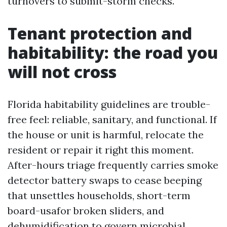
turnovers to submit-storm checks.
Tenant protection and
habitability: the road you
will not cross
Florida habitability guidelines are trouble-
free feel: reliable, sanitary, and functional. If
the house or unit is harmful, relocate the
resident or repair it right this moment.
After-hours triage frequently carries smoke
detector battery swaps to cease beeping
that unsettles households, short-term
board-usafor broken sliders, and
dehumidification to govern microbial