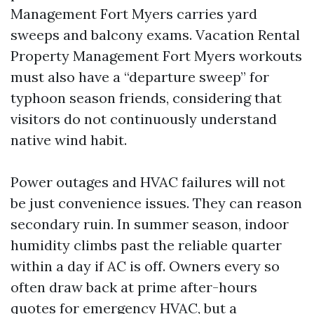
Management Fort Myers carries yard
sweeps and balcony exams. Vacation Rental
Property Management Fort Myers workouts
must also have a “departure sweep” for
typhoon season friends, considering that
visitors do not continuously understand
native wind habit.
Power outages and HVAC failures will not
be just convenience issues. They can reason
secondary ruin. In summer season, indoor
humidity climbs past the reliable quarter
within a day if AC is off. Owners every so
often draw back at prime after-hours
quotes for emergency HVAC, but a