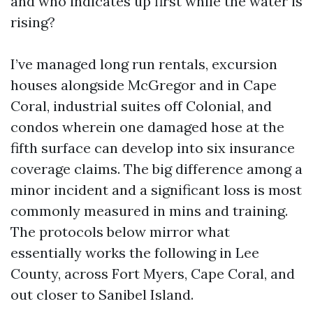
and who indicates up first while the water is
rising?
I’ve managed long run rentals, excursion
houses alongside McGregor and in Cape
Coral, industrial suites off Colonial, and
condos wherein one damaged hose at the
fifth surface can develop into six insurance
coverage claims. The big difference among a
minor incident and a significant loss is most
commonly measured in mins and training.
The protocols below mirror what
essentially works the following in Lee
County, across Fort Myers, Cape Coral, and
out closer to Sanibel Island.