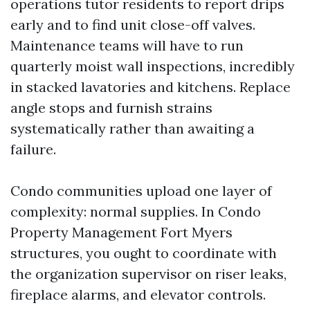
operations tutor residents to report drips
early and to find unit close-off valves.
Maintenance teams will have to run
quarterly moist wall inspections, incredibly
in stacked lavatories and kitchens. Replace
angle stops and furnish strains
systematically rather than awaiting a
failure.
Condo communities upload one layer of
complexity: normal supplies. In Condo
Property Management Fort Myers
structures, you ought to coordinate with
the organization supervisor on riser leaks,
fireplace alarms, and elevator controls.