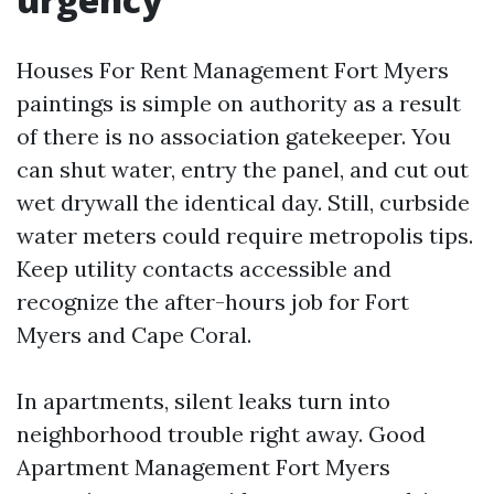
Houses For Rent Management Fort Myers
paintings is simple on authority as a result
of there is no association gatekeeper. You
can shut water, entry the panel, and cut out
wet drywall the identical day. Still, curbside
water meters could require metropolis tips.
Keep utility contacts accessible and
recognize the after-hours job for Fort
Myers and Cape Coral.
In apartments, silent leaks turn into
neighborhood trouble right away. Good
Apartment Management Fort Myers