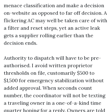
menace classification and make a decision
on-website as opposed to far off decision. A
flickering AC may well be taken care of with
a filter and reset steps, yet an active leak
gets a supplier rolling earlier than the
decision ends.
Authority to dispatch will have to be pre-
authorised. I avoid written proprietor
thresholds on file, customarily $500 to
$1,500 for emergency stabilization without
added approval. When seconds count
number, the coordinator will not be texting
a traveling owner in a one-of-a-kind time
quarter hoping for a reply. Owners are told