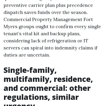
preventive carrier plan plus precedence
dispatch saves funds over the season.
Commercial Property Management Fort
Myers groups ought to confirm every single
tenant’s vital kit and backup plans,
considering lack of refrigeration or IT
servers can spiral into indemnity claims if
duties are uncertain.
Single-family,
multifamily, residence,
and commercial: other
regulations, similar
urgency