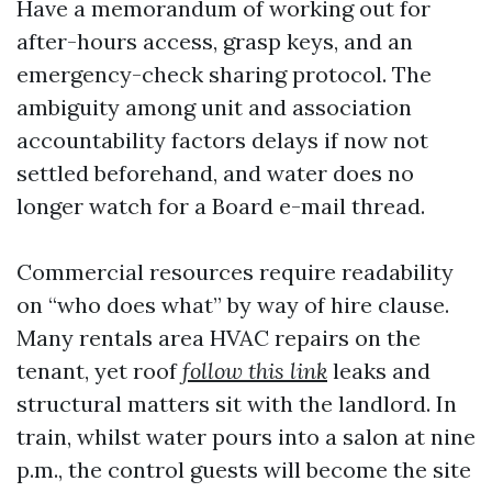
Have a memorandum of working out for
after-hours access, grasp keys, and an
emergency-check sharing protocol. The
ambiguity among unit and association
accountability factors delays if now not
settled beforehand, and water does no
longer watch for a Board e-mail thread.
Commercial resources require readability
on “who does what” by way of hire clause.
Many rentals area HVAC repairs on the
tenant, yet roof
follow this link
leaks and
structural matters sit with the landlord. In
train, whilst water pours into a salon at nine
p.m., the control guests will become the site