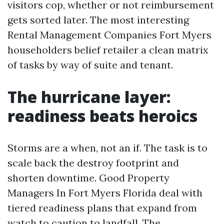
visitors cop, whether or not reimbursement
gets sorted later. The most interesting
Rental Management Companies Fort Myers
householders belief retailer a clean matrix
of tasks by way of suite and tenant.
The hurricane layer:
readiness beats heroics
Storms are a when, not an if. The task is to
scale back the destroy footprint and
shorten downtime. Good Property
Managers In Fort Myers Florida deal with
tiered readiness plans that expand from
watch to caution to landfall. The