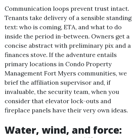
Communication loops prevent trust intact.
Tenants take delivery of a sensible standing
text: who is coming, ETA, and what to do
inside the period in-between. Owners get a
concise abstract with preliminary pix and a
finances stove. If the adventure entails
primary locations in Condo Property
Management Fort Myers communities, we
brief the affiliation supervisor and, if
invaluable, the security team, when you
consider that elevator lock-outs and
fireplace panels have their very own ideas.
Water, wind, and force: