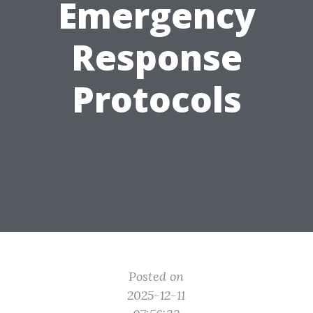
Emergency
Response
Protocols
Posted on
2025-12-11