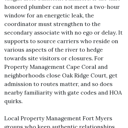
honored plumber can not meet a two-hour
window for an energetic leak, the
coordinator must strengthen to the
secondary associate with no ego or delay. It
supports to source carriers who reside on
various aspects of the river to hedge
towards site visitors or closures. For
Property Management Cape Coral and
neighborhoods close Oak Ridge Court, get
admission to routes matter, and so does
nearby familiarity with gate codes and HOA
quirks.
Local Property Management Fort Myers
groups who keep authentic relationships,