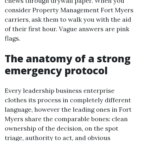
chews through drywall paper. When you
consider Property Management Fort Myers
carriers, ask them to walk you with the aid
of their first hour. Vague answers are pink
flags.
The anatomy of a strong
emergency protocol
Every leadership business enterprise
clothes its process in completely different
language, however the leading ones in Fort
Myers share the comparable bones: clean
ownership of the decision, on the spot
triage, authority to act, and obvious