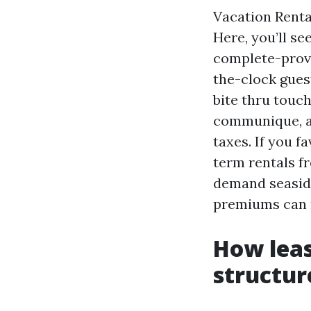
Vacation Renta
Here, you’ll se
complete-provi
the-clock gues
bite thru touc
communique, an
taxes. If you f
term rentals fr
demand seaside
premiums can n
How leas
structur