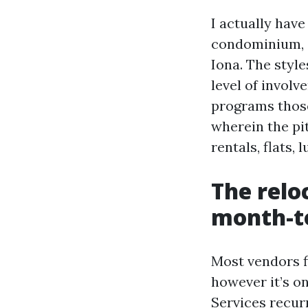
I actually hav
condominium, 
Iona. The style
level of invol
programs those
wherein the pit
rentals, flats,
The relo
month-t
Most vendors 
however it’s 
Services recur