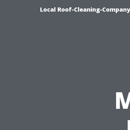
Local Roof-Cleaning-Company
M