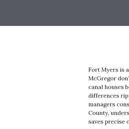
Fort Myers is 
McGregor don’t
canal houses b
differences rip
managers const
County, under
saves precise 