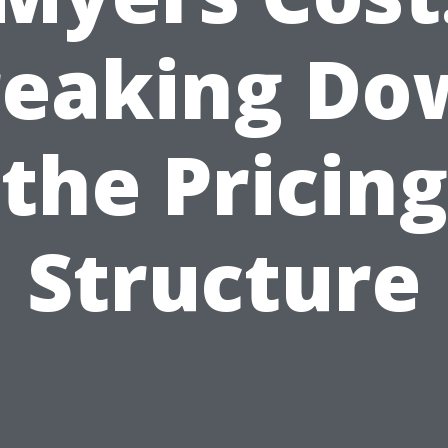
reaking Do
the Pricing
Structure