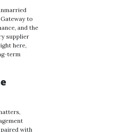
 unmarried
 Gateway to
chance, and the
ry supplier
ight here,
ong-term
he
atters,
nagement
 paired with