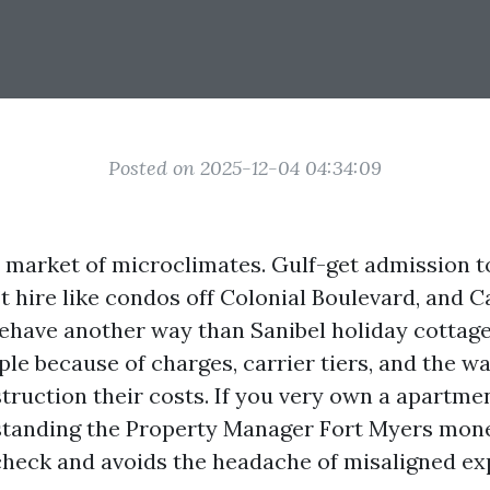
Posted on 2025-12-04 04:34:09
a market of microclimates. Gulf-get admission 
 hire like condos off Colonial Boulevard, and C
ehave another way than Sanibel holiday cottag
ple because of charges, carrier tiers, and the w
ruction their costs. If you very own a apartmen
standing the Property Manager Fort Myers mon
check and avoids the headache of misaligned ex