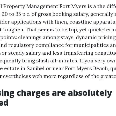
l Property Management Fort Myers is a the diff
e 20 to 35 p.c. of gross booking salary, generally
der applications with linen, coastline apparatu
t toughen. That seems to be top, yet quick-ter
hpoints: cleanings among stays, dynamic pricing
d regulatory compliance for municipalities a
avor steady salary and less transferring constitu
equently bring slash all-in rates. If you very ow
 estate in Sanibel or near Fort Myers Beach, q
evertheless web more regardless of the greate
ing charges are absolutely
ed