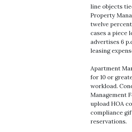
line objects t
Property Manag
twelve percenta
cases a piece l
advertises 6 p.
leasing expens
Apartment Mana
for 10 or great
workload. Con
Management For
upload HOA coo
compliance gift
reservations.