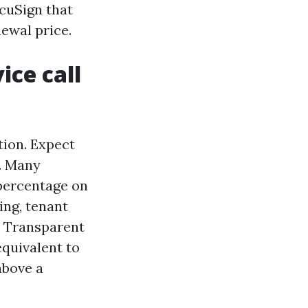
ocuSign that
newal price.
ice call
ion. Expect
. Many
 percentage on
ing, tenant
. Transparent
equivalent to
above a