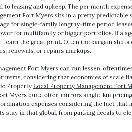
ied to leasing and upkeep. The per month expense
ement Fort Myers sits in a pretty predictable s
ge for single-family lengthy-time period leases
ower for multifamily or bigger portfolios. If a a
c, learn the great print. Often the bargain shifts
es, renewals, or repairs markups.
gement Fort Myers can run lessen, oftentimes 5
er items, considering that economies of scale fl
do Property
Local Property Management Fort 
t Myers quite often mirrors single-kin pricing
rdination expenses considering the fact that
s stay in that global, from parking decals to el