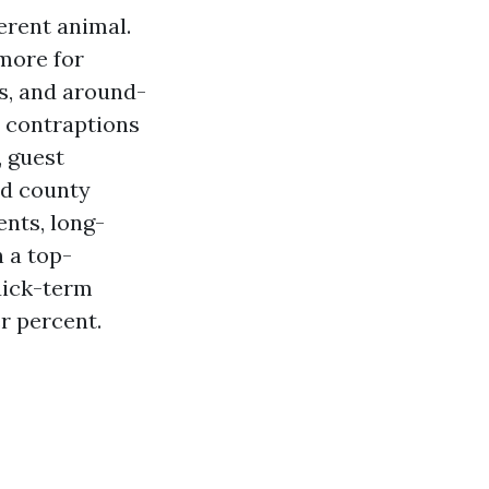
erent animal.
 more for
s, and around-
m contraptions
, guest
nd county
ents, long-
n a top-
uick-term
r percent.