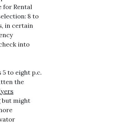
 for Rental
election: 8 to
, in certain
gency
 check into
 to eight p.c.
atten the
Myers
 but might
 more
evator