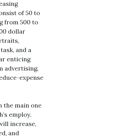
easing
nsist of 50 to
ng from 500 to
000 dollar
traits,
task, and a
ar enticing
 advertising.
 reduce-expense
in the main one
h’s employ.
ill increase,
ed, and