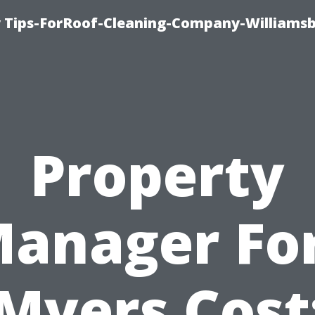
 Tips-ForRoof-Cleaning-Company-Williamsb
Property
anager Fo
Myers Cost