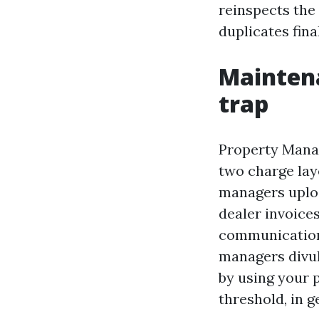
reinspects the 
duplicates fina
Maintena
trap
Property Mana
two charge la
managers uploa
dealer invoice
communication,
managers divul
by using your 
threshold, in g