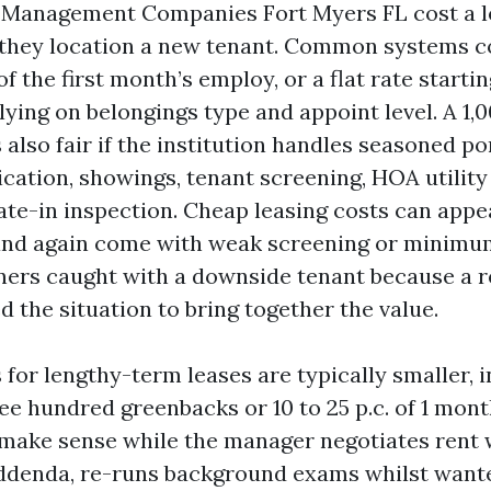
 Management Companies Fort Myers FL cost a l
hey location a new tenant. Common systems co
of the first month’s employ, or a flat rate starti
elying on belongings type and appoint level. A 1,
s also fair if the institution handles seasoned por
cation, showings, tenant screening, HOA utility 
late-in inspection. Cheap leasing costs can appe
nd again come with weak screening or minimum
ners caught with a downside tenant because a
 the situation to bring together the value.
 for lengthy-term leases are typically smaller, 
ee hundred greenbacks or 10 to 25 p.c. of 1 mont
make sense while the manager negotiates rent w
ddenda, re-runs background exams whilst want