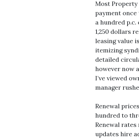
Most Property
payment once t
a hundred p.c. 
1,250 dollars r
leasing value i
itemizing syndi
detailed circu
however now a
I’ve viewed ow
manager rushed
Renewal prices
hundred to thr
Renewal rates 
updates hire a