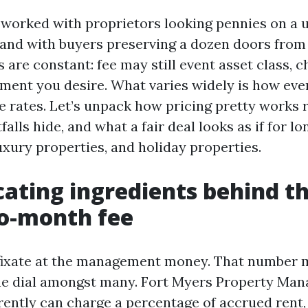
e worked with proprietors looking pennies on a
and with buyers preserving a dozen doors from
s are constant: fee may still event asset class, 
vement you desire. What varies widely is how eve
 rates. Let’s unpack how pricing pretty works r
falls hide, and what a fair deal looks as if for l
 luxury properties, and holiday properties.
cating ingredients behind t
o-month fee
fixate at the management money. That number m
one dial amongst many. Fort Myers Property Ma
rently can charge a percentage of accrued rent,