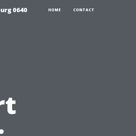
urg 0640
HOME
CONTACT
rt
: