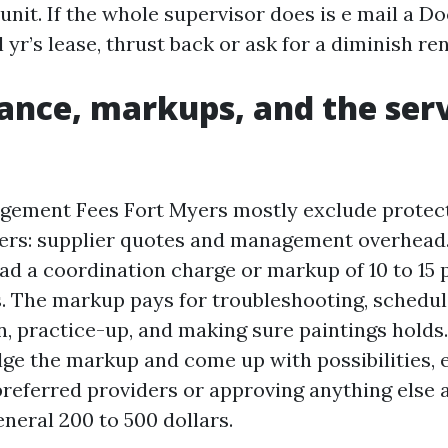
unit. If the whole supervisor does is e mail a D
l yr’s lease, thrust back or ask for a diminish re
nce, markups, and the serv
gement Fees Fort Myers mostly exclude protect
yers: supplier quotes and management overhead
d a coordination charge or markup of 10 to 15
s. The markup pays for troubleshooting, schedul
 practice-up, and making sure paintings holds
ge the markup and come up with possibilities, 
preferred providers or approving anything else 
eneral 200 to 500 dollars.