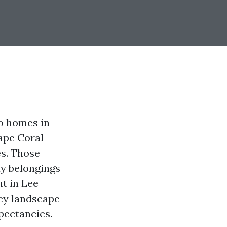
to homes in
ape Coral
es. Those
ay belongings
t in Lee
ey landscape
pectancies.