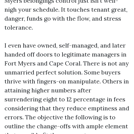
Myers belongings control just isn't well-
nigh your schedule. It touches tenant great,
danger, funds go with the flow, and stress
tolerance.
I even have owned, self-managed, and later
handed off doors to legitimate managers in
Fort Myers and Cape Coral. There is not any
unmarried perfect solution. Some buyers
thrive with fingers-on manipulate. Others in
attaining higher numbers after
surrendering eight to 12 percentage in fees
considering that they reduce emptiness and
errors. The objective the following is to
outline the change-offs with ample element