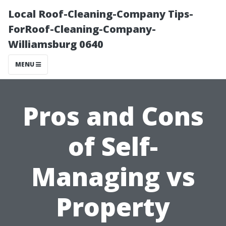
Local Roof-Cleaning-Company Tips-
ForRoof-Cleaning-Company-
Williamsburg 0640
MENU
Pros and Cons
of Self-
Managing vs
Property