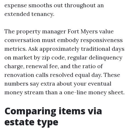
expense smooths out throughout an
extended tenancy.
The property manager Fort Myers value
conversation must embody responsiveness
metrics. Ask approximately traditional days
on market by zip code, regular delinquency
charge, renewal fee, and the ratio of
renovation calls resolved equal day. These
numbers say extra about your eventual
money stream than a one-line money sheet.
Comparing items via
estate type