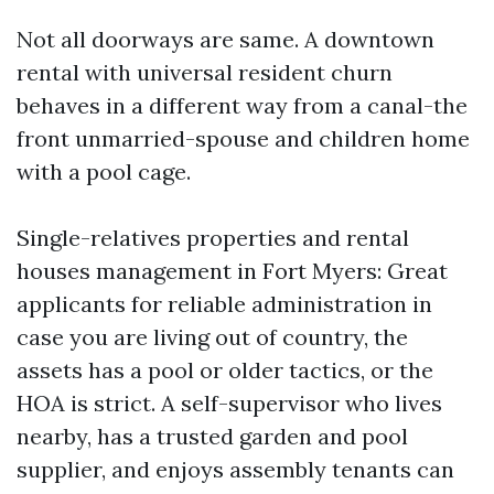
Not all doorways are same. A downtown
rental with universal resident churn
behaves in a different way from a canal-the
front unmarried-spouse and children home
with a pool cage.
Single-relatives properties and rental
houses management in Fort Myers: Great
applicants for reliable administration in
case you are living out of country, the
assets has a pool or older tactics, or the
HOA is strict. A self-supervisor who lives
nearby, has a trusted garden and pool
supplier, and enjoys assembly tenants can