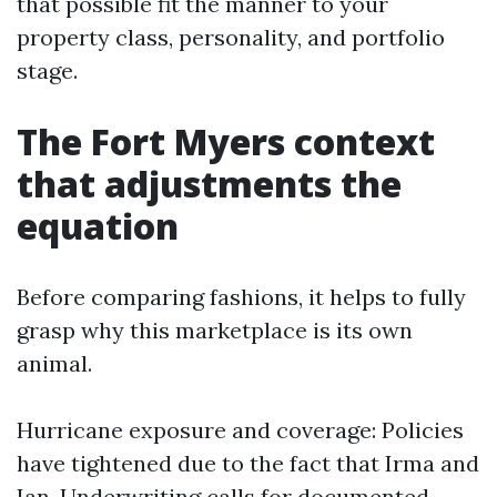
that possible fit the manner to your
property class, personality, and portfolio
stage.
The Fort Myers context
that adjustments the
equation
Before comparing fashions, it helps to fully
grasp why this marketplace is its own
animal.
Hurricane exposure and coverage: Policies
have tightened due to the fact that Irma and
Ian. Underwriting calls for documented