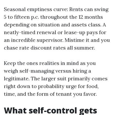
Seasonal emptiness curve: Rents can swing
5 to fifteen p.c. throughout the 12 months
depending on situation and assets class. A
neatly-timed renewal or lease-up pays for
an incredible supervisor. Mistime it and you
chase rate discount rates all summer.
Keep the ones realities in mind as you
weigh self-managing versus hiring a
legitimate. The larger suit primarily comes
right down to probability urge for food,
time, and the form of tenant you favor.
What self-control gets