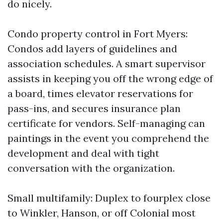
do nicely.
Condo property control in Fort Myers:
Condos add layers of guidelines and
association schedules. A smart supervisor
assists in keeping you off the wrong edge of
a board, times elevator reservations for
pass-ins, and secures insurance plan
certificate for vendors. Self-managing can
paintings in the event you comprehend the
development and deal with tight
conversation with the organization.
Small multifamily: Duplex to fourplex close
to Winkler, Hanson, or off Colonial most