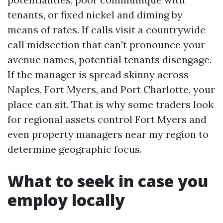
tenants, or fixed nickel and diming by
means of rates. If calls visit a countrywide
call midsection that can't pronounce your
avenue names, potential tenants disengage.
If the manager is spread skinny across
Naples, Fort Myers, and Port Charlotte, your
place can sit. That is why some traders look
for regional assets control Fort Myers and
even property managers near my region to
determine geographic focus.
What to seek in case you
employ locally