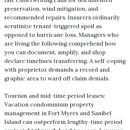
preservation, wind mitigation, and
recommended repairs. Insurers ordinarily
scrutinize tenant-triggered spoil as
opposed to hurricane loss. Managers who
are living the following comprehend how
you can document, amplify, and shop
declare timelines transferring. A self-coping
with proprietor demands a record and
graphic area to ward off claim denials.
Tourism and mid-time period leases:
Vacation condominium property
management in Fort Myers and Sanibel
Island can outperform lengthy-time period