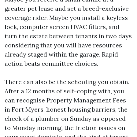
greater pet lease and set a breed-exclusive
coverage rider. Maybe you install a keyless
lock, computer screen HVAC filters, and
turn the estate between tenants in two days
considering that you will have resources
already staged within the garage. Rapid
action beats committee choices.
There can also be the schooling you obtain.
After a 12 months of self-coping with, you
can recognise Property Management Fees
in Fort Myers, honest housing barriers, the
check of a plumber on Sunday as opposed
to Monday morning, the friction issues on
your exact domicile, and the kind of tenant