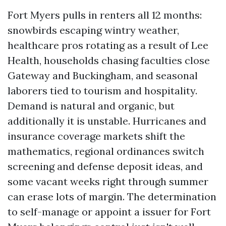
Fort Myers pulls in renters all 12 months:
snowbirds escaping wintry weather,
healthcare pros rotating as a result of Lee
Health, households chasing faculties close
Gateway and Buckingham, and seasonal
laborers tied to tourism and hospitality.
Demand is natural and organic, but
additionally it is unstable. Hurricanes and
insurance coverage markets shift the
mathematics, regional ordinances switch
screening and defense deposit ideas, and
some vacant weeks right through summer
can erase lots of margin. The determination
to self-manage or appoint a issuer for Fort