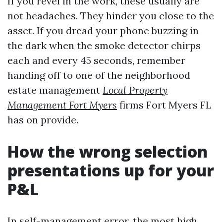
If you revel in the work, these usually are
not headaches. They hinder you close to the
asset. If you dread your phone buzzing in
the dark when the smoke detector chirps
each and every 45 seconds, remember
handing off to one of the neighborhood
estate management
Local Property
Management Fort Myers
firms Fort Myers FL
has on provide.
How the wrong selection
presentations up for your
P&L
In self-management error, the most high