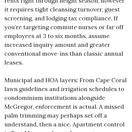
rents right through height season, however
it requires tight cleansing turnover, guest
screening, and lodging tax compliance. If
you’re targeting commute nurses or far off
employees at 3 to six months, assume
increased inquiry amount and greater
conventional move-ins than classic annual
leases.
Municipal and HOA layers: From Cape Coral
lawn guidelines and irrigation schedules to
condominium institutions alongside
McGregor, enforcement is actual. A missed
palm trimming may perhaps set off a
understand, then a nice. Apartment control