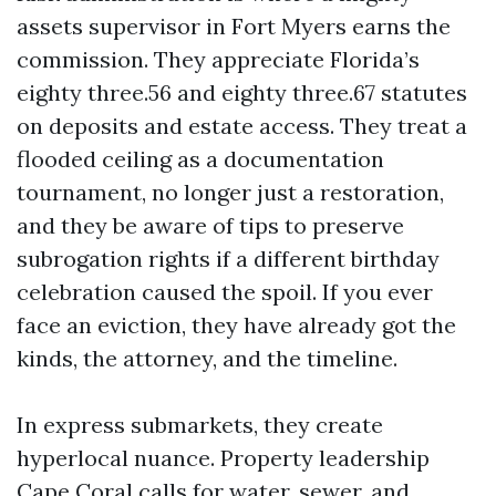
assets supervisor in Fort Myers earns the
commission. They appreciate Florida’s
eighty three.56 and eighty three.67 statutes
on deposits and estate access. They treat a
flooded ceiling as a documentation
tournament, no longer just a restoration,
and they be aware of tips to preserve
subrogation rights if a different birthday
celebration caused the spoil. If you ever
face an eviction, they have already got the
kinds, the attorney, and the timeline.
In express submarkets, they create
hyperlocal nuance. Property leadership
Cape Coral calls for water, sewer, and