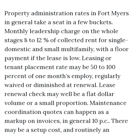
Property administration rates in Fort Myers
in general take a seat in a few buckets.
Monthly leadership charge on the whole
stages 8 to 12 % of collected rent for single-
domestic and small multifamily, with a floor
payment if the lease is low. Leasing or
tenant placement rate may be 50 to 100
percent of one month’s employ, regularly
waived or diminished at renewal. Lease
renewal check may well be a flat dollar
volume or a small proportion. Maintenance
coordination quotes can happen as a
markup on invoices, in general 10 p.c.. There
may be a setup cost, and routinely an