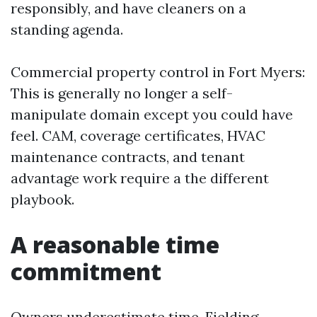
responsibly, and have cleaners on a
standing agenda.
Commercial property control in Fort Myers:
This is generally no longer a self-
manipulate domain except you could have
feel. CAM, coverage certificates, HVAC
maintenance contracts, and tenant
advantage work require a the different
playbook.
A reasonable time
commitment
Owners underestimate time. Fielding