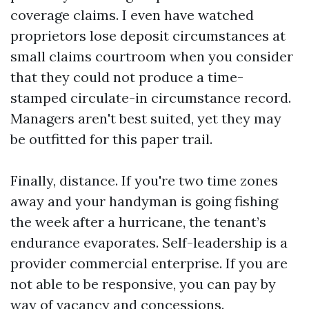
coverage claims. I even have watched
proprietors lose deposit circumstances at
small claims courtroom when you consider
that they could not produce a time-
stamped circulate-in circumstance record.
Managers aren't best suited, yet they may
be outfitted for this paper trail.
Finally, distance. If you're two time zones
away and your handyman is going fishing
the week after a hurricane, the tenant’s
endurance evaporates. Self-leadership is a
provider commercial enterprise. If you are
not able to be responsive, you can pay by
way of vacancy and concessions.