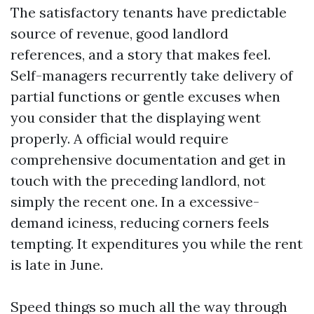
The satisfactory tenants have predictable
source of revenue, good landlord
references, and a story that makes feel.
Self-managers recurrently take delivery of
partial functions or gentle excuses when
you consider that the displaying went
properly. A official would require
comprehensive documentation and get in
touch with the preceding landlord, not
simply the recent one. In a excessive-
demand iciness, reducing corners feels
tempting. It expenditures you while the rent
is late in June.
Speed things so much all the way through