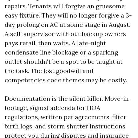
repairs. Tenants will forgive an gruesome
easy fixture. They will no longer forgive a 3-
day prolong on AC at some stage in August.
A self-supervisor with out backup owners
pays retail, then waits. A late-night
condensate line blockage or a sparking
outlet shouldn't be a spot to be taught at
the task. The lost goodwill and
competencies code themes may be costly.
Documentation is the silent killer. Move-in
footage, signed addenda for HOA
regulations, written pet agreements, filter
birth logs, and storm shutter instructions
protect you during disputes and insurance