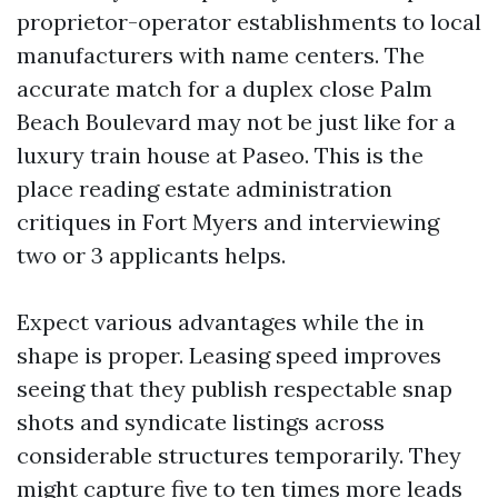
proprietor-operator establishments to local
manufacturers with name centers. The
accurate match for a duplex close Palm
Beach Boulevard may not be just like for a
luxury train house at Paseo. This is the
place reading estate administration
critiques in Fort Myers and interviewing
two or 3 applicants helps.
Expect various advantages while the in
shape is proper. Leasing speed improves
seeing that they publish respectable snap
shots and syndicate listings across
considerable structures temporarily. They
might capture five to ten times more leads