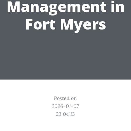
Management in
Fort Myers
Posted on
2026-01-07
23:04:13