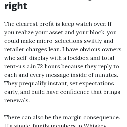
right
The clearest profit is keep watch over. If
you realize your asset and your block, you
could make micro-selections swiftly and
retailer charges lean. I have obvious owners
who self-display with a lockbox and total
rent-u.s.a.in 72 hours because they reply to
each and every message inside of minutes.
They prequalify instant, set expectations
early, and build have confidence that brings
renewals.
There can also be the margin consequence.
If a single-family members in Whiskey