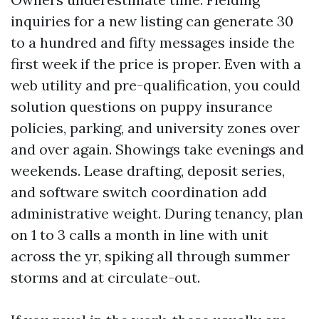
inquiries for a new listing can generate 30
to a hundred and fifty messages inside the
first week if the price is proper. Even with a
web utility and pre-qualification, you could
solution questions on puppy insurance
policies, parking, and university zones over
and over again. Showings take evenings and
weekends. Lease drafting, deposit series,
and software switch coordination add
administrative weight. During tenancy, plan
on 1 to 3 calls a month in line with unit
across the yr, spiking all through summer
storms and at circulate-out.