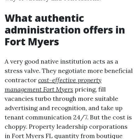
What authentic
administration offers in
Fort Myers
A very good native institution acts as a
stress valve. They negotiate more beneficial
contractor
cost-effective property
management Fort Myers
pricing, fill
vacancies turbo through more suitable
advertising and recognition, and take up
tenant communication 24/7. But the cost is
choppy. Property leadership corporations
in Fort Myers FL quantity from boutique