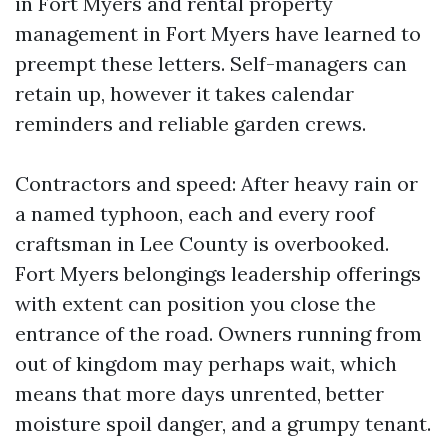
in Fort Myers and rental property
management in Fort Myers have learned to
preempt these letters. Self-managers can
retain up, however it takes calendar
reminders and reliable garden crews.
Contractors and speed: After heavy rain or
a named typhoon, each and every roof
craftsman in Lee County is overbooked.
Fort Myers belongings leadership offerings
with extent can position you close the
entrance of the road. Owners running from
out of kingdom may perhaps wait, which
means that more days unrented, better
moisture spoil danger, and a grumpy tenant.