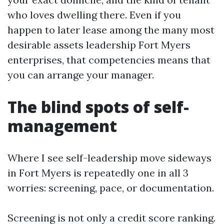
who loves dwelling there. Even if you
happen to later lease among the many most
desirable assets leadership Fort Myers
enterprises, that competencies means that
you can arrange your manager.
The blind spots of self-
management
Where I see self-leadership move sideways
in Fort Myers is repeatedly one in all 3
worries: screening, pace, or documentation.
Screening is not only a credit score ranking.