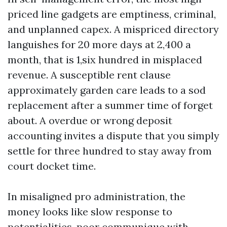
priced line gadgets are emptiness, criminal,
and unplanned capex. A mispriced directory
languishes for 20 more days at 2,400 a
month, that is 1,six hundred in misplaced
revenue. A susceptible rent clause
approximately garden care leads to a sod
replacement after a summer time of forget
about. A overdue or wrong deposit
accounting invites a dispute that you simply
settle for three hundred to stay away from
court docket time.
In misaligned pro administration, the
money looks like slow response to
potentialities, poor communique with