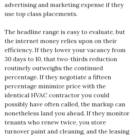
advertising and marketing expense if they
use top class placements.
The headline range is easy to evaluate, but
the internet money relies upon on their
efficiency. If they lower your vacancy from
30 days to 10, that two-thirds reduction
routinely outweighs the continued
percentage. If they negotiate a fifteen
percentage minimize price with the
identical HVAC contractor you could
possibly have often called, the markup can
nonetheless land you ahead. If they monitor
tenants who renew twice, you store
turnover paint and cleaning, and the leasing