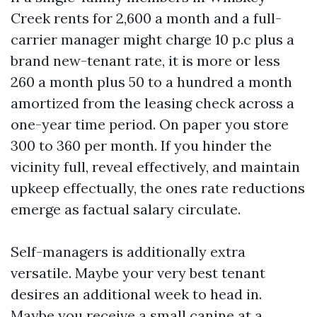
Creek rents for 2,600 a month and a full-
carrier manager might charge 10 p.c plus a
brand new-tenant rate, it is more or less
260 a month plus 50 to a hundred a month
amortized from the leasing check across a
one-year time period. On paper you store
300 to 360 per month. If you hinder the
vicinity full, reveal effectively, and maintain
upkeep effectually, the ones rate reductions
emerge as factual salary circulate.
Self-managers is additionally extra
versatile. Maybe your very best tenant
desires an additional week to head in.
Maybe you receive a small canine at a