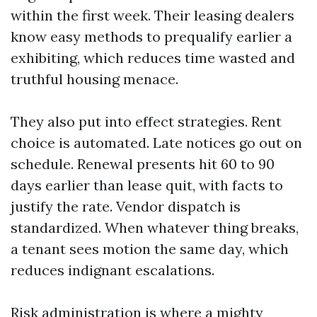
within the first week. Their leasing dealers
know easy methods to prequalify earlier a
exhibiting, which reduces time wasted and
truthful housing menace.
They also put into effect strategies. Rent
choice is automated. Late notices go out on
schedule. Renewal presents hit 60 to 90
days earlier than lease quit, with facts to
justify the rate. Vendor dispatch is
standardized. When whatever thing breaks,
a tenant sees motion the same day, which
reduces indignant escalations.
Risk administration is where a mighty