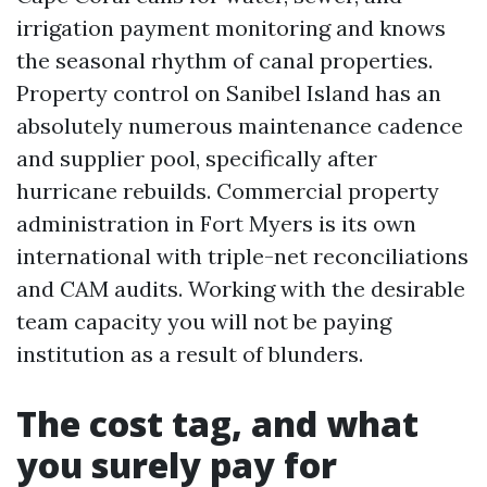
irrigation payment monitoring and knows
the seasonal rhythm of canal properties.
Property control on Sanibel Island has an
absolutely numerous maintenance cadence
and supplier pool, specifically after
hurricane rebuilds. Commercial property
administration in Fort Myers is its own
international with triple-net reconciliations
and CAM audits. Working with the desirable
team capacity you will not be paying
institution as a result of blunders.
The cost tag, and what
you surely pay for