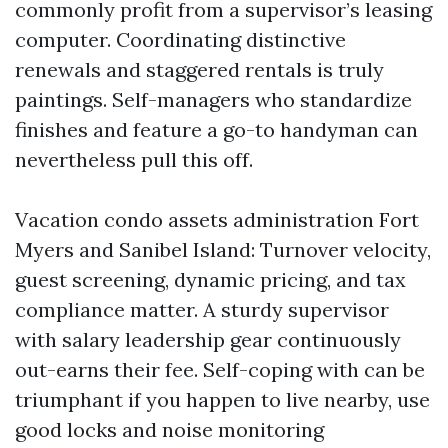
commonly profit from a supervisor’s leasing
computer. Coordinating distinctive
renewals and staggered rentals is truly
paintings. Self-managers who standardize
finishes and feature a go-to handyman can
nevertheless pull this off.
Vacation condo assets administration Fort
Myers and Sanibel Island: Turnover velocity,
guest screening, dynamic pricing, and tax
compliance matter. A sturdy supervisor
with salary leadership gear continuously
out-earns their fee. Self-coping with can be
triumphant if you happen to live nearby, use
good locks and noise monitoring