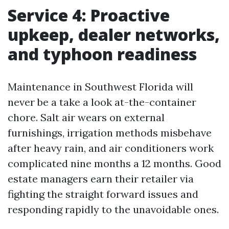
Service 4: Proactive
upkeep, dealer networks,
and typhoon readiness
Maintenance in Southwest Florida will
never be a take a look at-the-container
chore. Salt air wears on external
furnishings, irrigation methods misbehave
after heavy rain, and air conditioners work
complicated nine months a 12 months. Good
estate managers earn their retailer via
fighting the straight forward issues and
responding rapidly to the unavoidable ones.