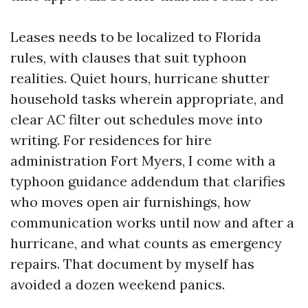
Leases needs to be localized to Florida
rules, with clauses that suit typhoon
realities. Quiet hours, hurricane shutter
household tasks wherein appropriate, and
clear AC filter out schedules move into
writing. For residences for hire
administration Fort Myers, I come with a
typhoon guidance addendum that clarifies
who moves open air furnishings, how
communication works until now and after a
hurricane, and what counts as emergency
repairs. That document by myself has
avoided a dozen weekend panics.