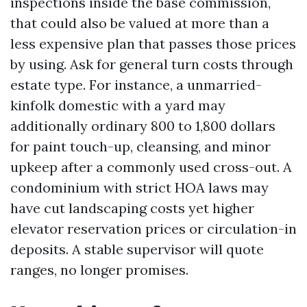
inspections inside the base commission,
that could also be valued at more than a
less expensive plan that passes those prices
by using. Ask for general turn costs through
estate type. For instance, a unmarried-
kinfolk domestic with a yard may
additionally ordinary 800 to 1,800 dollars
for paint touch-up, cleansing, and minor
upkeep after a commonly used cross-out. A
condominium with strict HOA laws may
have cut landscaping costs yet higher
elevator reservation prices or circulation-in
deposits. A stable supervisor will quote
ranges, no longer promises.