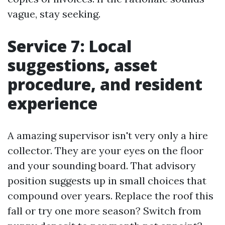
vague, stay seeking.
Service 7: Local
suggestions, asset
procedure, and resident
experience
A amazing supervisor isn't very only a hire
collector. They are your eyes on the floor
and your sounding board. That advisory
position suggests up in small choices that
compound over years. Replace the roof this
fall or try one more season? Switch from