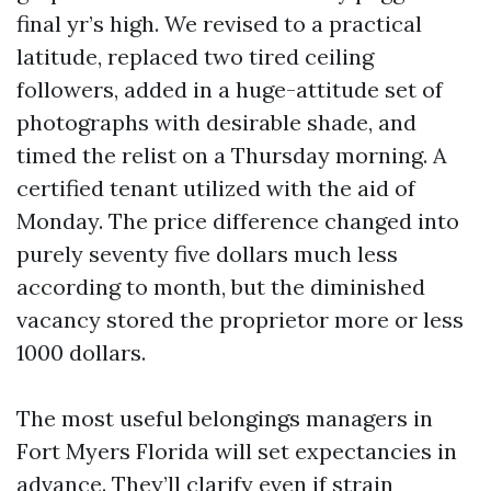
final yr’s high. We revised to a practical
latitude, replaced two tired ceiling
followers, added in a huge-attitude set of
photographs with desirable shade, and
timed the relist on a Thursday morning. A
certified tenant utilized with the aid of
Monday. The price difference changed into
purely seventy five dollars much less
according to month, but the diminished
vacancy stored the proprietor more or less
1000 dollars.
The most useful belongings managers in
Fort Myers Florida will set expectancies in
advance. They’ll clarify even if strain