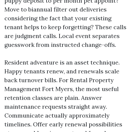
puppy deposit to per month pet appoint?
Move to biannual filter out deliveries
considering the fact that your existing
tenant helps to keep forgetting? These calls
are judgment calls. Local event separates
guesswork from instructed change-offs.
Resident adventure is an asset technique.
Happy tenants renew, and renewals scale
back turnover bills. For Rental Property
Management Fort Myers, the most useful
retention classes are plain. Answer
maintenance requests straight away.
Communicate actually approximately
timelines. Offer early renewal possibilities