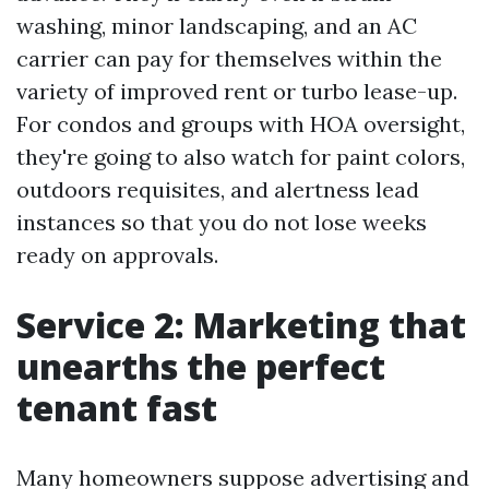
washing, minor landscaping, and an AC
carrier can pay for themselves within the
variety of improved rent or turbo lease-up.
For condos and groups with HOA oversight,
they're going to also watch for paint colors,
outdoors requisites, and alertness lead
instances so that you do not lose weeks
ready on approvals.
Service 2: Marketing that
unearths the perfect
tenant fast
Many homeowners suppose advertising and