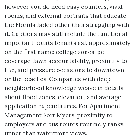
however you do need easy counters, vivid
rooms, and external portraits that educate
the Florida faded other than struggling with
it. Captions may still include the functional
important points tenants ask approximately
on the first name: college zones, pet
coverage, lawn accountability, proximity to
I-75, and pressure occasions to downtown
or the beaches. Companies with deep
neighborhood knowledge weave in details
about flood zones, elevation, and average
application expenditures. For Apartment
Management Fort Myers, proximity to
employers and bus routes routinely ranks
upper than waterfront views.