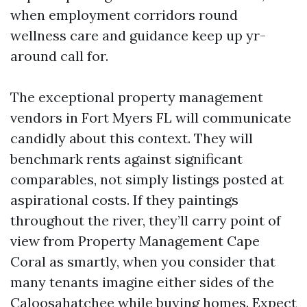
when employment corridors round
wellness care and guidance keep up yr-
around call for.
The exceptional property management
vendors in Fort Myers FL will communicate
candidly about this context. They will
benchmark rents against significant
comparables, not simply listings posted at
aspirational costs. If they paintings
throughout the river, they’ll carry point of
view from Property Management Cape
Coral as smartly, when you consider that
many tenants imagine either sides of the
Caloosahatchee while buying homes. Expect