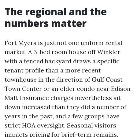
The regional and the
numbers matter
Fort Myers is just not one uniform rental
market. A 3-bed room house off Winkler
with a fenced backyard draws a specific
tenant profile than a more recent
townhouse in the direction of Gulf Coast
Town Center or an older condo near Edison
Mall. Insurance charges nevertheless sit
down increased than they did a number of
years in the past, and a few groups have
strict HOA oversight. Seasonal visitors
impacts pricing for brief-term remains,