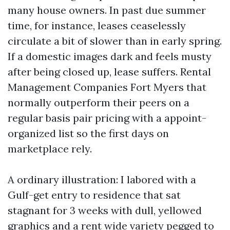
many house owners. In past due summer
time, for instance, leases ceaselessly
circulate a bit of slower than in early spring.
If a domestic images dark and feels musty
after being closed up, lease suffers. Rental
Management Companies Fort Myers that
normally outperform their peers on a
regular basis pair pricing with a appoint-
organized list so the first days on
marketplace rely.
A ordinary illustration: I labored with a
Gulf-get entry to residence that sat
stagnant for 3 weeks with dull, yellowed
graphics and a rent wide variety pegged to