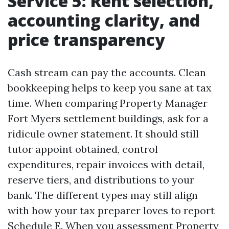
Service 5: Rent selection,
accounting clarity, and
price transparency
Cash stream can pay the accounts. Clean
bookkeeping helps to keep you sane at tax
time. When comparing Property Manager
Fort Myers settlement buildings, ask for a
ridicule owner statement. It should still
tutor appoint obtained, control
expenditures, repair invoices with detail,
reserve tiers, and distributions to your
bank. The different types may still align
with how your tax preparer loves to report
Schedule E. When you assessment Property