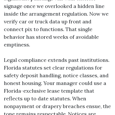
signage once we overlooked a hidden line
inside the arrangement regulation. Now we
verify car or truck data up front and
connect pix to functions. That single
behavior has stored weeks of avoidable
emptiness.
Legal compliance extends past institutions.
Florida statutes set clear regulations for
safety deposit handling, notice classes, and
honest housing. Your manager could use a
Florida-exclusive lease template that
reflects up to date statutes. When
nonpayment or drapery breaches ensue, the
tone remains respectable. Notices are