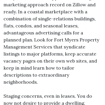
marketing approach record on Zillow and
ready. In a coastal marketplace with a
combination of single-relations buildings,
flats, condos, and seasonal leases,
advantageous advertising calls for a
planned plan. Look for Fort Myers Property
Management Services that syndicate
listings to major platforms, keep accurate
vacancy pages on their own web sites, and
keep in mind learn how to tailor
descriptions to extraordinary
neighborhoods.
Staging concerns, even in leases. You do
now not desire to provide a dwelling,