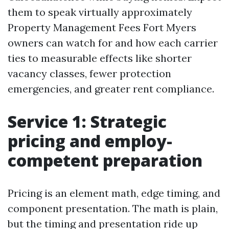
them to speak virtually approximately
Property Management Fees Fort Myers
owners can watch for and how each carrier
ties to measurable effects like shorter
vacancy classes, fewer protection
emergencies, and greater rent compliance.
Service 1: Strategic
pricing and employ-
competent preparation
Pricing is an element math, edge timing, and
component presentation. The math is plain,
but the timing and presentation ride up