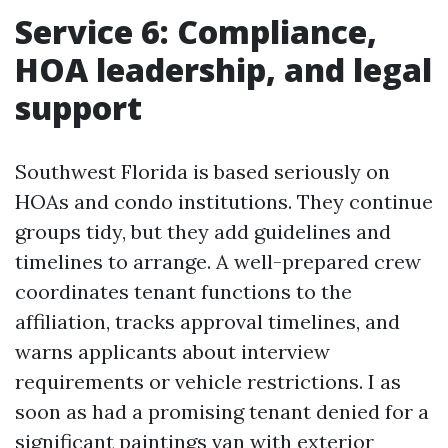
Service 6: Compliance,
HOA leadership, and legal
support
Southwest Florida is based seriously on
HOAs and condo institutions. They continue
groups tidy, but they add guidelines and
timelines to arrange. A well-prepared crew
coordinates tenant functions to the
affiliation, tracks approval timelines, and
warns applicants about interview
requirements or vehicle restrictions. I as
soon as had a promising tenant denied for a
significant paintings van with exterior