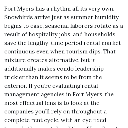
Fort Myers has a rhythm all its very own.
Snowbirds arrive just as summer humidity
begins to ease, seasonal laborers rotate as a
result of hospitality jobs, and households
save the lengthy-time period rental market
continuous even when tourism dips. That
mixture creates alternative, but it
additionally makes condo leadership
trickier than it seems to be from the
exterior. If you’re evaluating rental
management agencies in Fort Myers, the
most effectual lens is to look at the
companies you’ll rely on throughout a
complete rent cycle, with an eye fixed