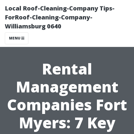
Local Roof-Cleaning-Company Tips-
ForRoof-Cleaning-Company-
Williamsburg 0640
MENU
Rental
Management
Companies Fort
Myers: 7 Key