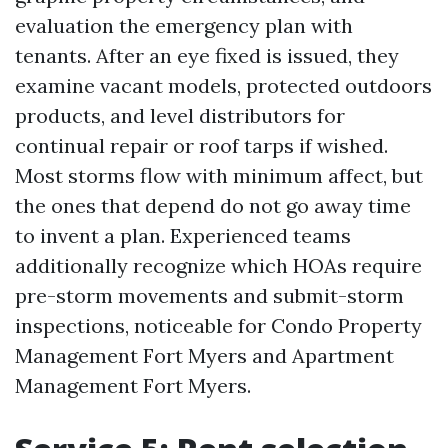
evaluation the emergency plan with
tenants. After an eye fixed is issued, they
examine vacant models, protected outdoors
products, and level distributors for
continual repair or roof tarps if wished.
Most storms flow with minimum affect, but
the ones that depend do not go away time
to invent a plan. Experienced teams
additionally recognize which HOAs require
pre-storm movements and submit-storm
inspections, noticeable for Condo Property
Management Fort Myers and Apartment
Management Fort Myers.