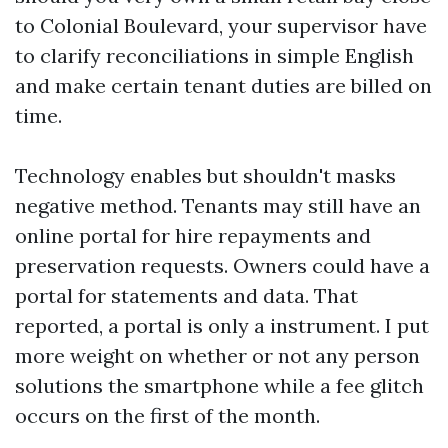
to Colonial Boulevard, your supervisor have
to clarify reconciliations in simple English
and make certain tenant duties are billed on
time.
Technology enables but shouldn't masks
negative method. Tenants may still have an
online portal for hire repayments and
preservation requests. Owners could have a
portal for statements and data. That
reported, a portal is only a instrument. I put
more weight on whether or not any person
solutions the smartphone while a fee glitch
occurs on the first of the month.