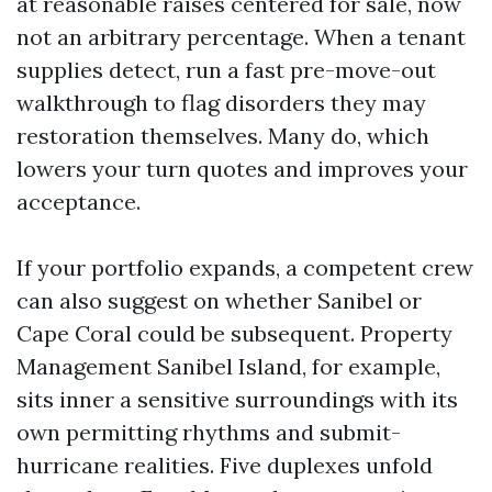
at reasonable raises centered for sale, now
not an arbitrary percentage. When a tenant
supplies detect, run a fast pre-move-out
walkthrough to flag disorders they may
restoration themselves. Many do, which
lowers your turn quotes and improves your
acceptance.
If your portfolio expands, a competent crew
can also suggest on whether Sanibel or
Cape Coral could be subsequent. Property
Management Sanibel Island, for example,
sits inner a sensitive surroundings with its
own permitting rhythms and submit-
hurricane realities. Five duplexes unfold