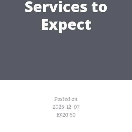
Services to
Expect
Posted on
2025-12-07
19:20:50