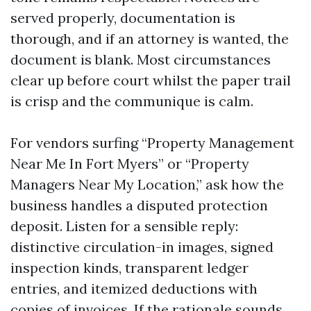
served properly, documentation is
thorough, and if an attorney is wanted, the
document is blank. Most circumstances
clear up before court whilst the paper trail
is crisp and the communique is calm.
For vendors surfing “Property Management
Near Me In Fort Myers” or “Property
Managers Near My Location,” ask how the
business handles a disputed protection
deposit. Listen for a sensible reply:
distinctive circulation-in images, signed
inspection kinds, transparent ledger
entries, and itemized deductions with
copies of invoices. If the rationale sounds