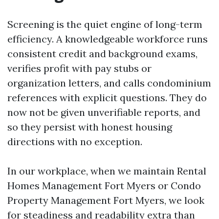
Screening is the quiet engine of long-term
efficiency. A knowledgeable workforce runs
consistent credit and background exams,
verifies profit with pay stubs or
organization letters, and calls condominium
references with explicit questions. They do
now not be given unverifiable reports, and
so they persist with honest housing
directions with no exception.
In our workplace, when we maintain Rental
Homes Management Fort Myers or Condo
Property Management Fort Myers, we look
for steadiness and readability extra than