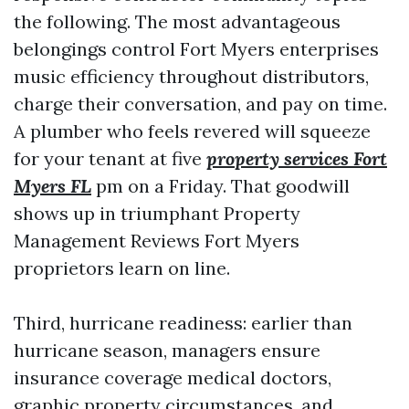
the following. The most advantageous
belongings control Fort Myers enterprises
music efficiency throughout distributors,
charge their conversation, and pay on time.
A plumber who feels revered will squeeze
for your tenant at five
property services Fort
Myers FL
pm on a Friday. That goodwill
shows up in triumphant Property
Management Reviews Fort Myers
proprietors learn on line.
Third, hurricane readiness: earlier than
hurricane season, managers ensure
insurance coverage medical doctors,
graphic property circumstances, and