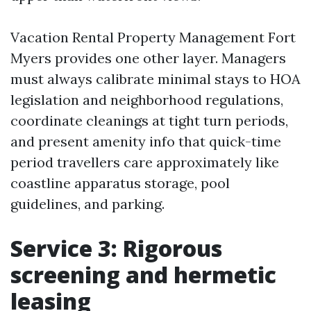
Vacation Rental Property Management Fort
Myers provides one other layer. Managers
must always calibrate minimal stays to HOA
legislation and neighborhood regulations,
coordinate cleanings at tight turn periods,
and present amenity info that quick-time
period travellers care approximately like
coastline apparatus storage, pool
guidelines, and parking.
Service 3: Rigorous
screening and hermetic
leasing