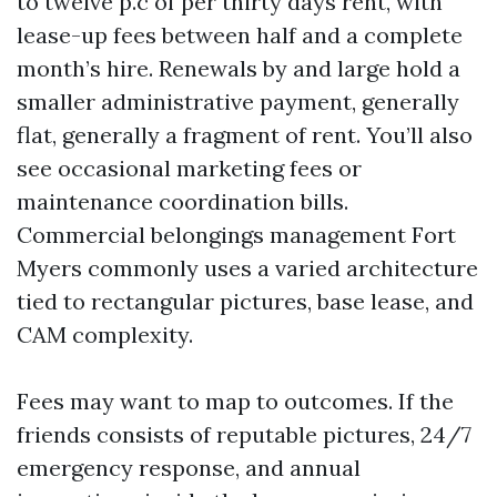
to twelve p.c of per thirty days rent, with
lease-up fees between half and a complete
month’s hire. Renewals by and large hold a
smaller administrative payment, generally
flat, generally a fragment of rent. You’ll also
see occasional marketing fees or
maintenance coordination bills.
Commercial belongings management Fort
Myers commonly uses a varied architecture
tied to rectangular pictures, base lease, and
CAM complexity.
Fees may want to map to outcomes. If the
friends consists of reputable pictures, 24/7
emergency response, and annual