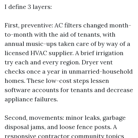
I define 3 layers:
First, preventive: AC filters changed month-
to-month with the aid of tenants, with
annual music-ups taken care of by way of a
licensed HVAC supplier. A brief irrigation
try each and every region. Dryer vent
checks once a year in unmarried-household
homes. These low-cost steps lessen
software accounts for tenants and decrease
appliance failures.
Second, movements: minor leaks, garbage
disposal jams, and loose fence posts. A
responsive contractor community topics