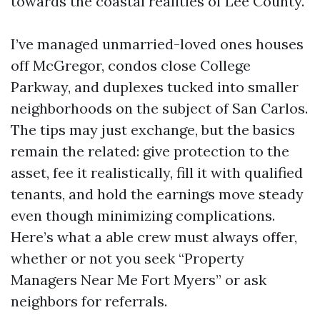
towards the coastal realities of Lee County.
I’ve managed unmarried-loved ones houses
off McGregor, condos close College
Parkway, and duplexes tucked into smaller
neighborhoods on the subject of San Carlos.
The tips may just exchange, but the basics
remain the related: give protection to the
asset, fee it realistically, fill it with qualified
tenants, and hold the earnings move steady
even though minimizing complications.
Here’s what a able crew must always offer,
whether or not you seek “Property
Managers Near Me Fort Myers” or ask
neighbors for referrals.