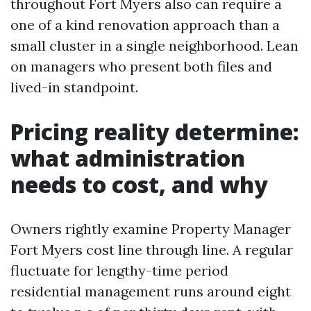
throughout Fort Myers also can require a
one of a kind renovation approach than a
small cluster in a single neighborhood. Lean
on managers who present both files and
lived-in standpoint.
Pricing reality determine:
what administration
needs to cost, and why
Owners rightly examine Property Manager
Fort Myers cost line through line. A regular
fluctuate for lengthy-time period
residential management runs around eight