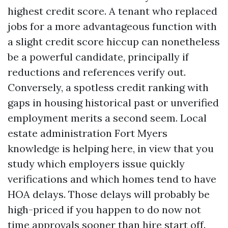
highest credit score. A tenant who replaced
jobs for a more advantageous function with
a slight credit score hiccup can nonetheless
be a powerful candidate, principally if
reductions and references verify out.
Conversely, a spotless credit ranking with
gaps in housing historical past or unverified
employment merits a second seem. Local
estate administration Fort Myers
knowledge is helping here, in view that you
study which employers issue quickly
verifications and which homes tend to have
HOA delays. Those delays will probably be
high-priced if you happen to do now not
time approvals sooner than hire start off.