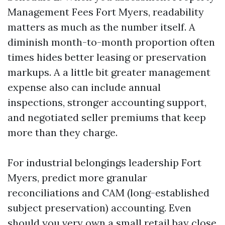
Management Fees Fort Myers, readability
matters as much as the number itself. A
diminish month-to-month proportion often
times hides better leasing or preservation
markups. A a little bit greater management
expense also can include annual
inspections, stronger accounting support,
and negotiated seller premiums that keep
more than they charge.
For industrial belongings leadership Fort
Myers, predict more granular
reconciliations and CAM (long-established
subject preservation) accounting. Even
should you very own a small retail bay close