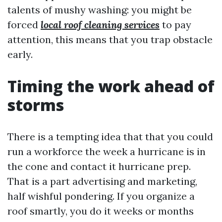
talents of mushy washing: you might be
forced
local roof cleaning services
to pay
attention, this means that you trap obstacle
early.
Timing the work ahead of
storms
There is a tempting idea that that you could
run a workforce the week a hurricane is in
the cone and contact it hurricane prep.
That is a part advertising and marketing,
half wishful pondering. If you organize a
roof smartly, you do it weeks or months