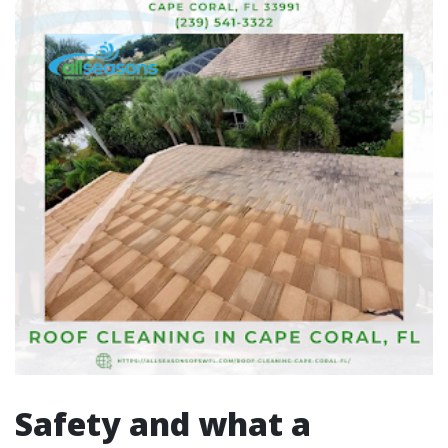
Safety and what a