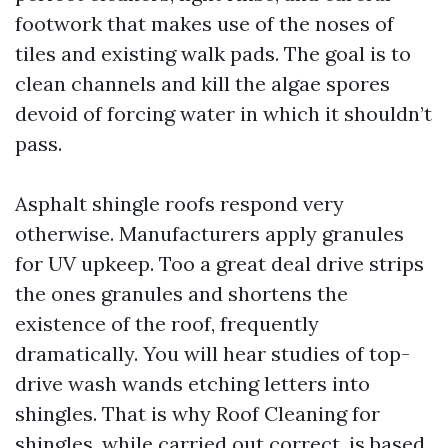
footwork that makes use of the noses of
tiles and existing walk pads. The goal is to
clean channels and kill the algae spores
devoid of forcing water in which it shouldn’t
pass.
Asphalt shingle roofs respond very
otherwise. Manufacturers apply granules
for UV upkeep. Too a great deal drive strips
the ones granules and shortens the
existence of the roof, frequently
dramatically. You will hear studies of top-
drive wash wands etching letters into
shingles. That is why Roof Cleaning for
shingles, while carried out correct, is based