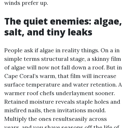
winds prefer up.
The quiet enemies: algae,
salt, and tiny leaks
People ask if algae in reality things. On a in
simple terms structural stage, a skinny film
of algae will now not fall down a roof. But in
Cape Coral’s warm, that film will increase
surface temperature and water retention. A
warmer roof chefs underlayment sooner.
Retained moisture reveals staple holes and
misfired nails, then invitations mould.
Multiply the ones resultseasily across
years, and you shave seasons off the life of