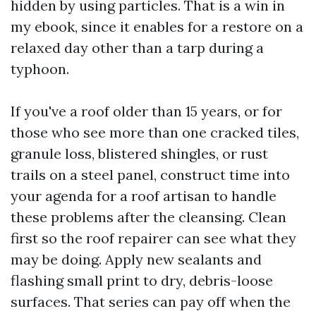
hidden by using particles. That is a win in
my ebook, since it enables for a restore on a
relaxed day other than a tarp during a
typhoon.
If you've a roof older than 15 years, or for
those who see more than one cracked tiles,
granule loss, blistered shingles, or rust
trails on a steel panel, construct time into
your agenda for a roof artisan to handle
these problems after the cleansing. Clean
first so the roof repairer can see what they
may be doing. Apply new sealants and
flashing small print to dry, debris-loose
surfaces. That series can pay off when the