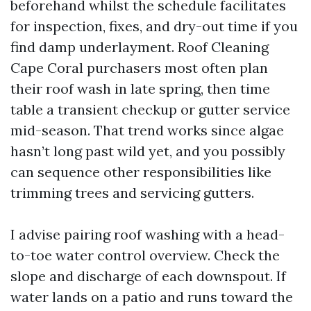
beforehand whilst the schedule facilitates
for inspection, fixes, and dry-out time if you
find damp underlayment. Roof Cleaning
Cape Coral purchasers most often plan
their roof wash in late spring, then time
table a transient checkup or gutter service
mid-season. That trend works since algae
hasn’t long past wild yet, and you possibly
can sequence other responsibilities like
trimming trees and servicing gutters.
I advise pairing roof washing with a head-
to-toe water control overview. Check the
slope and discharge of each downspout. If
water lands on a patio and runs toward the