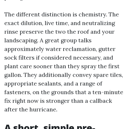
The different distinction is chemistry. The
exact dilution, live time, and neutralizing
rinse preserve the two the roof and your
landscaping. A great group talks
approximately water reclamation, gutter
sock filters if considered necessary, and
plant care sooner than they spray the first
gallon. They additionally convey spare tiles,
appropriate sealants, and a range of
fasteners, on the grounds that a ten-minute
fix right now is stronger than a callback
after the hurricane.
A short, simple pre-