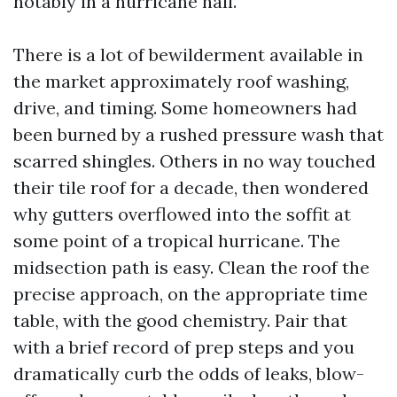
notably in a hurricane hall.
There is a lot of bewilderment available in
the market approximately roof washing,
drive, and timing. Some homeowners had
been burned by a rushed pressure wash that
scarred shingles. Others in no way touched
their tile roof for a decade, then wondered
why gutters overflowed into the soffit at
some point of a tropical hurricane. The
midsection path is easy. Clean the roof the
precise approach, on the appropriate time
table, with the good chemistry. Pair that
with a brief record of prep steps and you
dramatically curb the odds of leaks, blow-