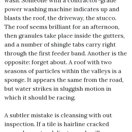
wash. Someone with a contractor-grade
power washing machine indicates up and
blasts the roof, the driveway, the stucco.
The roof seems brilliant for an afternoon,
then granules take place inside the gutters,
and a number of shingle tabs carry right
through the first feeder band. Another is the
opposite: forget about. A roof with two
seasons of particles within the valleys is a
sponge. It appears the same from the road,
but water strikes in sluggish motion in
which it should be racing.
A subtler mistake is cleansing with out
inspection. If a tile is hairline cracked