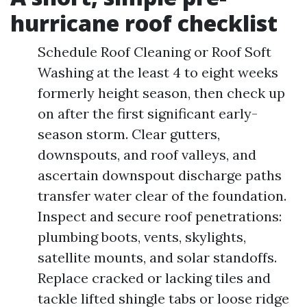
hurricane roof checklist
Schedule Roof Cleaning or Roof Soft
Washing at the least 4 to eight weeks
formerly height season, then check up
on after the first significant early-
season storm. Clear gutters,
downspouts, and roof valleys, and
ascertain downspout discharge paths
transfer water clear of the foundation.
Inspect and secure roof penetrations:
plumbing boots, vents, skylights,
satellite mounts, and solar standoffs.
Replace cracked or lacking tiles and
tackle lifted shingle tabs or loose ridge