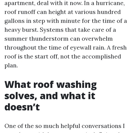
apartment, deal with it now. In a hurricane,
roof runoff can height at various hundred
gallons in step with minute for the time of a
heavy burst. Systems that take care of a
summer thunderstorm can overwhelm
throughout the time of eyewall rain. A fresh
roof is the start off, not the accomplished
plan.
What roof washing
solves, and what it
doesn’t
One of the so much helpful conversations I