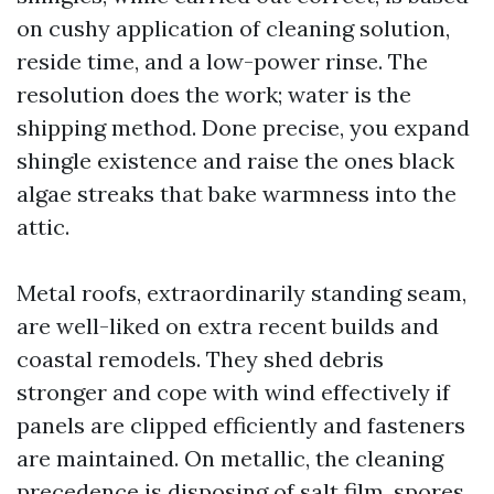
on cushy application of cleaning solution,
reside time, and a low-power rinse. The
resolution does the work; water is the
shipping method. Done precise, you expand
shingle existence and raise the ones black
algae streaks that bake warmness into the
attic.
Metal roofs, extraordinarily standing seam,
are well-liked on extra recent builds and
coastal remodels. They shed debris
stronger and cope with wind effectively if
panels are clipped efficiently and fasteners
are maintained. On metallic, the cleaning
precedence is disposing of salt film, spores,