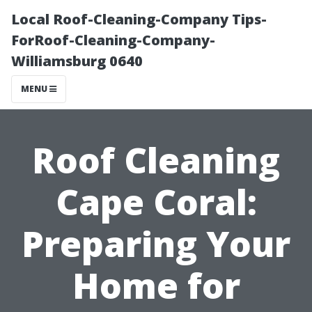
Local Roof-Cleaning-Company Tips-
ForRoof-Cleaning-Company-
Williamsburg 0640
MENU
Roof Cleaning
Cape Coral:
Preparing Your
Home for