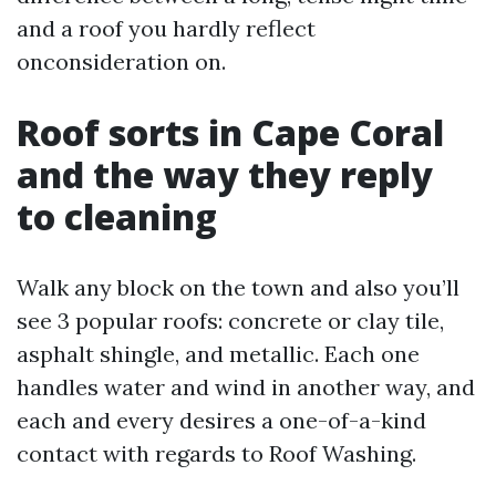
and a roof you hardly reflect
onconsideration on.
Roof sorts in Cape Coral
and the way they reply
to cleaning
Walk any block on the town and also you’ll
see 3 popular roofs: concrete or clay tile,
asphalt shingle, and metallic. Each one
handles water and wind in another way, and
each and every desires a one-of-a-kind
contact with regards to Roof Washing.