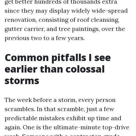
get better hundreds of thousands extra
since they may display widely wide-spread
renovation, consisting of roof cleansing,
gutter carrier, and tree paintings, over the
previous two to a few years.
Common pitfalls I see
earlier than colossal
storms
The week before a storm, every person
scrambles. In that scramble, just a few
predictable mistakes exhibit up time and
again. One is the ultimate-minute top-drive