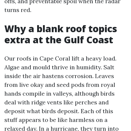
offs, and preventable spoil when the radar
turns red.
Why a blank roof topics
extra at the Gulf Coast
Our roofs in Cape Coral lift a heavy load.
Algae and mould thrive in humidity. Salt
inside the air hastens corrosion. Leaves
from live okay and seed pods from royal
hands compile in valleys, although birds
deal with ridge vents like perches and
deposit what birds deposit. Each of this
stuff appears to be like harmless on a
relaxed day. In a hurricane, they turn into