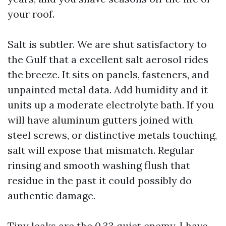
your roof.
Salt is subtler. We are shut satisfactory to
the Gulf that a excellent salt aerosol rides
the breeze. It sits on panels, fasteners, and
unpainted metal data. Add humidity and it
units up a moderate electrolyte bath. If you
will have aluminum gutters joined with
steel screws, or distinctive metals touching,
salt will expose that mismatch. Regular
rinsing and smooth washing flush that
residue in the past it could possibly do
authentic damage.
Tiny leaks are the 0.33 quiet enemy. I have