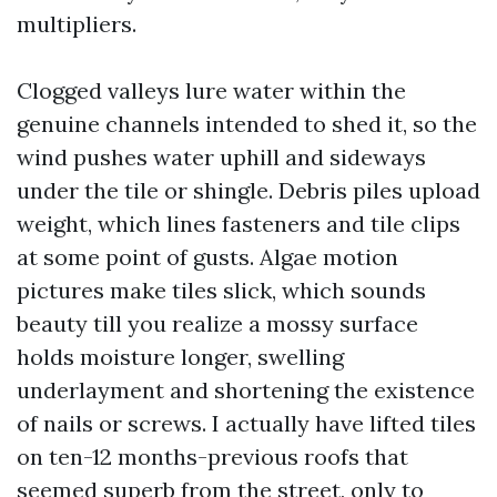
multipliers.
Clogged valleys lure water within the
genuine channels intended to shed it, so the
wind pushes water uphill and sideways
under the tile or shingle. Debris piles upload
weight, which lines fasteners and tile clips
at some point of gusts. Algae motion
pictures make tiles slick, which sounds
beauty till you realize a mossy surface
holds moisture longer, swelling
underlayment and shortening the existence
of nails or screws. I actually have lifted tiles
on ten-12 months-previous roofs that
seemed superb from the street, only to