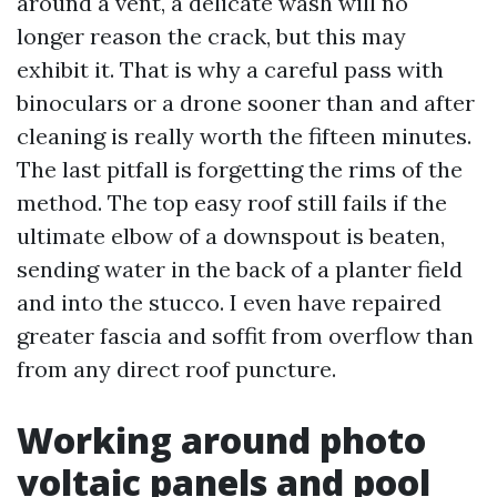
around a vent, a delicate wash will no
longer reason the crack, but this may
exhibit it. That is why a careful pass with
binoculars or a drone sooner than and after
cleaning is really worth the fifteen minutes.
The last pitfall is forgetting the rims of the
method. The top easy roof still fails if the
ultimate elbow of a downspout is beaten,
sending water in the back of a planter field
and into the stucco. I even have repaired
greater fascia and soffit from overflow than
from any direct roof puncture.
Working around photo
voltaic panels and pool