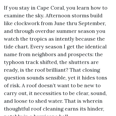
If you stay in Cape Coral, you learn how to
examine the sky. Afternoon storms build
like clockwork from June thru September,
and through overdue summer season you
watch the tropics as intently because the
tide chart. Every season I get the identical
name from neighbors and prospects: the
typhoon track shifted, the shutters are
ready, is the roof brilliant? That closing
question sounds sensible, yet it hides tons
of risk. A roof doesn’t want to be new to
carry out, it necessities to be clear, sound,
and loose to shed water. That is wherein
thoughtful roof cleaning earns its hinder,