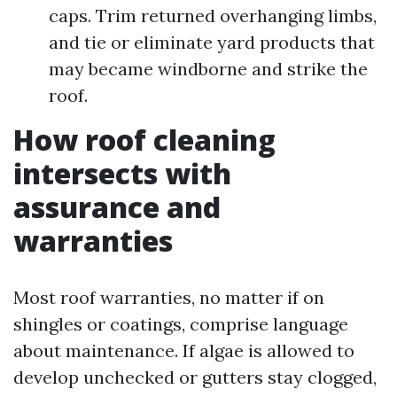
caps. Trim returned overhanging limbs,
and tie or eliminate yard products that
may became windborne and strike the
roof.
How roof cleaning
intersects with
assurance and
warranties
Most roof warranties, no matter if on
shingles or coatings, comprise language
about maintenance. If algae is allowed to
develop unchecked or gutters stay clogged,