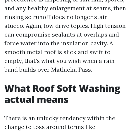
and any healthy enlargement at seams, then
rinsing so runoff does no longer stain
stucco. Again, low drive topics. High tension
can compromise sealants at overlaps and
force water into the insulation cavity. A
smooth metal roof is slick and swift to
empty, that's what you wish when a rain
band builds over Matlacha Pass.
What Roof Soft Washing
actual means
There is an unlucky tendency within the
change to toss around terms like