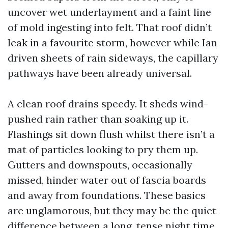
uncover wet underlayment and a faint line
of mold ingesting into felt. That roof didn’t
leak in a favourite storm, however while Ian
driven sheets of rain sideways, the capillary
pathways have been already universal.
A clean roof drains speedy. It sheds wind-
pushed rain rather than soaking up it.
Flashings sit down flush whilst there isn’t a
mat of particles looking to pry them up.
Gutters and downspouts, occasionally
missed, hinder water out of fascia boards
and away from foundations. These basics
are unglamorous, but they may be the quiet
difference between a long, tense night time