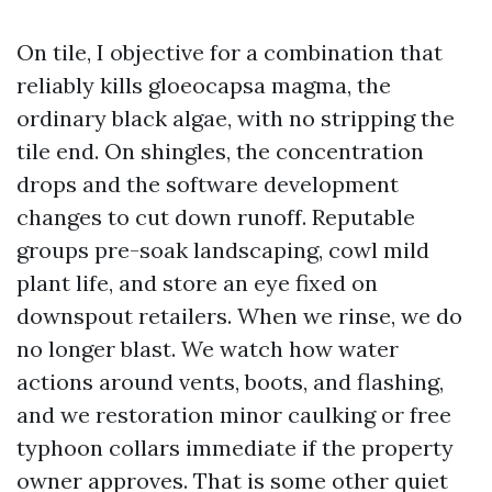
On tile, I objective for a combination that
reliably kills gloeocapsa magma, the
ordinary black algae, with no stripping the
tile end. On shingles, the concentration
drops and the software development
changes to cut down runoff. Reputable
groups pre-soak landscaping, cowl mild
plant life, and store an eye fixed on
downspout retailers. When we rinse, we do
no longer blast. We watch how water
actions around vents, boots, and flashing,
and we restoration minor caulking or free
typhoon collars immediate if the property
owner approves. That is some other quiet