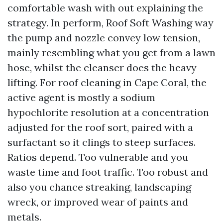
comfortable wash with out explaining the
strategy. In perform, Roof Soft Washing way
the pump and nozzle convey low tension,
mainly resembling what you get from a lawn
hose, whilst the cleanser does the heavy
lifting. For roof cleaning in Cape Coral, the
active agent is mostly a sodium
hypochlorite resolution at a concentration
adjusted for the roof sort, paired with a
surfactant so it clings to steep surfaces.
Ratios depend. Too vulnerable and you
waste time and foot traffic. Too robust and
also you chance streaking, landscaping
wreck, or improved wear of paints and
metals.