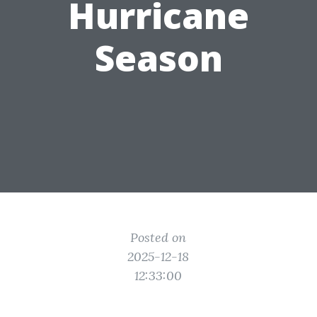
Hurricane
Season
Posted on
2025-12-18
12:33:00