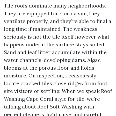
Tile roofs dominate many neighborhoods.
They are equipped for Florida sun, they
ventilate properly, and they're able to final a
long time if maintained. The weakness
seriously is not the tile itself however what
happens under if the surface stays soiled.
Sand and leaf litter accumulate within the
water channels, developing dams. Algae
blooms at the porous floor and holds
moisture. On inspection, I ceaselessly
locate cracked tiles close ridges from foot
site visitors or settling. When we speak Roof
Washing Cape Coral style for tile, we're
talking about Roof Soft Washing with
perfect cleaners, light rinse, and careful