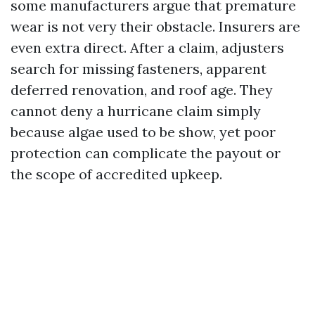
some manufacturers argue that premature
wear is not very their obstacle. Insurers are
even extra direct. After a claim, adjusters
search for missing fasteners, apparent
deferred renovation, and roof age. They
cannot deny a hurricane claim simply
because algae used to be show, yet poor
protection can complicate the payout or
the scope of accredited upkeep.