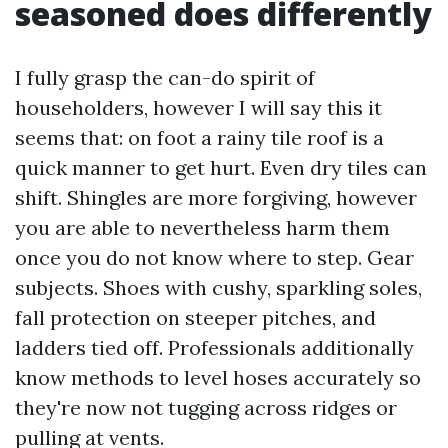
seasoned does differently
I fully grasp the can-do spirit of
householders, however I will say this it
seems that: on foot a rainy tile roof is a
quick manner to get hurt. Even dry tiles can
shift. Shingles are more forgiving, however
you are able to nevertheless harm them
once you do not know where to step. Gear
subjects. Shoes with cushy, sparkling soles,
fall protection on steeper pitches, and
ladders tied off. Professionals additionally
know methods to level hoses accurately so
they're now not tugging across ridges or
pulling at vents.