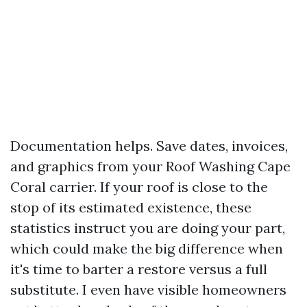
Documentation helps. Save dates, invoices,
and graphics from your Roof Washing Cape
Coral carrier. If your roof is close to the
stop of its estimated existence, these
statistics instruct you are doing your part,
which could make the big difference when
it's time to barter a restore versus a full
substitute. I even have visible homeowners