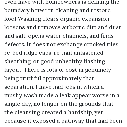
even have with homeowners is defining the
boundary between cleaning and restore.
Roof Washing clears organic expansion,
loosens and removes airborne dirt and dust
and salt, opens water channels, and finds
defects. It does not exchange cracked tiles,
re-bed ridge caps, re-nail unfastened
sheathing, or good unhealthy flashing
layout. There is lots of cost in genuinely
being truthful approximately that
separation. I have had jobs in which a
mushy wash made a leak appear worse in a
single day, no longer on the grounds that
the cleansing created a hardship, yet
because it exposed a pathway that had been