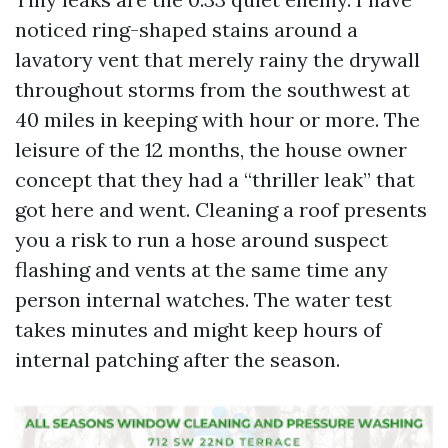
noticed ring-shaped stains around a
lavatory vent that merely rainy the drywall
throughout storms from the southwest at
40 miles in keeping with hour or more. The
leisure of the 12 months, the house owner
concept that they had a “thriller leak” that
got here and went. Cleaning a roof presents
you a risk to run a hose around suspect
flashing and vents at the same time any
person internal watches. The water test
takes minutes and might keep hours of
internal patching after the season.