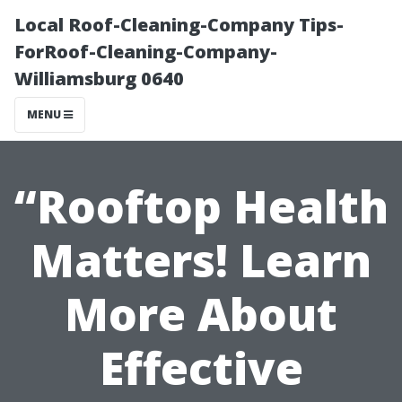
Local Roof-Cleaning-Company Tips-
ForRoof-Cleaning-Company-
Williamsburg 0640
MENU
“Rooftop Health
Matters! Learn
More About
Effective