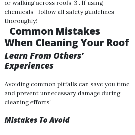
or walking across roofs. 3 . If using
chemicals—follow all safety guidelines
thoroughly!
Common Mistakes
When Cleaning Your Roof
Learn From Others’
Experiences
Avoiding common pitfalls can save you time
and prevent unnecessary damage during
cleaning efforts!
Mistakes To Avoid