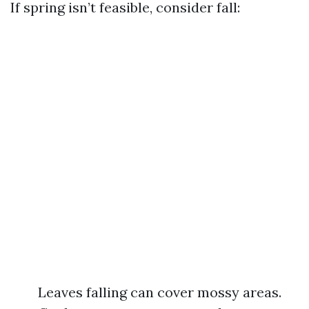
If spring isn’t feasible, consider fall:
Leaves falling can cover mossy areas.