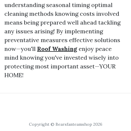
understanding seasonal timing optimal
cleaning methods knowing costs involved
means being prepared well ahead tackling
any issues arising! By implementing
preventative measures effective solutions
now—you'll
Roof Washing
enjoy peace
mind knowing you've invested wisely into
protecting most important asset—YOUR
HOME!
Copyright © Bearsfanteamshop 2026