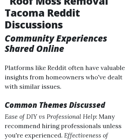
Roof Moss Removal
Tacoma Reddit
Discussions
Community Experiences
Shared Online
Platforms like Reddit often have valuable
insights from homeowners who've dealt
with similar issues.
Common Themes Discussed
Ease of DIY vs Professional Help
: Many
recommend hiring professionals unless
you're experienced.
Effectiveness of