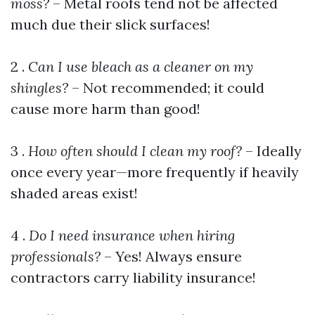
moss?
– Metal roofs tend not be affected
much due their slick surfaces!
2 .
Can I use bleach as a cleaner on my
shingles?
– Not recommended; it could
cause more harm than good!
3 .
How often should I clean my roof?
– Ideally
once every year—more frequently if heavily
shaded areas exist!
4 .
Do I need insurance when hiring
professionals?
– Yes! Always ensure
contractors carry liability insurance!