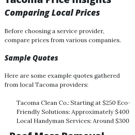
Comparing Local Prices
Before choosing a service provider,
compare prices from various companies.
Sample Quotes
Here are some example quotes gathered
from local Tacoma providers:
Tacoma Clean Co.: Starting at $250 Eco-
Friendly Solutions: Approximately $400
Local Handyman Services: Around $300