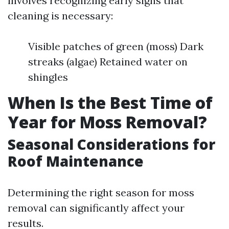
involves recognizing early signs that
cleaning is necessary:
Visible patches of green (moss) Dark
streaks (algae) Retained water on
shingles
When Is the Best Time of
Year for Moss Removal?
Seasonal Considerations for
Roof Maintenance
Determining the right season for moss
removal can significantly affect your
results.