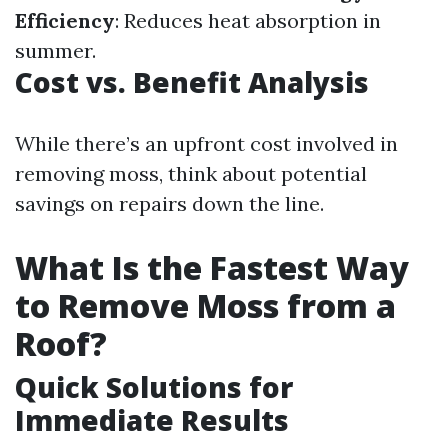
Efficiency
: Reduces heat absorption in
summer.
Cost vs. Benefit Analysis
While there’s an upfront cost involved in
removing moss, think about potential
savings on repairs down the line.
What Is the Fastest Way
to Remove Moss from a
Roof?
Quick Solutions for
Immediate Results