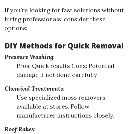
If you're looking for fast solutions without
hiring professionals, consider these
options:
DIY Methods for Quick Removal
Pressure Washing
:
Pros: Quick results Cons: Potential
damage if not done carefully
Chemical Treatments
:
Use specialized moss removers
available at stores. Follow
manufacturer instructions closely.
Roof Rakes
: