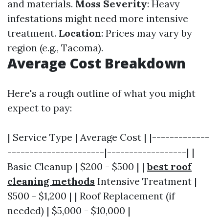
and materials.
Moss Severity
: Heavy
infestations might need more intensive
treatment.
Location
: Prices may vary by
region (e.g., Tacoma).
Average Cost Breakdown
Here's a rough outline of what you might
expect to pay:
| Service Type | Average Cost | |-------------
----------------------|------------------| |
Basic Cleanup | $200 - $500 | |
best roof
cleaning methods
Intensive Treatment |
$500 - $1,200 | | Roof Replacement (if
needed) | $5,000 - $10,000 |