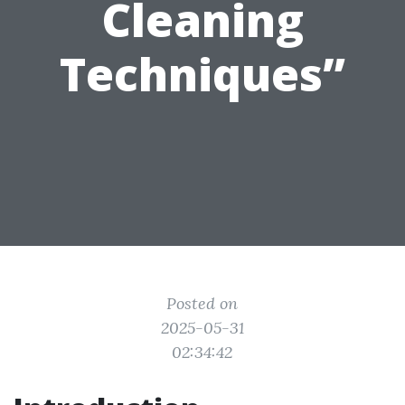
Cleaning
Techniques”
Posted on
2025-05-31
02:34:42