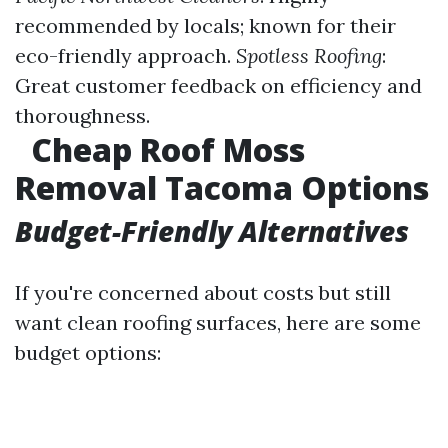
recommended by locals; known for their
eco-friendly approach.
Spotless Roofing
:
Great customer feedback on efficiency and
thoroughness.
Cheap Roof Moss
Removal Tacoma Options
Budget-Friendly Alternatives
If you're concerned about costs but still
want clean roofing surfaces, here are some
budget options: