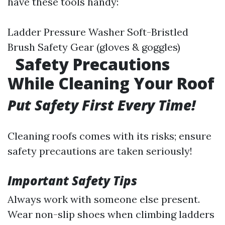
have these tools handy:
Ladder Pressure Washer Soft-Bristled
Brush Safety Gear (gloves & goggles)
Safety Precautions
While Cleaning Your Roof
Put Safety First Every Time!
Cleaning roofs comes with its risks; ensure
safety precautions are taken seriously!
Important Safety Tips
Always work with someone else present.
Wear non-slip shoes when climbing ladders