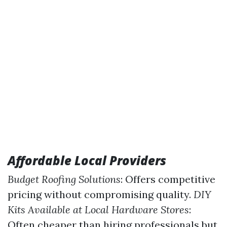
Affordable Local Providers
Budget Roofing Solutions
: Offers competitive
pricing without compromising quality.
DIY
Kits Available at Local Hardware Stores
:
Often cheaper than hiring professionals but