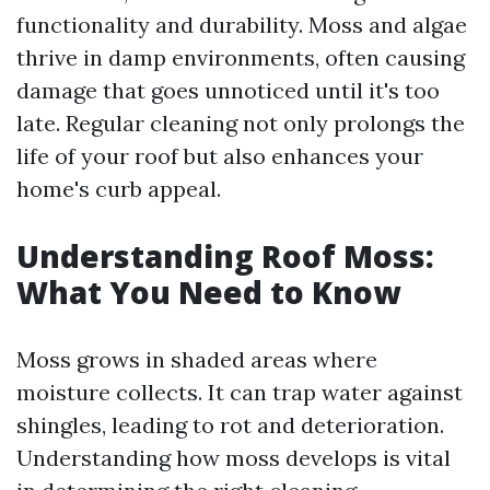
functionality and durability. Moss and algae
thrive in damp environments, often causing
damage that goes unnoticed until it's too
late. Regular cleaning not only prolongs the
life of your roof but also enhances your
home's curb appeal.
Understanding Roof Moss:
What You Need to Know
Moss grows in shaded areas where
moisture collects. It can trap water against
shingles, leading to rot and deterioration.
Understanding how moss develops is vital