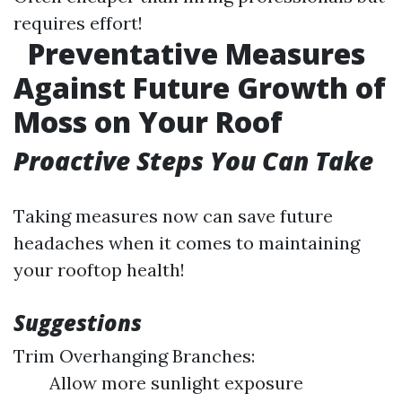
requires effort!
Preventative Measures
Against Future Growth of
Moss on Your Roof
Proactive Steps You Can Take
Taking measures now can save future
headaches when it comes to maintaining
your rooftop health!
Suggestions
Trim Overhanging Branches:
Allow more sunlight exposure