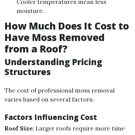
Cooler temperatures mean less
moisture.
How Much Does It Cost to
Have Moss Removed
from a Roof?
Understanding Pricing
Structures
The cost of professional moss removal
varies based on several factors:
Factors Influencing Cost
Roof Size
: Larger roofs require more time