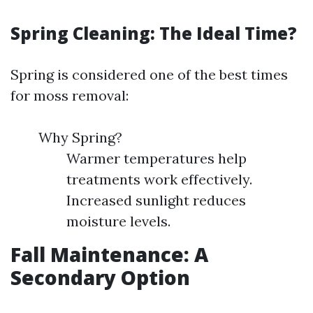
Spring Cleaning: The Ideal Time?
Spring is considered one of the best times
for moss removal:
Why Spring?
Warmer temperatures help
treatments work effectively.
Increased sunlight reduces
moisture levels.
Fall Maintenance: A
Secondary Option