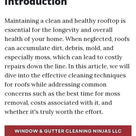
Introduction
Maintaining a clean and healthy rooftop is
essential for the longevity and overall
health of your home. When neglected, roofs
can accumulate dirt, debris, mold, and
especially moss, which can lead to costly
repairs down the line. In this article, we will
dive into the effective cleaning techniques
for roofs while addressing common
concerns such as the best time for moss
removal, costs associated with it, and
whether it's truly worth the effort.