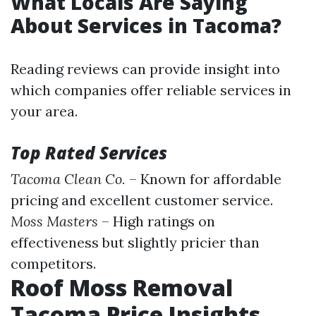
What Locals Are Saying
About Services in Tacoma?
Reading reviews can provide insight into
which companies offer reliable services in
your area.
Top Rated Services
Tacoma Clean Co.
– Known for affordable
pricing and excellent customer service.
Moss Masters
– High ratings on
effectiveness but slightly pricier than
competitors.
Roof Moss Removal
Tacoma Price Insights