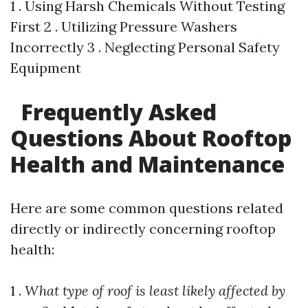
1 . Using Harsh Chemicals Without Testing
First 2 . Utilizing Pressure Washers
Incorrectly 3 . Neglecting Personal Safety
Equipment
Frequently Asked
Questions About Rooftop
Health and Maintenance
Here are some common questions related
directly or indirectly concerning rooftop
health:
1 .
What type of roof is least likely affected by