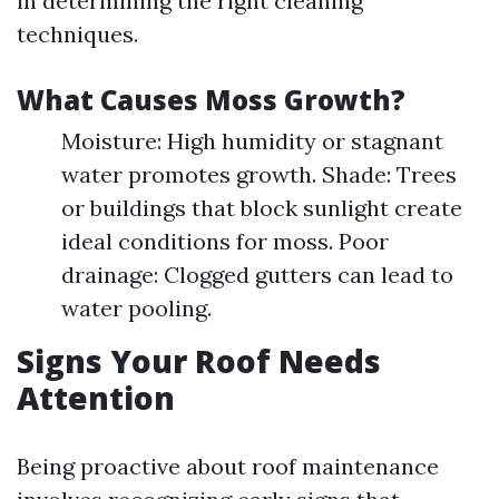
in determining the right cleaning
techniques.
What Causes Moss Growth?
Moisture: High humidity or stagnant
water promotes growth. Shade: Trees
or buildings that block sunlight create
ideal conditions for moss. Poor
drainage: Clogged gutters can lead to
water pooling.
Signs Your Roof Needs
Attention
Being proactive about roof maintenance