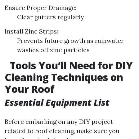
Ensure Proper Drainage:
Clear gutters regularly
Install Zinc Strips:
Prevents future growth as rainwater
washes off zinc particles
Tools You’ll Need for DIY
Cleaning Techniques on
Your Roof
Essential Equipment List
Before embarking on any DIY project
related to roof cleaning, make sure you