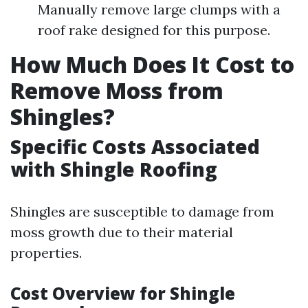
Manually remove large clumps with a
roof rake designed for this purpose.
How Much Does It Cost to
Remove Moss from
Shingles?
Specific Costs Associated
with Shingle Roofing
Shingles are susceptible to damage from
moss growth due to their material
properties.
Cost Overview for Shingle