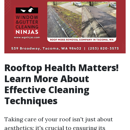
Rooftop Health Matters!
Learn More About
Effective Cleaning
Techniques
Taking care of your roof isn't just about
aesthetics; it's crucial to ensuring its