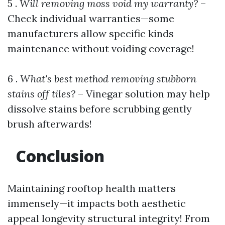
5 .
Will removing moss void my warranty?
–
Check individual warranties—some
manufacturers allow specific kinds
maintenance without voiding coverage!
6 .
What's best method removing stubborn
stains off tiles?
– Vinegar solution may help
dissolve stains before scrubbing gently
brush afterwards!
Conclusion
Maintaining rooftop health matters
immensely—it impacts both aesthetic
appeal longevity structural integrity! From