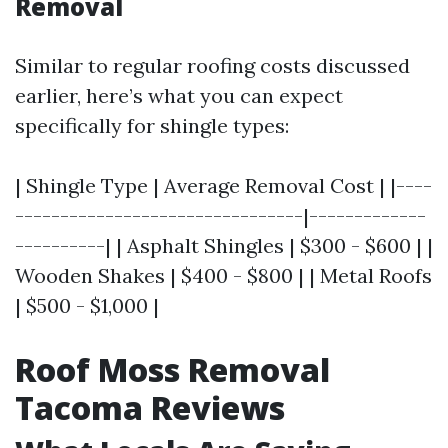
Removal
Similar to regular roofing costs discussed
earlier, here’s what you can expect
specifically for shingle types:
| Shingle Type | Average Removal Cost | |----
--------------------------------|-------------
----------| | Asphalt Shingles | $300 - $600 | |
Wooden Shakes | $400 - $800 | | Metal Roofs
| $500 - $1,000 |
Roof Moss Removal
Tacoma Reviews