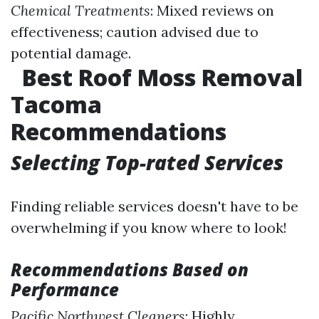
Chemical Treatments
: Mixed reviews on
effectiveness; caution advised due to
potential damage.
Best Roof Moss Removal
Tacoma
Recommendations
Selecting Top-rated Services
Finding reliable services doesn't have to be
overwhelming if you know where to look!
Recommendations Based on
Performance
Pacific Northwest Cleaners
: Highly