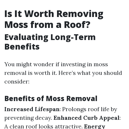
Is It Worth Removing
Moss from a Roof?
Evaluating Long-Term
Benefits
You might wonder if investing in moss
removal is worth it. Here’s what you should
consider:
Benefits of Moss Removal
Increased Lifespan
: Prolongs roof life by
preventing decay.
Enhanced Curb Appeal
:
A clean roof looks attractive.
Energy