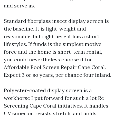
and serve as.
Standard fiberglass insect display screen is
the baseline. It is light-weight and
reasonable, but right here it has a short
lifestyles. If funds is the simplest motive
force and the home is short-term rental,
you could nevertheless choose it for
Affordable Pool Screen Repair Cape Coral.
Expect 3 or so years, per chance four inland.
Polyester-coated display screen is a
workhorse I put forward for such a lot Re-
Screening Cape Coral initiatives. It handles
UV superior, resists stretch, and holds