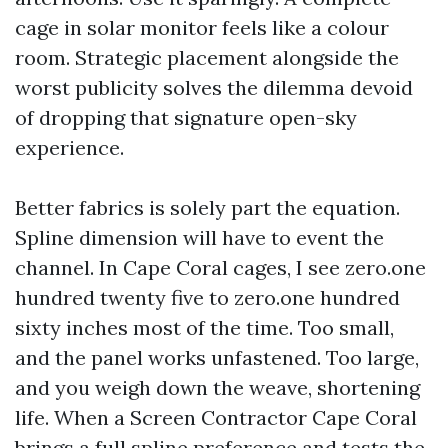
cage in solar monitor feels like a colour
room. Strategic placement alongside the
worst publicity solves the dilemma devoid
of dropping that signature open-sky
experience.
Better fabrics is solely part the equation.
Spline dimension will have to event the
channel. In Cape Coral cages, I see zero.one
hundred twenty five to zero.one hundred
sixty inches most of the time. Too small,
and the panel works unfastened. Too large,
and you weigh down the weave, shortening
life. When a Screen Contractor Cape Coral
brings a full spline preference and tests the