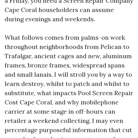
a Friday, you need a Screen Repair Company
Cape Coral householders can assume
during evenings and weekends.
What follows comes from palms-on work
throughout neighborhoods from Pelican to
Trafalgar, ancient cages and new, aluminum
frames, bronze frames, widespread spans
and small lanais. I will stroll you by a way to
learn destroy, whilst to patch and whilst to
substitute, what impacts Pool Screen Repair
Cost Cape Coral, and why mobilephone
carrier at some stage in off-hours can
retailer a weekend collecting. I may even
percentage purposeful information that cut