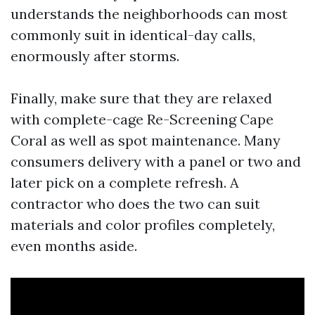
understands the neighborhoods can most
commonly suit in identical-day calls,
enormously after storms.
Finally, make sure that they are relaxed
with complete-cage Re-Screening Cape
Coral as well as spot maintenance. Many
consumers delivery with a panel or two and
later pick on a complete refresh. A
contractor who does the two can suit
materials and color profiles completely,
even months aside.