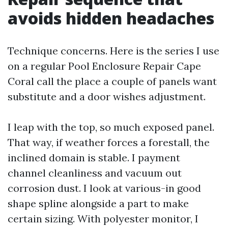
avoids hidden headaches
Technique concerns. Here is the series I use
on a regular Pool Enclosure Repair Cape
Coral call the place a couple of panels want
substitute and a door wishes adjustment.
I leap with the top, so much exposed panel.
That way, if weather forces a forestall, the
inclined domain is stable. I payment
channel cleanliness and vacuum out
corrosion dust. I look at various-in good
shape spline alongside a part to make
certain sizing. With polyester monitor, I