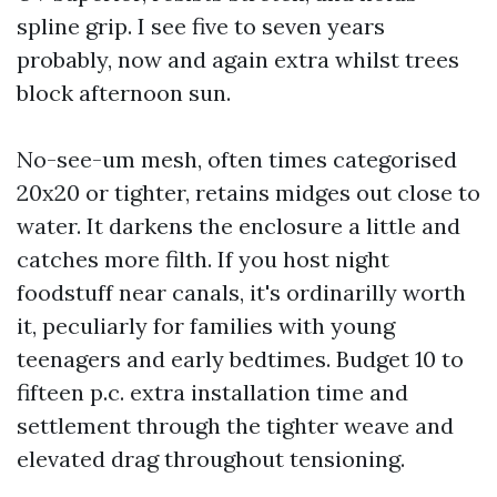
spline grip. I see five to seven years
probably, now and again extra whilst trees
block afternoon sun.
No-see-um mesh, often times categorised
20x20 or tighter, retains midges out close to
water. It darkens the enclosure a little and
catches more filth. If you host night
foodstuff near canals, it's ordinarilly worth
it, peculiarly for families with young
teenagers and early bedtimes. Budget 10 to
fifteen p.c. extra installation time and
settlement through the tighter weave and
elevated drag throughout tensioning.