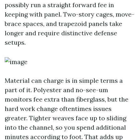
possibly run a straight forward fee in
keeping with panel. Two-story cages, move-
brace spaces, and trapezoid panels take
longer and require distinctive defense
setups.
Material can charge is in simple terms a
part of it. Polyester and no-see-um
monitors fee extra than fiberglass, but the
hard work change oftentimes issues
greater. Tighter weaves face up to sliding
into the channel, so you spend additional
minutes according to foot. That adds up