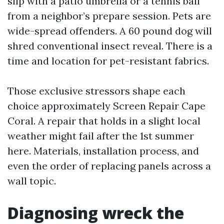
slip with a patio umbrella or a tennis ball
from a neighbor’s prepare session. Pets are
wide-spread offenders. A 60 pound dog will
shred conventional insect reveal. There is a
time and location for pet-resistant fabrics.
Those exclusive stressors shape each
choice approximately Screen Repair Cape
Coral. A repair that holds in a slight local
weather might fail after the 1st summer
here. Materials, installation process, and
even the order of replacing panels across a
wall topic.
Diagnosing wreck the