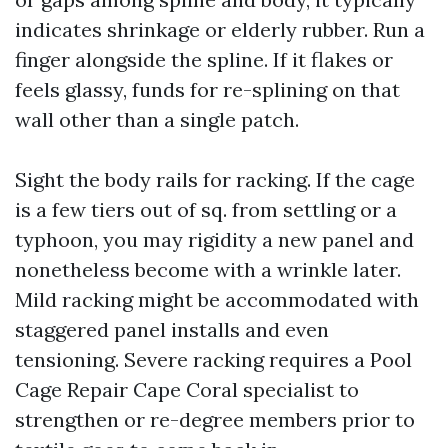
indicates shrinkage or elderly rubber. Run a
finger alongside the spline. If it flakes or
feels glassy, funds for re-splining on that
wall other than a single patch.
Sight the body rails for racking. If the cage
is a few tiers out of sq. from settling or a
typhoon, you may rigidity a new panel and
nonetheless become with a wrinkle later.
Mild racking might be accommodated with
staggered panel installs and even
tensioning. Severe racking requires a Pool
Cage Repair Cape Coral specialist to
strengthen or re-degree members prior to