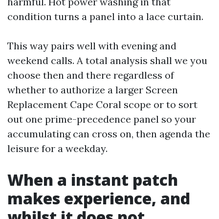
harmful. Hot power washing in that
condition turns a panel into a lace curtain.
This way pairs well with evening and
weekend calls. A total analysis shall we you
choose then and there regardless of
whether to authorize a larger Screen
Replacement Cape Coral scope or to sort
out one prime-precedence panel so your
accumulating can cross on, then agenda the
leisure for a weekday.
When a instant patch
makes experience, and
whilst it does not