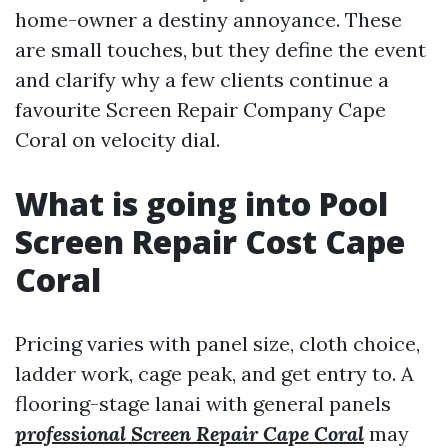
home-owner a destiny annoyance. These
are small touches, but they define the event
and clarify why a few clients continue a
favourite Screen Repair Company Cape
Coral on velocity dial.
What is going into Pool
Screen Repair Cost Cape
Coral
Pricing varies with panel size, cloth choice,
ladder work, cage peak, and get entry to. A
flooring-stage lanai with general panels
professional Screen Repair Cape Coral
may