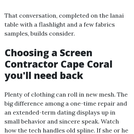
That conversation, completed on the lanai
table with a flashlight and a few fabrics
samples, builds consider.
Choosing a Screen
Contractor Cape Coral
you'll need back
Plenty of clothing can roll in new mesh. The
big difference among a one-time repair and
an extended-term dating displays up in
small behavior and sincere speak. Watch
how the tech handles old spline. If she or he