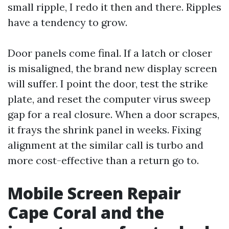
small ripple, I redo it then and there. Ripples
have a tendency to grow.
Door panels come final. If a latch or closer
is misaligned, the brand new display screen
will suffer. I point the door, test the strike
plate, and reset the computer virus sweep
gap for a real closure. When a door scrapes,
it frays the shrink panel in weeks. Fixing
alignment at the similar call is turbo and
more cost-effective than a return go to.
Mobile Screen Repair
Cape Coral and the