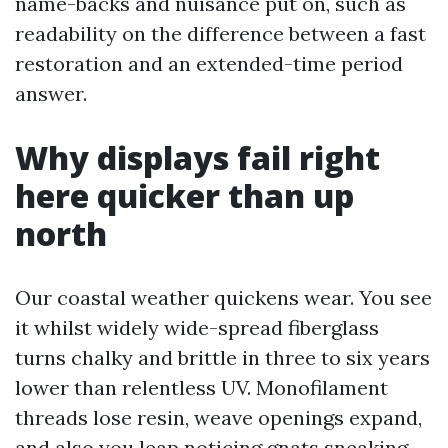
name-backs and nuisance put on, such as
readability on the difference between a fast
restoration and an extended-time period
answer.
Why displays fail right
here quicker than up
north
Our coastal weather quickens wear. You see
it whilst widely wide-spread fiberglass
turns chalky and brittle in three to six years
lower than relentless UV. Monofilament
threads lose resin, weave openings expand,
and also you leap noticing gnats sneaking