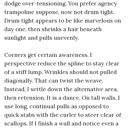
dodge over-tensioning. You prefer agency
trampoline suppose, now not drum tight.
Drum tight appears to be like marvelous on
day one, then shrinks a hair beneath
sunlight and pulls unevenly.
Corners get certain awareness. I
perspective reduce the spline to stay clear
of a stiff lump. Wrinkles should not pulled
diagonally. That can twist the weave.
Instead, I settle down the alternative area,
then retension. It is a dance. On tall walls, I
use long, continual pulls as opposed to
quick stabs with the curler to steer clear of
scallops. If I finish a wall and notice even a