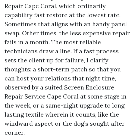
Repair Cape Coral, which ordinarily
capability fast restore at the lowest rate.
Sometimes that aligns with an handy panel
swap. Other times, the less expensive repair
fails in a month. The most reliable
technicians draw a line. If a fast process
sets the client up for failure, I clarify
thoughts: a short-term patch so that you
can host your relations that night time,
observed by a suited Screen Enclosure
Repair Service Cape Coral at some stage in
the week, or a same-night upgrade to long
lasting textile wherein it counts, like the
windward aspect or the dog’s sought after
corner.