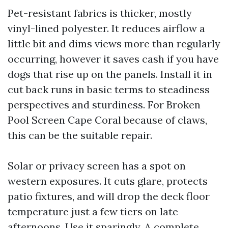
Pet-resistant fabrics is thicker, mostly
vinyl-lined polyester. It reduces airflow a
little bit and dims views more than regularly
occurring, however it saves cash if you have
dogs that rise up on the panels. Install it in
cut back runs in basic terms to steadiness
perspectives and sturdiness. For Broken
Pool Screen Cape Coral because of claws,
this can be the suitable repair.
Solar or privacy screen has a spot on
western exposures. It cuts glare, protects
patio fixtures, and will drop the deck floor
temperature just a few tiers on late
afternoons. Use it sparingly. A complete