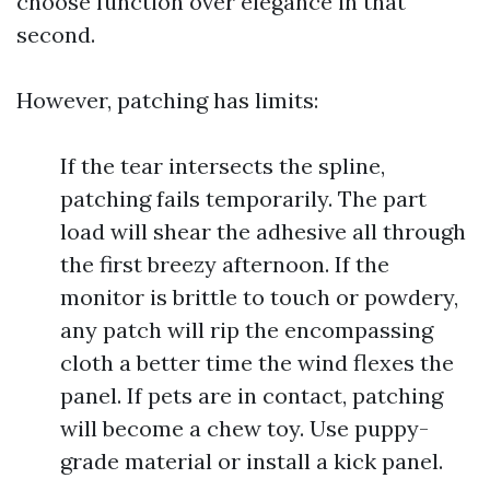
choose function over elegance in that
second.
However, patching has limits:
If the tear intersects the spline,
patching fails temporarily. The part
load will shear the adhesive all through
the first breezy afternoon. If the
monitor is brittle to touch or powdery,
any patch will rip the encompassing
cloth a better time the wind flexes the
panel. If pets are in contact, patching
will become a chew toy. Use puppy-
grade material or install a kick panel.