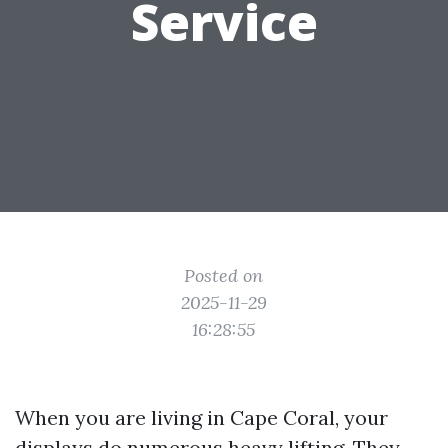
Service
Posted on
2025-11-29
16:28:55
When you are living in Cape Coral, your
displays do numerous heavy lifting. They