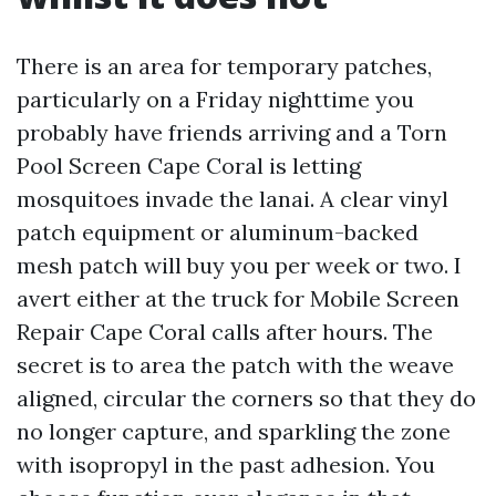
There is an area for temporary patches,
particularly on a Friday nighttime you
probably have friends arriving and a Torn
Pool Screen Cape Coral is letting
mosquitoes invade the lanai. A clear vinyl
patch equipment or aluminum-backed
mesh patch will buy you per week or two. I
avert either at the truck for Mobile Screen
Repair Cape Coral calls after hours. The
secret is to area the patch with the weave
aligned, circular the corners so that they do
no longer capture, and sparkling the zone
with isopropyl in the past adhesion. You