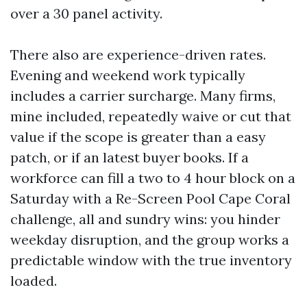
over a 30 panel activity.
There also are experience-driven rates.
Evening and weekend work typically
includes a carrier surcharge. Many firms,
mine included, repeatedly waive or cut that
value if the scope is greater than a easy
patch, or if an latest buyer books. If a
workforce can fill a two to 4 hour block on a
Saturday with a Re-Screen Pool Cape Coral
challenge, all and sundry wins: you hinder
weekday disruption, and the group works a
predictable window with the true inventory
loaded.