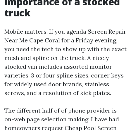
importance of a stocked
truck
Mobile matters. If you agenda Screen Repair
Near Me Cape Coral for a Friday evening,
you need the tech to show up with the exact
mesh and spline on the truck. A nicely-
stocked van includes assorted monitor
varieties, 3 or four spline sizes, corner keys
for widely used door brands, stainless
screws, and a resolution of kick plates.
The different half of of phone provider is
on-web page selection making. I have had
homeowners request Cheap Pool Screen