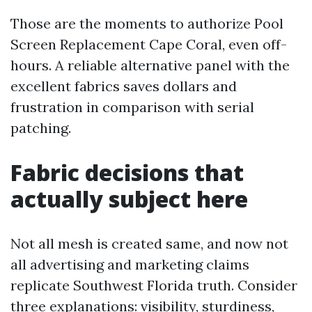
Those are the moments to authorize Pool
Screen Replacement Cape Coral, even off-
hours. A reliable alternative panel with the
excellent fabrics saves dollars and
frustration in comparison with serial
patching.
Fabric decisions that
actually subject here
Not all mesh is created same, and now not
all advertising and marketing claims
replicate Southwest Florida truth. Consider
three explanations: visibility, sturdiness,