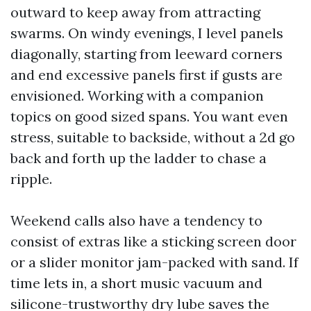
outward to keep away from attracting
swarms. On windy evenings, I level panels
diagonally, starting from leeward corners
and end excessive panels first if gusts are
envisioned. Working with a companion
topics on good sized spans. You want even
stress, suitable to backside, without a 2d go
back and forth up the ladder to chase a
ripple.
Weekend calls also have a tendency to
consist of extras like a sticking screen door
or a slider monitor jam-packed with sand. If
time lets in, a short music vacuum and
silicone-trustworthy dry lube saves the