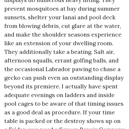
prevent mosquitoes at bay during summer
sunsets, shelter your lanai and pool deck
from blowing debris, cut glare at the water,
and make the shoulder seasons experience
like an extension of your dwelling room.
They additionally take a beating. Salt air,
afternoon squalls, errant golfing balls, and
the occasional Labrador pawing to chase a
gecko can push even an outstanding display
beyond its premiere. I actually have spent
adequate evenings on ladders and inside
pool cages to be aware of that timing issues
as a good deal as procedure. If your time
table is packed or the destroy shows up on