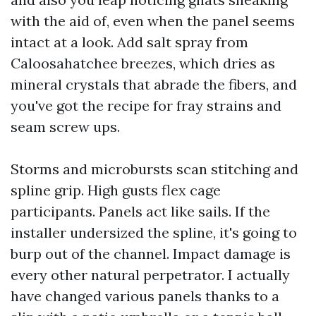
with the aid of, even when the panel seems
intact at a look. Add salt spray from
Caloosahatchee breezes, which dries as
mineral crystals that abrade the fibers, and
you've got the recipe for fray strains and
seam screw ups.
Storms and microbursts scan stitching and
spline grip. High gusts flex cage
participants. Panels act like sails. If the
installer undersized the spline, it's going to
burp out of the channel. Impact damage is
every other natural perpetrator. I actually
have changed various panels thanks to a