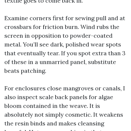
textile goes to come back in.
Examine corners first for sewing pull and at
crossbars for friction burn. Wind rubs the
screen in opposition to powder-coated
metal. You’ll see dark, polished wear spots
that eventually tear. If you spot extra than 3
of these in a unmarried panel, substitute
beats patching.
For enclosures close mangroves or canals, I
also inspect scale back panels for algae
bloom contained in the weave. It is
absolutely not simply cosmetic. It weakens
the resin binds and makes cleansing