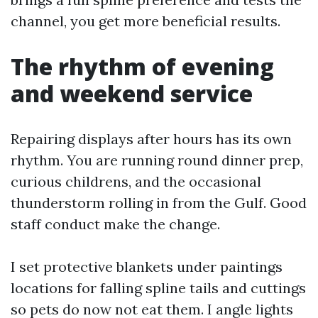
channel, you get more beneficial results.
The rhythm of evening
and weekend service
Repairing displays after hours has its own
rhythm. You are running round dinner prep,
curious childrens, and the occasional
thunderstorm rolling in from the Gulf. Good
staff conduct make the change.
I set protective blankets under paintings
locations for falling spline tails and cuttings
so pets do now not eat them. I angle lights