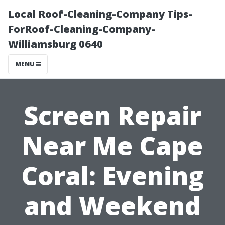
Local Roof-Cleaning-Company Tips-
ForRoof-Cleaning-Company-
Williamsburg 0640
MENU
Screen Repair
Near Me Cape
Coral: Evening
and Weekend