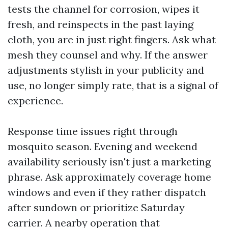
tests the channel for corrosion, wipes it
fresh, and reinspects in the past laying
cloth, you are in just right fingers. Ask what
mesh they counsel and why. If the answer
adjustments stylish in your publicity and
use, no longer simply rate, that is a signal of
experience.
Response time issues right through
mosquito season. Evening and weekend
availability seriously isn't just a marketing
phrase. Ask approximately coverage home
windows and even if they rather dispatch
after sundown or prioritize Saturday
carrier. A nearby operation that