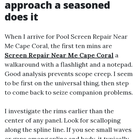
approach a seasoned
does it
When I arrive for Pool Screen Repair Near
Me Cape Coral, the first ten mins are
Screen Repair Near Me Cape Coral
a
walkaround with a flashlight and a notepad.
Good analysis prevents scope creep. I seem
to be first on the universal thing, then step
to come back to seize companion problems.
I investigate the rims earlier than the
center of any panel. Look for scalloping
along the spline line. If you see small waves
or gaps among spline and body, it typically