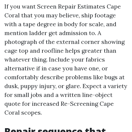
If you want Screen Repair Estimates Cape
Coral that you may believe, ship footage
with a tape degree in body for scale, and
mention ladder get admission to. A
photograph of the external corner showing
cage top and roofline helps greater than
whatever thing. Include your fabrics
alternative if in case you have one, or
comfortably describe problems like bugs at
dusk, puppy injury, or glare. Expect a variety
for small jobs and a written line-object
quote for increased Re-Screening Cape
Coral scopes.
Repair sequence that