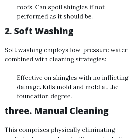
roofs. Can spoil shingles if not
performed as it should be.
2. Soft Washing
Soft washing employs low-pressure water
combined with cleaning strategies:
Effective on shingles with no inflicting
damage. Kills mold and mold at the
foundation degree.
three. Manual Cleaning
This comprises physically eliminating