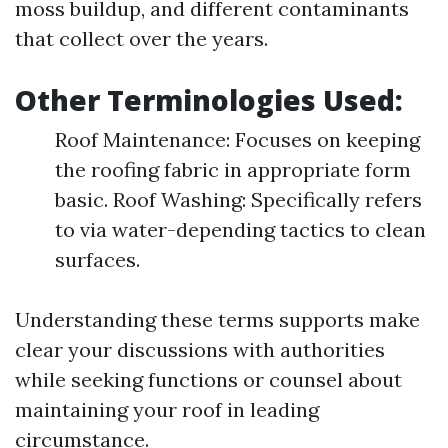
moss buildup, and different contaminants
that collect over the years.
Other Terminologies Used:
Roof Maintenance: Focuses on keeping
the roofing fabric in appropriate form
basic. Roof Washing: Specifically refers
to via water-depending tactics to clean
surfaces.
Understanding these terms supports make
clear your discussions with authorities
while seeking functions or counsel about
maintaining your roof in leading
circumstance.