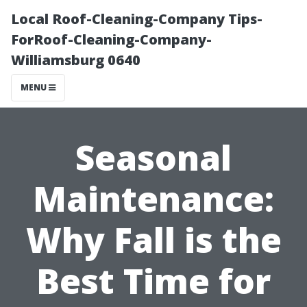
Local Roof-Cleaning-Company Tips-
ForRoof-Cleaning-Company-
Williamsburg 0640
MENU
Seasonal
Maintenance:
Why Fall is the
Best Time for