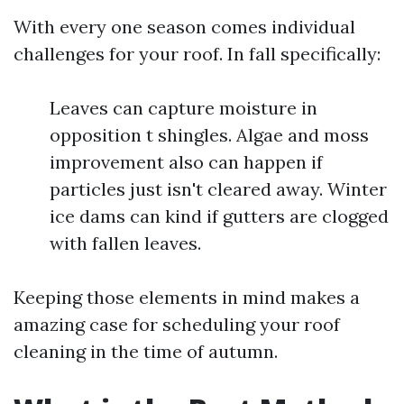
With every one season comes individual
challenges for your roof. In fall specifically:
Leaves can capture moisture in
opposition t shingles. Algae and moss
improvement also can happen if
particles just isn't cleared away. Winter
ice dams can kind if gutters are clogged
with fallen leaves.
Keeping those elements in mind makes a
amazing case for scheduling your roof
cleaning in the time of autumn.