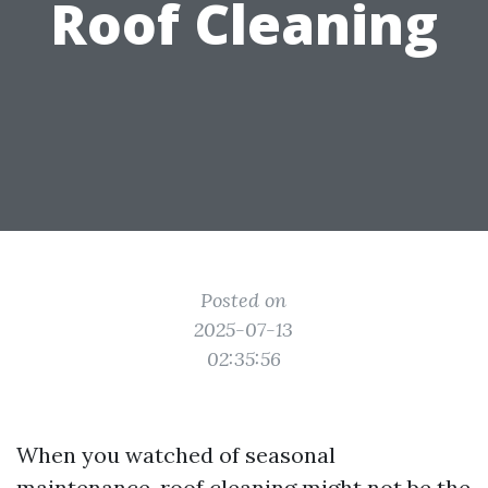
Roof Cleaning
Posted on
2025-07-13
02:35:56
When you watched of seasonal
maintenance, roof cleaning might not be the