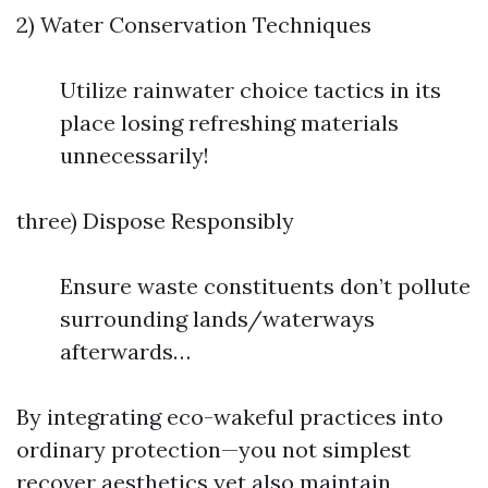
2) Water Conservation Techniques
Utilize rainwater choice tactics in its
place losing refreshing materials
unnecessarily!
three) Dispose Responsibly
Ensure waste constituents don’t pollute
surrounding lands/waterways
afterwards…
By integrating eco-wakeful practices into
ordinary protection—you not simplest
recover aesthetics yet also maintain