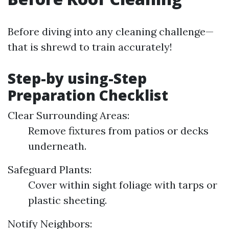
Before diving into any cleaning challenge—
that is shrewd to train accurately!
Step-by using-Step
Preparation Checklist
Clear Surrounding Areas:
Remove fixtures from patios or decks
underneath.
Safeguard Plants:
Cover within sight foliage with tarps or
plastic sheeting.
Notify Neighbors: