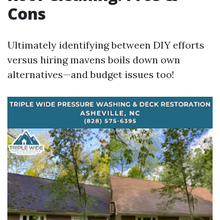
Cons
Ultimately identifying between DIY efforts
versus hiring mavens boils down own
alternatives—and budget issues too!