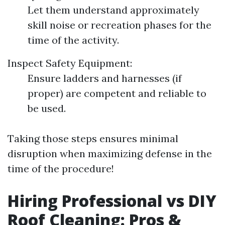
Let them understand approximately
skill noise or recreation phases for the
time of the activity.
Inspect Safety Equipment:
Ensure ladders and harnesses (if
proper) are competent and reliable to
be used.
Taking those steps ensures minimal
disruption when maximizing defense in the
time of the procedure!
Hiring Professional vs DIY
Roof Cleaning: Pros &