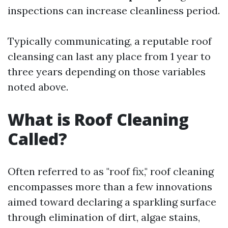
inspections can increase cleanliness period.
Typically communicating, a reputable roof
cleansing can last any place from 1 year to
three years depending on those variables
noted above.
What is Roof Cleaning
Called?
Often referred to as "roof fix," roof cleaning
encompasses more than a few innovations
aimed toward declaring a sparkling surface
through elimination of dirt, algae stains,