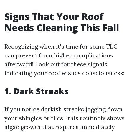
Signs That Your Roof
Needs Cleaning This Fall
Recognizing when it's time for some TLC
can prevent from higher complications
afterward! Look out for these signals
indicating your roof wishes consciousness:
1. Dark Streaks
If you notice darkish streaks jogging down
your shingles or tiles—this routinely shows
algae growth that requires immediately