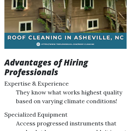
Advantages of Hiring
Professionals
Expertise & Experience
They know what works highest quality
based on varying climate conditions!
Specialized Equipment
Access progressed instruments that