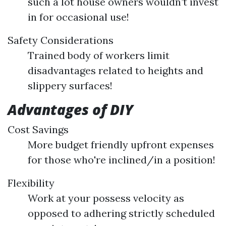
such a lot house owners wouldn’t invest
in for occasional use!
Safety Considerations
Trained body of workers limit
disadvantages related to heights and
slippery surfaces!
Advantages of DIY
Cost Savings
More budget friendly upfront expenses
for those who're inclined/in a position!
Flexibility
Work at your possess velocity as
opposed to adhering strictly scheduled