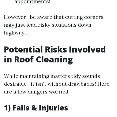
appointments!
However—be aware that cutting corners
may just lead risky situations down
highway…
Potential Risks Involved
in Roof Cleaning
While maintaining matters tidy sounds
desirable—it isn’t without drawbacks! Here
are a few dangers worried:
1) Falls & Injuries