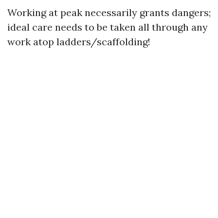
Working at peak necessarily grants dangers;
ideal care needs to be taken all through any
work atop ladders/scaffolding!