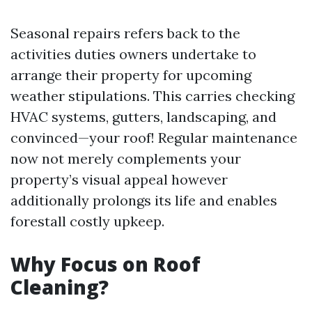
Seasonal repairs refers back to the
activities duties owners undertake to
arrange their property for upcoming
weather stipulations. This carries checking
HVAC systems, gutters, landscaping, and
convinced—your roof! Regular maintenance
now not merely complements your
property’s visual appeal however
additionally prolongs its life and enables
forestall costly upkeep.
Why Focus on Roof
Cleaning?