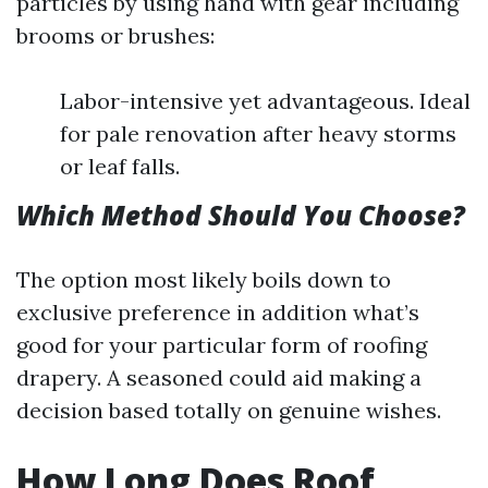
particles by using hand with gear including
brooms or brushes:
Labor-intensive yet advantageous. Ideal
for pale renovation after heavy storms
or leaf falls.
Which Method Should You Choose?
The option most likely boils down to
exclusive preference in addition what’s
good for your particular form of roofing
drapery. A seasoned could aid making a
decision based totally on genuine wishes.
How Long Does Roof