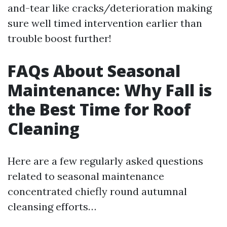
and-tear like cracks/deterioration making
sure well timed intervention earlier than
trouble boost further!
FAQs About Seasonal
Maintenance: Why Fall is
the Best Time for Roof
Cleaning
Here are a few regularly asked questions
related to seasonal maintenance
concentrated chiefly round autumnal
cleansing efforts…