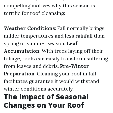
compelling motives why this season is
terrific for roof cleansing:
Weather Conditions
: Fall normally brings
milder temperatures and less rainfall than
spring or summer season.
Leaf
Accumulation
: With trees laying off their
foliage, roofs can easily transform suffering
from leaves and debris.
Pre-Winter
Preparation
: Cleaning your roof in fall
facilitates guarantee it would withstand
winter conditions accurately.
The Impact of Seasonal
Changes on Your Roof