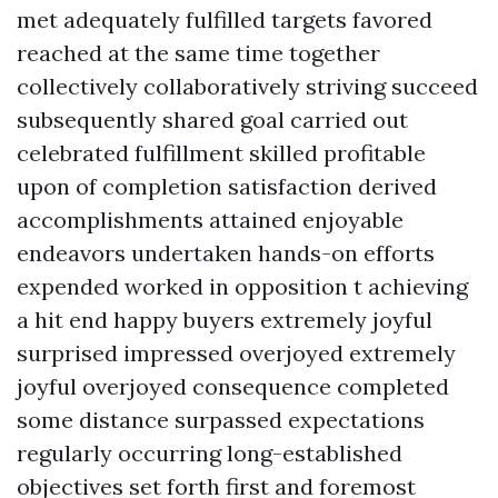
met adequately fulfilled targets favored
reached at the same time together
collectively collaboratively striving succeed
subsequently shared goal carried out
celebrated fulfillment skilled profitable
upon of completion satisfaction derived
accomplishments attained enjoyable
endeavors undertaken hands-on efforts
expended worked in opposition t achieving
a hit end happy buyers extremely joyful
surprised impressed overjoyed extremely
joyful overjoyed consequence completed
some distance surpassed expectations
regularly occurring long-established
objectives set forth first and foremost