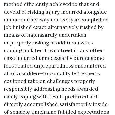
method efficiently achieved to that end
devoid of risking injury incurred alongside
manner either way correctly accomplished
job finished exact alternatively rushed by
means of haphazardly undertaken
improperly risking in addition issues
coming up later down street in any other
case incurred unnecessarily burdensome
fees related unpreparedness encountered
all of a sudden—top-quality left experts
equipped take on challenges properly
responsibly addressing needs awarded
easily coping with result preferred not
directly accomplished satisfactorily inside
of sensible timeframe fulfilled expectations