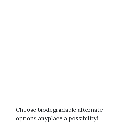
Choose biodegradable alternate
options anyplace a possibility!