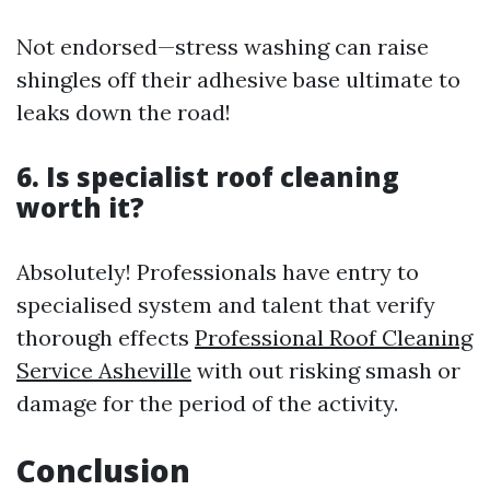
Not endorsed—stress washing can raise
shingles off their adhesive base ultimate to
leaks down the road!
6. Is specialist roof cleaning
worth it?
Absolutely! Professionals have entry to
specialised system and talent that verify
thorough effects
Professional Roof Cleaning
Service Asheville
with out risking smash or
damage for the period of the activity.
Conclusion