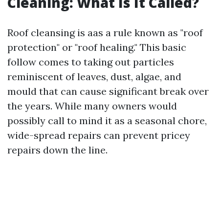
Cleaning: What Is It Called?
Roof cleansing is aas a rule known as "roof
protection" or "roof healing." This basic
follow comes to taking out particles
reminiscent of leaves, dust, algae, and
mould that can cause significant break over
the years. While many owners would
possibly call to mind it as a seasonal chore,
wide-spread repairs can prevent pricey
repairs down the line.