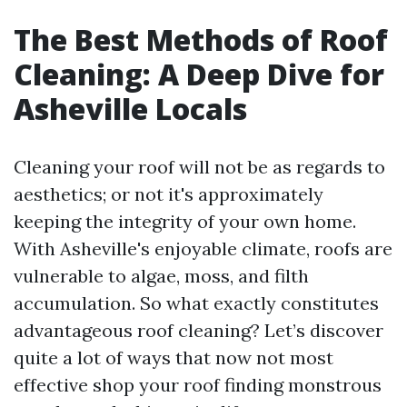
The Best Methods of Roof
Cleaning: A Deep Dive for
Asheville Locals
Cleaning your roof will not be as regards to
aesthetics; or not it's approximately
keeping the integrity of your own home.
With Asheville's enjoyable climate, roofs are
vulnerable to algae, moss, and filth
accumulation. So what exactly constitutes
advantageous roof cleaning? Let’s discover
quite a lot of ways that now not most
effective shop your roof finding monstrous