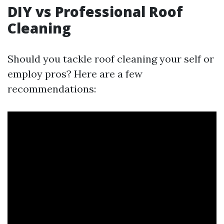
DIY vs Professional Roof
Cleaning
Should you tackle roof cleaning your self or
employ pros? Here are a few
recommendations: