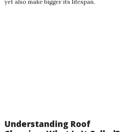
yet also make bigger its lifespan.
Understanding Roof