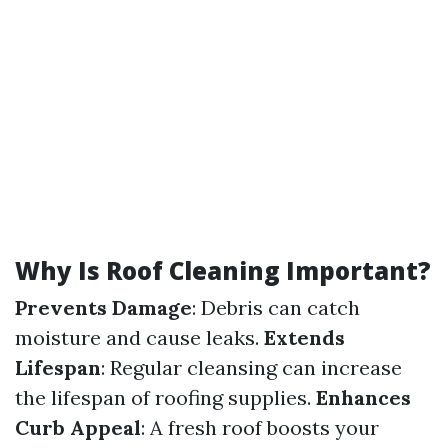
Why Is Roof Cleaning Important?
Prevents Damage
: Debris can catch
moisture and cause leaks.
Extends
Lifespan
: Regular cleansing can increase
the lifespan of roofing supplies.
Enhances
Curb Appeal
: A fresh roof boosts your