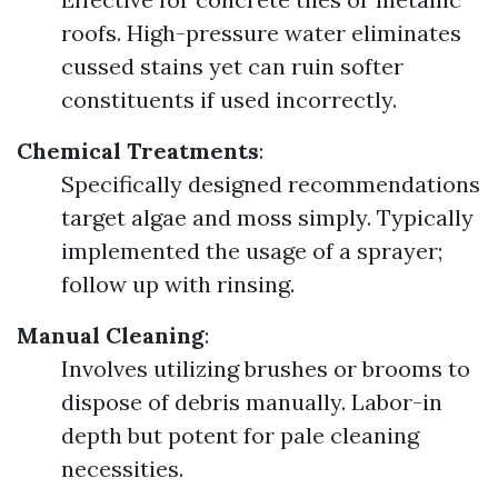
roofs. High-pressure water eliminates
cussed stains yet can ruin softer
constituents if used incorrectly.
Chemical Treatments
:
Specifically designed recommendations
target algae and moss simply. Typically
implemented the usage of a sprayer;
follow up with rinsing.
Manual Cleaning
:
Involves utilizing brushes or brooms to
dispose of debris manually. Labor-in
depth but potent for pale cleaning
necessities.