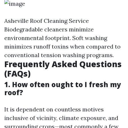
Asheville Roof Cleaning Service
Biodegradable cleaners minimize
environmental footprint. Soft washing
minimizes runoff toxins when compared to
conventional tension washing programs.
Frequently Asked Questions
(FAQs)
1. How often ought to I fresh my
roof?
It is dependent on countless motives
inclusive of vicinity, climate exposure, and
surrounding crops—most commonly a few