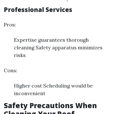
Professional Services
Pros:
Expertise guarantees thorough
cleaning Safety apparatus minimizes
risks
Cons:
Higher cost Scheduling would be
inconvenient
Safety Precautions When
Cleaning Your Roof