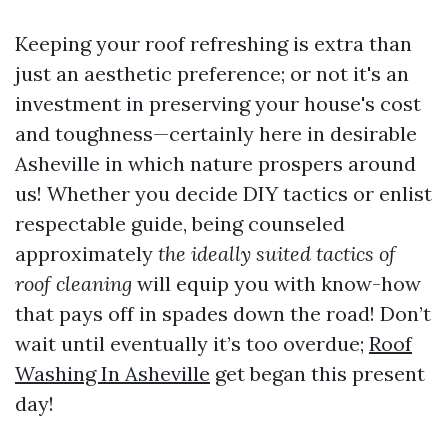
Keeping your roof refreshing is extra than
just an aesthetic preference; or not it's an
investment in preserving your house's cost
and toughness—certainly here in desirable
Asheville in which nature prospers around
us! Whether you decide DIY tactics or enlist
respectable guide, being counseled
approximately
the ideally suited tactics of
roof cleaning
will equip you with know-how
that pays off in spades down the road! Don’t
wait until eventually it’s too overdue;
Roof
Washing In Asheville
get began this present
day!