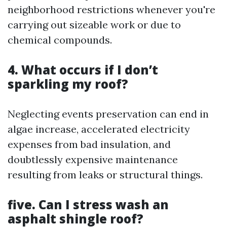
neighborhood restrictions whenever you're
carrying out sizeable work or due to
chemical compounds.
4. What occurs if I don’t
sparkling my roof?
Neglecting events preservation can end in
algae increase, accelerated electricity
expenses from bad insulation, and
doubtlessly expensive maintenance
resulting from leaks or structural things.
five. Can I stress wash an
asphalt shingle roof?