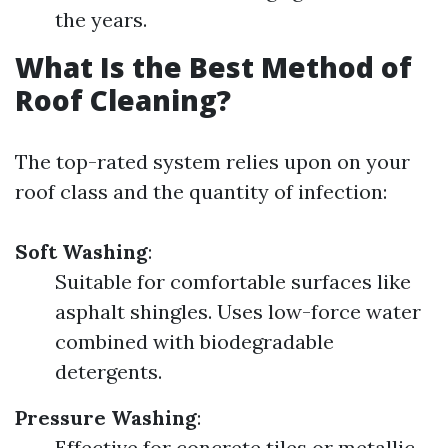
the years.
What Is the Best Method of
Roof Cleaning?
The top-rated system relies upon on your
roof class and the quantity of infection:
Soft Washing
:
Suitable for comfortable surfaces like
asphalt shingles. Uses low-force water
combined with biodegradable
detergents.
Pressure Washing
:
Effective for concrete tiles or metallic