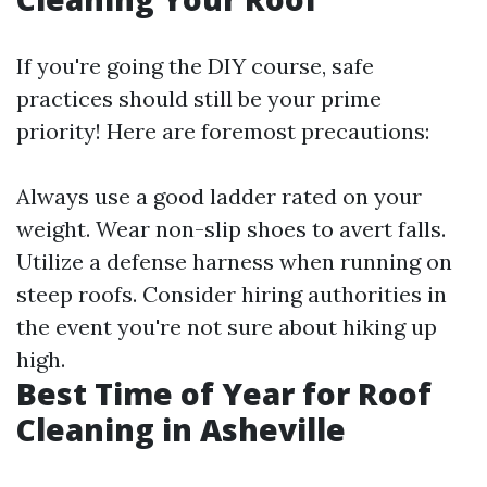
If you're going the DIY course, safe
practices should still be your prime
priority! Here are foremost precautions:
Always use a good ladder rated on your
weight. Wear non-slip shoes to avert falls.
Utilize a defense harness when running on
steep roofs. Consider hiring authorities in
the event you're not sure about hiking up
high.
Best Time of Year for Roof
Cleaning in Asheville