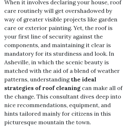
When it involves declaring your house, roof
care routinely will get overshadowed by
way of greater visible projects like garden
care or exterior painting. Yet, the roof is
your first line of security against the
components, and maintaining it clear is
mandatory for its sturdiness and look. In
Asheville, in which the scenic beauty is
matched with the aid of a blend of weather
patterns, understanding
the ideal
strategies of roof cleaning
can make all of
the change. This consultant dives deep into
nice recommendations, equipment, and
hints tailored mainly for citizens in this
picturesque mountain the town.