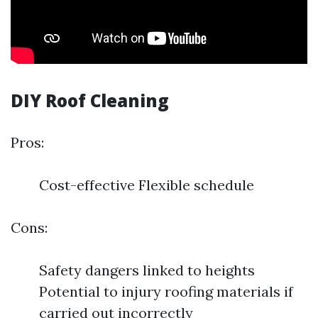
DIY Roof Cleaning
Pros:
Cost-effective Flexible schedule
Cons:
Safety dangers linked to heights
Potential to injury roofing materials if
carried out incorrectly