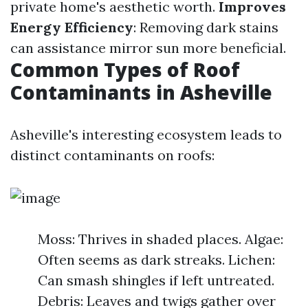
private home's aesthetic worth.
Improves
Energy Efficiency
: Removing dark stains
can assistance mirror sun more beneficial.
Common Types of Roof
Contaminants in Asheville
Asheville's interesting ecosystem leads to
distinct contaminants on roofs:
Moss: Thrives in shaded places. Algae:
Often seems as dark streaks. Lichen:
Can smash shingles if left untreated.
Debris: Leaves and twigs gather over