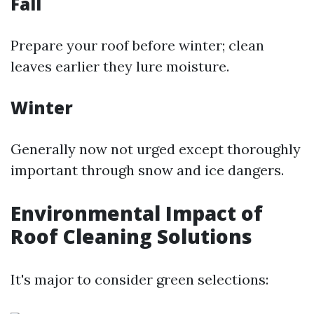
Fall
Prepare your roof before winter; clean
leaves earlier they lure moisture.
Winter
Generally now not urged except thoroughly
important through snow and ice dangers.
Environmental Impact of
Roof Cleaning Solutions
It's major to consider green selections: