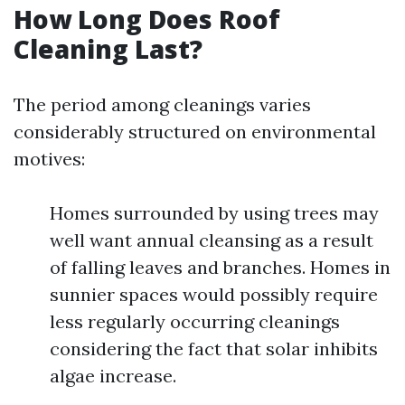
How Long Does Roof
Cleaning Last?
The period among cleanings varies
considerably structured on environmental
motives:
Homes surrounded by using trees may
well want annual cleansing as a result
of falling leaves and branches. Homes in
sunnier spaces would possibly require
less regularly occurring cleanings
considering the fact that solar inhibits
algae increase.