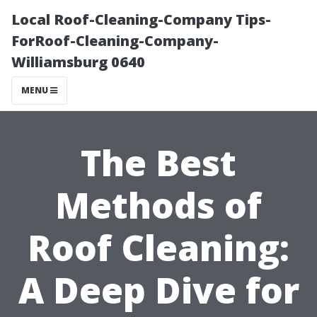
Local Roof-Cleaning-Company Tips-
ForRoof-Cleaning-Company-
Williamsburg 0640
MENU
The Best
Methods of
Roof Cleaning:
A Deep Dive for