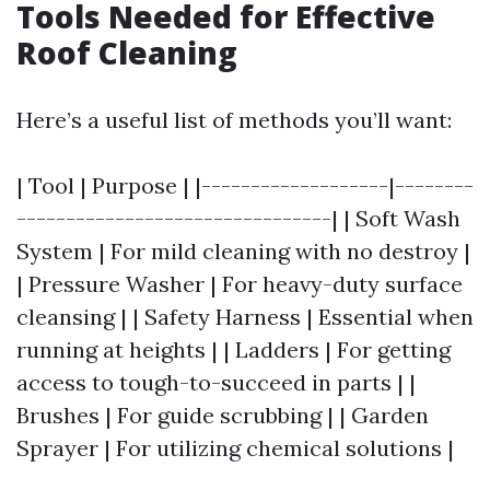
Tools Needed for Effective
Roof Cleaning
Here’s a useful list of methods you’ll want:
| Tool | Purpose | |-------------------|--------
--------------------------------| | Soft Wash
System | For mild cleaning with no destroy |
| Pressure Washer | For heavy-duty surface
cleansing | | Safety Harness | Essential when
running at heights | | Ladders | For getting
access to tough-to-succeed in parts | |
Brushes | For guide scrubbing | | Garden
Sprayer | For utilizing chemical solutions |