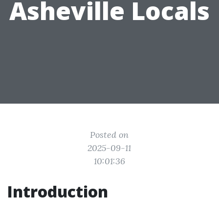
Asheville Locals
Posted on
2025-09-11
10:01:36
Introduction