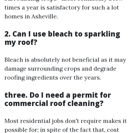
times a year is satisfactory for such a lot
homes in Asheville.
2. Can I use bleach to sparkling
my roof?
Bleach is absolutely not beneficial as it may
damage surrounding crops and degrade
roofing ingredients over the years.
three. Do I need a permit for
commercial roof cleaning?
Most residential jobs don't require makes it
possible for; in spite of the fact that, cost