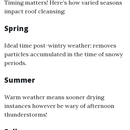
Timing matters! Here’s how varied seasons
impact roof cleansing:
Spring
Ideal time post-wintry weather; removes
particles accumulated in the time of snowy
periods.
Summer
Warm weather means sooner drying
instances however be wary of afternoon
thunderstorms!