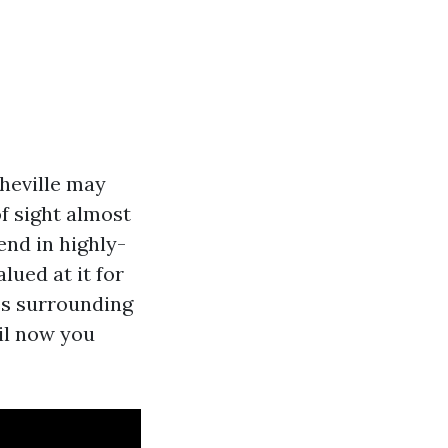
heville may
of sight almost
end in highly-
lued at it for
ies surrounding
til now you