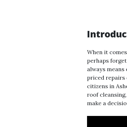
Introduc
When it comes
perhaps forget 
always means o
priced repairs 
citizens in Ash
roof cleansing,
make a decision