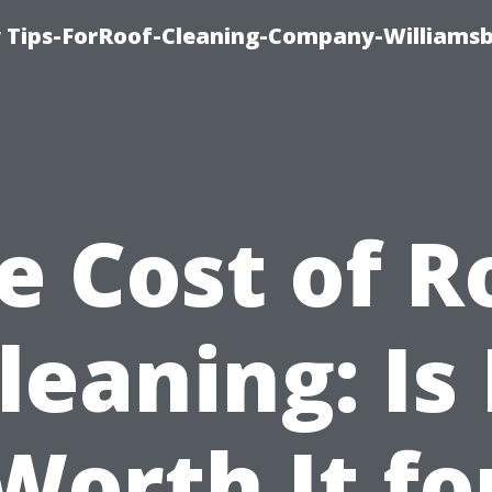
 Tips-ForRoof-Cleaning-Company-Williamsb
e Cost of R
leaning: Is 
Worth It fo