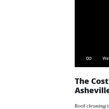
The Cost 
Ashevill
Roof cleaning i