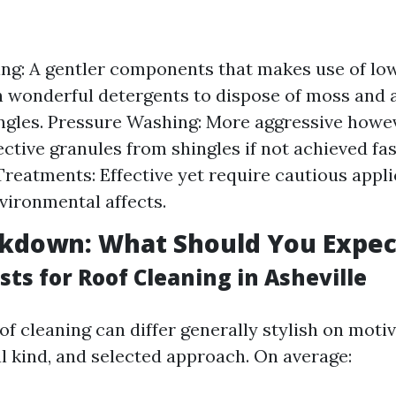
ng: A gentler components that makes use of lo
 wonderful detergents to dispose of moss and 
ngles. Pressure Washing: More aggressive howev
ctive granules from shingles if not achieved fas
reatments: Effective yet require cautious appli
nvironmental affects.
akdown: What Should You Expec
ts for Roof Cleaning in Asheville
of cleaning can differ generally stylish on motiv
al kind, and selected approach. On average: