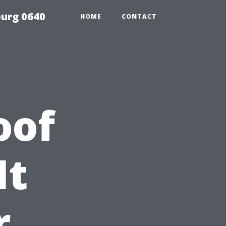
urg 0640
HOME
CONTACT
oof
It
r