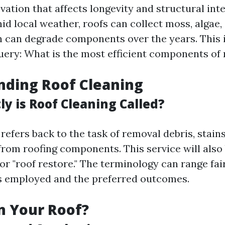
ation that affects longevity and structural integ
id local weather, roofs can collect moss, algae,
h can degrade components over the years. This 
ery: What is the most efficient components of 
nding Roof Cleaning
y is Roof Cleaning Called?
refers back to the task of removal debris, stains
rom roofing components. This service will also
or "roof restore." The terminology can range fai
s employed and the preferred outcomes.
n Your Roof?