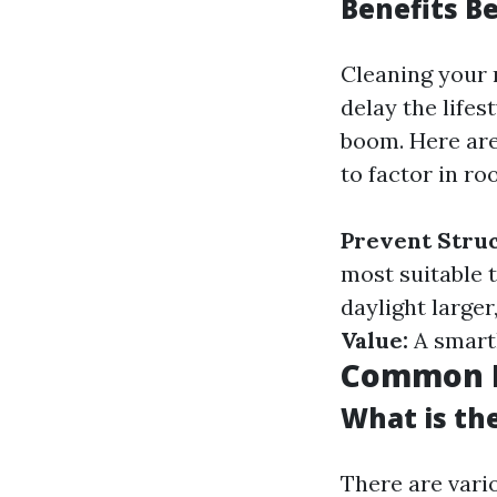
Benefits B
Cleaning your 
delay the lifes
boom. Here are
to factor in ro
Prevent Stru
most suitable t
daylight larger
Value:
A smartl
Common M
What is th
There are vari