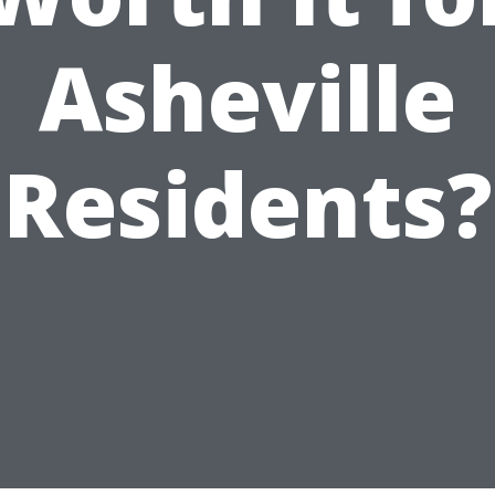
Asheville
Residents?