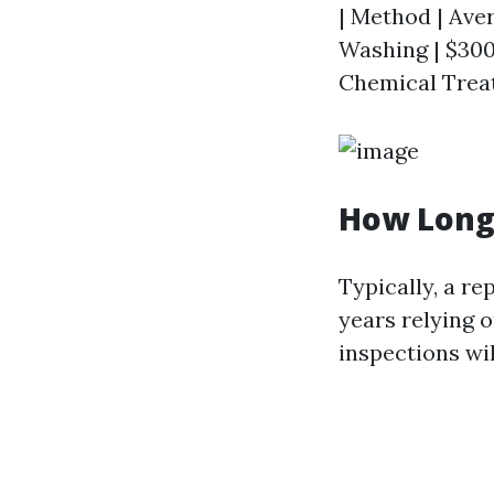
| Method | Aver
Washing | $300 
Chemical Treat
How Long 
Typically, a re
years relying 
inspections wi