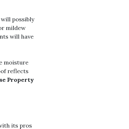
will possibly
 or mildew
ts will have
e moisture
f reflects
se Property
ith its pros