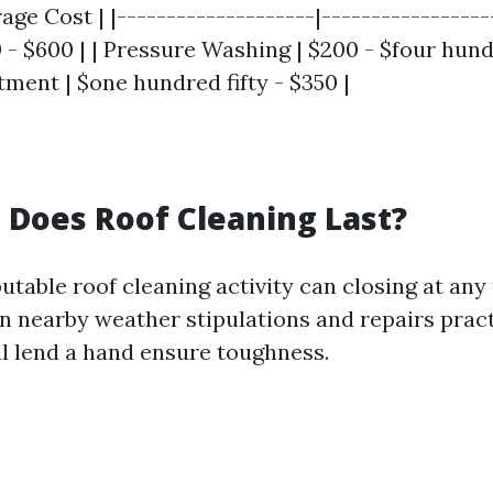
age Cost | |--------------------|------------------
- $600 | | Pressure Washing | $200 - $four hundr
ment | $one hundred fifty - $350 |
Does Roof Cleaning Last?
putable roof cleaning activity can closing at any
on nearby weather stipulations and repairs pract
ll lend a hand ensure toughness.