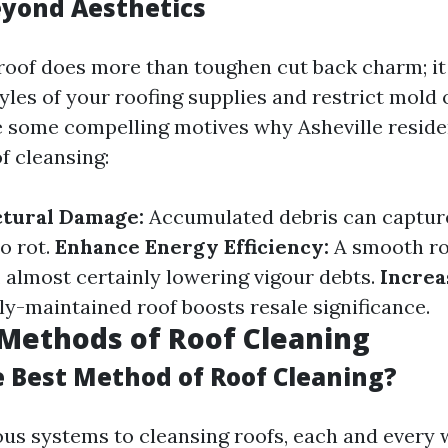
eyond Aesthetics
roof does more than toughen cut back charm; it 
tyles of your roofing supplies and restrict mold
 some compelling motives why Asheville residen
of cleansing:
ctural Damage:
Accumulated debris can captur
o rot.
Enhance Energy Efficiency:
A smooth roo
, almost certainly lowering vigour debts.
Increa
y-maintained roof boosts resale significance.
ethods of Roof Cleaning
e Best Method of Roof Cleaning?
ous systems to cleansing roofs, each and every w