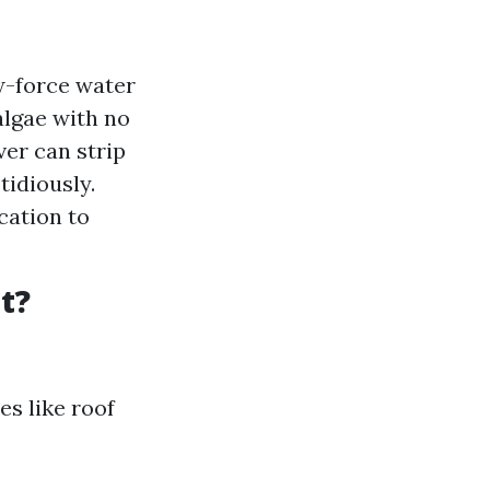
w-force water
algae with no
er can strip
tidiously.
cation to
t?
es like roof