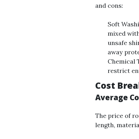
and cons:
Soft Washi
mixed with
unsafe shi
away prote
Chemical T
restrict e
Cost Bre
Average Cos
The price of ro
length, materi