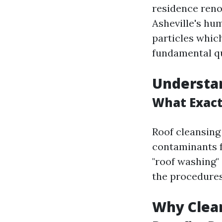
residence renov
Asheville's hum
particles whic
fundamental qu
Understa
What Exactl
Roof cleansing 
contaminants f
"roof washing" 
the procedure
Why Clea