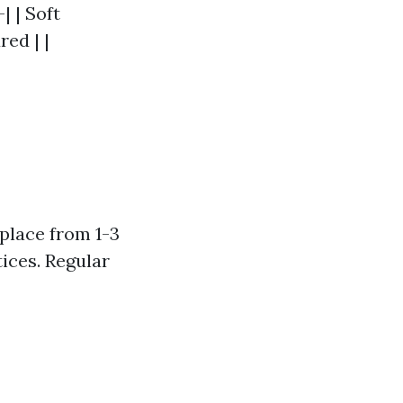
| | Soft
ed | |
 place from 1-3
ices. Regular