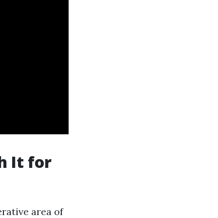
 It for
erative area of