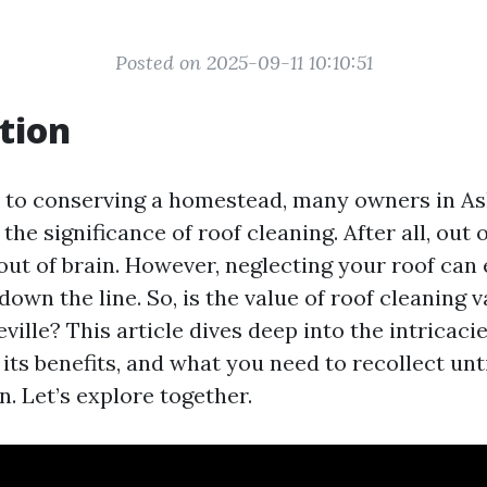
Posted on 2025-09-11 10:10:51
tion
 to conserving a homestead, many owners in As
the significance of roof cleaning. After all, out 
ut of brain. However, neglecting your roof can 
down the line. So, is the value of roof cleaning va
eville? This article dives deep into the intricac
 its benefits, and what you need to recollect un
. Let’s explore together.