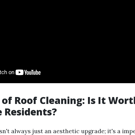
of Roof Cleaning: Is It Worth
e Residents?
sn't always just an aesthetic upgrade; it's a imp