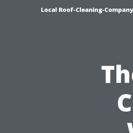
Local Roof-Cleaning-Company
Th
C