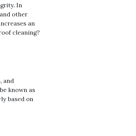
rity. In
 and other
increases an
roof cleaning?
, and
 be known as
rly based on