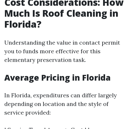
Cost Considerations: How
Much Is Roof Cleaning in
Florida?
Understanding the value in contact permit
you to funds more effective for this
elementary preservation task.
Average Pricing in Florida
In Florida, expenditures can differ largely
depending on location and the style of
service provided: