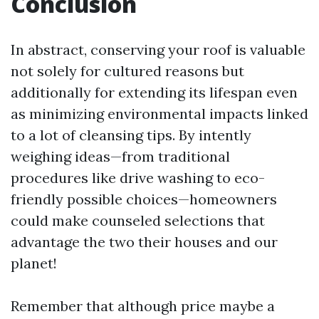
Conclusion
In abstract, conserving your roof is valuable
not solely for cultured reasons but
additionally for extending its lifespan even
as minimizing environmental impacts linked
to a lot of cleansing tips. By intently
weighing ideas—from traditional
procedures like drive washing to eco-
friendly possible choices—homeowners
could make counseled selections that
advantage the two their houses and our
planet!
Remember that although price maybe a