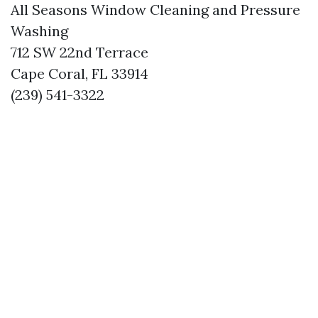
All Seasons Window Cleaning and Pressure
Washing
712 SW 22nd Terrace
Cape Coral, FL 33914
(239) 541-3322