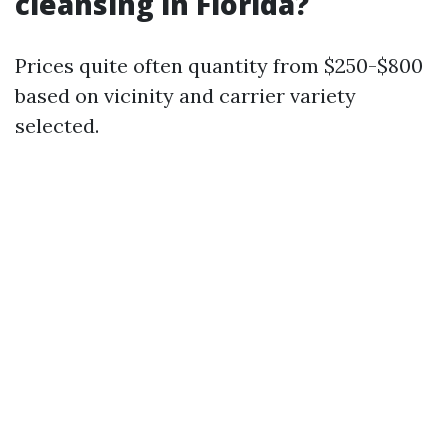
cleansing in Florida?
Prices quite often quantity from $250-$800
based on vicinity and carrier variety
selected.