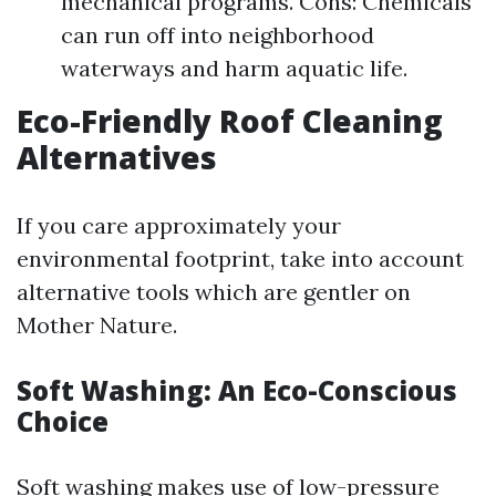
mechanical programs. Cons: Chemicals
can run off into neighborhood
waterways and harm aquatic life.
Eco-Friendly Roof Cleaning
Alternatives
If you care approximately your
environmental footprint, take into account
alternative tools which are gentler on
Mother Nature.
Soft Washing: An Eco-Conscious
Choice
Soft washing makes use of low-pressure