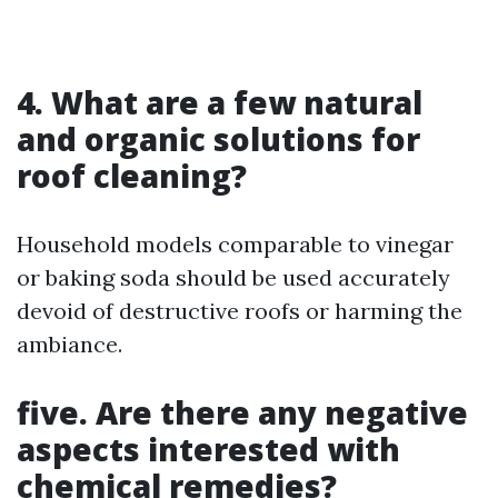
4. What are a few natural
and organic solutions for
roof cleaning?
Household models comparable to vinegar
or baking soda should be used accurately
devoid of destructive roofs or harming the
ambiance.
five. Are there any negative
aspects interested with
chemical remedies?