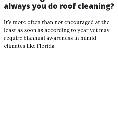
always you do roof cleaning?
It's more often than not encouraged at the
least as soon as according to year yet may
require biannual awareness in humid
climates like Florida.