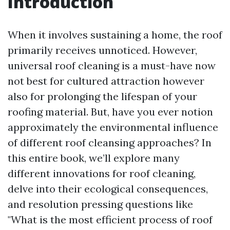
Introduction
When it involves sustaining a home, the roof
primarily receives unnoticed. However,
universal roof cleaning is a must-have now
not best for cultured attraction however
also for prolonging the lifespan of your
roofing material. But, have you ever notion
approximately the environmental influence
of different roof cleansing approaches? In
this entire book, we’ll explore many
different innovations for roof cleaning,
delve into their ecological consequences,
and resolution pressing questions like
"What is the most efficient process of roof