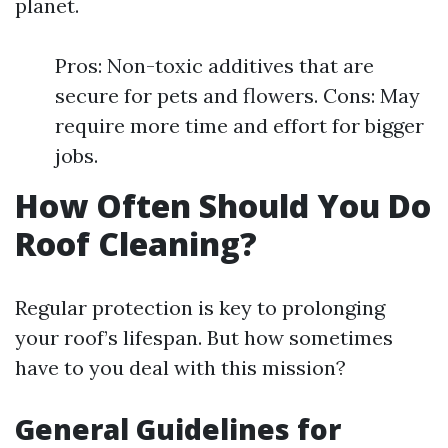
planet.
Pros: Non-toxic additives that are
secure for pets and flowers. Cons: May
require more time and effort for bigger
jobs.
How Often Should You Do
Roof Cleaning?
Regular protection is key to prolonging
your roof’s lifespan. But how sometimes
have to you deal with this mission?
General Guidelines for