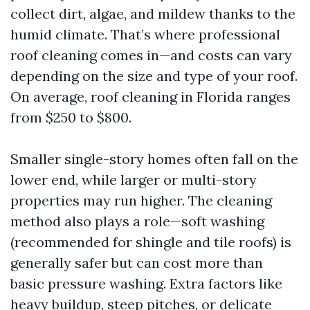
collect dirt, algae, and mildew thanks to the
humid climate. That’s where professional
roof cleaning comes in—and costs can vary
depending on the size and type of your roof.
On average, roof cleaning in Florida ranges
from $250 to $800.
Smaller single-story homes often fall on the
lower end, while larger or multi-story
properties may run higher. The cleaning
method also plays a role—soft washing
(recommended for shingle and tile roofs) is
generally safer but can cost more than
basic pressure washing. Extra factors like
heavy buildup, steep pitches, or delicate