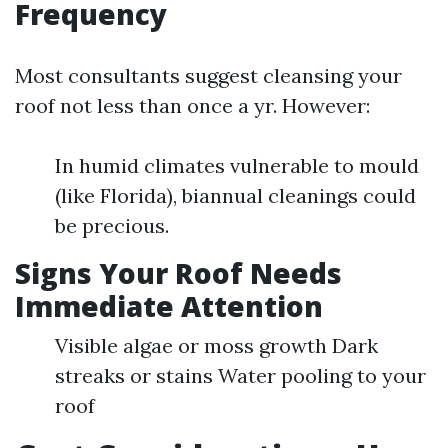
Frequency
Most consultants suggest cleansing your
roof not less than once a yr. However:
In humid climates vulnerable to mould
(like Florida), biannual cleanings could
be precious.
Signs Your Roof Needs
Immediate Attention
Visible algae or moss growth Dark
streaks or stains Water pooling to your
roof