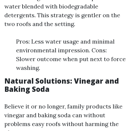
water blended with biodegradable
detergents. This strategy is gentler on the
two roofs and the setting.
Pros: Less water usage and minimal
environmental impression. Cons:
Slower outcome when put next to force
washing.
Natural Solutions: Vinegar and
Baking Soda
Believe it or no longer, family products like
vinegar and baking soda can without
problems easy roofs without harming the