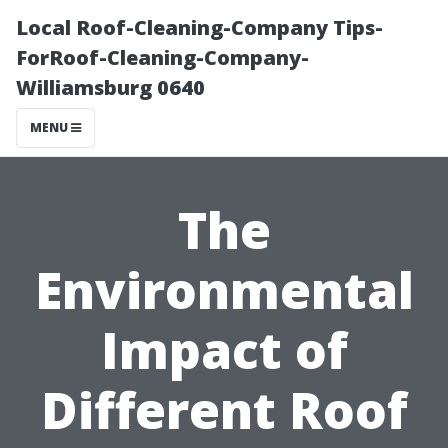
Local Roof-Cleaning-Company Tips-
ForRoof-Cleaning-Company-
Williamsburg 0640
MENU
The
Environmental
Impact of
Different Roof