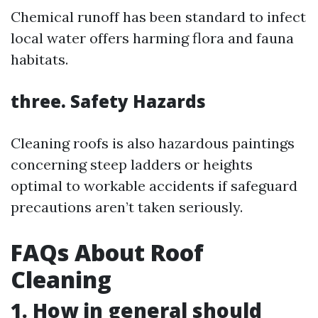
Chemical runoff has been standard to infect
local water offers harming flora and fauna
habitats.
three. Safety Hazards
Cleaning roofs is also hazardous paintings
concerning steep ladders or heights
optimal to workable accidents if safeguard
precautions aren’t taken seriously.
FAQs About Roof
Cleaning
1. How in general should