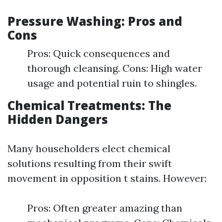
Pressure Washing: Pros and
Cons
Pros: Quick consequences and
thorough cleansing. Cons: High water
usage and potential ruin to shingles.
Chemical Treatments: The
Hidden Dangers
Many householders elect chemical
solutions resulting from their swift
movement in opposition t stains. However:
Pros: Often greater amazing than