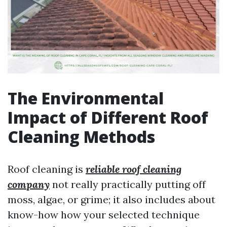
The Environmental
Impact of Different Roof
Cleaning Methods
Roof cleaning is
reliable roof cleaning
company
not really practically putting off
moss, algae, or grime; it also includes about
know-how how your selected technique