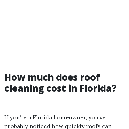
How much does roof
cleaning cost in Florida?
If you’re a Florida homeowner, you’ve
probably noticed how quickly roofs can