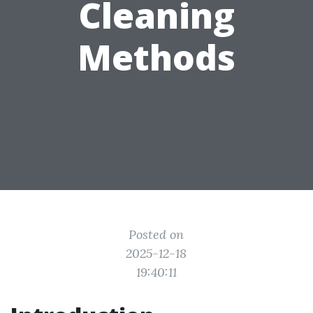
Cleaning
Methods
Posted on
2025-12-18
19:40:11