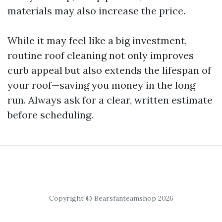
materials may also increase the price.
While it may feel like a big investment,
routine roof cleaning not only improves
curb appeal but also extends the lifespan of
your roof—saving you money in the long
run. Always ask for a clear, written estimate
before scheduling.
Copyright © Bearsfanteamshop 2026