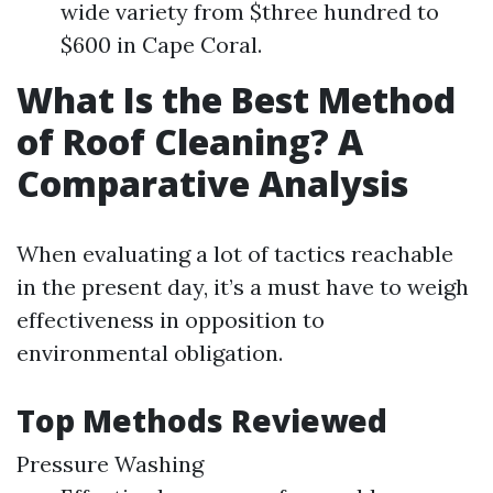
wide variety from $three hundred to
$600 in Cape Coral.
What Is the Best Method
of Roof Cleaning? A
Comparative Analysis
When evaluating a lot of tactics reachable
in the present day, it’s a must have to weigh
effectiveness in opposition to
environmental obligation.
Top Methods Reviewed
Pressure Washing