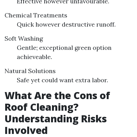
Effective however unfavourable.
Chemical Treatments
Quick however destructive runoff.
Soft Washing
Gentle; exceptional green option
achieveable.
Natural Solutions
Safe yet could want extra labor.
What Are the Cons of
Roof Cleaning?
Understanding Risks
Involved