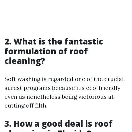
2. What is the fantastic
formulation of roof
cleaning?
Soft washing is regarded one of the crucial
surest programs because it's eco-friendly
even as nonetheless being victorious at
cutting off filth.
3. How a good deal is roof