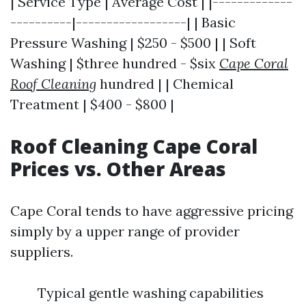
| Service Type | Average Cost | |-------------
----------|------------------| | Basic
Pressure Washing | $250 - $500 | | Soft
Washing | $three hundred - $six
Cape Coral
Roof Cleaning
hundred | | Chemical
Treatment | $400 - $800 |
Roof Cleaning Cape Coral
Prices vs. Other Areas
Cape Coral tends to have aggressive pricing
simply by a upper range of provider
suppliers.
Typical gentle washing capabilities