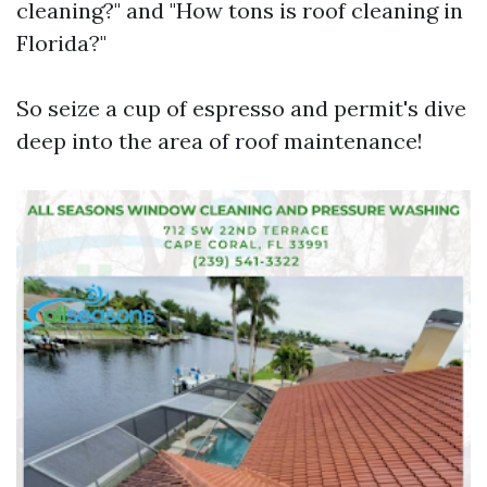
cleaning?" and "How tons is roof cleaning in
Florida?"
So seize a cup of espresso and permit's dive
deep into the area of roof maintenance!