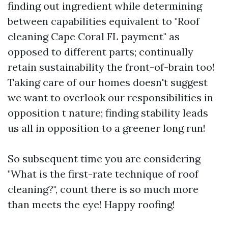
finding out ingredient while determining
between capabilities equivalent to "Roof
cleaning Cape Coral FL payment" as
opposed to different parts; continually
retain sustainability the front-of-brain too!
Taking care of our homes doesn't suggest
we want to overlook our responsibilities in
opposition t nature; finding stability leads
us all in opposition to a greener long run!
So subsequent time you are considering
"What is the first-rate technique of roof
cleaning?", count there is so much more
than meets the eye! Happy roofing!