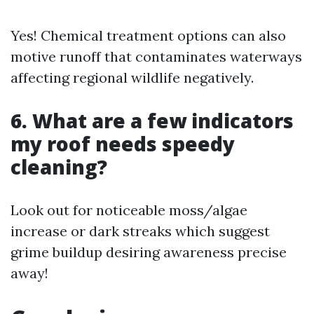
Yes! Chemical treatment options can also
motive runoff that contaminates waterways
affecting regional wildlife negatively.
6. What are a few indicators
my roof needs speedy
cleaning?
Look out for noticeable moss/algae
increase or dark streaks which suggest
grime buildup desiring awareness precise
away!