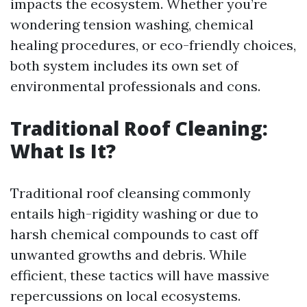
impacts the ecosystem. Whether you’re
wondering tension washing, chemical
healing procedures, or eco-friendly choices,
both system includes its own set of
environmental professionals and cons.
Traditional Roof Cleaning:
What Is It?
Traditional roof cleansing commonly
entails high-rigidity washing or due to
harsh chemical compounds to cast off
unwanted growths and debris. While
efficient, these tactics will have massive
repercussions on local ecosystems.