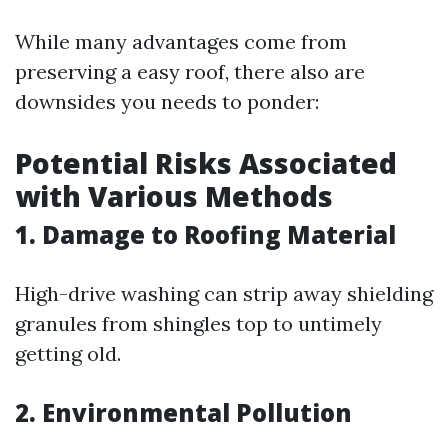
While many advantages come from
preserving a easy roof, there also are
downsides you needs to ponder:
Potential Risks Associated
with Various Methods
1. Damage to Roofing Material
High-drive washing can strip away shielding
granules from shingles top to untimely
getting old.
2. Environmental Pollution