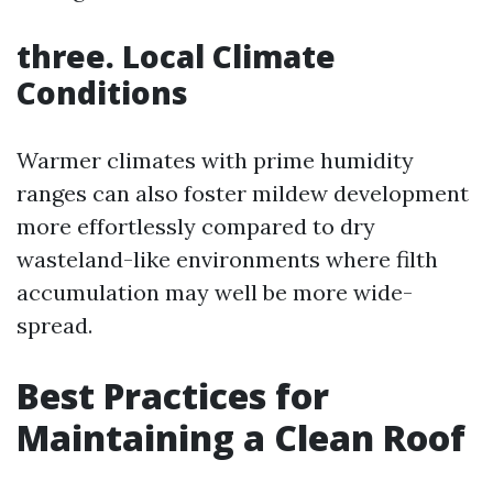
three. Local Climate
Conditions
Warmer climates with prime humidity
ranges can also foster mildew development
more effortlessly compared to dry
wasteland-like environments where filth
accumulation may well be more wide-
spread.
Best Practices for
Maintaining a Clean Roof