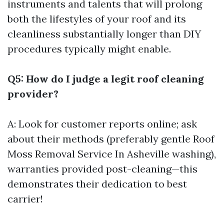
instruments and talents that will prolong
both the lifestyles of your roof and its
cleanliness substantially longer than DIY
procedures typically might enable.
Q5: How do I judge a legit roof cleaning
provider?
A: Look for customer reports online; ask
about their methods (preferably gentle
Roof
Moss Removal Service In Asheville
washing),
warranties provided post-cleaning—this
demonstrates their dedication to best
carrier!