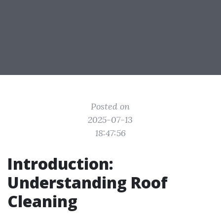
Posted on
2025-07-13
18:47:56
Introduction:
Understanding Roof
Cleaning