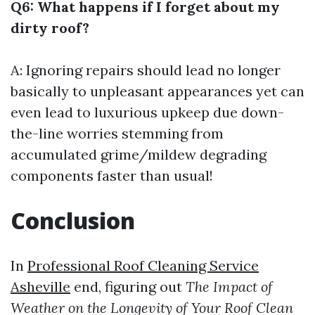
Q6: What happens if I forget about my
dirty roof?
A: Ignoring repairs should lead no longer
basically to unpleasant appearances yet can
even lead to luxurious upkeep due down-
the-line worries stemming from
accumulated grime/mildew degrading
components faster than usual!
Conclusion
In
Professional Roof Cleaning Service
Asheville
end, figuring out
The Impact of
Weather on the Longevity of Your Roof Clean