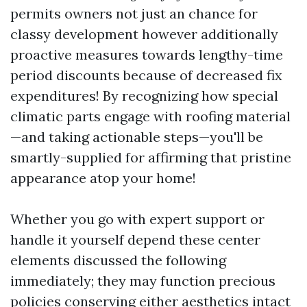
permits owners not just an chance for
classy development however additionally
proactive measures towards lengthy-time
period discounts because of decreased fix
expenditures! By recognizing how special
climatic parts engage with roofing material
—and taking actionable steps—you'll be
smartly-supplied for affirming that pristine
appearance atop your home!
Whether you go with expert support or
handle it yourself depend these center
elements discussed the following
immediately; they may function precious
policies conserving either aesthetics intact