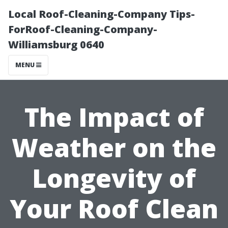
Local Roof-Cleaning-Company Tips-
ForRoof-Cleaning-Company-
Williamsburg 0640
MENU
The Impact of
Weather on the
Longevity of
Your Roof Clean