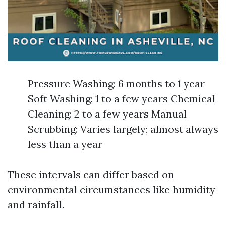
Pressure Washing: 6 months to 1 year
Soft Washing: 1 to a few years Chemical
Cleaning: 2 to a few years Manual
Scrubbing: Varies largely; almost always
less than a year
These intervals can differ based on
environmental circumstances like humidity
and rainfall.