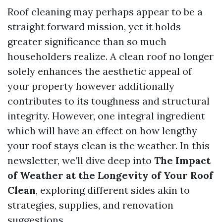
Roof cleaning may perhaps appear to be a
straight forward mission, yet it holds
greater significance than so much
householders realize. A clean roof no longer
solely enhances the aesthetic appeal of
your property however additionally
contributes to its toughness and structural
integrity. However, one integral ingredient
which will have an effect on how lengthy
your roof stays clean is the weather. In this
newsletter, we’ll dive deep into
The Impact
of Weather at the Longevity of Your Roof
Clean
, exploring different sides akin to
strategies, supplies, and renovation
suggestions.