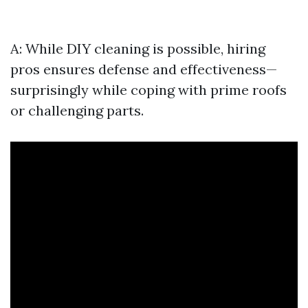
A: While DIY cleaning is possible, hiring
pros ensures defense and effectiveness—
surprisingly while coping with prime roofs
or challenging parts.