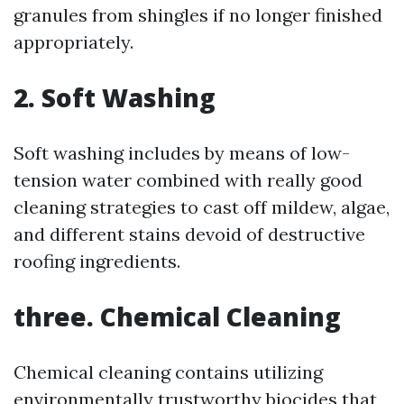
granules from shingles if no longer finished
appropriately.
2. Soft Washing
Soft washing includes by means of low-
tension water combined with really good
cleaning strategies to cast off mildew, algae,
and different stains devoid of destructive
roofing ingredients.
three. Chemical Cleaning
Chemical cleaning contains utilizing
environmentally trustworthy biocides that