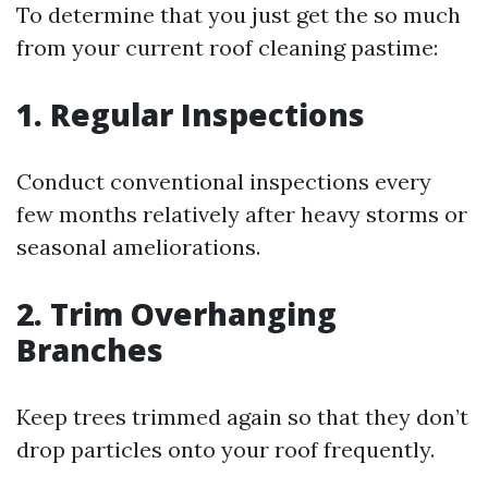
To determine that you just get the so much
from your current roof cleaning pastime:
1. Regular Inspections
Conduct conventional inspections every
few months relatively after heavy storms or
seasonal ameliorations.
2. Trim Overhanging
Branches
Keep trees trimmed again so that they don’t
drop particles onto your roof frequently.