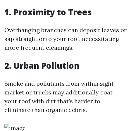
1. Proximity to Trees
Overhanging branches can deposit leaves or
sap straight onto your roof, necessitating
more frequent cleanings.
2. Urban Pollution
Smoke and pollutants from within sight
market or trucks may additionally coat
your roof with dirt that’s harder to
eliminate than organic debris.