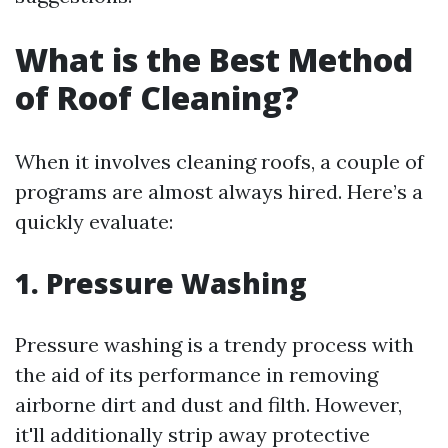
What is the Best Method
of Roof Cleaning?
When it involves cleaning roofs, a couple of
programs are almost always hired. Here’s a
quickly evaluate:
1. Pressure Washing
Pressure washing is a trendy process with
the aid of its performance in removing
airborne dirt and dust and filth. However,
it'll additionally strip away protective