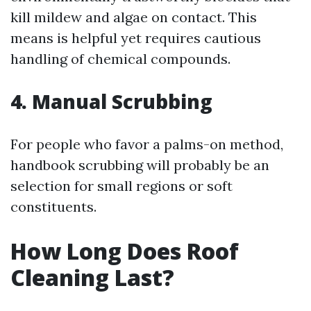
kill mildew and algae on contact. This
means is helpful yet requires cautious
handling of chemical compounds.
4. Manual Scrubbing
For people who favor a palms-on method,
handbook scrubbing will probably be an
selection for small regions or soft
constituents.
How Long Does Roof
Cleaning Last?