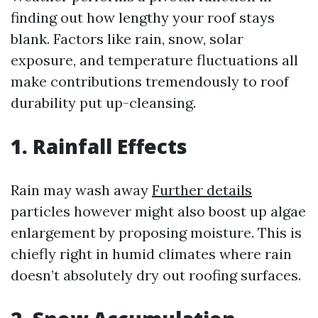
finding out how lengthy your roof stays
blank. Factors like rain, snow, solar
exposure, and temperature fluctuations all
make contributions tremendously to roof
durability put up-cleansing.
1. Rainfall Effects
Rain may wash away
Further details
particles however might also boost up algae
enlargement by proposing moisture. This is
chiefly right in humid climates where rain
doesn’t absolutely dry out roofing surfaces.