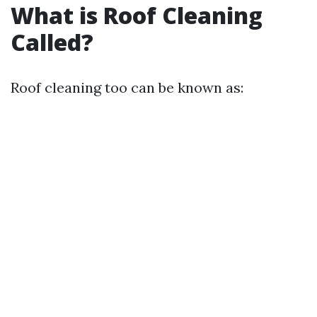
What is Roof Cleaning
Called?
Roof cleaning too can be known as: