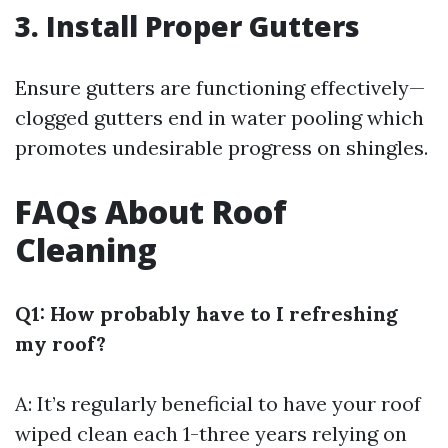
3. Install Proper Gutters
Ensure gutters are functioning effectively—
clogged gutters end in water pooling which
promotes undesirable progress on shingles.
FAQs About Roof
Cleaning
Q1: How probably have to I refreshing
my roof?
A: It’s regularly beneficial to have your roof
wiped clean each 1-three years relying on