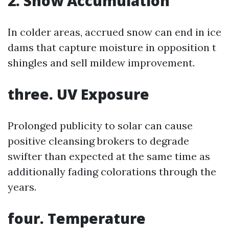
2. Snow Accumulation
In colder areas, accrued snow can end in ice
dams that capture moisture in opposition t
shingles and sell mildew improvement.
three. UV Exposure
Prolonged publicity to solar can cause
positive cleansing brokers to degrade
swifter than expected at the same time as
additionally fading colorations through the
years.
four. Temperature