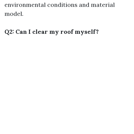
environmental conditions and material
model.
Q2: Can I clear my roof myself?