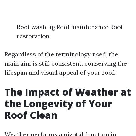
Roof washing Roof maintenance Roof
restoration
Regardless of the terminology used, the
main aim is still consistent: conserving the
lifespan and visual appeal of your roof.
The Impact of Weather at
the Longevity of Your
Roof Clean
Weather performs a pivotal function in