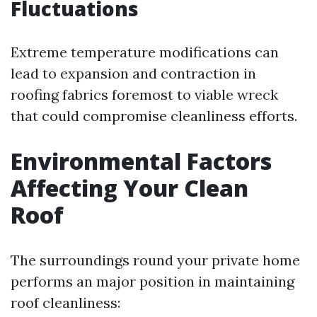
Fluctuations
Extreme temperature modifications can
lead to expansion and contraction in
roofing fabrics foremost to viable wreck
that could compromise cleanliness efforts.
Environmental Factors
Affecting Your Clean
Roof
The surroundings round your private home
performs an major position in maintaining
roof cleanliness: