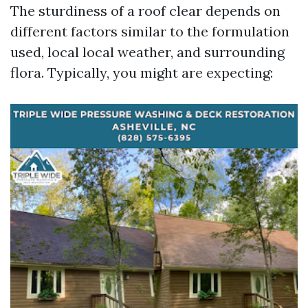
The sturdiness of a roof clear depends on
different factors similar to the formulation
used, local local weather, and surrounding
flora. Typically, you might are expecting: