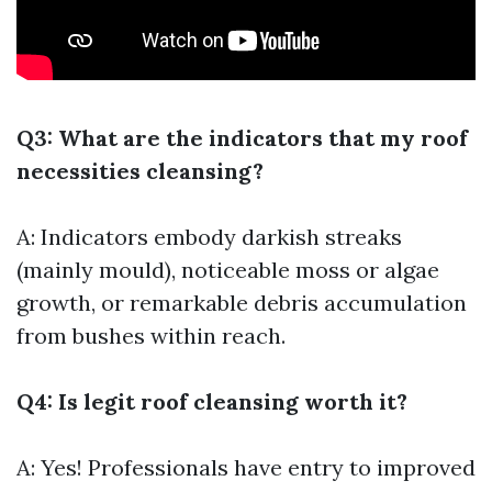
Q3: What are the indicators that my roof
necessities cleansing?
A: Indicators embody darkish streaks
(mainly mould), noticeable moss or algae
growth, or remarkable debris accumulation
from bushes within reach.
Q4: Is legit roof cleansing worth it?
A: Yes! Professionals have entry to improved