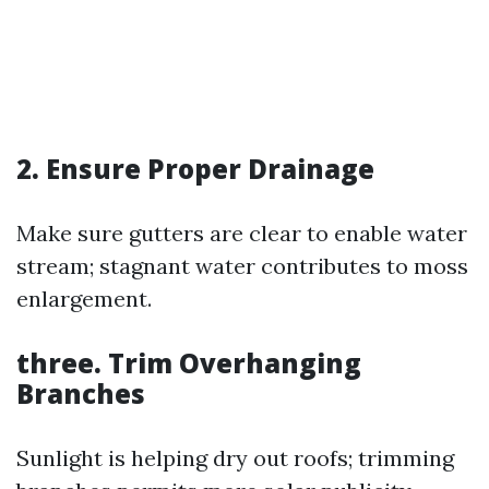
2. Ensure Proper Drainage
Make sure gutters are clear to enable water
stream; stagnant water contributes to moss
enlargement.
three. Trim Overhanging
Branches
Sunlight is helping dry out roofs; trimming