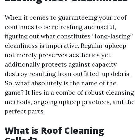
When it comes to guaranteeing your roof
continues to be refreshing and useful,
figuring out what constitutes “long-lasting”
cleanliness is imperative. Regular upkeep
not merely preserves aesthetics yet
additionally protects against capacity
destroy resulting from outfitted-up debris.
So, what absolutely is the name of the
game? It lies in a combo of robust cleansing
methods, ongoing upkeep practices, and the
perfect parts.
What is Roof Cleaning