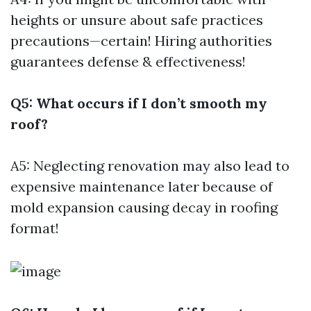
heights or unsure about safe practices
precautions—certain! Hiring authorities
guarantees defense & effectiveness!
Q5: What occurs if I don’t smooth my
roof?
A5: Neglecting renovation may also lead to
expensive maintenance later because of
mold expansion causing decay in roofing
format!