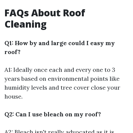
FAQs About Roof
Cleaning
Q1: How by and large could I easy my
roof?
A1: Ideally once each and every one to 3
years based on environmental points like
humidity levels and tree cover close your
house.
Q2: Can I use bleach on my roof?
A2: Bleach isn't really advocated as it is