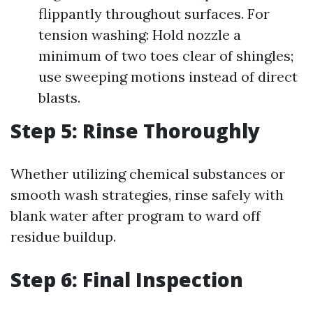
flippantly throughout surfaces. For
tension washing: Hold nozzle a
minimum of two toes clear of shingles;
use sweeping motions instead of direct
blasts.
Step 5: Rinse Thoroughly
Whether utilizing chemical substances or
smooth wash strategies, rinse safely with
blank water after program to ward off
residue buildup.
Step 6: Final Inspection