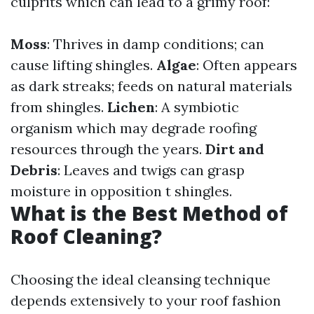
culprits which can lead to a grimy roof:
Moss
: Thrives in damp conditions; can
cause lifting shingles.
Algae
: Often appears
as dark streaks; feeds on natural materials
from shingles.
Lichen
: A symbiotic
organism which may degrade roofing
resources through the years.
Dirt and
Debris
: Leaves and twigs can grasp
moisture in opposition t shingles.
What is the Best Method of
Roof Cleaning?
Choosing the ideal cleansing technique
depends extensively to your roof fashion