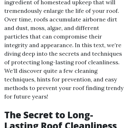
ingredient of homestead upkeep that will
tremendously enlarge the life of your roof.
Over time, roofs accumulate airborne dirt
and dust, moss, algae, and different
particles that can compromise their
integrity and appearance. In this text, we’re
diving deep into the secrets and techniques
of protecting long-lasting roof cleanliness.
We’ll discover quite a few cleaning
techniques, hints for prevention, and easy
methods to prevent your roof finding trendy
for future years!
The Secret to Long-
Lasting Roof Cleanliness