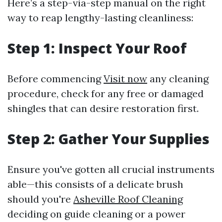
Here’s a step-via-step manual on the right
way to reap lengthy-lasting cleanliness:
Step 1: Inspect Your Roof
Before commencing
Visit now
any cleaning
procedure, check for any free or damaged
shingles that can desire restoration first.
Step 2: Gather Your Supplies
Ensure you've gotten all crucial instruments
able—this consists of a delicate brush
should you're
Asheville Roof Cleaning
deciding on guide cleaning or a power