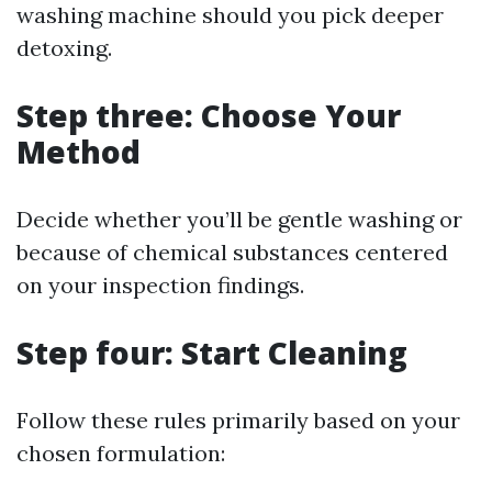
washing machine should you pick deeper
detoxing.
Step three: Choose Your
Method
Decide whether you’ll be gentle washing or
because of chemical substances centered
on your inspection findings.
Step four: Start Cleaning
Follow these rules primarily based on your
chosen formulation: