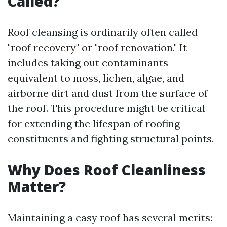
Called?
Roof cleansing is ordinarily often called
"roof recovery" or "roof renovation." It
includes taking out contaminants
equivalent to moss, lichen, algae, and
airborne dirt and dust from the surface of
the roof. This procedure might be critical
for extending the lifespan of roofing
constituents and fighting structural points.
Why Does Roof Cleanliness
Matter?
Maintaining a easy roof has several merits: