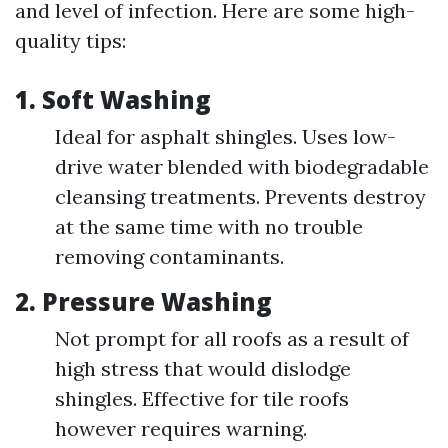
and level of infection. Here are some high-
quality tips:
1.
Soft Washing
Ideal for asphalt shingles. Uses low-
drive water blended with biodegradable
cleansing treatments. Prevents destroy
at the same time with no trouble
removing contaminants.
2.
Pressure Washing
Not prompt for all roofs as a result of
high stress that would dislodge
shingles. Effective for tile roofs
however requires warning.