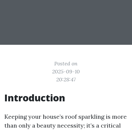
Posted on
2025-09-10
20:28:47
Introduction
Keeping your house’s roof sparkling is more
than only a beauty necessity; it’s a critical