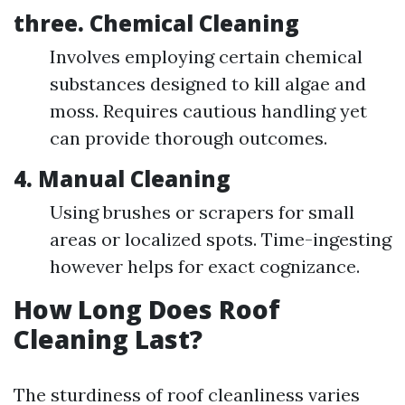
three.
Chemical Cleaning
Involves employing certain chemical
substances designed to kill algae and
moss. Requires cautious handling yet
can provide thorough outcomes.
4.
Manual Cleaning
Using brushes or scrapers for small
areas or localized spots. Time-ingesting
however helps for exact cognizance.
How Long Does Roof
Cleaning Last?
The sturdiness of roof cleanliness varies