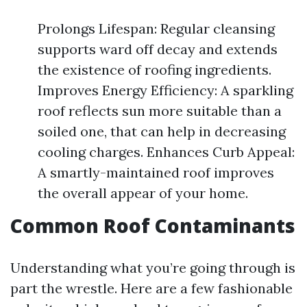
Prolongs Lifespan: Regular cleansing
supports ward off decay and extends
the existence of roofing ingredients.
Improves Energy Efficiency: A sparkling
roof reflects sun more suitable than a
soiled one, that can help in decreasing
cooling charges. Enhances Curb Appeal:
A smartly-maintained roof improves
the overall appear of your home.
Common Roof Contaminants
Understanding what you’re going through is
part the wrestle. Here are a few fashionable