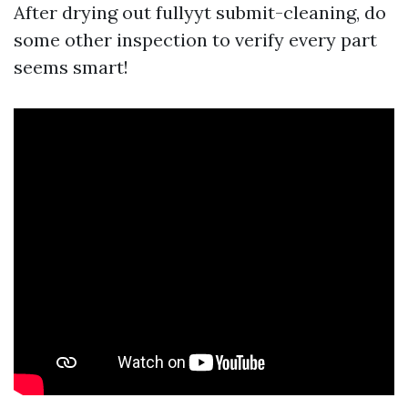
After drying out fullyyt submit-cleaning, do
some other inspection to verify every part
seems smart!