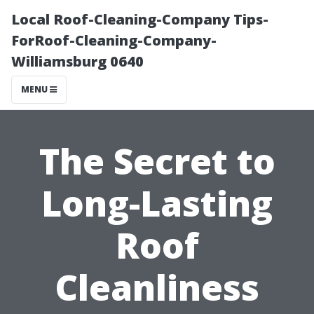
Local Roof-Cleaning-Company Tips-
ForRoof-Cleaning-Company-
Williamsburg 0640
MENU
The Secret to
Long-Lasting
Roof
Cleanliness