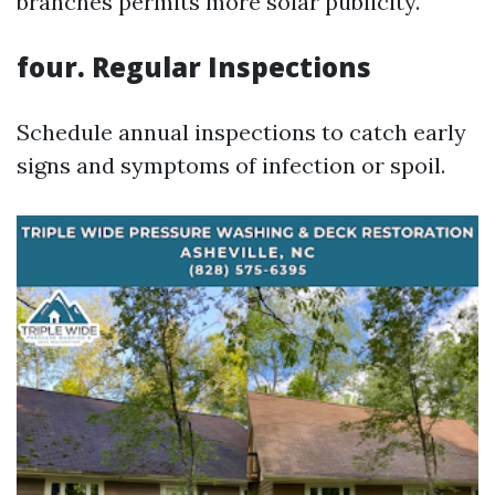
branches permits more solar publicity.
four. Regular Inspections
Schedule annual inspections to catch early
signs and symptoms of infection or spoil.