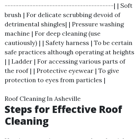
---------------------------------------| | Soft
brush | For delicate scrubbing devoid of
detrimental shingles| | Pressure washing
machine | For deep cleaning (use
cautiously) | | Safety harness | To be certain
safe practices although operating at heights
| | Ladder | For accessing various parts of
the roof | | Protective eyewear | To give
protection to eyes from particles |
Roof Cleaning In Asheville
Steps for Effective Roof
Cleaning