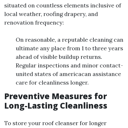
situated on countless elements inclusive of
local weather, roofing drapery, and
renovation frequency:
On reasonable, a reputable cleaning can
ultimate any place from 1 to three years
ahead of visible buildup returns.
Regular inspections and minor contact-
united states of americacan assistance
care for cleanliness longer.
Preventive Measures for
Long-Lasting Cleanliness
To store your roof cleanser for longer