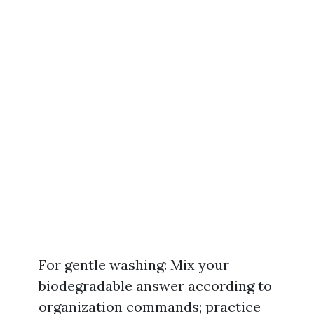
For gentle washing: Mix your
biodegradable answer according to
organization commands; practice