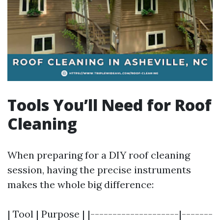
Tools You’ll Need for Roof
Cleaning
When preparing for a DIY roof cleaning
session, having the precise instruments
makes the whole big difference:
| Tool | Purpose | |--------------------|-------