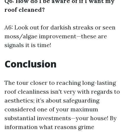
Q6: How do I be aware of if I want my
roof cleaned?
A6: Look out for darkish streaks or seen
moss/algae improvement—these are
signals it is time!
Conclusion
The tour closer to reaching long-lasting
roof cleanliness isn't very with regards to
aesthetics; it’s about safeguarding
considered one of your maximum
substantial investments—your house! By
information what reasons grime