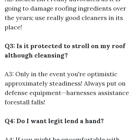
going to damage roofing ingredients over
the years; use really good cleaners in its
place!
Q3: Is it protected to stroll on my roof
although cleansing?
A3: Only in the event you're optimistic
approximately steadiness! Always put on
defense equipment—harnesses assistance
forestall falls!
Q4: Do I want legit lend a hand?
A4: If you might be uncomfortable with