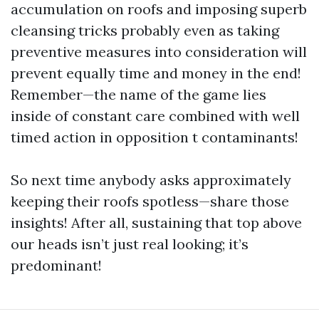
accumulation on roofs and imposing superb
cleansing tricks probably even as taking
preventive measures into consideration will
prevent equally time and money in the end!
Remember—the name of the game lies
inside of constant care combined with well
timed action in opposition t contaminants!
So next time anybody asks approximately
keeping their roofs spotless—share those
insights! After all, sustaining that top above
our heads isn’t just real looking; it’s
predominant!