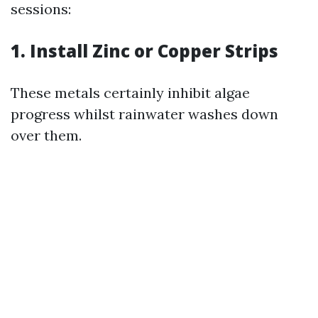
sessions:
1. Install Zinc or Copper Strips
These metals certainly inhibit algae
progress whilst rainwater washes down
over them.