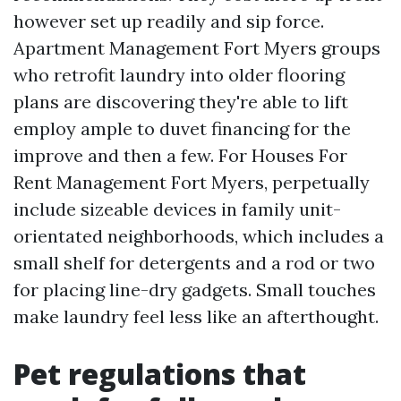
however set up readily and sip force.
Apartment Management Fort Myers groups
who retrofit laundry into older flooring
plans are discovering they're able to lift
employ ample to duvet financing for the
improve and then a few. For Houses For
Rent Management Fort Myers, perpetually
include sizeable devices in family unit-
orientated neighborhoods, which includes a
small shelf for detergents and a rod or two
for placing line-dry gadgets. Small touches
make laundry feel less like an afterthought.
Pet regulations that