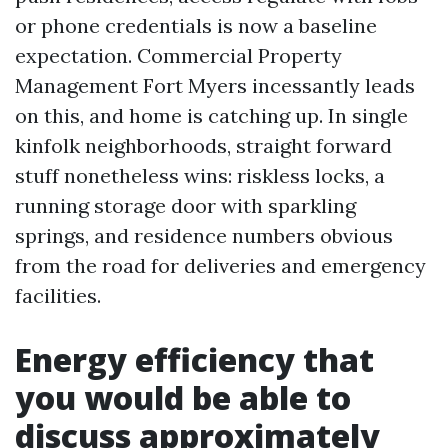
or phone credentials is now a baseline
expectation. Commercial Property
Management Fort Myers incessantly leads
on this, and home is catching up. In single
kinfolk neighborhoods, straight forward
stuff nonetheless wins: riskless locks, a
running storage door with sparkling
springs, and residence numbers obvious
from the road for deliveries and emergency
facilities.
Energy efficiency that
you would be able to
discuss approximately