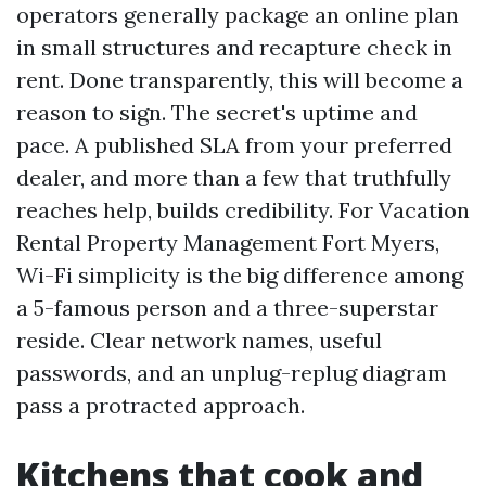
operators generally package an online plan
in small structures and recapture check in
rent. Done transparently, this will become a
reason to sign. The secret's uptime and
pace. A published SLA from your preferred
dealer, and more than a few that truthfully
reaches help, builds credibility. For Vacation
Rental Property Management Fort Myers,
Wi-Fi simplicity is the big difference among
a 5-famous person and a three-superstar
reside. Clear network names, useful
passwords, and an unplug-replug diagram
pass a protracted approach.
Kitchens that cook and