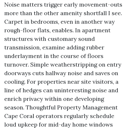
Noise matters trigger early movement-outs
more than the other amenity shortfall I see.
Carpet in bedrooms, even in another way
rough-floor flats, enables. In apartment
structures with customary sound
transmission, examine adding rubber
underlayment in the course of floors
turnover. Simple weatherstripping on entry
doorways cuts hallway noise and saves on
cooling. For properties near site visitors, a
line of hedges can uninteresting noise and
enrich privacy within one developing
season. Thoughtful Property Management
Cape Coral operators regularly schedule
loud upkeep for mid-day home windows