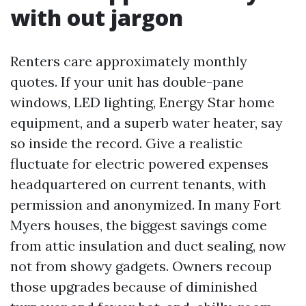
with out jargon
Renters care approximately monthly
quotes. If your unit has double-pane
windows, LED lighting, Energy Star home
equipment, and a superb water heater, say
so inside the record. Give a realistic
fluctuate for electric powered expenses
headquartered on current tenants, with
permission and anonymized. In many Fort
Myers houses, the biggest savings come
from attic insulation and duct sealing, now
not from showy gadgets. Owners recoup
those upgrades because of diminished