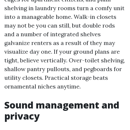
shelving in laundry rooms turn a comfy unit
into a manageable home. Walk-in closets
may not be you can still, but double rods
and a number of integrated shelves
galvanize renters as a result of they may
visualize day one. If your ground plans are
tight, believe vertically. Over-toilet shelving,
shallow pantry pullouts, and pegboards for
utility closets. Practical storage beats
ornamental niches anytime.
Sound management and
privacy