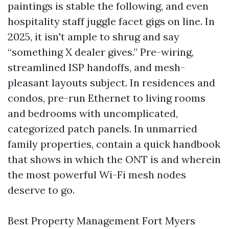
paintings is stable the following, and even
hospitality staff juggle facet gigs on line. In
2025, it isn't ample to shrug and say
“something X dealer gives.” Pre-wiring,
streamlined ISP handoffs, and mesh-
pleasant layouts subject. In residences and
condos, pre-run Ethernet to living rooms
and bedrooms with uncomplicated,
categorized patch panels. In unmarried
family properties, contain a quick handbook
that shows in which the ONT is and wherein
the most powerful Wi-Fi mesh nodes
deserve to go.
Best Property Management Fort Myers