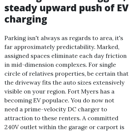
steady upward push of EV
charging
Parking isn't always as regards to area, it's
far approximately predictability. Marked,
assigned spaces eliminate each day friction
in mid-dimension complexes. For single
circle of relatives properties, be certain that
the driveway fits the auto sizes extensively
visible on your region. Fort Myers has a
becoming EV populace. You do now not
need a prime-velocity DC charger to
attraction to these renters. A committed
240V outlet within the garage or carport is