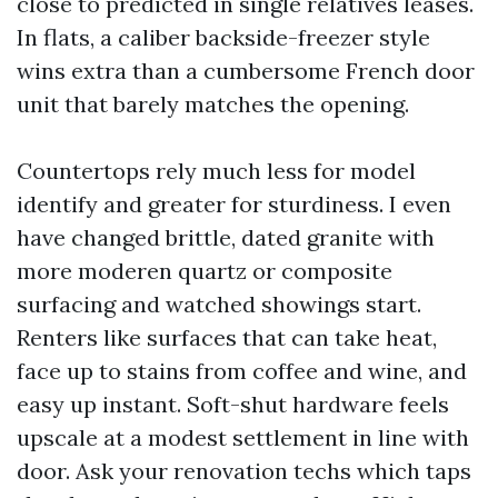
close to predicted in single relatives leases.
In flats, a caliber backside-freezer style
wins extra than a cumbersome French door
unit that barely matches the opening.
Countertops rely much less for model
identify and greater for sturdiness. I even
have changed brittle, dated granite with
more moderen quartz or composite
surfacing and watched showings start.
Renters like surfaces that can take heat,
face up to stains from coffee and wine, and
easy up instant. Soft-shut hardware feels
upscale at a modest settlement in line with
door. Ask your renovation techs which taps