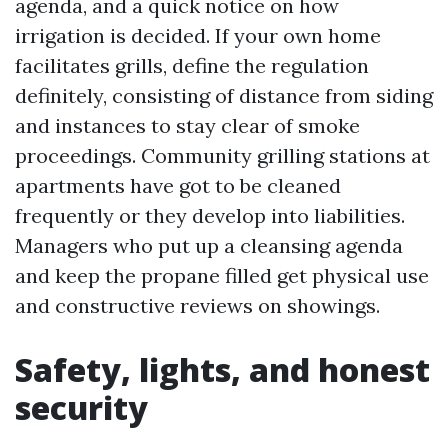
agenda, and a quick notice on how
irrigation is decided. If your own home
facilitates grills, define the regulation
definitely, consisting of distance from siding
and instances to stay clear of smoke
proceedings. Community grilling stations at
apartments have got to be cleaned
frequently or they develop into liabilities.
Managers who put up a cleansing agenda
and keep the propane filled get physical use
and constructive reviews on showings.
Safety, lights, and honest
security