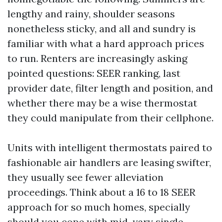
lengthy and rainy, shoulder seasons
nonetheless sticky, and all and sundry is
familiar with what a hard approach prices
to run. Renters are increasingly asking
pointed questions: SEER ranking, last
provider date, filter length and position, and
whether there may be a wise thermostat
they could manipulate from their cellphone.
Units with intelligent thermostats paired to
fashionable air handlers are leasing swifter,
they usually see fewer alleviation
proceedings. Think about a 16 to 18 SEER
approach for so much homes, specially
should you cope with mid-vary single