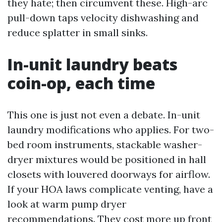
they hate; then circumvent these. High-arc
pull-down taps velocity dishwashing and
reduce splatter in small sinks.
In-unit laundry beats
coin-op, each time
This one is just not even a debate. In-unit
laundry modifications who applies. For two-
bed room instruments, stackable washer-
dryer mixtures would be positioned in hall
closets with louvered doorways for airflow.
If your HOA laws complicate venting, have a
look at warm pump dryer
recommendations. They cost more up front