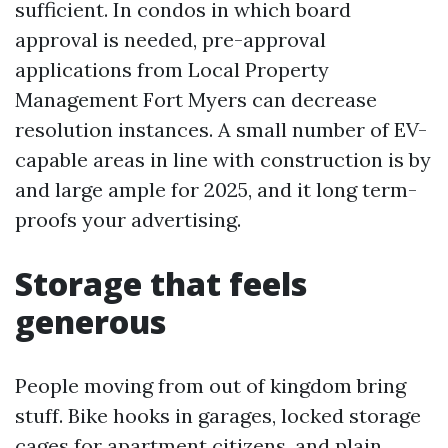
sufficient. In condos in which board
approval is needed, pre-approval
applications from Local Property
Management Fort Myers can decrease
resolution instances. A small number of EV-
capable areas in line with construction is by
and large ample for 2025, and it long term-
proofs your advertising.
Storage that feels
generous
People moving from out of kingdom bring
stuff. Bike hooks in garages, locked storage
cages for apartment citizens, and plain