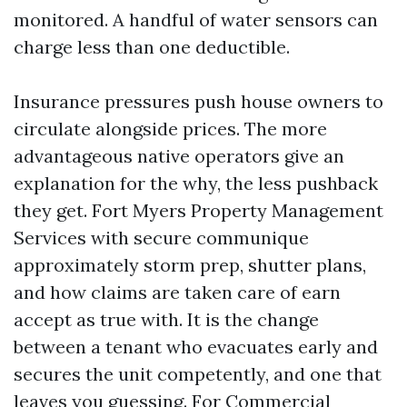
monitored. A handful of water sensors can
charge less than one deductible.
Insurance pressures push house owners to
circulate alongside prices. The more
advantageous native operators give an
explanation for the why, the less pushback
they get. Fort Myers Property Management
Services with secure communique
approximately storm prep, shutter plans,
and how claims are taken care of earn
accept as true with. It is the change
between a tenant who evacuates early and
secures the unit competently, and one that
leaves you guessing. For Commercial