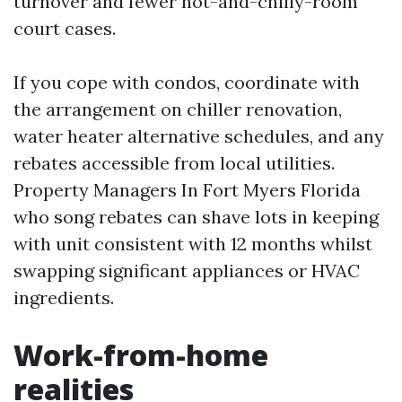
turnover and fewer hot-and-chilly-room
court cases.
If you cope with condos, coordinate with
the arrangement on chiller renovation,
water heater alternative schedules, and any
rebates accessible from local utilities.
Property Managers In Fort Myers Florida
who song rebates can shave lots in keeping
with unit consistent with 12 months whilst
swapping significant appliances or HVAC
ingredients.
Work-from-home
realities