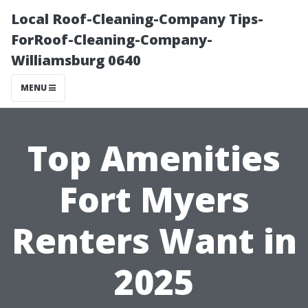
Local Roof-Cleaning-Company Tips-
ForRoof-Cleaning-Company-
Williamsburg 0640
MENU
Top Amenities
Fort Myers
Renters Want in
2025