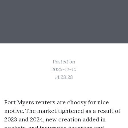
Posted on
2025-12-10
14:28:28
Fort Myers renters are choosy for nice
motive. The market tightened as a result of
2023 and 2024, new creation added in
pockets, and insurance coverage and