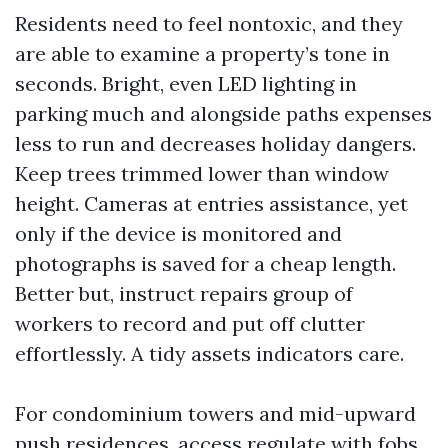
Residents need to feel nontoxic, and they
are able to examine a property’s tone in
seconds. Bright, even LED lighting in
parking much and alongside paths expenses
less to run and decreases holiday dangers.
Keep trees trimmed lower than window
height. Cameras at entries assistance, yet
only if the device is monitored and
photographs is saved for a cheap length.
Better but, instruct repairs group of
workers to record and put off clutter
effortlessly. A tidy assets indicators care.
For condominium towers and mid-upward
push residences, access regulate with fobs