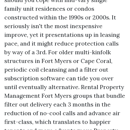
family unit residences or condos
constructed within the 1990s or 2000s. It
seriously isn't the most inexpensive
improve, yet it presentations up in leasing
pace, and it might reduce protection calls
by way of a 3rd. For older multi-kinfolk
structures in Fort Myers or Cape Coral,
periodic coil cleansing and a filter out
subscription software can tide you over
until eventually alternative. Rental Property
Management Fort Myers groups that bundle
filter out delivery each 3 months in the
reduction of no-cool calls and advance air
first-class, which translates to happier