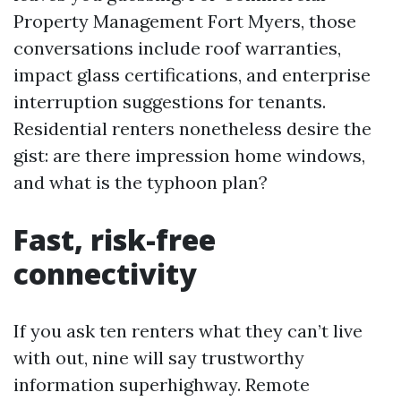
Property Management Fort Myers, those
conversations include roof warranties,
impact glass certifications, and enterprise
interruption suggestions for tenants.
Residential renters nonetheless desire the
gist: are there impression home windows,
and what is the typhoon plan?
Fast, risk-free
connectivity
If you ask ten renters what they can’t live
with out, nine will say trustworthy
information superhighway. Remote