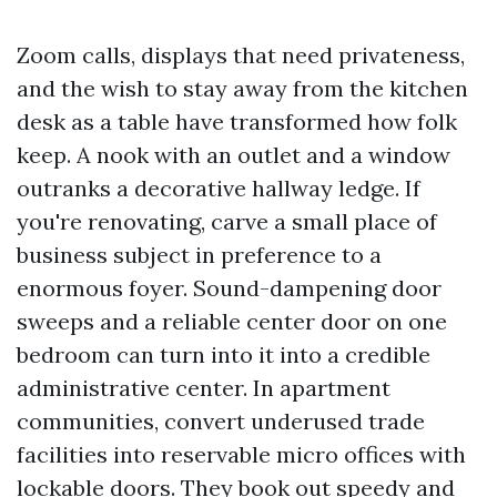
Zoom calls, displays that need privateness,
and the wish to stay away from the kitchen
desk as a table have transformed how folk
keep. A nook with an outlet and a window
outranks a decorative hallway ledge. If
you're renovating, carve a small place of
business subject in preference to a
enormous foyer. Sound-dampening door
sweeps and a reliable center door on one
bedroom can turn into it into a credible
administrative center. In apartment
communities, convert underused trade
facilities into reservable micro offices with
lockable doors. They book out speedy and