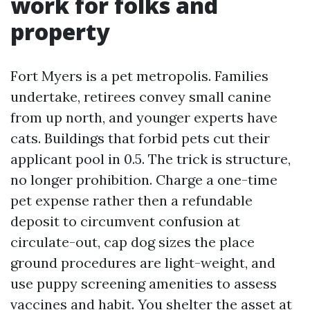
work for folks and
property
Fort Myers is a pet metropolis. Families
undertake, retirees convey small canine
from up north, and younger experts have
cats. Buildings that forbid pets cut their
applicant pool in 0.5. The trick is structure,
no longer prohibition. Charge a one-time
pet expense rather then a refundable
deposit to circumvent confusion at
circulate-out, cap dog sizes the place
ground procedures are light-weight, and
use puppy screening amenities to assess
vaccines and habit. You shelter the asset at