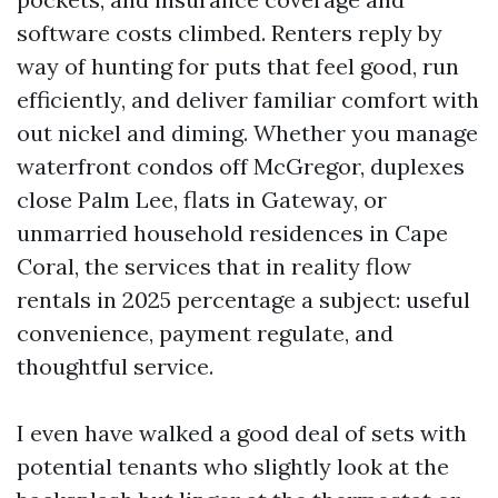
software costs climbed. Renters reply by
way of hunting for puts that feel good, run
efficiently, and deliver familiar comfort with
out nickel and diming. Whether you manage
waterfront condos off McGregor, duplexes
close Palm Lee, flats in Gateway, or
unmarried household residences in Cape
Coral, the services that in reality flow
rentals in 2025 percentage a subject: useful
convenience, payment regulate, and
thoughtful service.
I even have walked a good deal of sets with
potential tenants who slightly look at the