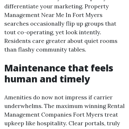
differentiate your marketing. Property
Management Near Me In Fort Myers
searches occasionally flip up groups that
tout co-operating, yet look intently.
Residents care greater about quiet rooms
than flashy community tables.
Maintenance that feels
human and timely
Amenities do now not impress if carrier
underwhelms. The maximum winning Rental
Management Companies Fort Myers treat
upkeep like hospitality. Clear portals, truly