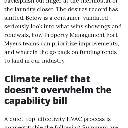
backsplash but linger at the thermostat or
the laundry closet. The desires record has
shifted. Below is a container-validated
seriously look into what wins showings and
renewals, how Property Management Fort
Myers teams can prioritize improvements,
and wherein the go back on funding tends
to land in our industry.
Climate relief that
doesn’t overwhelm the
capability bill
A quiet, top-effectivity HVAC process is
nonnegotiable the following. Summers are