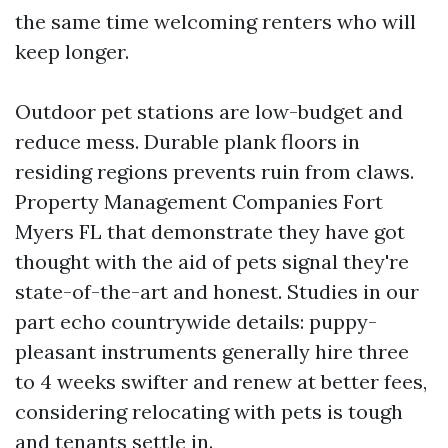
the same time welcoming renters who will
keep longer.
Outdoor pet stations are low-budget and
reduce mess. Durable plank floors in
residing regions prevents ruin from claws.
Property Management Companies Fort
Myers FL that demonstrate they have got
thought with the aid of pets signal they're
state-of-the-art and honest. Studies in our
part echo countrywide details: puppy-
pleasant instruments generally hire three
to 4 weeks swifter and renew at better fees,
considering relocating with pets is tough
and tenants settle in.