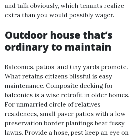
and talk obviously, which tenants realize
extra than you would possibly wager.
Outdoor house that’s
ordinary to maintain
Balconies, patios, and tiny yards promote.
What retains citizens blissful is easy
maintenance. Composite decking for
balconies is a wise retrofit in older homes.
For unmarried circle of relatives
residences, small paver patios with a low-
preservation border plantings beat fussy
lawns. Provide a hose, pest keep an eye on