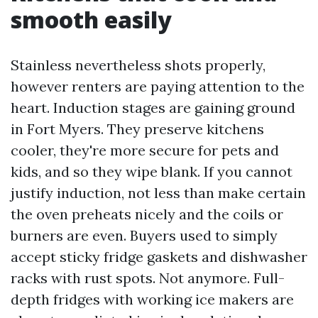
smooth easily
Stainless nevertheless shots properly,
however renters are paying attention to the
heart. Induction stages are gaining ground
in Fort Myers. They preserve kitchens
cooler, they're more secure for pets and
kids, and so they wipe blank. If you cannot
justify induction, not less than make certain
the oven preheats nicely and the coils or
burners are even. Buyers used to simply
accept sticky fridge gaskets and dishwasher
racks with rust spots. Not anymore. Full-
depth fridges with working ice makers are