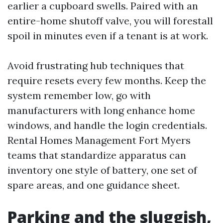
earlier a cupboard swells. Paired with an
entire-home shutoff valve, you will forestall
spoil in minutes even if a tenant is at work.
Avoid frustrating hub techniques that
require resets every few months. Keep the
system remember low, go with
manufacturers with long enhance home
windows, and handle the login credentials.
Rental Homes Management Fort Myers
teams that standardize apparatus can
inventory one style of battery, one set of
spare areas, and one guidance sheet.
Parking and the sluggish,