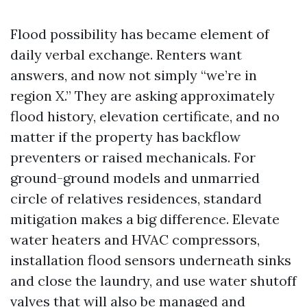
Flood possibility has became element of
daily verbal exchange. Renters want
answers, and now not simply “we’re in
region X.” They are asking approximately
flood history, elevation certificate, and no
matter if the property has backflow
preventers or raised mechanicals. For
ground-ground models and unmarried
circle of relatives residences, standard
mitigation makes a big difference. Elevate
water heaters and HVAC compressors,
installation flood sensors underneath sinks
and close the laundry, and use water shutoff
valves that will also be managed and