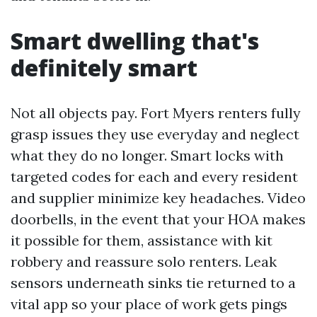
Smart dwelling that's
definitely smart
Not all objects pay. Fort Myers renters fully
grasp issues they use everyday and neglect
what they do no longer. Smart locks with
targeted codes for each and every resident
and supplier minimize key headaches. Video
doorbells, in the event that your HOA makes
it possible for them, assistance with kit
robbery and reassure solo renters. Leak
sensors underneath sinks tie returned to a
vital app so your place of work gets pings