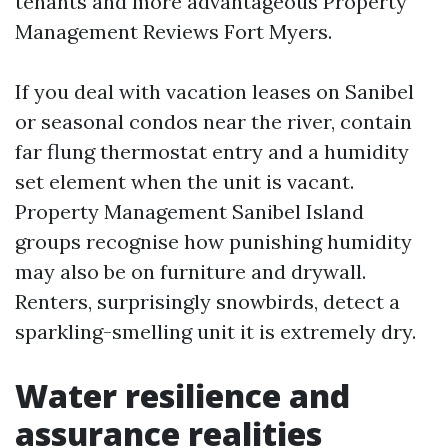
tenants and more advantageous Property
Management Reviews Fort Myers.
If you deal with vacation leases on Sanibel
or seasonal condos near the river, contain
far flung thermostat entry and a humidity
set element when the unit is vacant.
Property Management Sanibel Island
groups recognise how punishing humidity
may also be on furniture and drywall.
Renters, surprisingly snowbirds, detect a
sparkling-smelling unit it is extremely dry.
Water resilience and
assurance realities