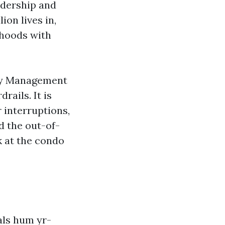
eadership and
on lives in,
rhoods with
rty Management
rails. It is
 interruptions,
d the out-of-
 at the condo
als hum yr-