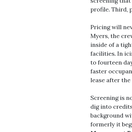
screening that
profile. Third,
Pricing will n
Myers, the cre
inside of a tig
facilities. In 
to fourteen da
faster occupan
lease after the 
Screening is n
dig into credit
background with
formerly it beg