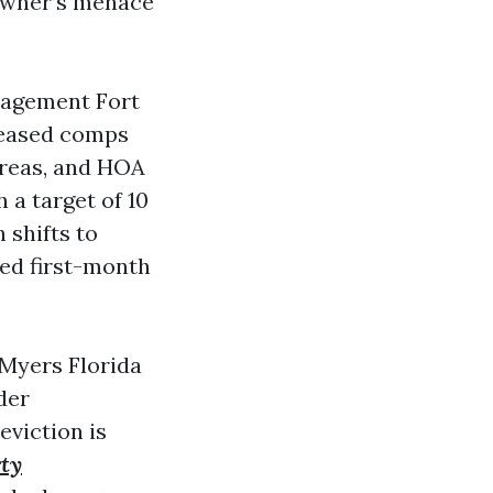
 owner’s menace
anagement Fort
 leased comps
 areas, and HOA
 a target of 10
 shifts to
ted first-month
 Myers Florida
der
eviction is
rty