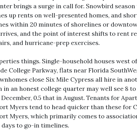
inter brings a surge in call for. Snowbird season
es up rents on well-presented homes, and shor
es within 20 minutes of shorelines or downto
ives, and the point of interest shifts to rent r
airs, and hurricane-prep exercises.
perties things. Single-household houses west of
de College Parkway, flats near Florida SouthWe
ownhomes close Six Mile Cypress all hire in ano
 in an honest college quarter may well see 8 to 
n December, 0.5 that in August. Tenants for Apa
rt Myers tend to head quicker than these for 
rt Myers, which primarily comes to associatio
1 days to go-in timelines.