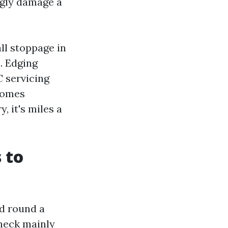
ngly damage a
ll stoppage in
. Edging
C servicing
 Homes
, it's miles a
 to
d round a
heck mainly