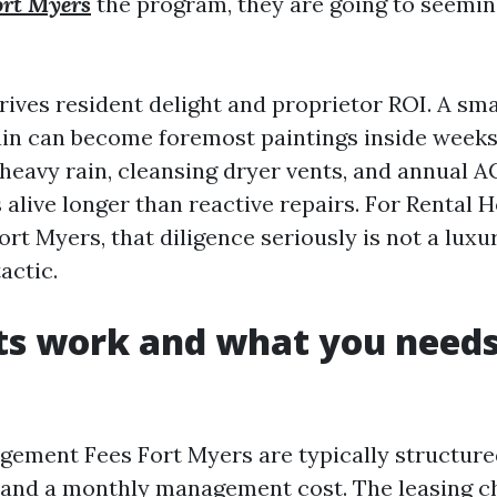
rt Myers
the program, they are going to seemi
ives resident delight and proprietor ROI. A sma
rain can become foremost paintings inside weeks
heavy rain, cleansing dryer vents, and annual A
 alive longer than reactive repairs. For Rental
 Myers, that diligence seriously is not a luxury
actic.
ts work and what you needs
ement Fees Fort Myers are typically structure
 and a monthly management cost. The leasing c