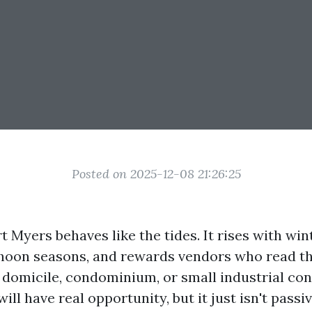
Posted on 2025-12-08 21:26:25
t Myers behaves like the tides. It rises with wi
phoon seasons, and rewards vendors who read the
 domicile, condominium, or small industrial con
will have real opportunity, but it just isn't passi