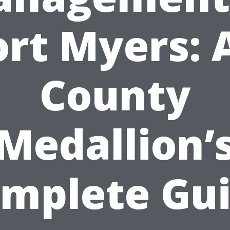
ort Myers: A
County
Medallion’
mplete Gu