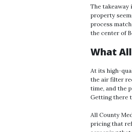
The takeaway i
property seems
process matche
the center of 
What All
At its high-qua
the air filter 
time, and the p
Getting there 
All County Meda
pricing that r