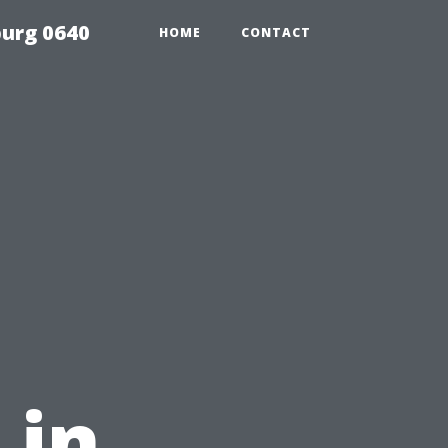
urg 0640
HOME
CONTACT
 in