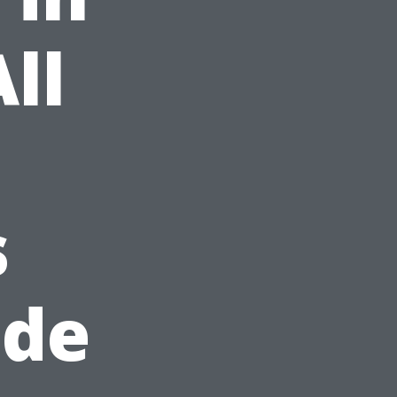
ll
s
ide