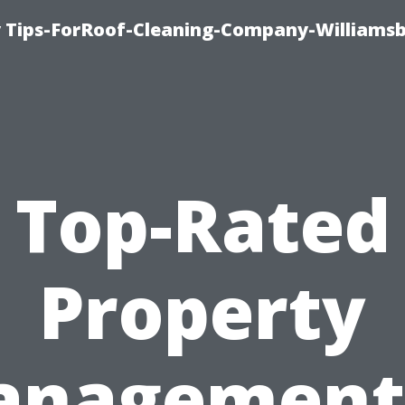
 Tips-ForRoof-Cleaning-Company-Williamsb
Top-Rated
Property
nagement