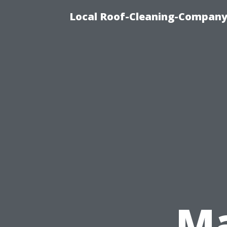
Local Roof-Cleaning-Company
Ma