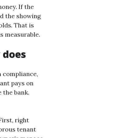
oney. If the
nd the showing
lds. That is
is measurable.
 does
in compliance,
nant pays on
e the bank.
irst, right
gorous tenant