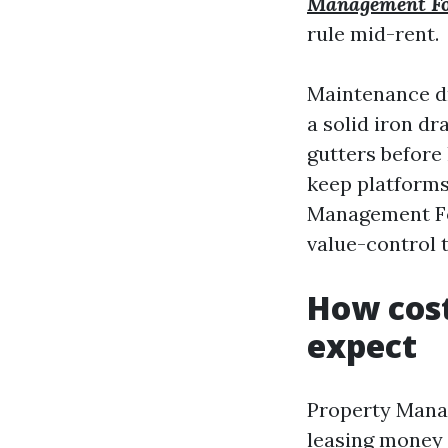
Management Fo
rule mid-rent.
Maintenance dr
a solid iron d
gutters before 
keep platforms
Management Fort
value-control t
How cos
expect
Property Manag
leasing money