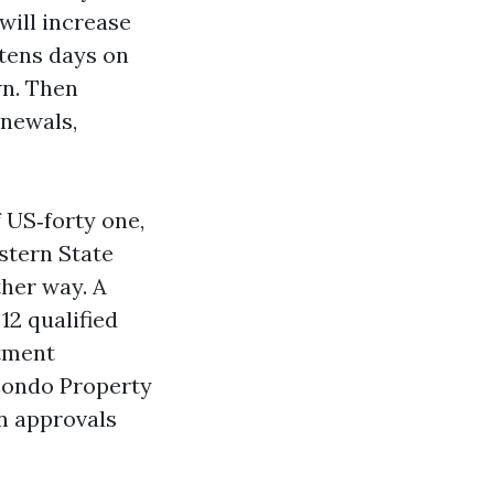
 will increase
tens days on
wn. Then
enewals,
 US‑forty one,
stern State
ther way. A
12 qualified
rtment
Condo Property
n approvals