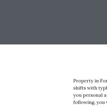
Property in For
shifts with ty
you personal a
following, you 