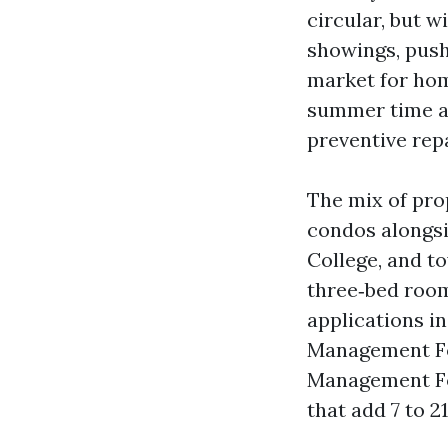
circular, but w
showings, push
market for hom
summer time arr
preventive rep
The mix of pro
condos alongsi
College, and t
three‑bed room
applications i
Management Fo
Management Fo
that add 7 to 2