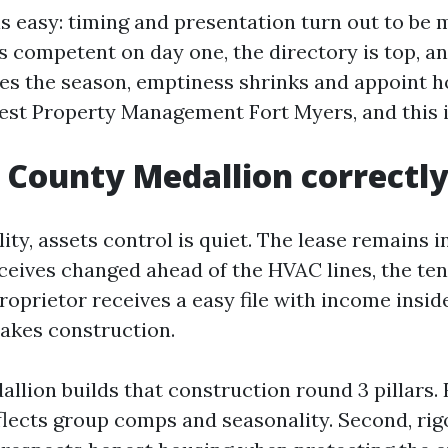
s easy: timing and presentation turn out to be m
 competent on day one, the directory is top, a
s the season, emptiness shrinks and appoint ho
Best Property Management Fort Myers, and this 
 County Medallion correctly
lity, assets control is quiet. The lease remains 
receives changed ahead of the HVAC lines, the te
roprietor receives a easy file with income insid
takes construction.
llion builds that construction round 3 pillars. F
eflects group comps and seasonality. Second, ri