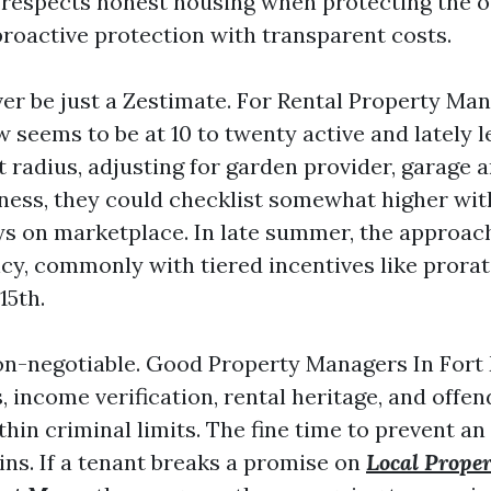
 respects honest housing when protecting the
 proactive protection with transparent costs.
ever be just a Zestimate. For Rental Property M
w seems to be at 10 to twenty active and lately
ht radius, adjusting for garden provider, garage
iciness, they could checklist somewhat higher with
ys on marketplace. In late summer, the approach
cy, commonly with tiered incentives like prora
15th.
on-negotiable. Good Property Managers In Fort
s, income verification, rental heritage, and offen
in criminal limits. The fine time to prevent an 
ins. If a tenant breaks a promise on
Local Prope