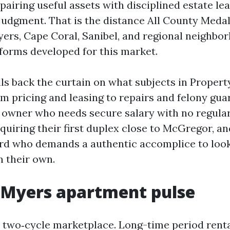
 pairing useful assets with disciplined estate l
udgment. That is the distance All County Medalli
yers, Cape Coral, Sanibel, and regional neighbo
tforms developed for this market.
lls back the curtain on what subjects in Prope
m pricing and leasing to repairs and felony guard
e owner who needs secure salary with no regular
quiring their first duplex close to McGregor, an
rd who demands a authentic accomplice to look
en their own.
 Myers apartment pulse
a two‑cycle marketplace. Long-time period rent