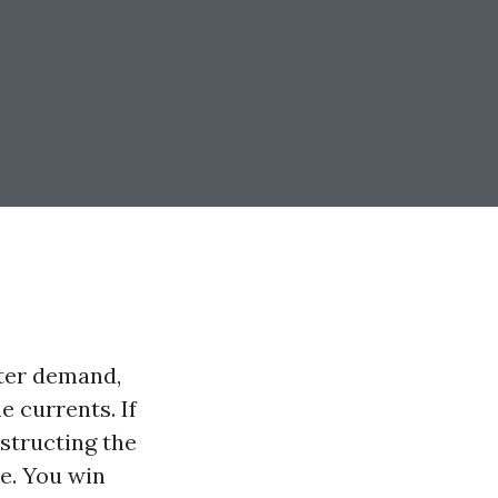
nter demand,
 currents. If
structing the
ve. You win