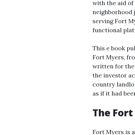
with the aid of
neighborhood j
serving Fort M
functional pla
This e book pu
Fort Myers, fro
written for th
the investor ac
country landlo
as if it had be
The Fort
Fort Myers is 