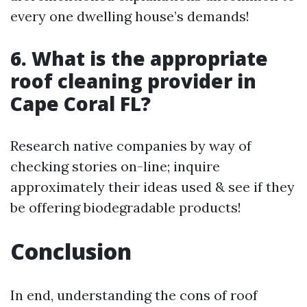
every one dwelling house’s demands!
6. What is the appropriate
roof cleaning provider in
Cape Coral FL?
Research native companies by way of
checking stories on-line; inquire
approximately their ideas used & see if they
be offering biodegradable products!
Conclusion
In end, understanding the cons of roof