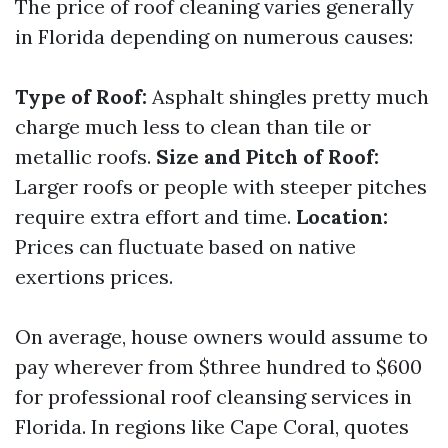
The price of roof cleaning varies generally
in Florida depending on numerous causes:
Type of Roof:
Asphalt shingles pretty much
charge much less to clean than tile or
metallic roofs.
Size and Pitch of Roof:
Larger roofs or people with steeper pitches
require extra effort and time.
Location:
Prices can fluctuate based on native
exertions prices.
On average, house owners would assume to
pay wherever from $three hundred to $600
for professional roof cleansing services in
Florida. In regions like Cape Coral, quotes