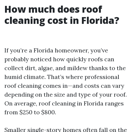
How much does roof
cleaning cost in Florida?
If you’re a Florida homeowner, you’ve
probably noticed how quickly roofs can
collect dirt, algae, and mildew thanks to the
humid climate. That’s where professional
roof cleaning comes in—and costs can vary
depending on the size and type of your roof.
On average, roof cleaning in Florida ranges
from $250 to $800.
Smaller single-story homes often fall on the