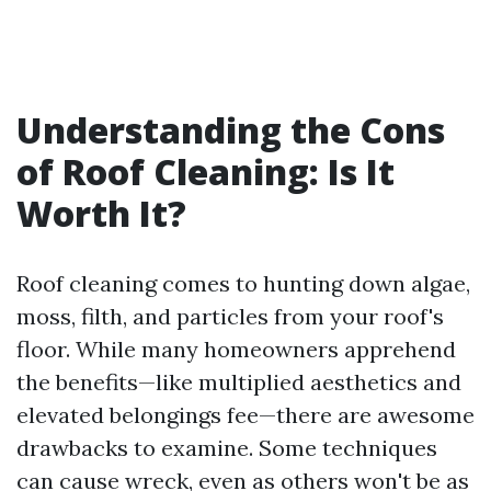
Understanding the Cons
of Roof Cleaning: Is It
Worth It?
Roof cleaning comes to hunting down algae,
moss, filth, and particles from your roof's
floor. While many homeowners apprehend
the benefits—like multiplied aesthetics and
elevated belongings fee—there are awesome
drawbacks to examine. Some techniques
can cause wreck, even as others won't be as