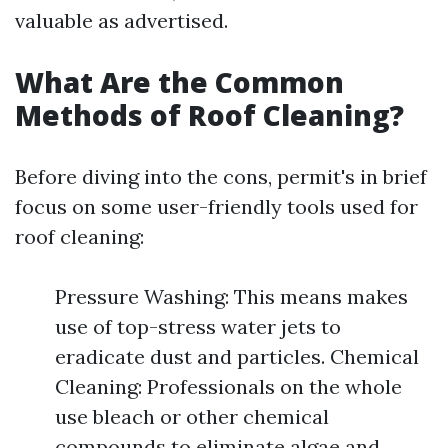
valuable as advertised.
What Are the Common
Methods of Roof Cleaning?
Before diving into the cons, permit's in brief
focus on some user-friendly tools used for
roof cleaning:
Pressure Washing: This means makes
use of top-stress water jets to
eradicate dust and particles. Chemical
Cleaning: Professionals on the whole
use bleach or other chemical
compounds to eliminate algae and