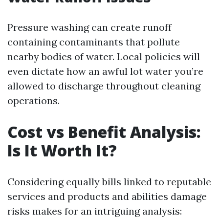
Pressure washing can create runoff
containing contaminants that pollute
nearby bodies of water. Local policies will
even dictate how an awful lot water you’re
allowed to discharge throughout cleaning
operations.
Cost vs Benefit Analysis:
Is It Worth It?
Considering equally bills linked to reputable
services and products and abilities damage
risks makes for an intriguing analysis: