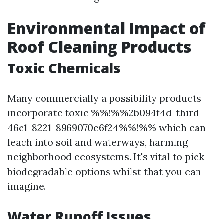
Environmental Impact of
Roof Cleaning Products
Toxic Chemicals
Many commercially a possibility products
incorporate toxic %%!%%2b094f4d-third-
46c1-8221-8969070e6f24%%!%% which can
leach into soil and waterways, harming
neighborhood ecosystems. It's vital to pick
biodegradable options whilst that you can
imagine.
Water Runoff Issues