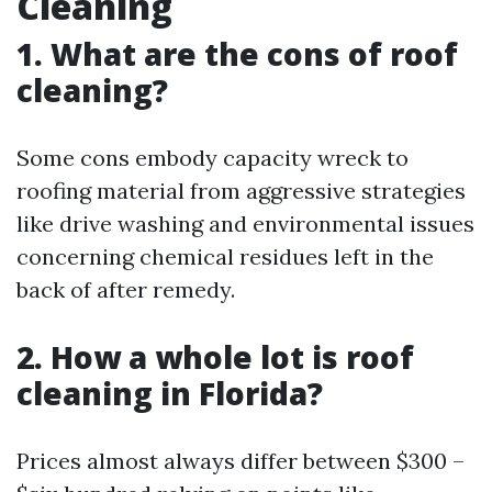
Cleaning
1. What are the cons of roof
cleaning?
Some cons embody capacity wreck to
roofing material from aggressive strategies
like drive washing and environmental issues
concerning chemical residues left in the
back of after remedy.
2. How a whole lot is roof
cleaning in Florida?
Prices almost always differ between $300 –