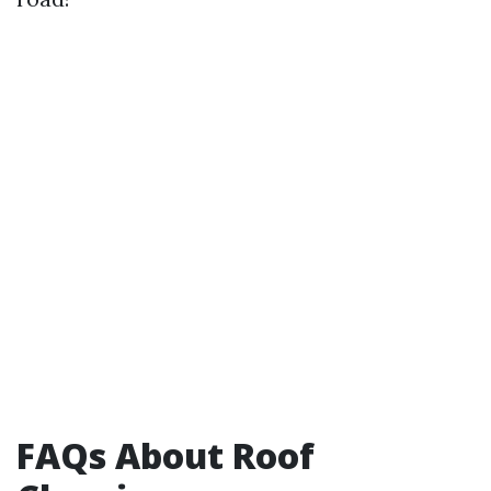
FAQs About Roof