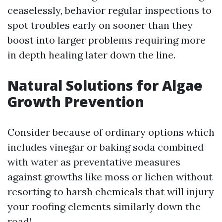
ceaselessly, behavior regular inspections to
spot troubles early on sooner than they
boost into larger problems requiring more
in depth healing later down the line.
Natural Solutions for Algae
Growth Prevention
Consider because of ordinary options which
includes vinegar or baking soda combined
with water as preventative measures
against growths like moss or lichen without
resorting to harsh chemicals that will injury
your roofing elements similarly down the
road!