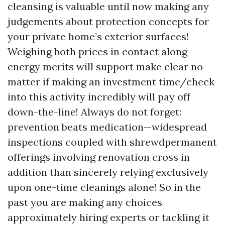
cleansing is valuable until now making any
judgements about protection concepts for
your private home’s exterior surfaces!
Weighing both prices in contact along
energy merits will support make clear no
matter if making an investment time/check
into this activity incredibly will pay off
down-the-line! Always do not forget:
prevention beats medication—widespread
inspections coupled with shrewdpermanent
offerings involving renovation cross in
addition than sincerely relying exclusively
upon one-time cleanings alone! So in the
past you are making any choices
approximately hiring experts or tackling it