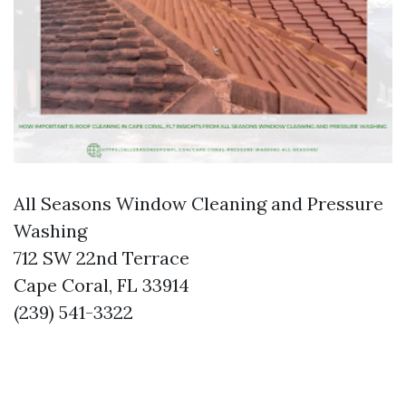
All Seasons Window Cleaning and Pressure
Washing
712 SW 22nd Terrace
Cape Coral, FL 33914
(239) 541-3322