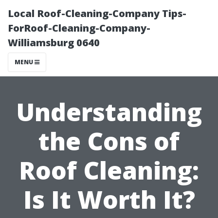
Local Roof-Cleaning-Company Tips-
ForRoof-Cleaning-Company-
Williamsburg 0640
MENU
Understanding
the Cons of
Roof Cleaning:
Is It Worth It?