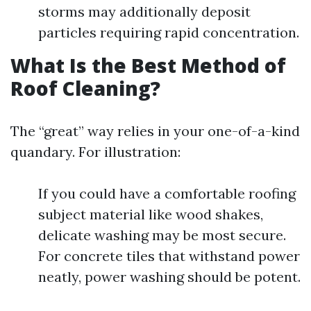
storms may additionally deposit
particles requiring rapid concentration.
What Is the Best Method of
Roof Cleaning?
The “great” way relies in your one-of-a-kind
quandary. For illustration:
If you could have a comfortable roofing
subject material like wood shakes,
delicate washing may be most secure.
For concrete tiles that withstand power
neatly, power washing should be potent.