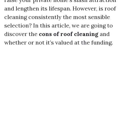
and lengthen its lifespan. However, is roof
cleaning consistently the most sensible
selection? In this article, we are going to
discover the
cons of roof cleaning
and
whether or not it’s valued at the funding.