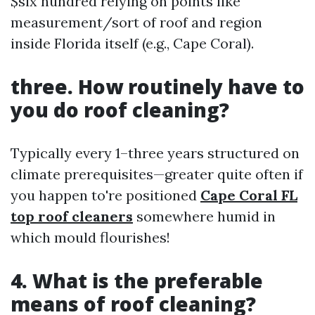
$six hundred relying on points like
measurement/sort of roof and region
inside Florida itself (e.g., Cape Coral).
three. How routinely have to
you do roof cleaning?
Typically every 1–three years structured on
climate prerequisites—greater quite often if
you happen to're positioned
Cape Coral FL
top roof cleaners
somewhere humid in
which mould flourishes!
4. What is the preferable
means of roof cleaning?