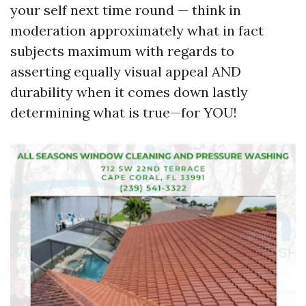
your self next time round — think in
moderation approximately what in fact
subjects maximum with regards to
asserting equally visual appeal AND
durability when it comes down lastly
determining what is true—for YOU!