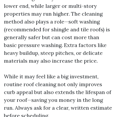
lower end, while larger or multi-story
properties may run higher. The cleaning
method also plays a role—soft washing
(recommended for shingle and tile roofs) is
generally safer but can cost more than
basic pressure washing. Extra factors like
heavy buildup, steep pitches, or delicate
materials may also increase the price.
While it may feel like a big investment,
routine roof cleaning not only improves
curb appeal but also extends the lifespan of
your roof—saving you money in the long
run. Always ask for a clear, written estimate
before scheduling.