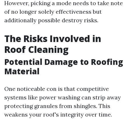
However, picking a mode needs to take note
of no longer solely effectiveness but
additionally possible destroy risks.
The Risks Involved in
Roof Cleaning
Potential Damage to Roofing
Material
One noticeable con is that competitive
systems like power washing can strip away
protecting granules from shingles. This
weakens your roof's integrity over time.