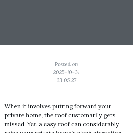
Posted on
2025-10-31
23:05:27
When it involves putting forward your
private home, the roof customarily gets
missed. Yet, a easy roof can considerably
raise your private home's slash attraction