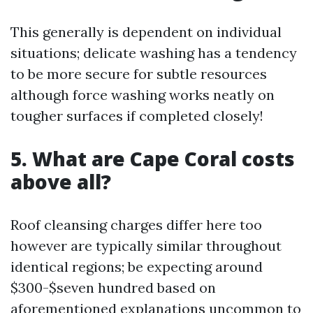
This generally is dependent on individual
situations; delicate washing has a tendency
to be more secure for subtle resources
although force washing works neatly on
tougher surfaces if completed closely!
5. What are Cape Coral costs
above all?
Roof cleansing charges differ here too
however are typically similar throughout
identical regions; be expecting around
$300-$seven hundred based on
aforementioned explanations uncommon to