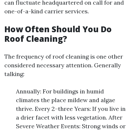
can fluctuate headquartered on call for and
one-of-a-kind carrier services.
How Often Should You Do
Roof Cleaning?
The frequency of roof cleaning is one other
considered necessary attention. Generally
talking:
Annually: For buildings in humid
climates the place mildew and algae
thrive. Every 2–three Years: If you live in
a drier facet with less vegetation. After
Severe Weather Events: Strong winds or