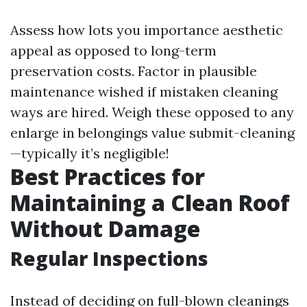
Assess how lots you importance aesthetic
appeal as opposed to long-term
preservation costs. Factor in plausible
maintenance wished if mistaken cleaning
ways are hired. Weigh these opposed to any
enlarge in belongings value submit-cleaning
—typically it’s negligible!
Best Practices for
Maintaining a Clean Roof
Without Damage
Regular Inspections
Instead of deciding on full-blown cleanings