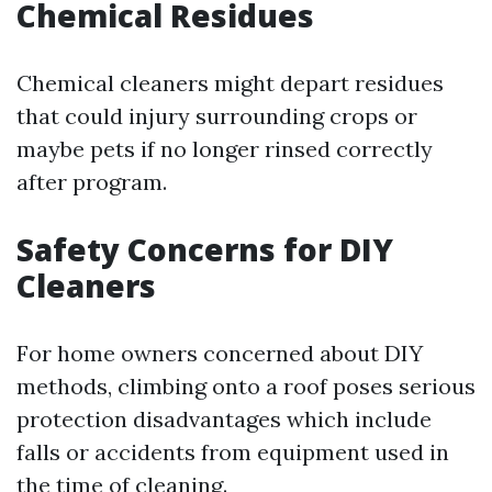
Chemical Residues
Chemical cleaners might depart residues
that could injury surrounding crops or
maybe pets if no longer rinsed correctly
after program.
Safety Concerns for DIY
Cleaners
For home owners concerned about DIY
methods, climbing onto a roof poses serious
protection disadvantages which include
falls or accidents from equipment used in
the time of cleaning.