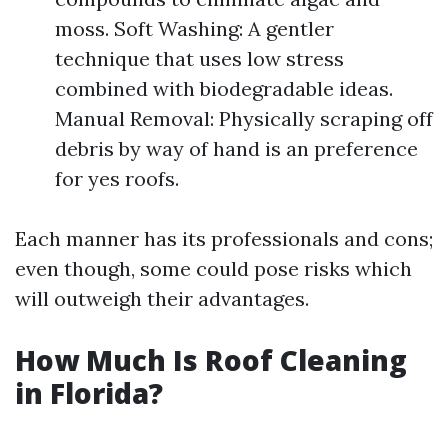
moss. Soft Washing: A gentler
technique that uses low stress
combined with biodegradable ideas.
Manual Removal: Physically scraping off
debris by way of hand is an preference
for yes roofs.
Each manner has its professionals and cons;
even though, some could pose risks which
will outweigh their advantages.
How Much Is Roof Cleaning
in Florida?