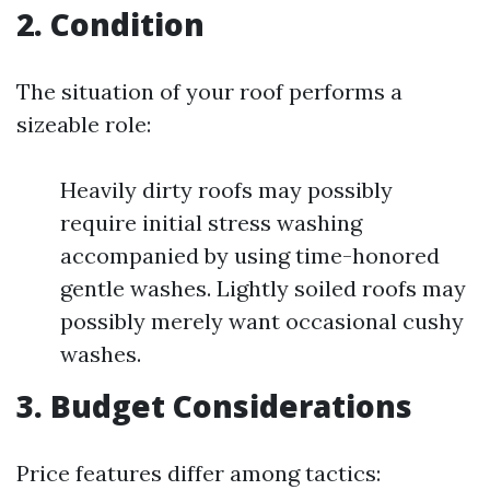
2.
Condition
The situation of your roof performs a
sizeable role:
Heavily dirty roofs may possibly
require initial stress washing
accompanied by using time-honored
gentle washes. Lightly soiled roofs may
possibly merely want occasional cushy
washes.
3.
Budget Considerations
Price features differ among tactics: