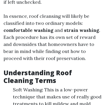
if left unchecked.
In essence, roof cleansing will likely be
classified into two ordinary models:
comfortable washing
and
strain washing
.
Each procedure has its own set of reward
and downsides that homeowners have to
bear in mind while finding out how to
proceed with their roof preservation.
Understanding Roof
Cleaning Terms
Soft Washing: This is a low-power
technique that makes use of really good
treatments to kill mildew and mold