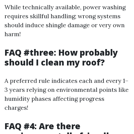
While technically available, power washing
requires skillful handling; wrong systems
should induce shingle damage or very own
harm!
FAQ #three: How probably
should I clean my roof?
A preferred rule indicates each and every 1–
3 years relying on environmental points like
humidity phases affecting progress
charges!
FAQ #4: Are there