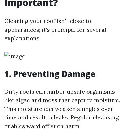
Important?
Cleaning your roof isn’t close to
appearances; it's principal for several
explanations:
1.
Preventing Damage
Dirty roofs can harbor unsafe organisms
like algae and moss that capture moisture.
This moisture can weaken shingles over
time and result in leaks. Regular cleansing
enables ward off such harm.