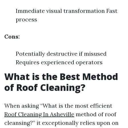
Immediate visual transformation Fast
process
Cons:
Potentially destructive if misused
Requires experienced operators
What is the Best Method
of Roof Cleaning?
When asking “What is the most efficient
Roof Cleaning In Asheville
method of roof
cleansing?” it exceptionally relies upon on