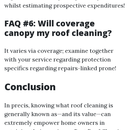
whilst estimating prospective expenditures!
FAQ #6: Will coverage
canopy my roof cleaning?
It varies via coverage; examine together
with your service regarding protection
specifics regarding repairs-linked prone!
Conclusion
In precis, knowing what roof cleaning is
generally known as—and its value—can
extremely empower home owners in