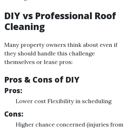
DIY vs Professional Roof
Cleaning
Many property owners think about even if
they should handle this challenge
themselves or lease pros:
Pros & Cons of DIY
Pros:
Lower cost Flexibility in scheduling
Cons:
Higher chance concerned (injuries from