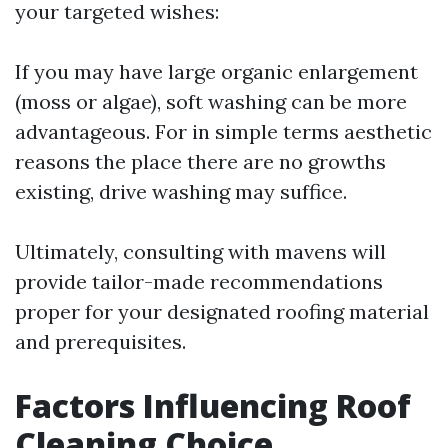
your targeted wishes:
If you may have large organic enlargement
(moss or algae), soft washing can be more
advantageous. For in simple terms aesthetic
reasons the place there are no growths
existing, drive washing may suffice.
Ultimately, consulting with mavens will
provide tailor-made recommendations
proper for your designated roofing material
and prerequisites.
Factors Influencing Roof
Cleaning Choice