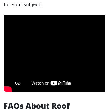
for your subject!
FAQs About Roof