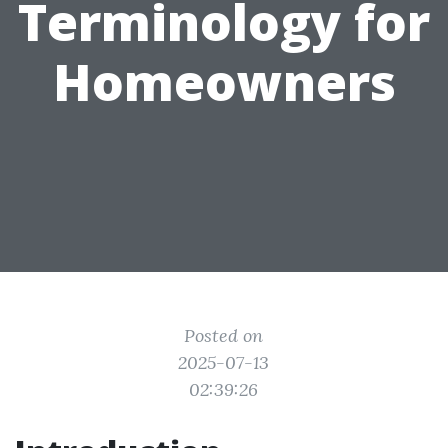
Terminology for
Homeowners
Posted on
2025-07-13
02:39:26