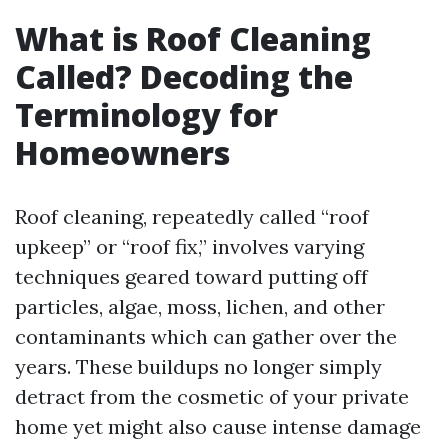
What is Roof Cleaning
Called? Decoding the
Terminology for
Homeowners
Roof cleaning, repeatedly called “roof
upkeep” or “roof fix,” involves varying
techniques geared toward putting off
particles, algae, moss, lichen, and other
contaminants which can gather over the
years. These buildups no longer simply
detract from the cosmetic of your private
home yet might also cause intense damage