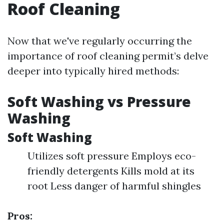
Roof Cleaning
Now that we've regularly occurring the
importance of roof cleaning permit’s delve
deeper into typically hired methods:
Soft Washing vs Pressure
Washing
Soft Washing
Utilizes soft pressure Employs eco-
friendly detergents Kills mold at its
root Less danger of harmful shingles
Pros: