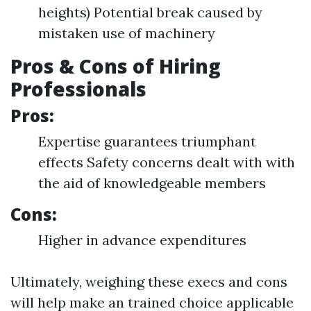
heights) Potential break caused by
mistaken use of machinery
Pros & Cons of Hiring
Professionals
Pros:
Expertise guarantees triumphant
effects Safety concerns dealt with with
the aid of knowledgeable members
Cons:
Higher in advance expenditures
Ultimately, weighing these execs and cons
will help make an trained choice applicable