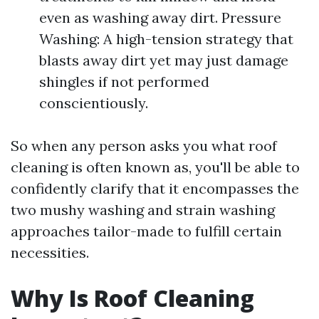
even as washing away dirt. Pressure
Washing: A high-tension strategy that
blasts away dirt yet may just damage
shingles if not performed
conscientiously.
So when any person asks you what roof
cleaning is often known as, you'll be able to
confidently clarify that it encompasses the
two mushy washing and strain washing
approaches tailor-made to fulfill certain
necessities.
Why Is Roof Cleaning