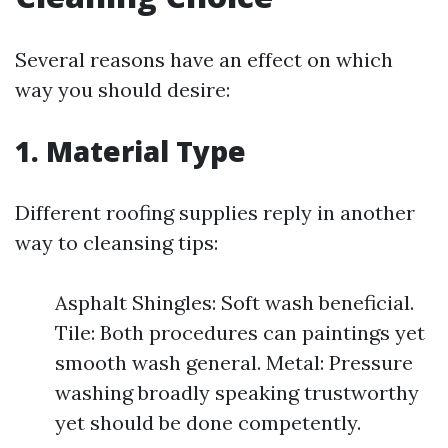
Several reasons have an effect on which
way you should desire:
1.
Material Type
Different roofing supplies reply in another
way to cleansing tips:
Asphalt Shingles: Soft wash beneficial.
Tile: Both procedures can paintings yet
smooth wash general. Metal: Pressure
washing broadly speaking trustworthy
yet should be done competently.