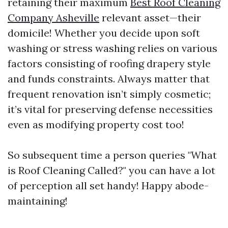
retaining their maximum
Best Roof Cleaning
Company Asheville
relevant asset—their
domicile! Whether you decide upon soft
washing or stress washing relies on various
factors consisting of roofing drapery style
and funds constraints. Always matter that
frequent renovation isn’t simply cosmetic;
it’s vital for preserving defense necessities
even as modifying property cost too!
So subsequent time a person queries "What
is Roof Cleaning Called?" you can have a lot
of perception all set handy! Happy abode-
maintaining!