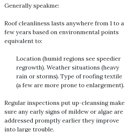
Generally speakme:
Roof cleanliness lasts anywhere from 1 to a
few years based on environmental points
equivalent to:
Location (humid regions see speedier
regrowth). Weather situations (heavy
rain or storms). Type of roofing textile
(a few are more prone to enlargement).
Regular inspections put up-cleansing make
sure any early signs of mildew or algae are
addressed promptly earlier they improve
into large trouble.