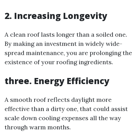
2.
Increasing Longevity
A clean roof lasts longer than a soiled one.
By making an investment in widely wide-
spread maintenance, you are prolonging the
existence of your roofing ingredients.
three.
Energy Efficiency
A smooth roof reflects daylight more
effective than a dirty one, that could assist
scale down cooling expenses all the way
through warm months.