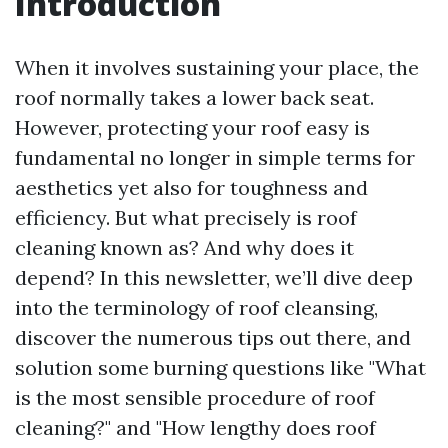
Introduction
When it involves sustaining your place, the
roof normally takes a lower back seat.
However, protecting your roof easy is
fundamental no longer in simple terms for
aesthetics yet also for toughness and
efficiency. But what precisely is roof
cleaning known as? And why does it
depend? In this newsletter, we’ll dive deep
into the terminology of roof cleansing,
discover the numerous tips out there, and
solution some burning questions like "What
is the most sensible procedure of roof
cleaning?" and "How lengthy does roof