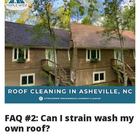
FAQ #2: Can I strain wash my
own roof?