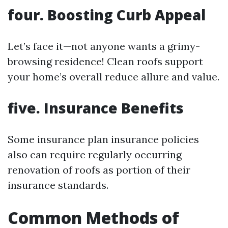
four.
Boosting Curb Appeal
Let’s face it—not anyone wants a grimy-
browsing residence! Clean roofs support
your home’s overall reduce allure and value.
five.
Insurance Benefits
Some insurance plan insurance policies
also can require regularly occurring
renovation of roofs as portion of their
insurance standards.
Common Methods of