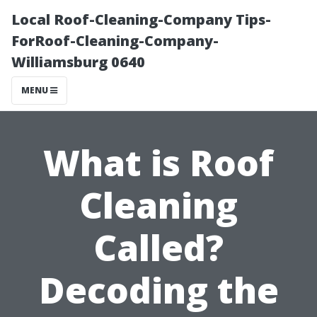
Local Roof-Cleaning-Company Tips-
ForRoof-Cleaning-Company-
Williamsburg 0640
MENU
What is Roof
Cleaning
Called?
Decoding the