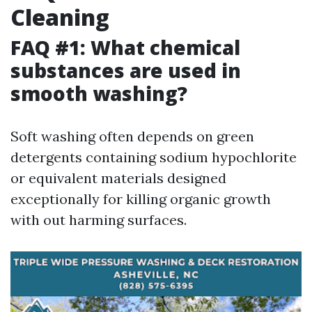
Cleaning
FAQ #1: What chemical
substances are used in
smooth washing?
Soft washing often depends on green
detergents containing sodium hypochlorite
or equivalent materials designed
exceptionally for killing organic growth
with out harming surfaces.