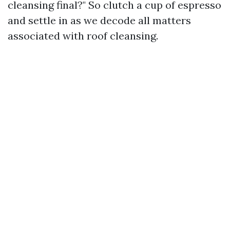
cleansing final?" So clutch a cup of espresso
and settle in as we decode all matters
associated with roof cleansing.