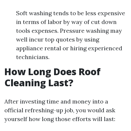
Soft washing tends to be less expensive
in terms of labor by way of cut down
tools expenses. Pressure washing may
well incur top quotes by using
appliance rental or hiring experienced
technicians.
How Long Does Roof
Cleaning Last?
After investing time and money into a
official refreshing-up job, you would ask
yourself how long those efforts will last: