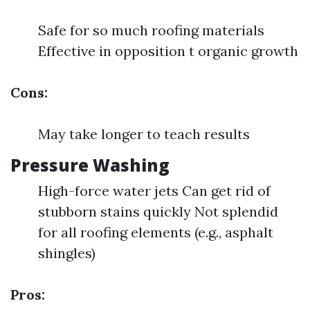
Safe for so much roofing materials
Effective in opposition t organic growth
Cons:
May take longer to teach results
Pressure Washing
High-force water jets Can get rid of
stubborn stains quickly Not splendid
for all roofing elements (e.g., asphalt
shingles)
Pros: