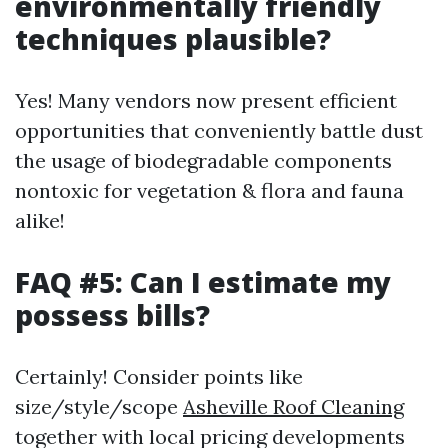
environmentally friendly
techniques plausible?
Yes! Many vendors now present efficient
opportunities that conveniently battle dust
the usage of biodegradable components
nontoxic for vegetation & flora and fauna
alike!
FAQ #5: Can I estimate my
possess bills?
Certainly! Consider points like
size/style/scope
Asheville Roof Cleaning
together with local pricing developments