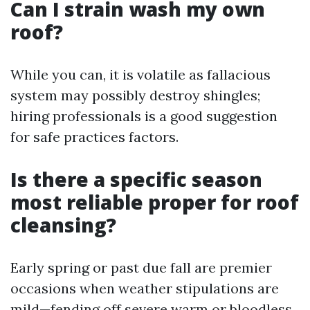
Can I strain wash my own
roof?
While you can, it is volatile as fallacious
system may possibly destroy shingles;
hiring professionals is a good suggestion
for safe practices factors.
Is there a specific season
most reliable proper for roof
cleansing?
Early spring or past due fall are premier
occasions when weather stipulations are
mild—fending off severe warm or bloodless