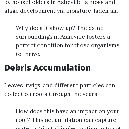
by householders in Asheville is moss and
algae development via moisture-laden air.
Why does it show up? The damp
surroundings in Asheville fosters a
perfect condition for those organisms
to thrive.
Debris Accumulation
Leaves, twigs, and different particles can
collect on roofs through the years.
How does this have an impact on your
roof? This accumulation can capture
water against shingles, optimum to rot