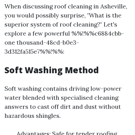
When discussing roof cleaning in Asheville,
you would possibly surprise, "What is the
superior system of roof cleaning?" Let's
explore a few powerful %%!%%c6884cbb-
one thousand-48cd-b0e3-
3d312fa515e7%%!%%:
Soft Washing Method
Soft washing contains driving low-power
water blended with specialised cleaning
answers to cast off dirt and dust without
hazardous shingles.
Advantages: Safe for tender roofing