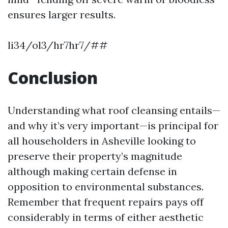
ensures larger results.
li34/ol3/hr7hr7/##
Conclusion
Understanding what roof cleansing entails—
and why it’s very important—is principal for
all householders in Asheville looking to
preserve their property’s magnitude
although making certain defense in
opposition to environmental substances.
Remember that frequent repairs pays off
considerably in terms of either aesthetic