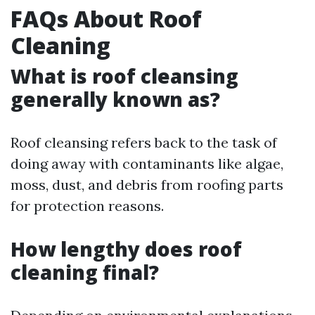
FAQs About Roof
Cleaning
What is roof cleansing
generally known as?
Roof cleansing refers back to the task of
doing away with contaminants like algae,
moss, dust, and debris from roofing parts
for protection reasons.
How lengthy does roof
cleaning final?