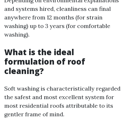
Depending on environmental explanations
and systems hired, cleanliness can final
anywhere from 12 months (for strain
washing) up to 3 years (for comfortable
washing).
What is the ideal
formulation of roof
cleaning?
Soft washing is characteristically regarded
the safest and most excellent system for
most residential roofs attributable to its
gentler frame of mind.