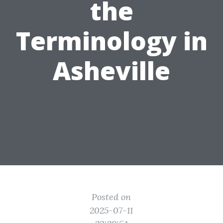
the
Terminology in
Asheville
Posted on
2025-07-11