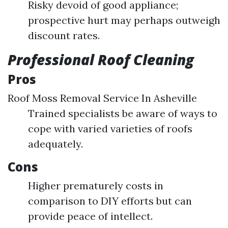
Risky devoid of good appliance;
prospective hurt may perhaps outweigh
discount rates.
Professional Roof Cleaning
Pros
Roof Moss Removal Service In Asheville
Trained specialists be aware of ways to
cope with varied varieties of roofs
adequately.
Cons
Higher prematurely costs in
comparison to DIY efforts but can
provide peace of intellect.