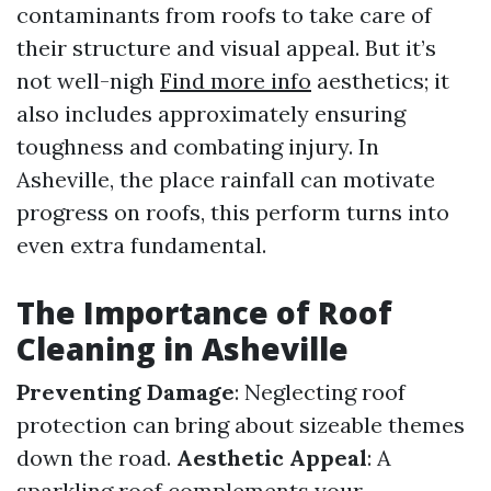
contaminants from roofs to take care of
their structure and visual appeal. But it’s
not well-nigh
Find more info
aesthetics; it
also includes approximately ensuring
toughness and combating injury. In
Asheville, the place rainfall can motivate
progress on roofs, this perform turns into
even extra fundamental.
The Importance of Roof
Cleaning in Asheville
Preventing Damage
: Neglecting roof
protection can bring about sizeable themes
down the road.
Aesthetic Appeal
: A
sparkling roof complements your