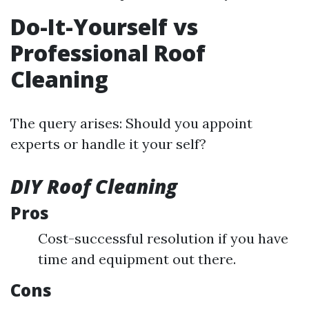
Do-It-Yourself vs
Professional Roof
Cleaning
The query arises: Should you appoint
experts or handle it your self?
DIY Roof Cleaning
Pros
Cost-successful resolution if you have
time and equipment out there.
Cons