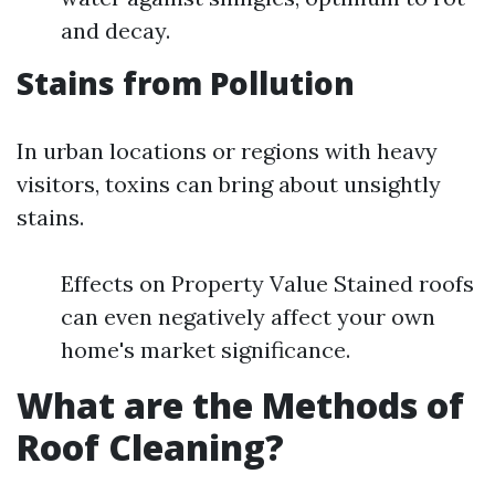
and decay.
Stains from Pollution
In urban locations or regions with heavy
visitors, toxins can bring about unsightly
stains.
Effects on Property Value Stained roofs
can even negatively affect your own
home's market significance.
What are the Methods of
Roof Cleaning?