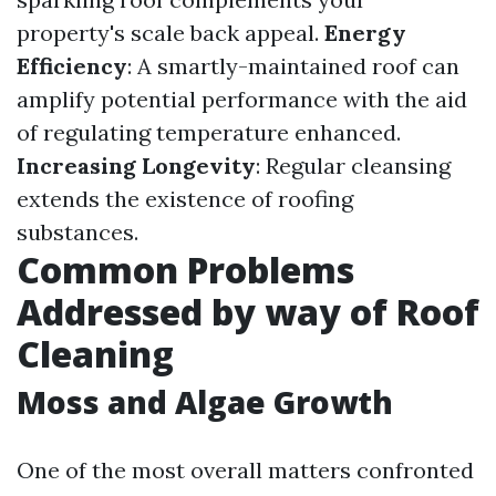
property's scale back appeal.
Energy
Efficiency
: A smartly-maintained roof can
amplify potential performance with the aid
of regulating temperature enhanced.
Increasing Longevity
: Regular cleansing
extends the existence of roofing
substances.
Common Problems
Addressed by way of Roof
Cleaning
Moss and Algae Growth
One of the most overall matters confronted