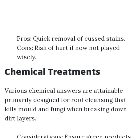
Pros: Quick removal of cussed stains.
Cons: Risk of hurt if now not played
wisely.
Chemical Treatments
Various chemical answers are attainable
primarily designed for roof cleansing that
kills mould and fungi when breaking down
dirt layers.
Considerations: Ensure green products