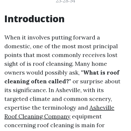
23:28:54
Introduction
When it involves putting forward a
domestic, one of the most most principal
points that most commonly receives lost
sight of is roof cleansing. Many home
owners would possibly ask,
"What is roof
cleaning often called?"
or surprise about
its significance. In Asheville, with its
targeted climate and common scenery,
expertise the terminology and
Asheville
Roof Cleaning Company
equipment
concerning roof cleaning is main for