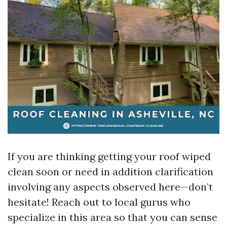
If you are thinking getting your roof wiped
clean soon or need in addition clarification
involving any aspects observed here—don’t
hesitate! Reach out to local gurus who
specialize in this area so that you can sense