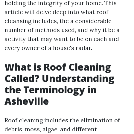
holding the integrity of your home. This
article will delve deep into what roof
cleansing includes, the a considerable
number of methods used, and why it be a
activity that may want to be on each and
every owner of a house's radar.
What is Roof Cleaning
Called? Understanding
the Terminology in
Asheville
Roof cleaning includes the elimination of
debris, moss, algae, and different