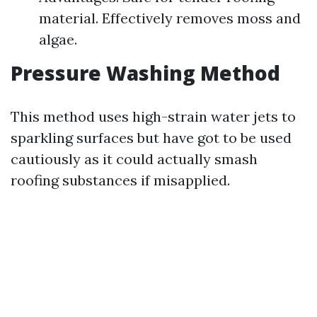
material. Effectively removes moss and
algae.
Pressure Washing Method
This method uses high-strain water jets to
sparkling surfaces but have got to be used
cautiously as it could actually smash
roofing substances if misapplied.