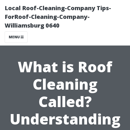
Local Roof-Cleaning-Company Tips-
ForRoof-Cleaning-Company-
Williamsburg 0640
MENU
What is Roof
Cleaning
Called?
Understanding