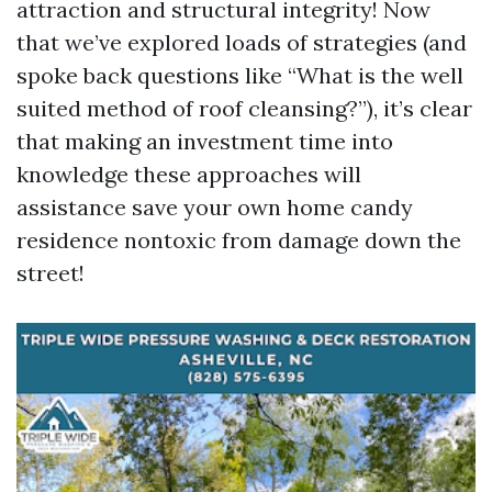
attraction and structural integrity! Now
that we’ve explored loads of strategies (and
spoke back questions like “What is the well
suited method of roof cleansing?”), it’s clear
that making an investment time into
knowledge these approaches will
assistance save your own home candy
residence nontoxic from damage down the
street!