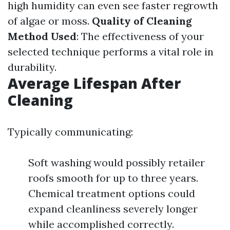
high humidity can even see faster regrowth
of algae or moss.
Quality of Cleaning
Method Used
: The effectiveness of your
selected technique performs a vital role in
durability.
Average Lifespan After
Cleaning
Typically communicating:
Soft washing would possibly retailer
roofs smooth for up to three years.
Chemical treatment options could
expand cleanliness severely longer
while accomplished correctly.