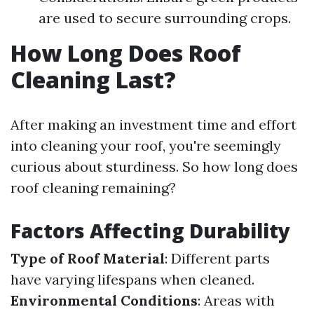
are used to secure surrounding crops.
How Long Does Roof
Cleaning Last?
After making an investment time and effort
into cleaning your roof, you're seemingly
curious about sturdiness. So how long does
roof cleaning remaining?
Factors Affecting Durability
Type of Roof Material
: Different parts
have varying lifespans when cleaned.
Environmental Conditions
: Areas with