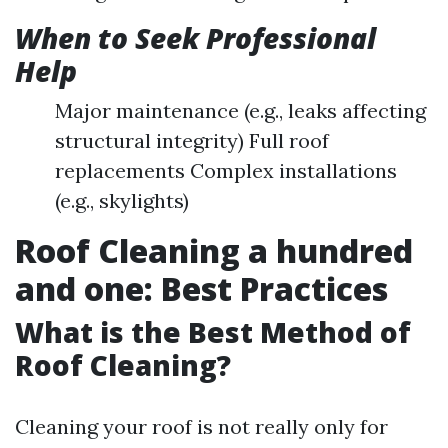
When to Seek Professional
Help
Major maintenance (e.g., leaks affecting
structural integrity) Full roof
replacements Complex installations
(e.g., skylights)
Roof Cleaning a hundred
and one: Best Practices
What is the Best Method of
Roof Cleaning?
Cleaning your roof is not really only for