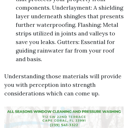
components. Underlayment: A shielding
layer underneath shingles that presents
further waterproofing. Flashing: Metal
strips utilized in joints and valleys to
save you leaks. Gutters: Essential for
guiding rainwater far from your roof
and basis.
Understanding those materials will provide
you with perception into strength
considerations which can come up.