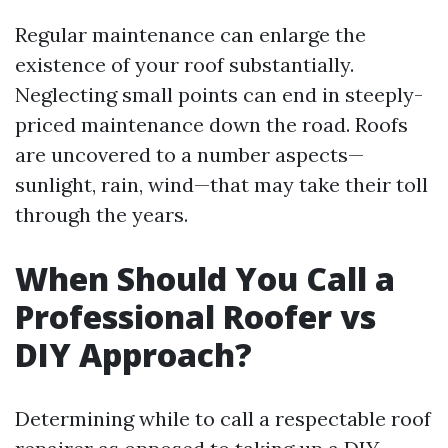
Regular maintenance can enlarge the
existence of your roof substantially.
Neglecting small points can end in steeply-
priced maintenance down the road. Roofs
are uncovered to a number aspects—
sunlight, rain, wind—that may take their toll
through the years.
When Should You Call a
Professional Roofer vs
DIY Approach?
Determining while to call a respectable roof