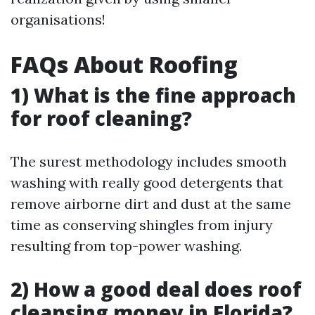
organisations!
FAQs About Roofing
1) What is the fine approach
for roof cleaning?
The surest methodology includes smooth
washing with really good detergents that
remove airborne dirt and dust at the same
time as conserving shingles from injury
resulting from top-power washing.
2) How a good deal does roof
cleansing money in Florida?