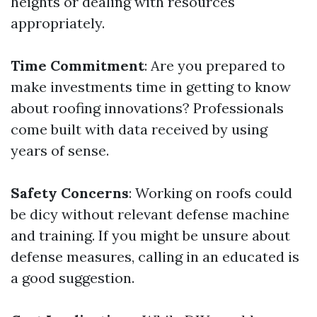
heights or dealing with resources
appropriately.
Time Commitment
: Are you prepared to
make investments time in getting to know
about roofing innovations? Professionals
come built with data received by using
years of sense.
Safety Concerns
: Working on roofs could
be dicy without relevant defense machine
and training. If you might be unsure about
defense measures, calling in an educated is
a good suggestion.