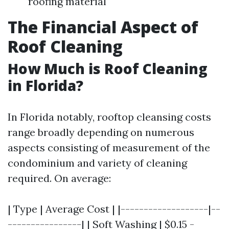
roofing material
The Financial Aspect of
Roof Cleaning
How Much is Roof Cleaning
in Florida?
In Florida notably, rooftop cleansing costs
range broadly depending on numerous
aspects consisting of measurement of the
condominium and variety of cleaning
required. On average:
| Type | Average Cost | |-------------------|--
----------------| | Soft Washing | $0.15 -