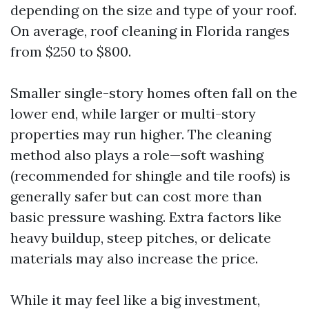
depending on the size and type of your roof.
On average, roof cleaning in Florida ranges
from $250 to $800.
Smaller single-story homes often fall on the
lower end, while larger or multi-story
properties may run higher. The cleaning
method also plays a role—soft washing
(recommended for shingle and tile roofs) is
generally safer but can cost more than
basic pressure washing. Extra factors like
heavy buildup, steep pitches, or delicate
materials may also increase the price.
While it may feel like a big investment,