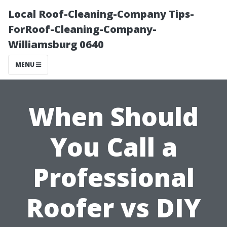
Local Roof-Cleaning-Company Tips-
ForRoof-Cleaning-Company-
Williamsburg 0640
MENU
When Should
You Call a
Professional
Roofer vs DIY