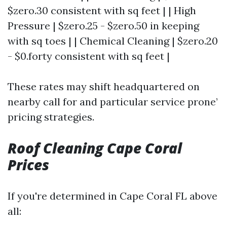
$zero.30 consistent with sq feet | | High
Pressure | $zero.25 - $zero.50 in keeping
with sq toes | | Chemical Cleaning | $zero.20
- $0.forty consistent with sq feet |
These rates may shift headquartered on
nearby call for and particular service prone’
pricing strategies.
Roof Cleaning Cape Coral
Prices
If you're determined in Cape Coral FL above
all: