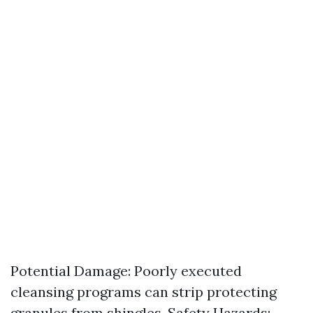
Potential Damage: Poorly executed
cleansing programs can strip protecting
granules from shingles. Safety Hazards: