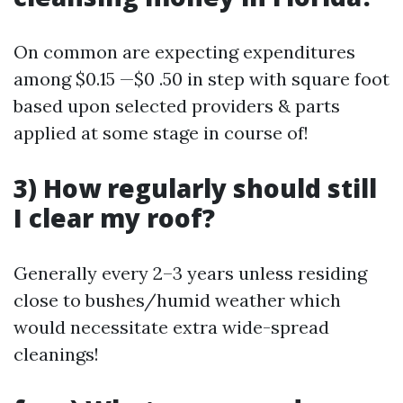
On common are expecting expenditures
among $0.15 —$0 .50 in step with square foot
based upon selected providers & parts
applied at some stage in course of!
3) How regularly should still
I clear my roof?
Generally every 2–3 years unless residing
close to bushes/humid weather which
would necessitate extra wide-spread
cleanings!