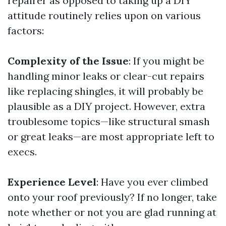
repairer as opposed to taking up a DIY
attitude routinely relies upon on various
factors:
Complexity of the Issue
: If you might be
handling minor leaks or clear-cut repairs
like replacing shingles, it will probably be
plausible as a DIY project. However, extra
troublesome topics—like structural smash
or great leaks—are most appropriate left to
execs.
Experience Level
: Have you ever climbed
onto your roof previously? If no longer, take
note whether or not you are glad running at