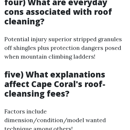
four) What are everyday
cons associated with roof
cleaning?
Potential injury superior stripped granules
off shingles plus protection dangers posed
when mountain climbing ladders!
five) What explanations
affect Cape Coral's roof-
cleansing fees?
Factors include
dimension/condition/model wanted
technique among others!