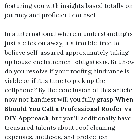
featuring you with insights based totally on
journey and proficient counsel.
In a international wherein understanding is
just a click on away, it’s trouble-free to
believe self-assured approximately taking
up house enchancment obligations. But how
do you resolve if your roofing hindrance is
viable or if it is time to pick up the
cellphone? By the conclusion of this article,
now not handiest will you fully grasp
When
Should You Call a Professional Roofer vs
DIY Approach
, but you’ll additionally have
treasured talents about roof cleaning
expenses, methods, and protection