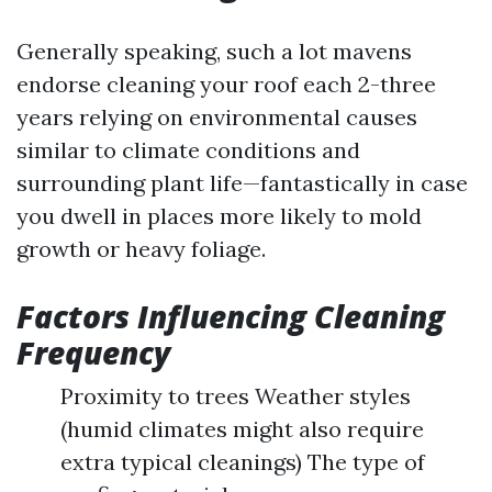
Generally speaking, such a lot mavens
endorse cleaning your roof each 2-three
years relying on environmental causes
similar to climate conditions and
surrounding plant life—fantastically in case
you dwell in places more likely to mold
growth or heavy foliage.
Factors Influencing Cleaning
Frequency
Proximity to trees Weather styles
(humid climates might also require
extra typical cleanings) The type of