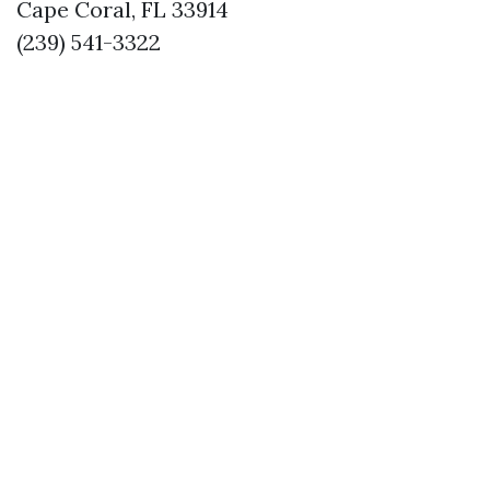
Cape Coral, FL 33914
(239) 541-3322