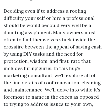
Deciding even if to address a roofing
difficulty your self or hire a professional
should be would becould very well be a
daunting assignment. Many owners most
often to find themselves stuck inside the
crossfire between the appeal of saving cash
by using DIY tasks and the need for
protection, wisdom, and first-rate that
includes hiring gurus. In this huge
marketing consultant, we’ll explore all of
the fine details of roof renovation, cleaning,
and maintenance. We’ll delve into while it’s
foremost to name in the execs as opposed
to trying to address issues to your own,