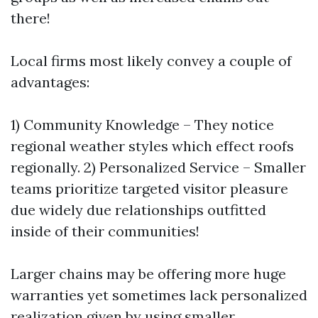
there!
Local firms most likely convey a couple of
advantages:
1) Community Knowledge – They notice
regional weather styles which effect roofs
regionally. 2) Personalized Service – Smaller
teams prioritize targeted visitor pleasure
due widely due relationships outfitted
inside of their communities!
Larger chains may be offering more huge
warranties yet sometimes lack personalized
realization given by using smaller