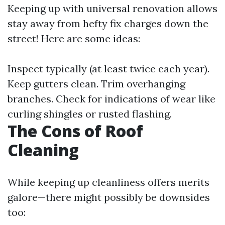
Keeping up with universal renovation allows
stay away from hefty fix charges down the
street! Here are some ideas:
Inspect typically (at least twice each year).
Keep gutters clean. Trim overhanging
branches. Check for indications of wear like
curling shingles or rusted flashing.
The Cons of Roof
Cleaning
While keeping up cleanliness offers merits
galore—there might possibly be downsides
too: