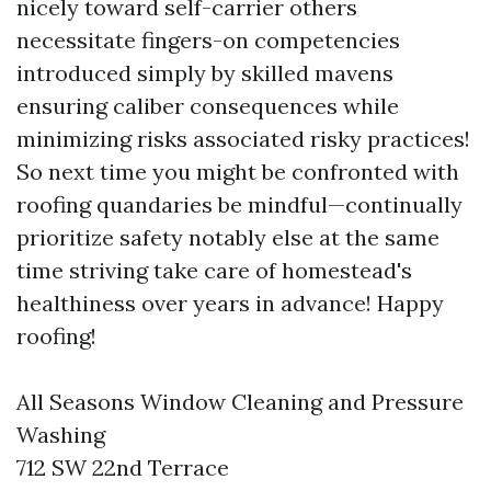
nicely toward self-carrier others
necessitate fingers-on competencies
introduced simply by skilled mavens
ensuring caliber consequences while
minimizing risks associated risky practices!
So next time you might be confronted with
roofing quandaries be mindful—continually
prioritize safety notably else at the same
time striving take care of homestead's
healthiness over years in advance! Happy
roofing!
All Seasons Window Cleaning and Pressure
Washing
712 SW 22nd Terrace