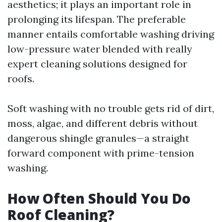
aesthetics; it plays an important role in
prolonging its lifespan. The preferable
manner entails comfortable washing driving
low-pressure water blended with really
expert cleaning solutions designed for
roofs.
Soft washing with no trouble gets rid of dirt,
moss, algae, and different debris without
dangerous shingle granules—a straight
forward component with prime-tension
washing.
How Often Should You Do
Roof Cleaning?