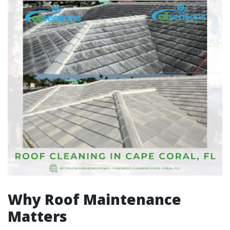
Why Roof Maintenance
Matters