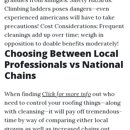
Climbing ladders poses dangers—even
experienced americans will have to take
precautions! Cost Considerations: Frequent
cleanings add up over time; weigh in
opposition to doable benefits moderately!
Choosing Between Local
Professionals vs National
Chains
When finding
Click for more info
out who
need to control your roofing things—along
with cleansing—it will pay off tremendous-
time by way of comparing either local
groups as well as increased chains out