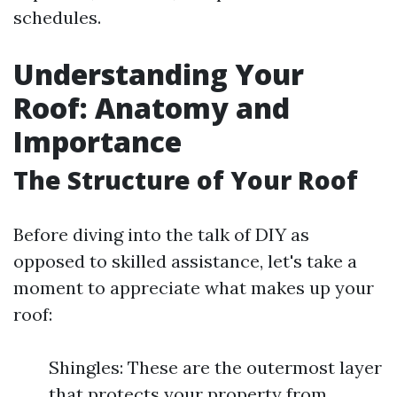
schedules.
Understanding Your
Roof: Anatomy and
Importance
The Structure of Your Roof
Before diving into the talk of DIY as
opposed to skilled assistance, let's take a
moment to appreciate what makes up your
roof:
Shingles: These are the outermost layer
that protects your property from