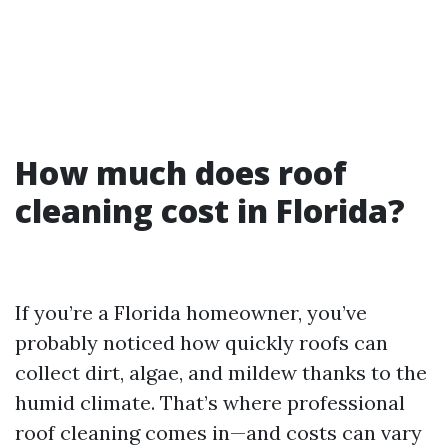
How much does roof
cleaning cost in Florida?
If you’re a Florida homeowner, you’ve
probably noticed how quickly roofs can
collect dirt, algae, and mildew thanks to the
humid climate. That’s where professional
roof cleaning comes in—and costs can vary