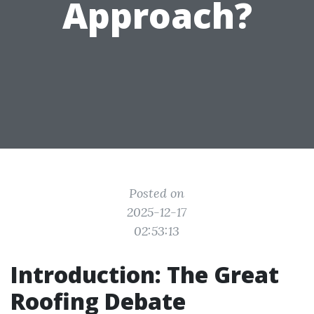
Approach?
Posted on
2025-12-17
02:53:13
Introduction: The Great
Roofing Debate