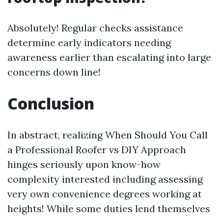
Absolutely! Regular checks assistance
determine early indicators needing
awareness earlier than escalating into large
concerns down line!
Conclusion
In abstract, realizing When Should You Call
a Professional Roofer vs DIY Approach
hinges seriously upon know-how
complexity interested including assessing
very own convenience degrees working at
heights! While some duties lend themselves