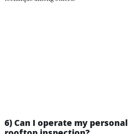
6) Can I operate my personal
rooftop inspection?