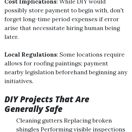
Cost Implications
: While DIY would
possibly store payment to begin with, don't
forget long-time period expenses if error
arise that necessitate hiring human being
later.
Local Regulations
: Some locations require
allows for roofing paintings; payment
nearby legislation beforehand beginning any
initiatives.
DIY Projects That Are
Generally Safe
Cleaning gutters Replacing broken
shingles Performing visible inspections