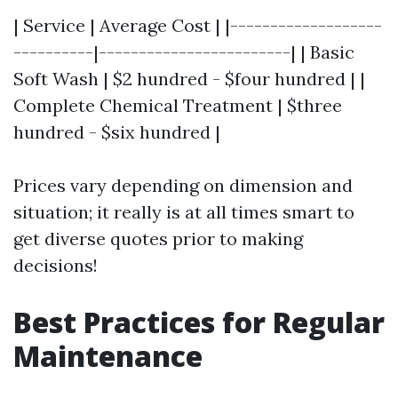
| Service | Average Cost | |-------------------
----------|------------------------| | Basic
Soft Wash | $2 hundred - $four hundred | |
Complete Chemical Treatment | $three
hundred - $six hundred |
Prices vary depending on dimension and
situation; it really is at all times smart to
get diverse quotes prior to making
decisions!
Best Practices for Regular
Maintenance