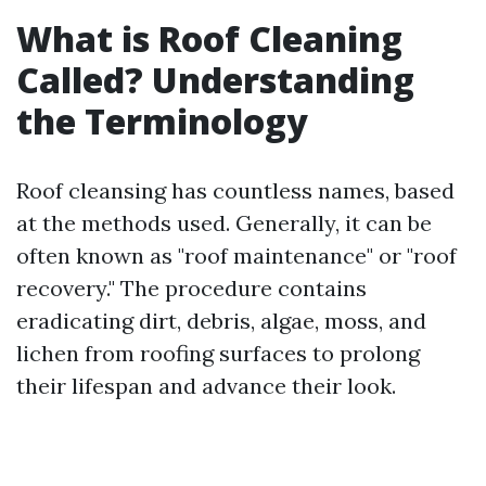
What is Roof Cleaning
Called? Understanding
the Terminology
Roof cleansing has countless names, based
at the methods used. Generally, it can be
often known as "roof maintenance" or "roof
recovery." The procedure contains
eradicating dirt, debris, algae, moss, and
lichen from roofing surfaces to prolong
their lifespan and advance their look.