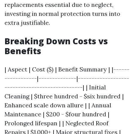
replacements essential due to neglect,
investing in normal protection turns into
extra justifiable.
Breaking Down Costs vs
Benefits
| Aspect | Cost ($) | Benefit Summary | |------
------------|--------------|-------------------
-----------------------------| | Initial
Cleaning | $three hundred - $six hundred |
Enhanced scale down allure | | Annual
Maintenance | $200 - $four hundred |
Prolonged lifespan | | Neglected Roof
Repairs | $1,000+ | Major structural fixes |