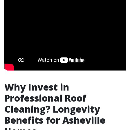
Why Invest in
Professional Roof
Cleaning? Longevity
Benefits for Asheville