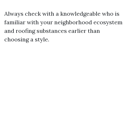
Always check with a knowledgeable who is
familiar with your neighborhood ecosystem
and roofing substances earlier than
choosing a style.