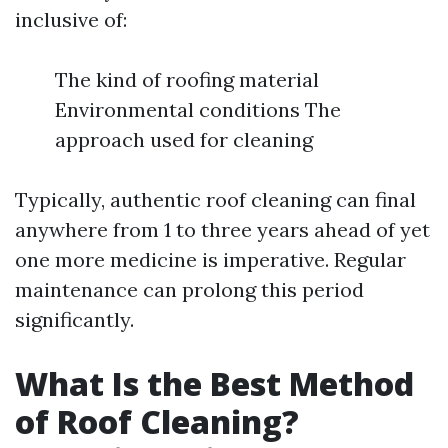
inclusive of:
The kind of roofing material
Environmental conditions The
approach used for cleaning
Typically, authentic roof cleaning can final
anywhere from 1 to three years ahead of yet
one more medicine is imperative. Regular
maintenance can prolong this period
significantly.
What Is the Best Method
of Roof Cleaning?