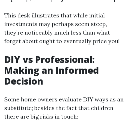
This desk illustrates that while initial
investments may perhaps seem steep,
they’re noticeably much less than what
forget about ought to eventually price you!
DIY vs Professional:
Making an Informed
Decision
Some home owners evaluate DIY ways as an
substitute; besides the fact that children,
there are big risks in touch: