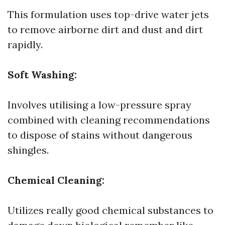
This formulation uses top-drive water jets
to remove airborne dirt and dust and dirt
rapidly.
Soft Washing:
Involves utilising a low-pressure spray
combined with cleaning recommendations
to dispose of stains without dangerous
shingles.
Chemical Cleaning:
Utilizes really good chemical substances to