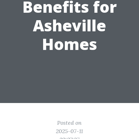
Benefits for
Asheville
Homes
Posted on
2025-07-11