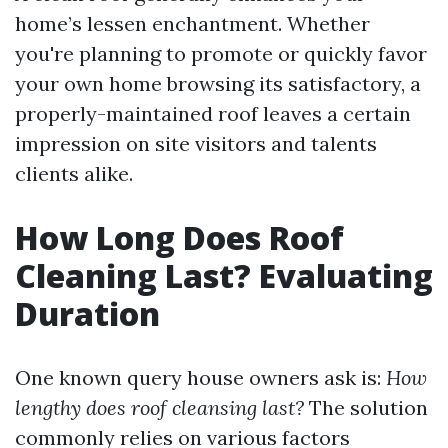
home’s lessen enchantment. Whether
you're planning to promote or quickly favor
your own home browsing its satisfactory, a
properly-maintained roof leaves a certain
impression on site visitors and talents
clients alike.
How Long Does Roof
Cleaning Last? Evaluating
Duration
One known query house owners ask is:
How
lengthy does roof cleansing last?
The solution
commonly relies on various factors