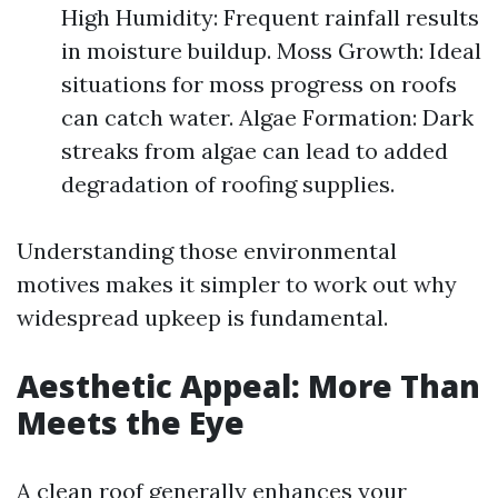
High Humidity: Frequent rainfall results
in moisture buildup. Moss Growth: Ideal
situations for moss progress on roofs
can catch water. Algae Formation: Dark
streaks from algae can lead to added
degradation of roofing supplies.
Understanding those environmental
motives makes it simpler to work out why
widespread upkeep is fundamental.
Aesthetic Appeal: More Than
Meets the Eye
A clean roof generally enhances your