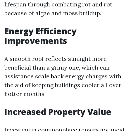
lifespan through combating rot and rot
because of algae and moss buildup.
Energy Efficiency
Improvements
A smooth roof reflects sunlight more
beneficial than a grimy one, which can
assistance scale back energy charges with
the aid of keeping buildings cooler all over
hotter months.
Increased Property Value
Investing in commonplace repairs not most