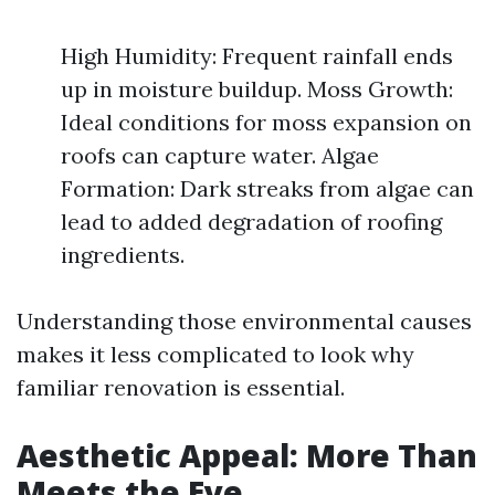
High Humidity: Frequent rainfall ends
up in moisture buildup. Moss Growth:
Ideal conditions for moss expansion on
roofs can capture water. Algae
Formation: Dark streaks from algae can
lead to added degradation of roofing
ingredients.
Understanding those environmental causes
makes it less complicated to look why
familiar renovation is essential.
Aesthetic Appeal: More Than
Meets the Eye