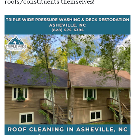
roofs/constituents themselves!