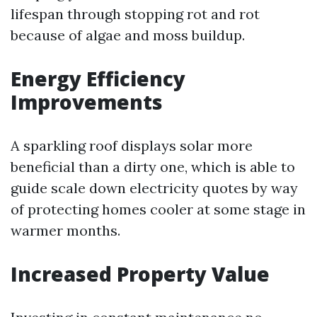
lifespan through stopping rot and rot
because of algae and moss buildup.
Energy Efficiency
Improvements
A sparkling roof displays solar more
beneficial than a dirty one, which is able to
guide scale down electricity quotes by way
of protecting homes cooler at some stage in
warmer months.
Increased Property Value