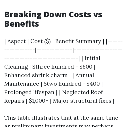
Breaking Down Costs vs
Benefits
| Aspect | Cost ($) | Benefit Summary | |------
------------|--------------|-------------------
-----------------------------| | Initial
Cleaning | $three hundred - $600 |
Enhanced shrink charm | | Annual
Maintenance | $two hundred - $400 |
Prolonged lifespan | | Neglected Roof
Repairs | $1,000+ | Major structural fixes |
This table illustrates that at the same time
as preliminary investments may perhaps