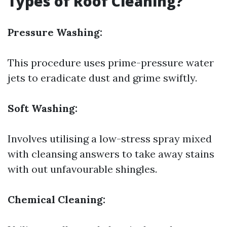
Types of Roof Cleaning?
Pressure Washing:
This procedure uses prime-pressure water
jets to eradicate dust and grime swiftly.
Soft Washing:
Involves utilising a low-stress spray mixed
with cleansing answers to take away stains
with out unfavourable shingles.
Chemical Cleaning: