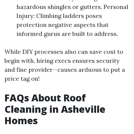
hazardous shingles or gutters. Personal
Injury: Climbing ladders poses
protection negative aspects that
informed gurus are built to address.
While DIY processes also can save cost to
begin with, hiring execs ensures security
and fine provider—causes arduous to put a
price tag on!
FAQs About Roof
Cleaning in Asheville
Homes