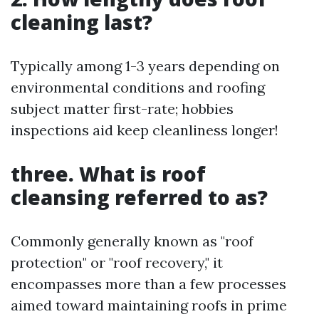
cleaning last?
Typically among 1-3 years depending on
environmental conditions and roofing
subject matter first-rate; hobbies
inspections aid keep cleanliness longer!
three. What is roof
cleansing referred to as?
Commonly generally known as "roof
protection" or "roof recovery," it
encompasses more than a few processes
aimed toward maintaining roofs in prime