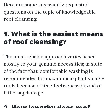
Here are some incessantly requested
questions on the topic of knowledgeable
roof cleansing:
1. What is the easiest means
of roof cleansing?
The most reliable approach varies based
mostly to your genuine necessities; in spite
of the fact that, comfortable washing is
recommended for maximum asphalt shingle
roofs because of its effectiveness devoid of
inflicting damage.
2. How lengthy does roof