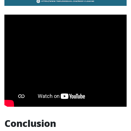
Conclusion