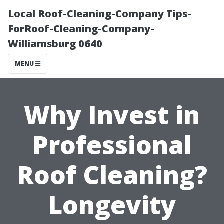
Local Roof-Cleaning-Company Tips-
ForRoof-Cleaning-Company-
Williamsburg 0640
MENU
Why Invest in
Professional
Roof Cleaning?
Longevity