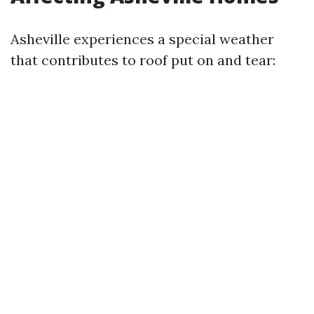
Asheville experiences a special weather
that contributes to roof put on and tear: