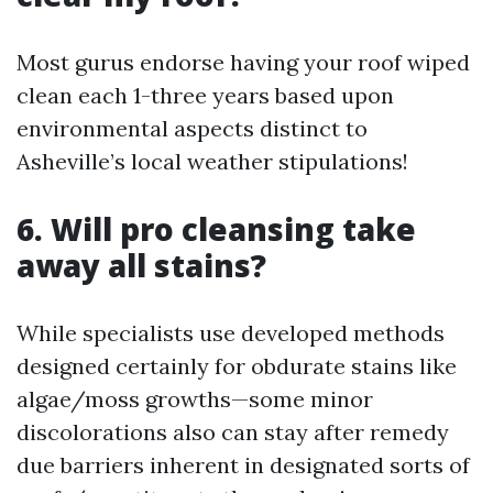
Most gurus endorse having your roof wiped
clean each 1-three years based upon
environmental aspects distinct to
Asheville’s local weather stipulations!
6. Will pro cleansing take
away all stains?
While specialists use developed methods
designed certainly for obdurate stains like
algae/moss growths—some minor
discolorations also can stay after remedy
due barriers inherent in designated sorts of