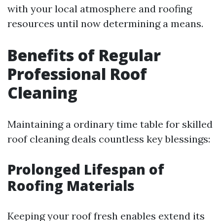
with your local atmosphere and roofing
resources until now determining a means.
Benefits of Regular
Professional Roof
Cleaning
Maintaining a ordinary time table for skilled
roof cleaning deals countless key blessings:
Prolonged Lifespan of
Roofing Materials
Keeping your roof fresh enables extend its