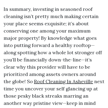
In summary, investing in seasoned roof
cleaning isn’t pretty much making certain
your place seems exquisite; it’s about
conserving one among your maximum
major property! By knowledge what goes
into putting forward a healthy rooftop—
along spotting how a whole lot stronger off
you’ll be financially down-the-line—it’s
clear why this provider will have to be
prioritized among assets owners around
the globe! So
Roof Cleaning In Asheville
next
time you uncover your self glancing up at
those pesky black streaks marring an
another way pristine view—keep in mind