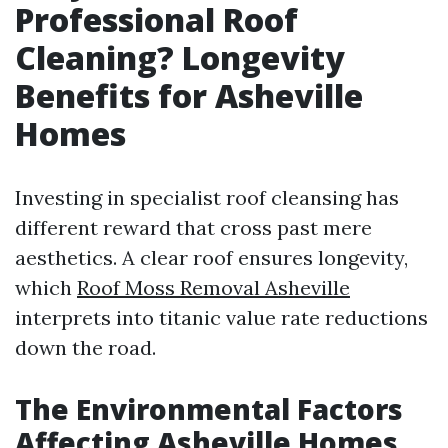
Professional Roof
Cleaning? Longevity
Benefits for Asheville
Homes
Investing in specialist roof cleansing has
different reward that cross past mere
aesthetics. A clear roof ensures longevity,
which
Roof Moss Removal Asheville
interprets into titanic value rate reductions
down the road.
The Environmental Factors
Affecting Asheville Homes