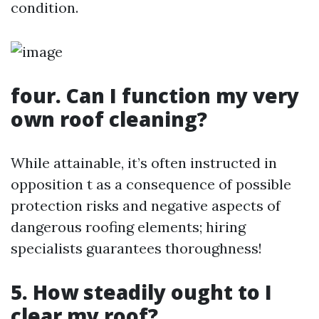
condition.
four. Can I function my very
own roof cleaning?
While attainable, it’s often instructed in
opposition t as a consequence of possible
protection risks and negative aspects of
dangerous roofing elements; hiring
specialists guarantees thoroughness!
5. How steadily ought to I
clear my roof?