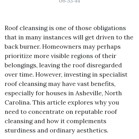
06:53:44
Roof cleansing is one of those obligations
that in many instances will get driven to the
back burner. Homeowners may perhaps
prioritize more visible regions of their
belongings, leaving the roof disregarded
over time. However, investing in specialist
roof cleansing may have vast benefits,
especially for houses in Asheville, North
Carolina. This article explores why you
need to concentrate on reputable roof
cleansing and how it complements
sturdiness and ordinary aesthetics.