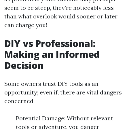
seem to be steep, they’re noticeably less
than what overlook would sooner or later
can charge you!
DIY vs Professional:
Making an Informed
Decision
Some owners trust DIY tools as an
opportunity; even if, there are vital dangers
concerned:
Potential Damage: Without relevant
tools or adventure, you danger