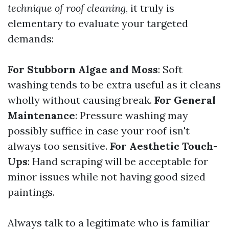
technique of roof cleaning
, it truly is
elementary to evaluate your targeted
demands:
For Stubborn Algae and Moss
: Soft
washing tends to be extra useful as it cleans
wholly without causing break.
For General
Maintenance
: Pressure washing may
possibly suffice in case your roof isn't
always too sensitive.
For Aesthetic Touch-
Ups
: Hand scraping will be acceptable for
minor issues while not having good sized
paintings.
Always talk to a legitimate who is familiar