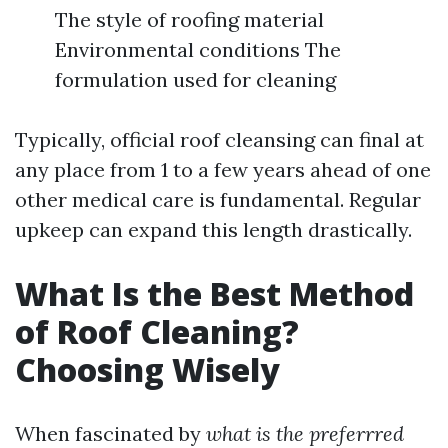
The style of roofing material
Environmental conditions The
formulation used for cleaning
Typically, official roof cleansing can final at
any place from 1 to a few years ahead of one
other medical care is fundamental. Regular
upkeep can expand this length drastically.
What Is the Best Method
of Roof Cleaning?
Choosing Wisely
When fascinated by
what is the preferrred