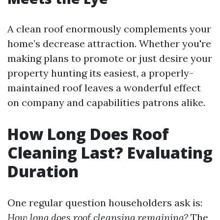
A clean roof enormously complements your
home’s decrease attraction. Whether you're
making plans to promote or just desire your
property hunting its easiest, a properly-
maintained roof leaves a wonderful effect
on company and capabilities patrons alike.
How Long Does Roof
Cleaning Last? Evaluating
Duration
One regular question householders ask is:
How long does roof cleansing remaining?
The