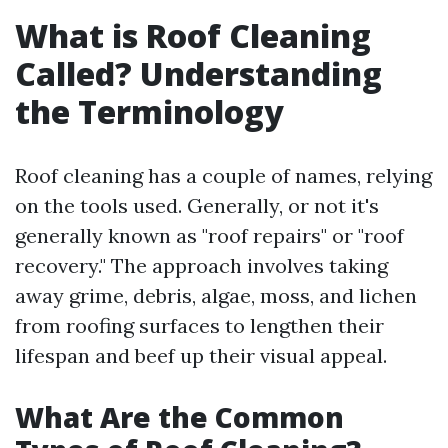
What is Roof Cleaning
Called? Understanding
the Terminology
Roof cleaning has a couple of names, relying
on the tools used. Generally, or not it's
generally known as "roof repairs" or "roof
recovery." The approach involves taking
away grime, debris, algae, moss, and lichen
from roofing surfaces to lengthen their
lifespan and beef up their visual appeal.
What Are the Common