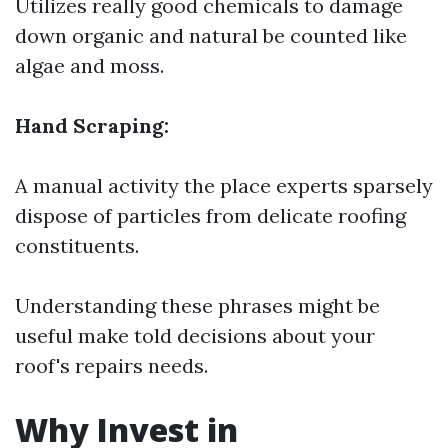
Utilizes really good chemicals to damage
down organic and natural be counted like
algae and moss.
Hand Scraping:
A manual activity the place experts sparsely
dispose of particles from delicate roofing
constituents.
Understanding these phrases might be
useful make told decisions about your
roof's repairs needs.
Why Invest in