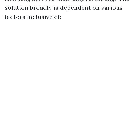
solution broadly is dependent on various
factors inclusive of: