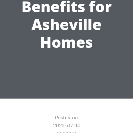
Benefits for
Asheville
Homes
Posted on
2025-07-14