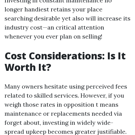
Investing in constant maintenance no
longer handiest retains your place
searching desirable yet also will increase its
industry cost—an critical attention
whenever you ever plan on selling!
Cost Considerations: Is It
Worth It?
Many owners hesitate using perceived fees
related to skilled services. However, if you
weigh those rates in opposition t means
maintenance or replacements needed via
forget about, investing in widely wide-
spread upkeep becomes greater justifiable.